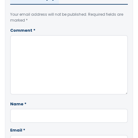
Your email address will not be published.
Required fields are
marked
*
Comment
*
Name
*
Email
*