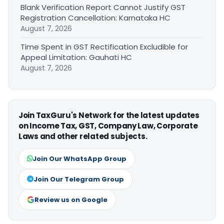
Blank Verification Report Cannot Justify GST
Registration Cancellation: Karnataka HC
August 7, 2026
Time Spent in GST Rectification Excludible for
Appeal Limitation: Gauhati HC
August 7, 2026
Join TaxGuru's Network for the latest updates
on Income Tax, GST, Company Law, Corporate
Laws and other related subjects.
Join Our WhatsApp Group
Join Our Telegram Group
Review us on Google