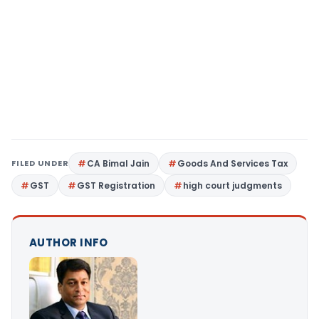
FILED UNDER
CA Bimal Jain
Goods And Services Tax
GST
GST Registration
high court judgments
AUTHOR INFO