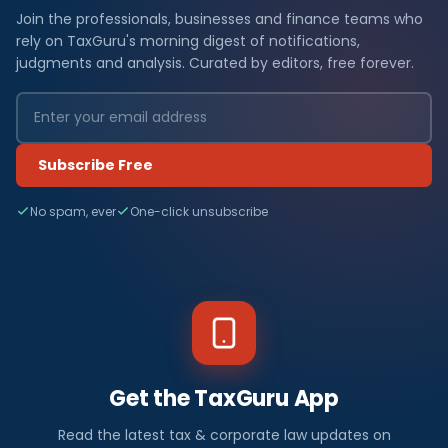
Join the professionals, businesses and finance teams who
rely on TaxGuru's morning digest of notifications,
judgments and analysis. Curated by editors, free forever.
Subscribe Free
No spam, ever
One-click unsubscribe
Get the TaxGuru App
Read the latest tax & corporate law updates on