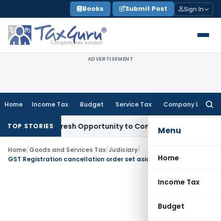
Skip
Books
Submit Post
Sign In
to
content
ADVERTISEMENT
Home
Income Tax
Budget
Service Tax
Company Law
Searc
for:
arrants Fresh Opportunity to Condone KVAT Appeal Delay
Inc
TOP STORIES
Menu
Home
/
Goods and Services Tax
/
Judiciary
/
Home
GST Registration cancellation order set aside due to lack of reasoning
Income Tax
Budget