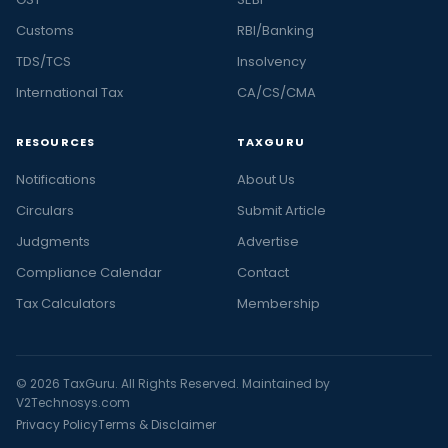
Customs
RBI/Banking
TDS/TCS
Insolvency
International Tax
CA/CS/CMA
RESOURCES
TAXGURU
Notifications
About Us
Circulars
Submit Article
Judgments
Advertise
Compliance Calendar
Contact
Tax Calculators
Membership
© 2026 TaxGuru. All Rights Reserved. Maintained by
V2Technosys.com
Privacy Policy
Terms & Disclaimer