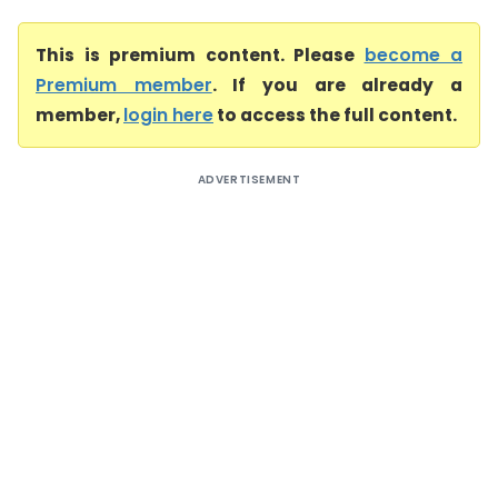
This is premium content. Please
become a
Premium member
. If you are already a
member,
login here
to access the full content.
ADVERTISEMENT