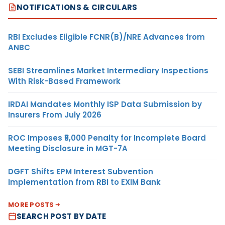
NOTIFICATIONS & CIRCULARS
RBI Excludes Eligible FCNR(B)/NRE Advances from
ANBC
SEBI Streamlines Market Intermediary Inspections
With Risk-Based Framework
IRDAI Mandates Monthly ISP Data Submission by
Insurers From July 2026
ROC Imposes ₹5,000 Penalty for Incomplete Board
Meeting Disclosure in MGT-7A
DGFT Shifts EPM Interest Subvention
Implementation from RBI to EXIM Bank
MORE POSTS
SEARCH POST BY DATE