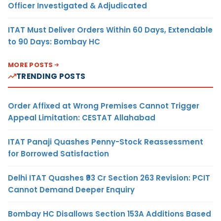
Officer Investigated & Adjudicated
ITAT Must Deliver Orders Within 60 Days, Extendable
to 90 Days: Bombay HC
MORE POSTS
TRENDING POSTS
Order Affixed at Wrong Premises Cannot Trigger
Appeal Limitation: CESTAT Allahabad
ITAT Panaji Quashes Penny-Stock Reassessment
for Borrowed Satisfaction
Delhi ITAT Quashes ₹93 Cr Section 263 Revision: PCIT
Cannot Demand Deeper Enquiry
Bombay HC Disallows Section 153A Additions Based