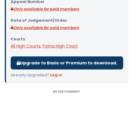
Appeal Number
Only available for paid members
Date of Judgement/Order
Only available for paid members
Courts
All High Courts
,
Patna High Court
Upgrade to Basic or Premium to download.
Already Upgraded?
Log in
.
ADVERTISEMENT