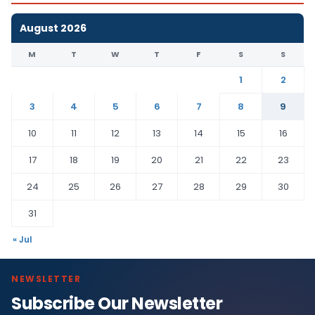
August 2026
M
T
W
T
F
S
S
1
2
3
4
5
6
7
8
9
10
11
12
13
14
15
16
17
18
19
20
21
22
23
24
25
26
27
28
29
30
31
« Jul
NEWSLETTER
Subscribe Our Newsletter