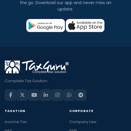
the go. Download our app and never miss an
update.
Complete Tax Solution
TAXATION
CORPORATE
Income Tax
Company Law
GST
SEBI