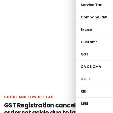
Service Tax
Company Law
Excise
Customs
GST
CA CS CMA
DGFT
RBI
GOODS AND SERVICES TAX
GST Registration cancellation
SEBI
order set aside due to lack of