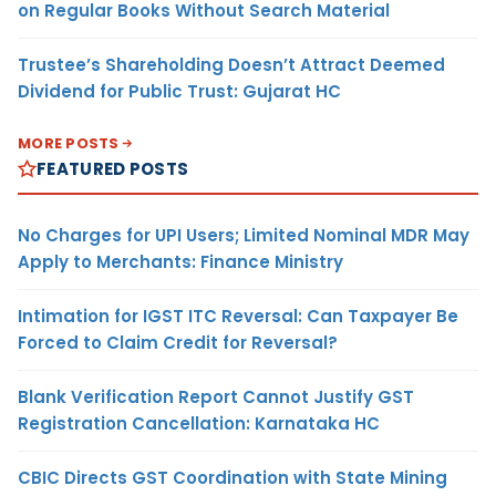
on Regular Books Without Search Material
Trustee’s Shareholding Doesn’t Attract Deemed
Dividend for Public Trust: Gujarat HC
MORE POSTS
FEATURED POSTS
No Charges for UPI Users; Limited Nominal MDR May
Apply to Merchants: Finance Ministry
Intimation for IGST ITC Reversal: Can Taxpayer Be
Forced to Claim Credit for Reversal?
Blank Verification Report Cannot Justify GST
Registration Cancellation: Karnataka HC
CBIC Directs GST Coordination with State Mining