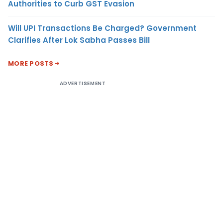
Authorities to Curb GST Evasion
Will UPI Transactions Be Charged? Government
Clarifies After Lok Sabha Passes Bill
MORE POSTS
ADVERTISEMENT