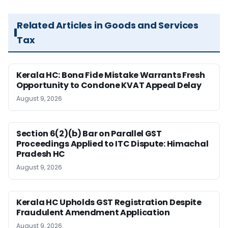
Related Articles in Goods and Services
Tax
Kerala HC: Bona Fide Mistake Warrants Fresh
Opportunity to Condone KVAT Appeal Delay
August 9, 2026
Section 6(2)(b) Bar on Parallel GST
Proceedings Applied to ITC Dispute: Himachal
Pradesh HC
August 9, 2026
Kerala HC Upholds GST Registration Despite
Fraudulent Amendment Application
August 9, 2026