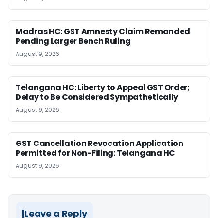
Madras HC: GST Amnesty Claim Remanded
Pending Larger Bench Ruling
August 9, 2026
Telangana HC: Liberty to Appeal GST Order;
Delay to Be Considered Sympathetically
August 9, 2026
GST Cancellation Revocation Application
Permitted for Non-Filing: Telangana HC
August 9, 2026
Leave a Reply