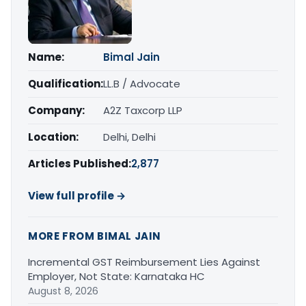
Name:
Bimal Jain
Qualification:
LL.B / Advocate
Company:
A2Z Taxcorp LLP
Location:
Delhi, Delhi
Articles Published:
2,877
View full profile →
MORE FROM BIMAL JAIN
Incremental GST Reimbursement Lies Against
Employer, Not State: Karnataka HC
August 8, 2026