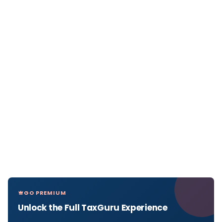
GO PREMIUM
Unlock the Full TaxGuru Experience