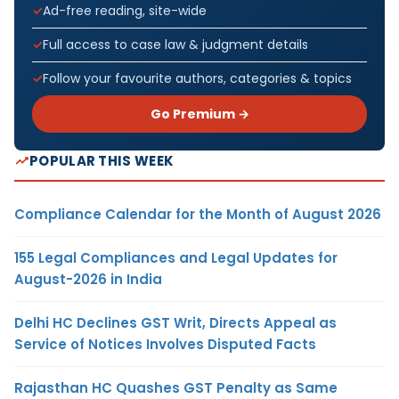
Ad-free reading, site-wide
Full access to case law & judgment details
Follow your favourite authors, categories & topics
Go Premium →
POPULAR THIS WEEK
Compliance Calendar for the Month of August 2026
155 Legal Compliances and Legal Updates for
August-2026 in India
Delhi HC Declines GST Writ, Directs Appeal as
Service of Notices Involves Disputed Facts
Rajasthan HC Quashes GST Penalty as Same