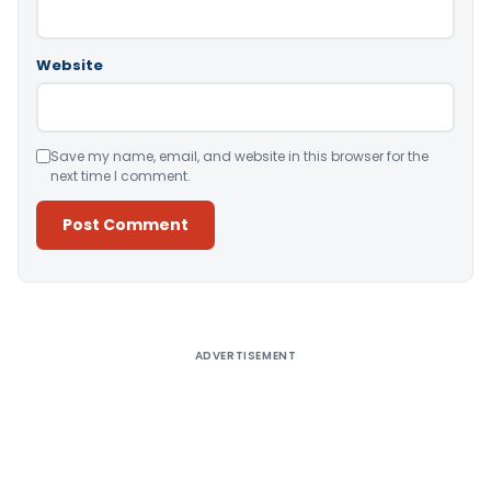
Website
Save my name, email, and website in this browser for the
next time I comment.
Alternative:
ADVERTISEMENT