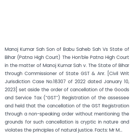
Manoj Kumar Sah Son of Babu Saheb Sah Vs State of
Bihar (Patna High Court) The Hon’ble Patna High Court
in the matter of Manoj Kumar Sah v. The State of Bihar
through Commissioner of State GST & Anr. [Civil Writ
Jurisdiction Case No.18307 of 2022 dated January 10,
2023] set aside the order of cancellation of the Goods
and Service Tax (“GST”) Registration of the assessee
and held that the cancellation of the GST Registration
through a non-speaking order without mentioning the
grounds for such cancellation is cryptic in nature and
violates the principles of natural justice. Facts: Mr M...