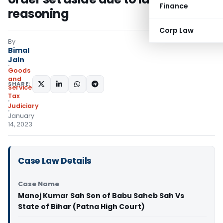
Finance
reasoning
Corp Law
By
Bimal
Jain
Goods
and
SHARE:
Services
Tax
Judiciary
January
14, 2023
Case Law Details
Case Name
Manoj Kumar Sah Son of Babu Saheb Sah Vs
State of Bihar (Patna High Court)