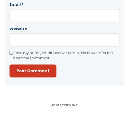
Email
*
Website
Save my name, email, and website in this browser for the
next time I comment.
Alternative:
ADVERTISEMENT