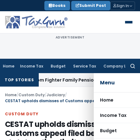
Skip
Books
Submit Post
Sign In
to
content
ADVERTISEMENT
Home
Income Tax
Budget
Service Tax
Company Law
Searc
for:
ng Freedom Fighter Family Pension
Company Law
NCLT Stays
TOP STORIES
Menu
Home
/
Custom Duty
/
Judiciary
/
Home
CESTAT upholds dismisses of Customs appeal filed beyond statutory time limit
CUSTOM DUTY
Income Tax
CESTAT upholds dismisses of
Budget
Customs appeal filed beyond