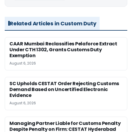
Related Articles in Custom Duty
CAAR Mumbai Reclassifies Pelaforce Extract
Under CTH 1302, Grants Customs Duty
Exemption
August 6, 2026
SC Upholds CESTAT Order Rejecting Customs
Demand Based on Uncertified Electronic
Evidence
August 6, 2026
Managing Partner Liable for Customs Penalty
Despite Penalty on Firm: CESTAT Hyderabad