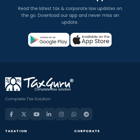
Read the latest tax & corporate law updates on
the go. Download our app and never miss an
update.
Complete Tax Solution
TAXATION
CORPORATE