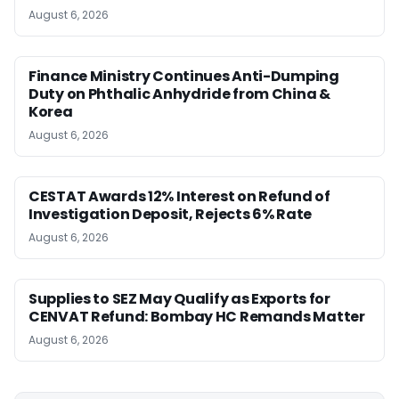
August 6, 2026
Finance Ministry Continues Anti-Dumping
Duty on Phthalic Anhydride from China &
Korea
August 6, 2026
CESTAT Awards 12% Interest on Refund of
Investigation Deposit, Rejects 6% Rate
August 6, 2026
Supplies to SEZ May Qualify as Exports for
CENVAT Refund: Bombay HC Remands Matter
August 6, 2026