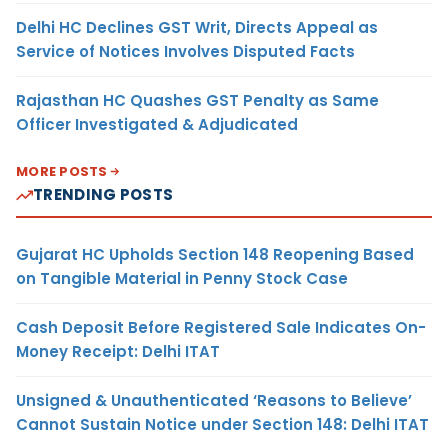
Delhi HC Declines GST Writ, Directs Appeal as
Service of Notices Involves Disputed Facts
Rajasthan HC Quashes GST Penalty as Same
Officer Investigated & Adjudicated
MORE POSTS
TRENDING POSTS
Gujarat HC Upholds Section 148 Reopening Based
on Tangible Material in Penny Stock Case
Cash Deposit Before Registered Sale Indicates On-
Money Receipt: Delhi ITAT
Unsigned & Unauthenticated ‘Reasons to Believe’
Cannot Sustain Notice under Section 148: Delhi ITAT