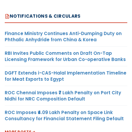
NOTIFICATIONS & CIRCULARS
Finance Ministry Continues Anti-Dumping Duty on
Phthalic Anhydride from China & Korea
RBI Invites Public Comments on Draft On-Tap
Licensing Framework for Urban Co-operative Banks
DGFT Extends i-CAS-Halal Implementation Timeline
for Meat Exports to Egypt
ROC Chennai Imposes ₹7 Lakh Penalty on Port City
Nidhi for NRC Composition Default
ROC Imposes ₹4.09 Lakh Penalty on Space Link
Consultancy for Financial Statement Filing Default
MORE POSTS