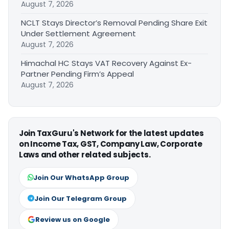
August 7, 2026
NCLT Stays Director’s Removal Pending Share Exit
Under Settlement Agreement
August 7, 2026
Himachal HC Stays VAT Recovery Against Ex-
Partner Pending Firm’s Appeal
August 7, 2026
Join TaxGuru's Network for the latest updates
on Income Tax, GST, Company Law, Corporate
Laws and other related subjects.
Join Our WhatsApp Group
Join Our Telegram Group
Review us on Google