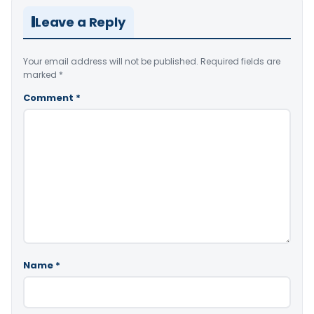
Leave a Reply
Your email address will not be published.
Required fields are
marked
*
Comment
*
Name
*