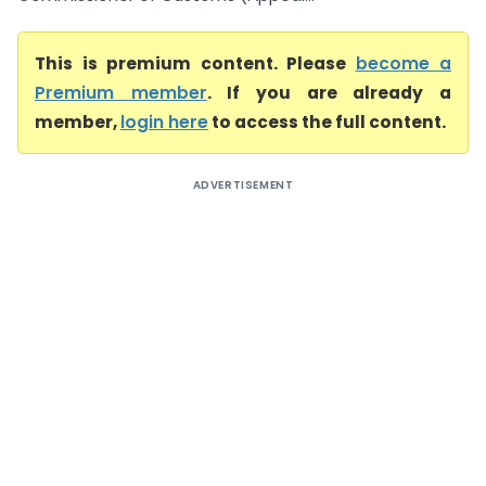
This is premium content. Please
become a
Premium member
. If you are already a
member,
login here
to access the full content.
ADVERTISEMENT