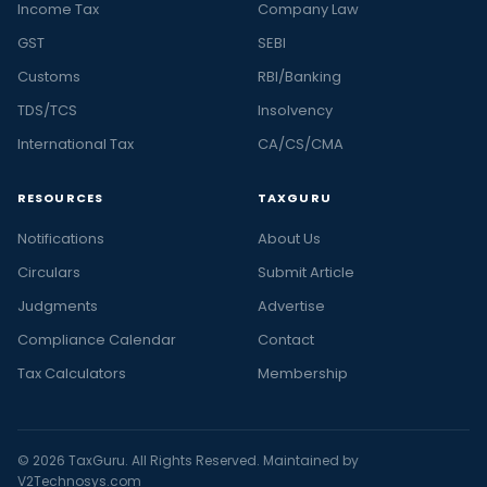
Income Tax
Company Law
GST
SEBI
Customs
RBI/Banking
TDS/TCS
Insolvency
International Tax
CA/CS/CMA
RESOURCES
TAXGURU
Notifications
About Us
Circulars
Submit Article
Judgments
Advertise
Compliance Calendar
Contact
Tax Calculators
Membership
© 2026 TaxGuru. All Rights Reserved. Maintained by
V2Technosys.com