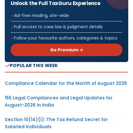
Unlock the Full TaxGuru Experience
Ad-free reading, site-wide
Full access to case law & judgment details
Follow your favourite authors, categories & topics
Go Premium →
POPULAR THIS WEEK
Compliance Calendar for the Month of August 2026
155 Legal Compliances and Legal Updates for
August-2026 in India
Section 10(14)(i): The Tax Refund Secret for
Salaried Individuals