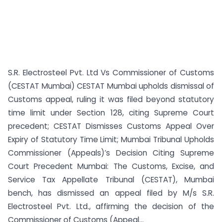
S.R. Electrosteel Pvt. Ltd Vs Commissioner of Customs
(CESTAT Mumbai) CESTAT Mumbai upholds dismissal of
Customs appeal, ruling it was filed beyond statutory
time limit under Section 128, citing Supreme Court
precedent; CESTAT Dismisses Customs Appeal Over
Expiry of Statutory Time Limit; Mumbai Tribunal Upholds
Commissioner (Appeals)’s Decision Citing Supreme
Court Precedent Mumbai: The Customs, Excise, and
Service Tax Appellate Tribunal (CESTAT), Mumbai
bench, has dismissed an appeal filed by M/s S.R.
Electrosteel Pvt. Ltd., affirming the decision of the
Commissioner of Customs (Appeal...