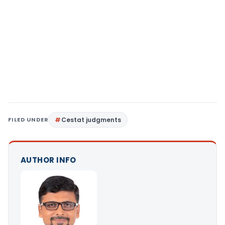
FILED UNDER
Cestat judgments
AUTHOR INFO