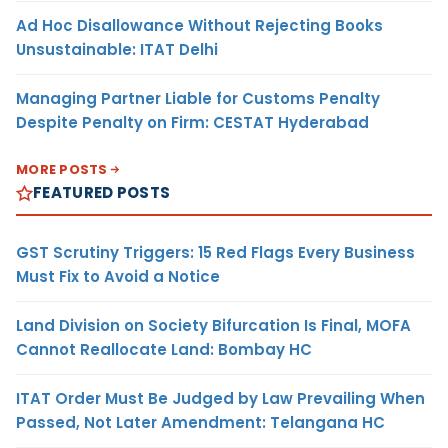
Ad Hoc Disallowance Without Rejecting Books
Unsustainable: ITAT Delhi
Managing Partner Liable for Customs Penalty
Despite Penalty on Firm: CESTAT Hyderabad
MORE POSTS
FEATURED POSTS
GST Scrutiny Triggers: 15 Red Flags Every Business
Must Fix to Avoid a Notice
Land Division on Society Bifurcation Is Final, MOFA
Cannot Reallocate Land: Bombay HC
ITAT Order Must Be Judged by Law Prevailing When
Passed, Not Later Amendment: Telangana HC