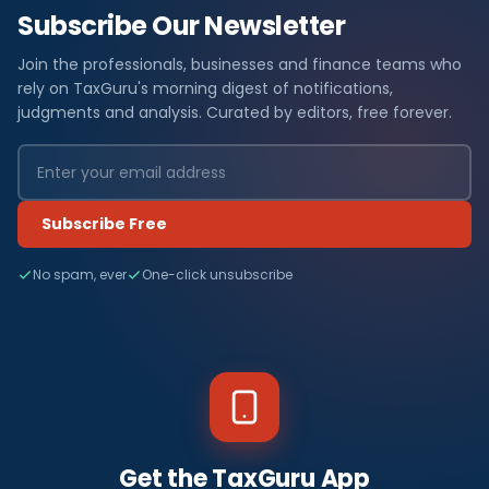
Subscribe Our Newsletter
Join the professionals, businesses and finance teams who
rely on TaxGuru's morning digest of notifications,
judgments and analysis. Curated by editors, free forever.
Subscribe Free
No spam, ever
One-click unsubscribe
Get the TaxGuru App