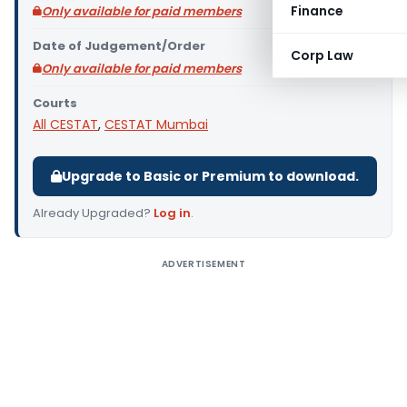
Finance
Only available for paid members
Date of Judgement/Order
Corp Law
Only available for paid members
Courts
All CESTAT
,
CESTAT Mumbai
Upgrade to Basic or Premium to download.
Already Upgraded?
Log in
.
ADVERTISEMENT