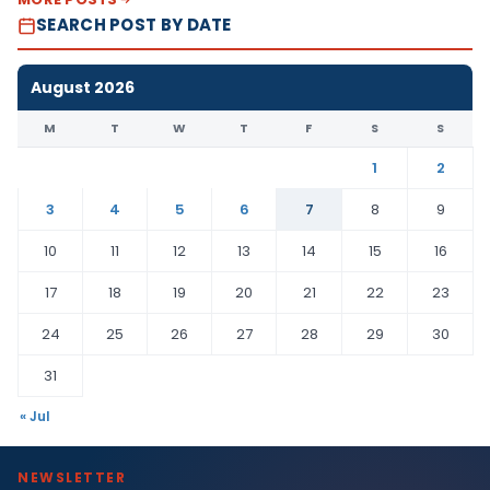
SEARCH POST BY DATE
August 2026
M
T
W
T
F
S
S
1
2
3
4
5
6
7
8
9
10
11
12
13
14
15
16
17
18
19
20
21
22
23
24
25
26
27
28
29
30
31
« Jul
NEWSLETTER