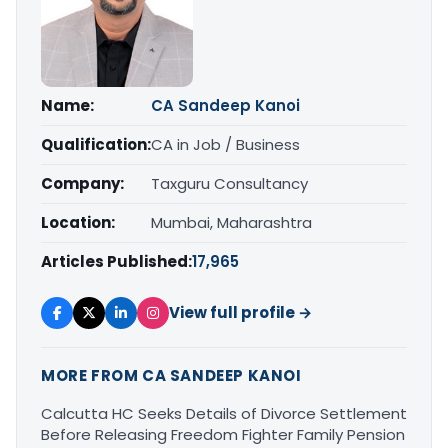
Name:
CA Sandeep Kanoi
Qualification:
CA in Job / Business
Company:
Taxguru Consultancy
Location:
Mumbai, Maharashtra
Articles Published:
17,965
View full profile →
MORE FROM CA SANDEEP KANOI
Calcutta HC Seeks Details of Divorce Settlement
Before Releasing Freedom Fighter Family Pension