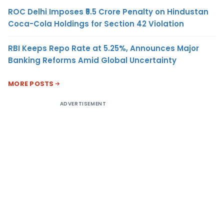
ROC Delhi Imposes ₹5.5 Crore Penalty on Hindustan
Coca-Cola Holdings for Section 42 Violation
RBI Keeps Repo Rate at 5.25%, Announces Major
Banking Reforms Amid Global Uncertainty
MORE POSTS
ADVERTISEMENT