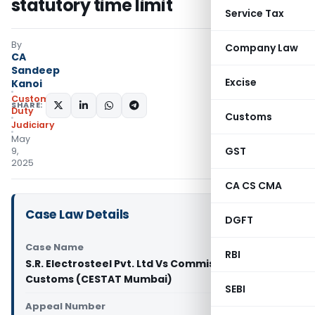
statutory time limit
Service Tax
By
Company Law
CA
Sandeep
Excise
Kanoi
Custom
SHARE:
Duty
Customs
Judiciary
May
GST
9,
2025
CA CS CMA
Case Law Details
DGFT
Case Name
RBI
S.R. Electrosteel Pvt. Ltd Vs Commissioner of
Customs (CESTAT Mumbai)
SEBI
Appeal Number