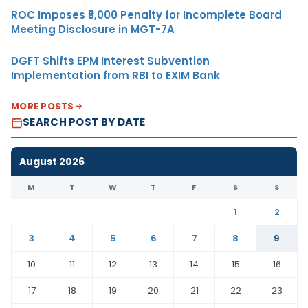
ROC Imposes ₹5,000 Penalty for Incomplete Board
Meeting Disclosure in MGT-7A
DGFT Shifts EPM Interest Subvention
Implementation from RBI to EXIM Bank
MORE POSTS
SEARCH POST BY DATE
August 2026
M
T
W
T
F
S
S
1
2
3
4
5
6
7
8
9
10
11
12
13
14
15
16
17
18
19
20
21
22
23