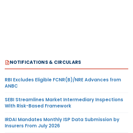
NOTIFICATIONS & CIRCULARS
RBI Excludes Eligible FCNR(B)/NRE Advances from
ANBC
SEBI Streamlines Market Intermediary Inspections
With Risk-Based Framework
IRDAI Mandates Monthly ISP Data Submission by
Insurers From July 2026