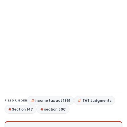
FILED UNDER
income tax act 1961
ITAT Judgments
Section 147
section 50C