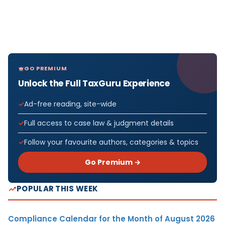
GO PREMIUM
Unlock the Full TaxGuru Experience
Ad-free reading, site-wide
Full access to case law & judgment details
Follow your favourite authors, categories & topics
Go Premium →
POPULAR THIS WEEK
Compliance Calendar for the Month of August 2026