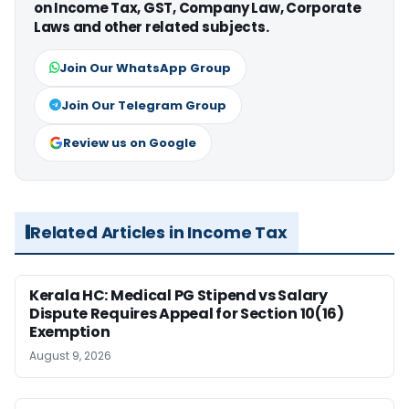
on Income Tax, GST, Company Law, Corporate
Laws and other related subjects.
Join Our WhatsApp Group
Join Our Telegram Group
Review us on Google
Related Articles in Income Tax
Kerala HC: Medical PG Stipend vs Salary
Dispute Requires Appeal for Section 10(16)
Exemption
August 9, 2026