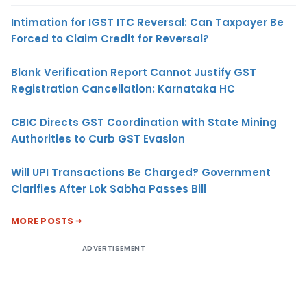
Intimation for IGST ITC Reversal: Can Taxpayer Be
Forced to Claim Credit for Reversal?
Blank Verification Report Cannot Justify GST
Registration Cancellation: Karnataka HC
CBIC Directs GST Coordination with State Mining
Authorities to Curb GST Evasion
Will UPI Transactions Be Charged? Government
Clarifies After Lok Sabha Passes Bill
MORE POSTS
ADVERTISEMENT