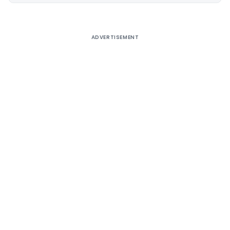
ADVERTISEMENT