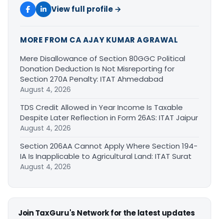
View full profile →
MORE FROM CA AJAY KUMAR AGRAWAL
Mere Disallowance of Section 80GGC Political
Donation Deduction Is Not Misreporting for
Section 270A Penalty: ITAT Ahmedabad
August 4, 2026
TDS Credit Allowed in Year Income Is Taxable
Despite Later Reflection in Form 26AS: ITAT Jaipur
August 4, 2026
Section 206AA Cannot Apply Where Section 194-
IA Is Inapplicable to Agricultural Land: ITAT Surat
August 4, 2026
Join TaxGuru's Network for the latest updates