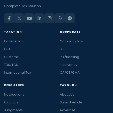
Complete Tax Solution
TAXATION
CORPORATE
Income Tax
Company Law
GST
SEBI
Customs
RBI/Banking
TDS/TCS
Insolvency
International Tax
CA/CS/CMA
RESOURCES
TAXGURU
Notifications
About Us
Circulars
Submit Article
Judgments
Advertise