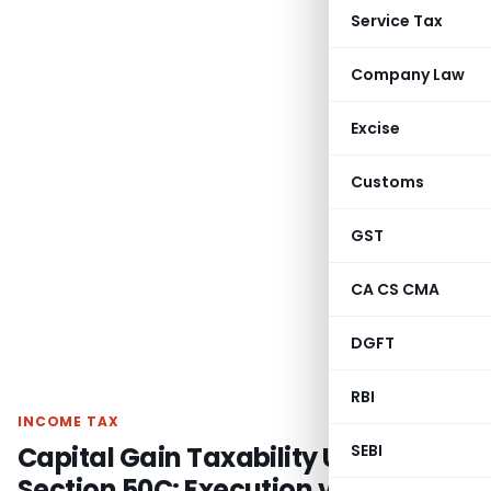
Service Tax
Company Law
Excise
Customs
GST
CA CS CMA
DGFT
RBI
INCOME TAX
Capital Gain Taxability Under
SEBI
Section 50C: Execution vs. Sale