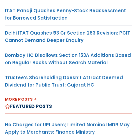
ITAT Panaji Quashes Penny-Stock Reassessment
for Borrowed Satisfaction
Delhi ITAT Quashes ₹93 Cr Section 263 Revision: PCIT
Cannot Demand Deeper Enquiry
Bombay HC Disallows Section 153A Additions Based
on Regular Books Without Search Material
Trustee’s Shareholding Doesn’t Attract Deemed
Dividend for Public Trust: Gujarat HC
MORE POSTS
FEATURED POSTS
No Charges for UPI Users; Limited Nominal MDR May
Apply to Merchants: Finance Ministry