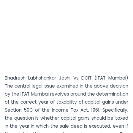
Bhadresh Labhshankar Joshi Vs DCIT (ITAT Mumbai)
The central legal issue examined in the above decision
by the ITAT Mumbai revolves around the determination
of the correct year of taxability of capital gains under
Section 50C of the Income Tax Act, 1961. Specifically,
the question is whether capital gains should be taxed
in the year in which the sale deed is executed, even if