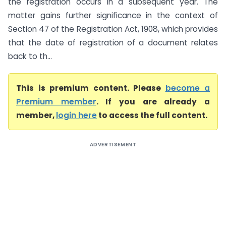
the registration occurs in a subsequent year. The
matter gains further significance in the context of
Section 47 of the Registration Act, 1908, which provides
that the date of registration of a document relates
back to th...
This is premium content. Please
become a
Premium member
. If you are already a
member,
login here
to access the full content.
ADVERTISEMENT