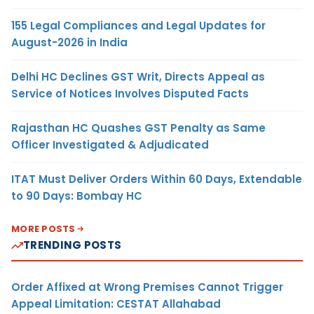
155 Legal Compliances and Legal Updates for
August-2026 in India
Delhi HC Declines GST Writ, Directs Appeal as
Service of Notices Involves Disputed Facts
Rajasthan HC Quashes GST Penalty as Same
Officer Investigated & Adjudicated
ITAT Must Deliver Orders Within 60 Days, Extendable
to 90 Days: Bombay HC
MORE POSTS
TRENDING POSTS
Order Affixed at Wrong Premises Cannot Trigger
Appeal Limitation: CESTAT Allahabad