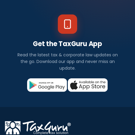
Get the TaxGuru App
Read the latest tax & corporate law updates on
the go. Download our app and never miss an
update.