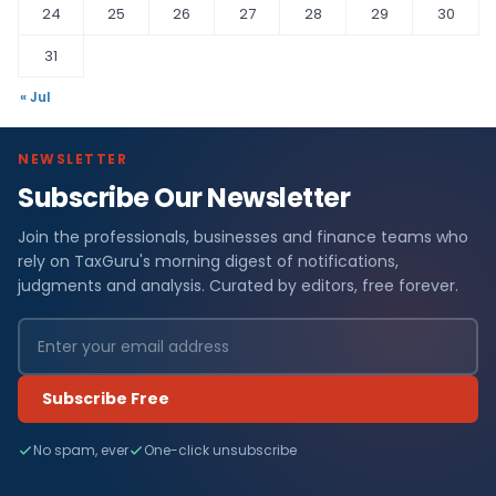
24
25
26
27
28
29
30
31
« Jul
NEWSLETTER
Subscribe Our Newsletter
Join the professionals, businesses and finance teams who
rely on TaxGuru's morning digest of notifications,
judgments and analysis. Curated by editors, free forever.
Subscribe Free
No spam, ever
One-click unsubscribe