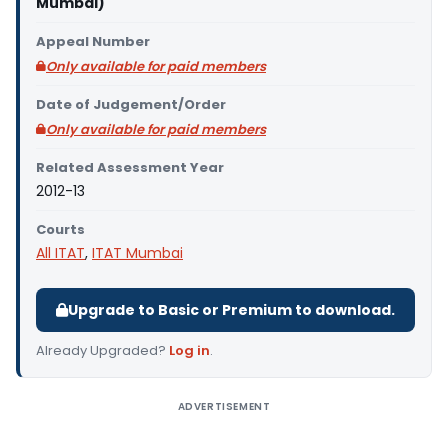
Mumbai)
Appeal Number
Only available for paid members
Date of Judgement/Order
Only available for paid members
Related Assessment Year
2012-13
Courts
All ITAT
,
ITAT Mumbai
Upgrade to Basic or Premium to download.
Already Upgraded?
Log in
.
ADVERTISEMENT