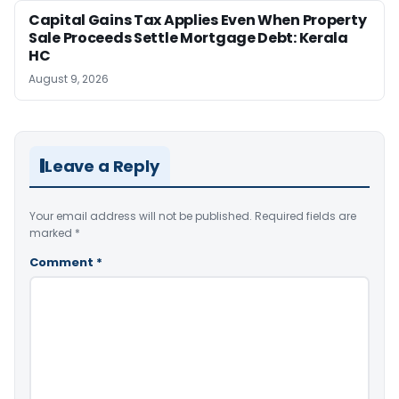
Capital Gains Tax Applies Even When Property
Sale Proceeds Settle Mortgage Debt: Kerala
HC
August 9, 2026
Leave a Reply
Your email address will not be published.
Required fields are
marked
*
Comment
*