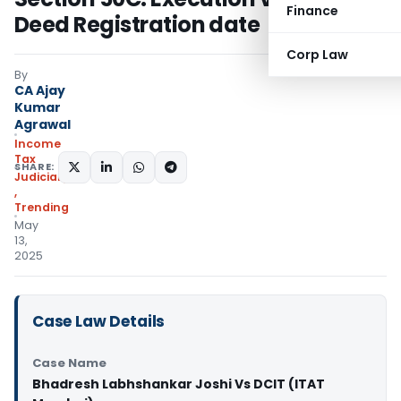
Finance
Deed Registration date
Corp Law
By
CA Ajay
Kumar
Agrawal
Income
Tax
SHARE:
Judiciary
,
Trending
May
13,
2025
Case Law Details
Case Name
Bhadresh Labhshankar Joshi Vs DCIT (ITAT