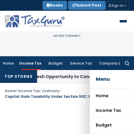
Skip
Books
Submit Post
Sign In
to
content
ADVERTISEMENT
Home
Income Tax
Budget
Service Tax
Company Law
Searc
for:
rrants Fresh Opportunity to Condone KVAT Appeal Delay
Inc
TOP STORIES
Menu
Home
/
Income Tax
/
Judiciary
/
Home
Capital Gain Taxability Under Section 50C: Execution vs. Sale Deed Registration date
Income Tax
Budget