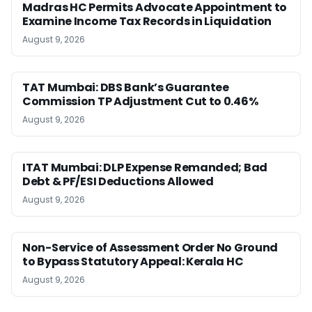
Madras HC Permits Advocate Appointment to
Examine Income Tax Records in Liquidation
August 9, 2026
TAT Mumbai: DBS Bank’s Guarantee
Commission TP Adjustment Cut to 0.46%
August 9, 2026
ITAT Mumbai: DLP Expense Remanded; Bad
Debt & PF/ESI Deductions Allowed
August 9, 2026
Non-Service of Assessment Order No Ground
to Bypass Statutory Appeal: Kerala HC
August 9, 2026