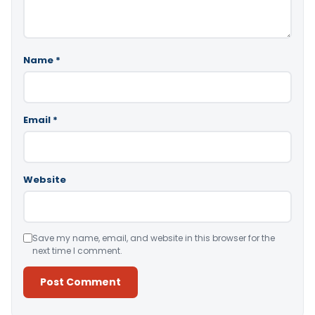
Name
*
Email
*
Website
Save my name, email, and website in this browser for the
next time I comment.
Alternative: