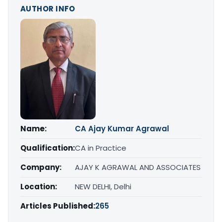
AUTHOR INFO
Name:
CA Ajay Kumar Agrawal
Qualification:
CA in Practice
Company:
AJAY K AGRAWAL AND ASSOCIATES
Location:
NEW DELHI, Delhi
Articles Published:
265