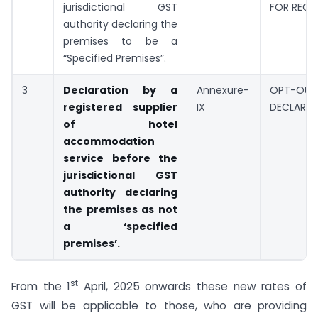
jurisdictional GST
FOR REGI
authority declaring the
premises to be a
“Specified Premises”.
3
Declaration by a
Annexure-
OPT-OUT
registered supplier
IX
DECLARAT
of hotel
accommodation
service before the
jurisdictional GST
authority declaring
the premises as not
a ‘specified
premises’.
st
From the 1
April, 2025 onwards these new rates of
GST will be applicable to those, who are providing