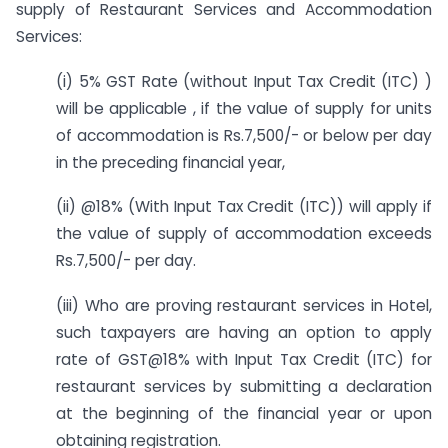
supply of Restaurant Services and Accommodation
Services:
(i) 5% GST Rate (without Input Tax Credit (ITC) )
will be applicable , if the value of supply for units
of accommodation is Rs.7,500/- or below per day
in the preceding financial year,
(ii) @18% (With Input Tax Credit (ITC)) will apply if
the value of supply of accommodation exceeds
Rs.7,500/- per day.
(iii) Who are proving restaurant services in Hotel,
such taxpayers are having an option to apply
rate of GST@18% with Input Tax Credit (ITC) for
restaurant services by submitting a declaration
at the beginning of the financial year or upon
obtaining registration.