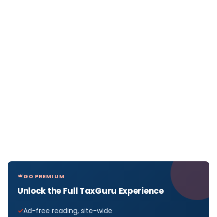
GO PREMIUM
Unlock the Full TaxGuru Experience
Ad-free reading, site-wide