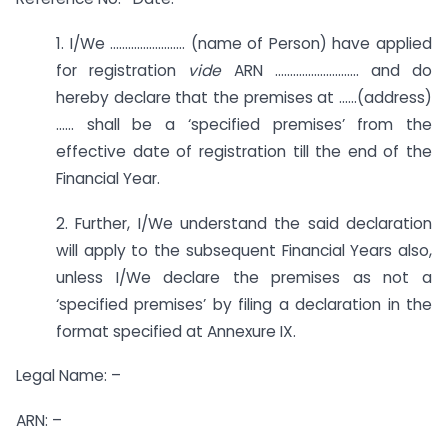
1. I/We ……………………. (name of Person) have applied
for registration
vide
ARN ………………………. and do
hereby declare that the premises at ……(address)
…… shall be a ‘specified premises’ from the
effective date of registration till the end of the
Financial Year.
2. Further, I/We understand the said declaration
will apply to the subsequent Financial Years also,
unless I/We declare the premises as not a
‘specified premises’ by filing a declaration in the
format specified at Annexure IX.
Legal Name: –
ARN: –