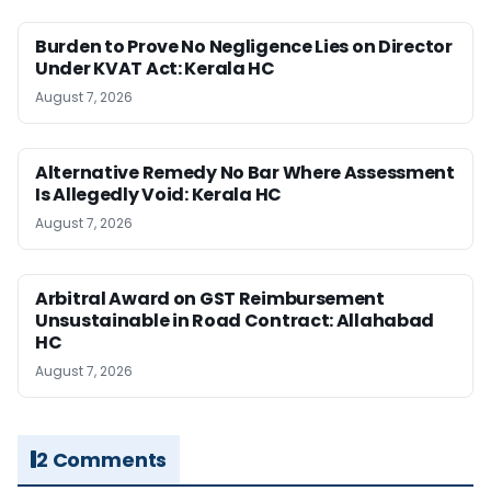
Burden to Prove No Negligence Lies on Director
Under KVAT Act: Kerala HC
August 7, 2026
Alternative Remedy No Bar Where Assessment
Is Allegedly Void: Kerala HC
August 7, 2026
Arbitral Award on GST Reimbursement
Unsustainable in Road Contract: Allahabad
HC
August 7, 2026
2 Comments