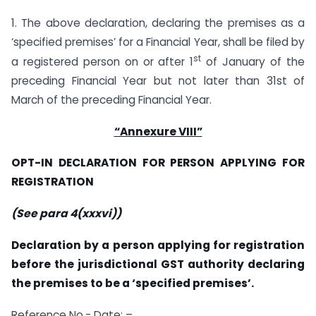
1. The above declaration, declaring the premises as a
‘specified premises’ for a Financial Year, shall be filed by
st
a registered person on or after 1
of January of the
preceding Financial Year but not later than 31st of
March of the preceding Financial Year.
“Annexure VIII”
OPT-IN DECLARATION FOR PERSON APPLYING FOR
REGISTRATION
(See para 4(xxxvi))
Declaration by a person applying for registration
before the jurisdictional GST authority declaring
the premises to be a ‘specified premises’.
Reference No.- Date: –