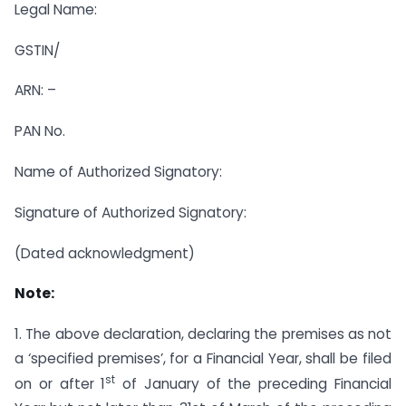
Legal Name:
GSTIN/
ARN: –
PAN No.
Name of Authorized Signatory:
Signature of Authorized Signatory:
(Dated acknowledgment)
Note:
1. The above declaration, declaring the premises as not
a ‘specified premises’, for a Financial Year, shall be filed
st
on or after 1
of January of the preceding Financial