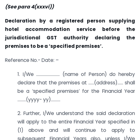
(See para 4(xxxvi))
Declaration by a registered person supplying
hotel accommodation service before the
jurisdictional GST authority declaring the
premises to be a ‘specified premises’.
Reference No.- Date: –
1. I/We ……………………. (name of Person) do hereby
declare that the premises at ……(address)…… shall
be a ‘specified premises’ for the Financial Year
………(yyyy- yy)……….
2. Further, I/We understand the said declaration
will apply to the entire Financial Year specified in
(1) above and will continue to apply to
subsequent Financial Years also, unless I/We