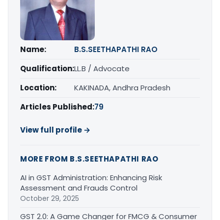
Name:
B.S.SEETHAPATHI RAO
Qualification:
LL.B / Advocate
Location:
KAKINADA, Andhra Pradesh
Articles Published:
79
View full profile →
MORE FROM B.S.SEETHAPATHI RAO
AI in GST Administration: Enhancing Risk
Assessment and Frauds Control
October 29, 2025
GST 2.0: A Game Changer for FMCG & Consumer