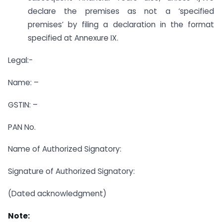
declare the premises as not a ‘specified
premises’ by filing a declaration in the format
specified at Annexure IX.
Legal:-
Name: –
GSTIN: –
PAN No.
Name of Authorized Signatory:
Signature of Authorized Signatory:
(Dated acknowledgment)
Note: