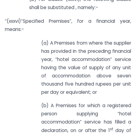
shall be substituted , namely:-
“(xxxvi)”Specified Premises”, for a financial year,
means:-
(a) A Premises from where the supplier
has provided in the preceding financial
year, ”hotel accommodation” service
having the value of supply of any unit
of accommodation above seven
thousand five hundred rupees per unit
per day or equivalent; or
(b) A Premises for which a registered
person supplying “hotel
accommodation” service has filled a
st
declaration, on or after the 1
day of