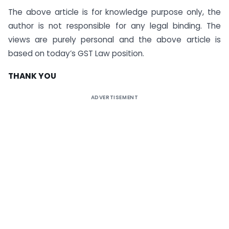
The above article is for knowledge purpose only, the
author is not responsible for any legal binding. The
views are purely personal and the above article is
based on today’s GST Law position.
THANK YOU
ADVERTISEMENT