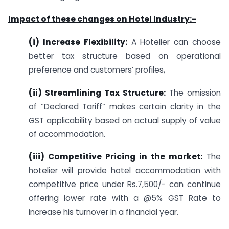
Impact of these changes on Hotel Industry:-
(i) Increase Flexibility:
A Hotelier can choose
better tax structure based on operational
preference and customers’ profiles,
(ii) Streamlining Tax Structure:
The omission
of “Declared Tariff” makes certain clarity in the
GST applicability based on actual supply of value
of accommodation.
(iii) Competitive Pricing in the market:
The
hotelier will provide hotel accommodation with
competitive price under Rs.7,500/- can continue
offering lower rate with a @5% GST Rate to
increase his turnover in a financial year.