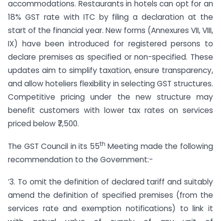
accommodations. Restaurants in hotels can opt for an
18% GST rate with ITC by filing a declaration at the
start of the financial year. New forms (Annexures VII, VIII,
IX) have been introduced for registered persons to
declare premises as specified or non-specified. These
updates aim to simplify taxation, ensure transparency,
and allow hoteliers flexibility in selecting GST structures.
Competitive pricing under the new structure may
benefit customers with lower tax rates on services
priced below ₹7,500.
th
The GST Council in its 55
Meeting made the following
recommendation to the Government:-
‘3. To omit the definition of declared tariff and suitably
amend the definition of specified premises (from the
services rate and exemption notifications) to link it