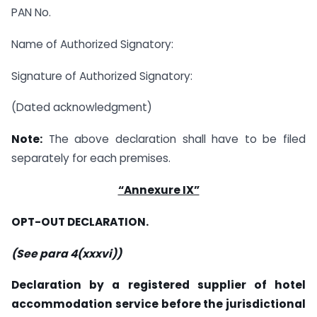
PAN No.
Name of Authorized Signatory:
Signature of Authorized Signatory:
(Dated acknowledgment)
Note:
The above declaration shall have to be filed
separately for each premises.
“Annexure IX”
OPT-OUT DECLARATION.
(See para 4(xxxvi))
Declaration by a registered supplier of hotel
accommodation service before the jurisdictional