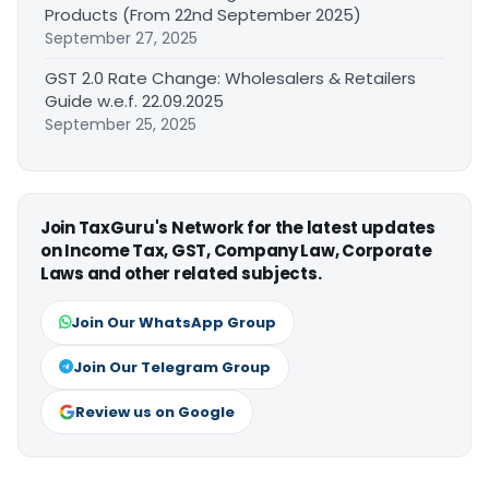
Products (From 22nd September 2025)
September 27, 2025
GST 2.0 Rate Change: Wholesalers & Retailers
Guide w.e.f. 22.09.2025
September 25, 2025
Join TaxGuru's Network for the latest updates
on Income Tax, GST, Company Law, Corporate
Laws and other related subjects.
Join Our WhatsApp Group
Join Our Telegram Group
Review us on Google