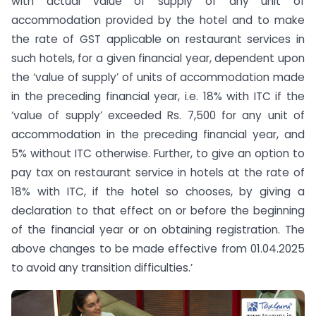
with actual value of supply of any unit of
accommodation provided by the hotel and to make
the rate of GST applicable on restaurant services in
such hotels, for a given financial year, dependent upon
the ‘value of supply’ of units of accommodation made
in the preceding financial year, i.e. 18% with ITC if the
‘value of supply’ exceeded Rs. 7,500 for any unit of
accommodation in the preceding financial year, and
5% without ITC otherwise. Further, to give an option to
pay tax on restaurant service in hotels at the rate of
18% with ITC, if the hotel so chooses, by giving a
declaration to that effect on or before the beginning
of the financial year or on obtaining registration. The
above changes to be made effective from 01.04.2025
to avoid any transition difficulties.’