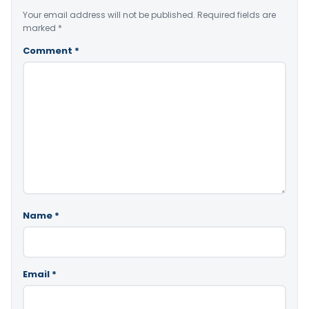
Your email address will not be published.
Required fields are
marked
*
Comment
*
Name
*
Email
*