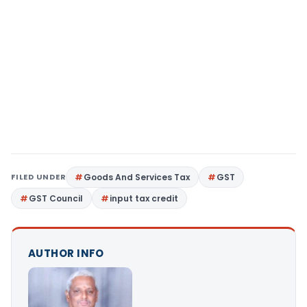
FILED UNDER
Goods And Services Tax
GST
GST Council
input tax credit
AUTHOR INFO