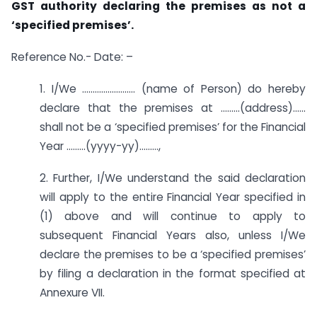
GST authority declaring the premises as not a
‘specified premises’.
Reference No.- Date: –
1. I/We ……………………. (name of Person) do hereby
declare that the premises at ………(address)……
shall not be a ‘specified premises’ for the Financial
Year ………(yyyy-yy)………,
2. Further, I/We understand the said declaration
will apply to the entire Financial Year specified in
(1) above and will continue to apply to
subsequent Financial Years also, unless I/We
declare the premises to be a ‘specified premises’
by filing a declaration in the format specified at
Annexure VII.