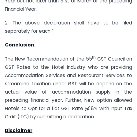
Year but not later than 31st of March of the preceding
Financial Year.
2. The above declaration shall have to be filed
separately for each ”.
Conclusion:
th
The New Recommendation of the 55
GST Council on
GST Rates to the Hotel Industry who are providing
Accommodation Services and Restaurant Services to
streamline taxation under GST will be depend on the
actual value of accommodation supply in the
preceding financial year. Further, New option allowed
Hotels to Opt for a flat GST Rate @18% with Input Tax
Crdit (ITC) by submitting a declaration.
Disclaimer