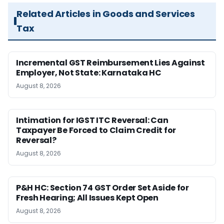
Related Articles in Goods and Services
Tax
Incremental GST Reimbursement Lies Against
Employer, Not State: Karnataka HC
August 8, 2026
Intimation for IGST ITC Reversal: Can
Taxpayer Be Forced to Claim Credit for
Reversal?
August 8, 2026
P&H HC: Section 74 GST Order Set Aside for
Fresh Hearing; All Issues Kept Open
August 8, 2026