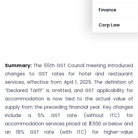
Finance
Corp Law
Summary:
The 55th GST Council meeting introduced
changes to GST rates for hotel and restaurant
services, effective from April 1, 2025. The definition of
“Declared Tariff” is omitted, and GST applicability for
accommodation is now tied to the actual value of
supply from the preceding financial year. Key changes
include a 5% GST rate (without ITC) for
accommodation services priced at ₹7,500 or below and
an 18% GST rate (with ITC) for higher-value