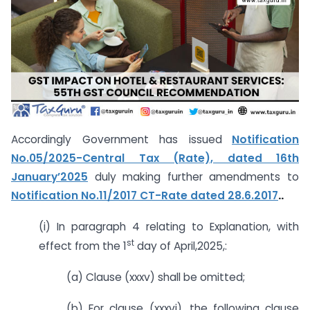
Accordingly Government has issued
Notification
No.05/2025-Central Tax (Rate), dated 16th
January’2025
duly making further amendments to
Notification No.11/2017 CT-Rate dated 28.6.2017
..
(i) In paragraph 4 relating to Explanation, with
st
effect from the 1
day of April,2025,:
(a) Clause (xxxv) shall be omitted;
(b) For clause (xxxvi), the following clause