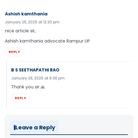
Ashish kamthania
January 25, 2025 at 12:30 pm
nice article sir,
Ashish kamthania advocate Rampur UP
REPLY
B S SEETHAPATHI RAO
January 26, 2025 at 9:36 pm
Thank you sir 🙏
REPLY
Leave a Reply