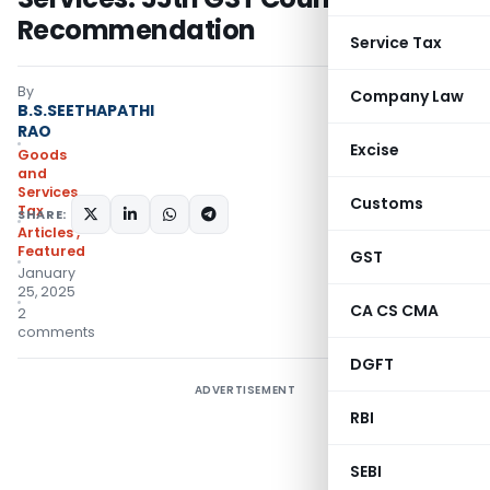
Recommendation
Service Tax
By
Company Law
B.S.SEETHAPATHI
RAO
Excise
Goods
and
Services
Customs
Tax
SHARE:
Articles
,
Featured
GST
January
25, 2025
CA CS CMA
2
comments
DGFT
ADVERTISEMENT
RBI
SEBI