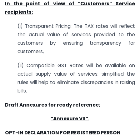
In the point of view of “Customers” Service
recipients:
(i) Transparent Pricing: The TAX rates will reflect
the actual value of services provided to the
customers by ensuring transparency for
customers,
(ii) Compatible GST Rates will be available on
actual supply value of services: simplified the
rules will help to eliminate discrepancies in raising
bills.
Draft Annexures for ready reference;
“Annexure VII”.
OPT-IN DECLARATION FOR REGISTERED PERSON