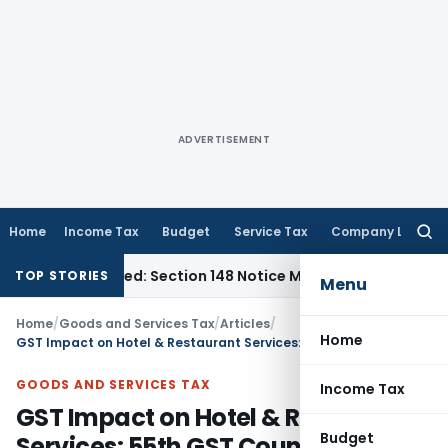
ADVERTISEMENT
Home
Income Tax
Budget
Service Tax
Company Law
Searc
for:
-Barred: Section 148 Notice Must Meet Surviving Period
Corp
TOP STORIES
Menu
Home
/
Goods and Services Tax
/
Articles
/
Home
GST Impact on Hotel & Restaurant Services: 55th GST Council Recommendation
GOODS AND SERVICES TAX
Income Tax
GST Impact on Hotel & Restaurant
Budget
Services: 55th GST Council