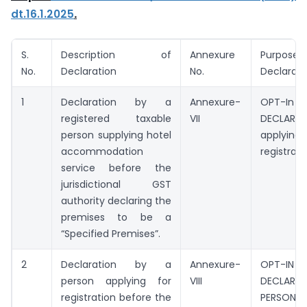
dt.16.1.2025
.
S.
Description of
Annexure
Purpos
No.
Declaration
No.
Declarati
1
Declaration by a
Annexure-
OPT-In
registered taxable
VII
DECLARA
person supplying hotel
apply
accommodation
registrati
service before the
jurisdictional GST
authority declaring the
premises to be a
“Specified Premises”.
2
Declaration by a
Annexure-
OPT-IN
person applying for
VIII
DECLARA
registration before the
PERSON 