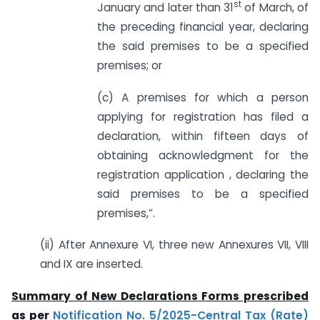
st
January and later than 31
of March, of
the preceding financial year, declaring
the said premises to be a specified
premises; or
(c) A premises for which a person
applying for registration has filed a
declaration, within fifteen days of
obtaining acknowledgment for the
registration application , declaring the
said premises to be a specified
premises,”.
(ii) After Annexure VI, three new Annexures VII, VIII
and IX are inserted.
Summary of New Declarations Forms prescribed
as per
Notification No. 5/2025-Central Tax (Rate)