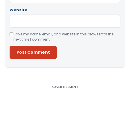
Website
Save my name, email, and website in this browser for the
next time I comment.
Alternative:
ADVERTISEMENT