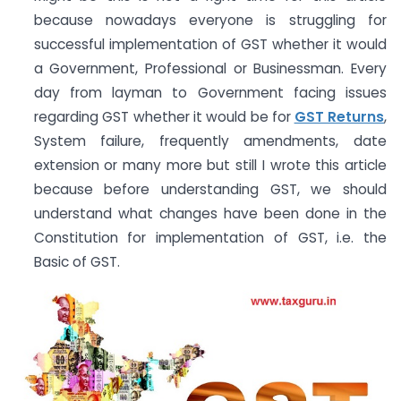
because nowadays everyone is struggling for
successful implementation of GST whether it would
a Government, Professional or Businessman. Every
day from layman to Government facing issues
regarding GST whether it would be for
GST Returns
,
System failure, frequently amendments, date
extension or many more but still I wrote this article
because before understanding GST, we should
understand what changes have been done in the
Constitution for implementation of GST, i.e. the
Basic of GST.