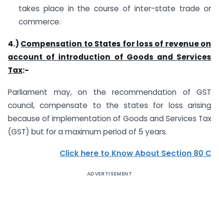
takes place in the course of inter-state trade or
commerce.
4.)
Compensation to States for loss of revenue on
account of introduction of Goods and Services
Tax
:-
Parliament may, on the recommendation of GST
council, compensate to the states for loss arising
because of implementation of Goods and Services Tax
(GST) but for a maximum period of 5 years.
Click here to Know About Section 80 C
ADVERTISEMENT