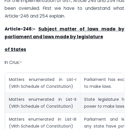
For the implementation of GST, Article 246 and 254 has
been overruled. First we have to understand what
Article-246 and 254 explain.
Article-246:-
Subject matter of laws made by
parliament and laws made by legislature
of States
In Crux:-
Matters enumerated in List-I
Parliament has exclu
(VIIth Schedule of Constitution)
to make laws.
Matters enumerated in List-II
State legislature ha
(VIIth Schedule of Constitution)
power to make laws.
Matters enumerated in List-III
Parliament and legi
(VIIth Schedule of Constitution)
any state have pow