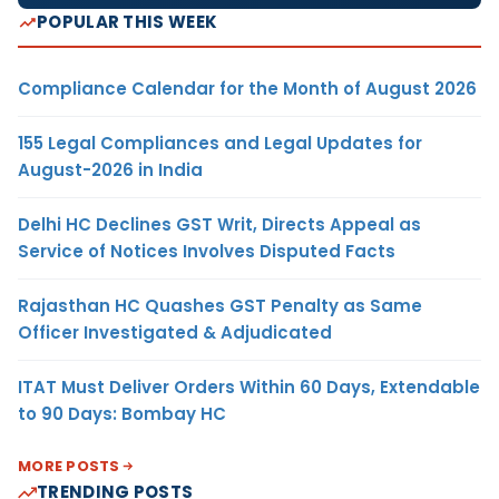
POPULAR THIS WEEK
Compliance Calendar for the Month of August 2026
155 Legal Compliances and Legal Updates for
August-2026 in India
Delhi HC Declines GST Writ, Directs Appeal as
Service of Notices Involves Disputed Facts
Rajasthan HC Quashes GST Penalty as Same
Officer Investigated & Adjudicated
ITAT Must Deliver Orders Within 60 Days, Extendable
to 90 Days: Bombay HC
MORE POSTS
TRENDING POSTS