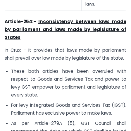
laws.
Article-254:-
Inconsistency between laws made
by parliament and laws made by legislature of
States
In Crux: – It provides that laws made by parliament
shall prevail over law made by legislature of the state.
These both articles have been overruled with
respect to Goods and Services Tax and power to
levy GST empower to parliament and legislature of
every state.
For levy Integrated Goods and Services Tax (IGST),
Parliament has exclusive power to make laws.
As per Article–279A (5), GST Council shall