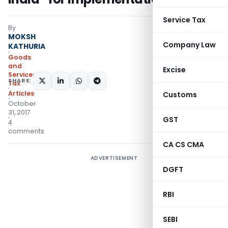
Service Tax
By
MOKSH
Company Law
KATHURIA
Goods
and
Excise
Services
SHARE:
Tax
Articles
Customs
October
31, 2017
GST
4
comments
CA CS CMA
ADVERTISEMENT
DGFT
RBI
SEBI