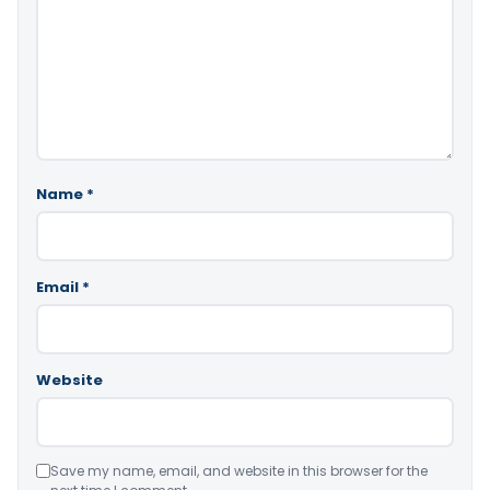
Name
*
Email
*
Website
Save my name, email, and website in this browser for the