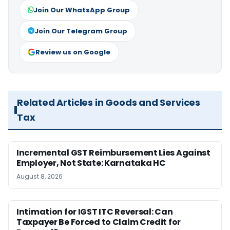
Join Our WhatsApp Group
Join Our Telegram Group
Review us on Google
Related Articles in Goods and Services
Tax
Incremental GST Reimbursement Lies Against
Employer, Not State: Karnataka HC
August 8, 2026
Intimation for IGST ITC Reversal: Can
Taxpayer Be Forced to Claim Credit for