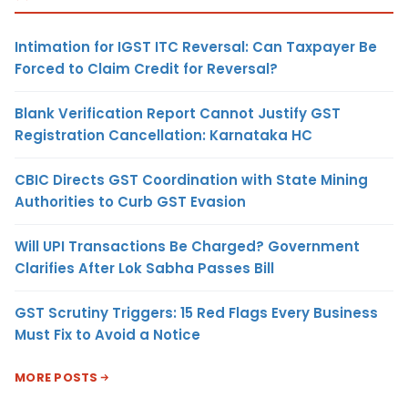
Intimation for IGST ITC Reversal: Can Taxpayer Be
Forced to Claim Credit for Reversal?
Blank Verification Report Cannot Justify GST
Registration Cancellation: Karnataka HC
CBIC Directs GST Coordination with State Mining
Authorities to Curb GST Evasion
Will UPI Transactions Be Charged? Government
Clarifies After Lok Sabha Passes Bill
GST Scrutiny Triggers: 15 Red Flags Every Business
Must Fix to Avoid a Notice
MORE POSTS