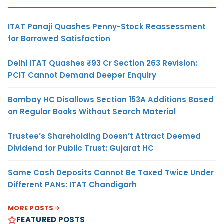
ITAT Panaji Quashes Penny-Stock Reassessment
for Borrowed Satisfaction
Delhi ITAT Quashes ₹93 Cr Section 263 Revision:
PCIT Cannot Demand Deeper Enquiry
Bombay HC Disallows Section 153A Additions Based
on Regular Books Without Search Material
Trustee’s Shareholding Doesn’t Attract Deemed
Dividend for Public Trust: Gujarat HC
Same Cash Deposits Cannot Be Taxed Twice Under
Different PANs: ITAT Chandigarh
MORE POSTS
FEATURED POSTS