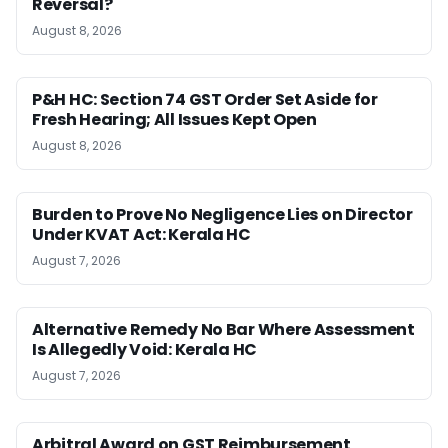
Reversal?
August 8, 2026
P&H HC: Section 74 GST Order Set Aside for
Fresh Hearing; All Issues Kept Open
August 8, 2026
Burden to Prove No Negligence Lies on Director
Under KVAT Act: Kerala HC
August 7, 2026
Alternative Remedy No Bar Where Assessment
Is Allegedly Void: Kerala HC
August 7, 2026
Arbitral Award on GST Reimbursement