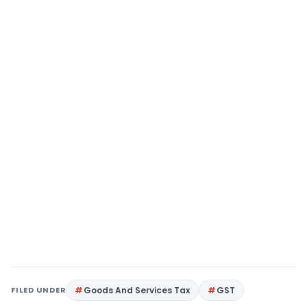
FILED UNDER
Goods And Services Tax
GST