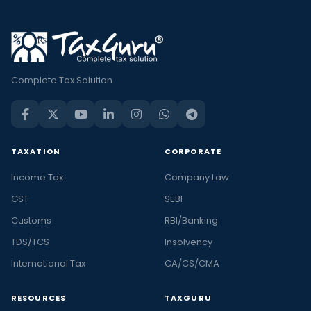
Complete Tax Solution
TAXATION
CORPORATE
Income Tax
Company Law
GST
SEBI
Customs
RBI/Banking
TDS/TCS
Insolvency
International Tax
CA/CS/CMA
RESOURCES
TAXGURU