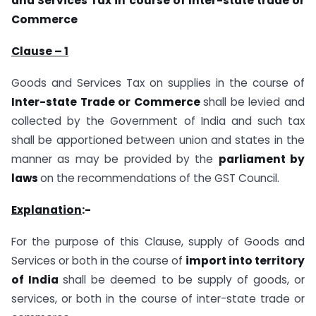
and Services Tax in course of Inter-state trade or
Commerce
Clause – 1
Goods and Services Tax on supplies in the course of
Inter-state Trade or Commerce
shall be levied and
collected by the Government of India and such tax
shall be apportioned between union and states in the
manner as may be provided by the
parliament by
laws
on the recommendations of the GST Council.
Explanation
:-
For the purpose of this Clause, supply of Goods and
Services or both in the course of
import into territory
of India
shall be deemed to be supply of goods, or
services, or both in the course of inter-state trade or