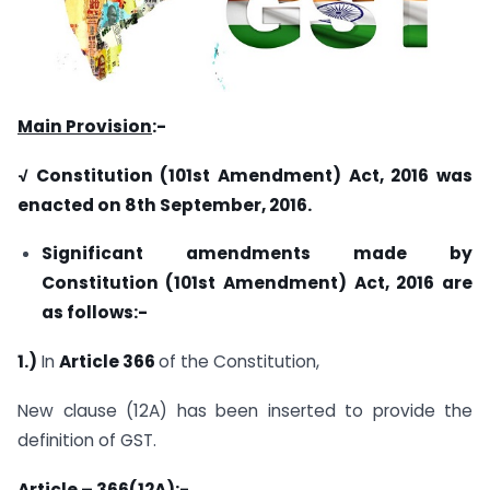
Main Provision
:-
√ Constitution (101
st
Amendment) Act, 2016 was
enacted on 8th September, 2016.
Significant amendments made by
Constitution (101
st
Amendment) Act, 2016 are
as follows:-
1.)
In
Article 366
of the Constitution,
New clause (12A) has been inserted to provide the
definition of GST.
Article – 366(12A)
:-