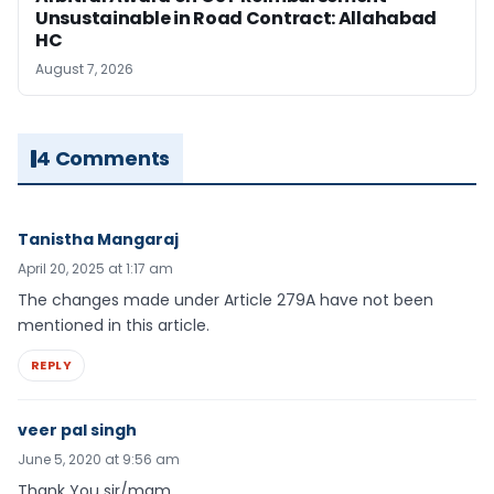
Unsustainable in Road Contract: Allahabad
HC
August 7, 2026
4 Comments
Tanistha Mangaraj
April 20, 2025 at 1:17 am
The changes made under Article 279A have not been
mentioned in this article.
REPLY
veer pal singh
June 5, 2020 at 9:56 am
Thank You sir/mam