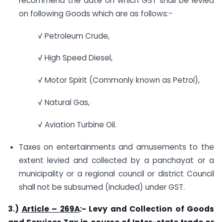
recommend the date on which GST shall be levied
on following Goods which are as follows:-
√ Petroleum Crude,
√ High Speed Diesel,
√ Motor Spirit (Commonly known as Petrol),
√ Natural Gas,
√ Aviation Turbine Oil.
Taxes on entertainments and amusements to the
extent levied and collected by a panchayat or a
municipality or a regional council or district Council
shall not be subsumed (included) under GST.
3.)
Article – 269A
:- Levy and Collection of Goods