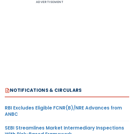
ADVERTISEMENT
NOTIFICATIONS & CIRCULARS
RBI Excludes Eligible FCNR(B)/NRE Advances from
ANBC
SEBI Streamlines Market Intermediary Inspections