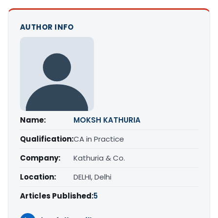
AUTHOR INFO
Name:
MOKSH KATHURIA
Qualification:
CA in Practice
Company:
Kathuria & Co.
Location:
DELHI, Delhi
Articles Published:
5