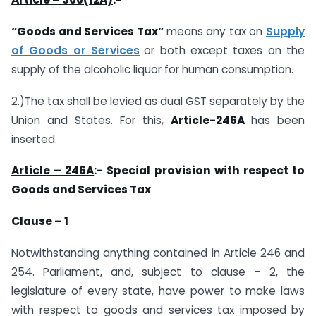
“Goods and Services Tax”
means any tax on
Supply
of Goods or Services
or both except taxes on the
supply of the alcoholic liquor for human consumption.
2.)The tax shall be levied as dual GST separately by the
Union and States. For this,
Article-246A
has been
inserted.
Article – 246A
:- Special provision with respect to
Goods and Services Tax
Clause – 1
Notwithstanding anything contained in Article 246 and
254. Parliament, and, subject to clause – 2, the
legislature of every state, have power to make laws
with respect to goods and services tax imposed by