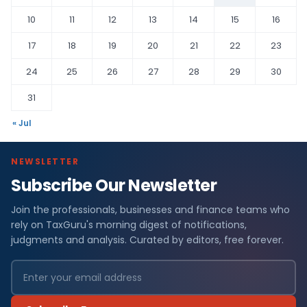
10
11
12
13
14
15
16
17
18
19
20
21
22
23
24
25
26
27
28
29
30
31
« Jul
NEWSLETTER
Subscribe Our Newsletter
Join the professionals, businesses and finance teams who
rely on TaxGuru's morning digest of notifications,
judgments and analysis. Curated by editors, free forever.