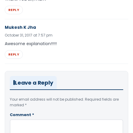
REPLY
Mukesh K Jha
October 31, 2017 at 7:57 pm
Awesome explanation!!!!!
REPLY
Leave a Reply
Your email address will not be published.
Required fields are
marked
*
Comment
*