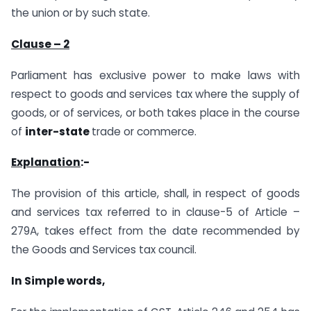
the union or by such state.
Clause – 2
Parliament has exclusive power to make laws with
respect to goods and services tax where the supply of
goods, or of services, or both takes place in the course
of
inter-state
trade or commerce.
Explanation
:-
The provision of this article, shall, in respect of goods
and services tax referred to in clause-5 of Article –
279A, takes effect from the date recommended by
the Goods and Services tax council.
In Simple words,