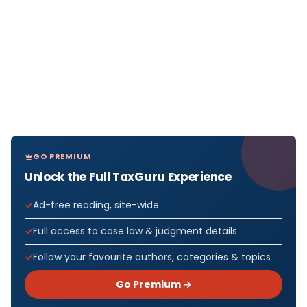
GO PREMIUM
Unlock the Full TaxGuru Experience
Ad-free reading, site-wide
Full access to case law & judgment details
Follow your favourite authors, categories & topics
Go Premium →