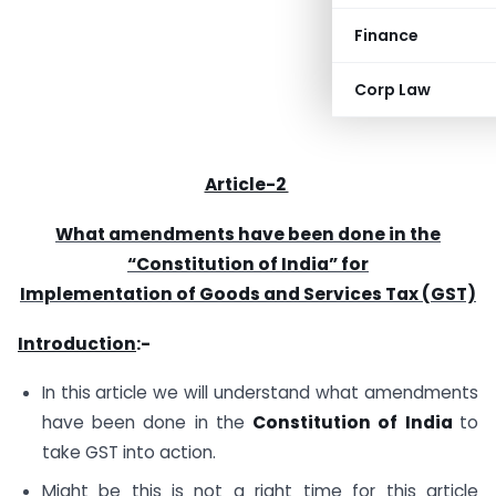
Finance
Corp Law
Article-2
What amendments have been done in the
“Constitution of India” for
Implementation of Goods and Services Tax (GST)
Introduction
:-
In this article we will understand what amendments
have been done in the
Constitution of India
to
take GST into action.
Might be this is not a right time for this article