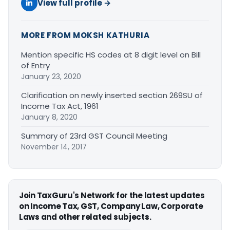
View full profile →
MORE FROM MOKSH KATHURIA
Mention specific HS codes at 8 digit level on Bill
of Entry
January 23, 2020
Clarification on newly inserted section 269SU of
Income Tax Act, 1961
January 8, 2020
Summary of 23rd GST Council Meeting
November 14, 2017
Join TaxGuru's Network for the latest updates
on Income Tax, GST, Company Law, Corporate
Laws and other related subjects.