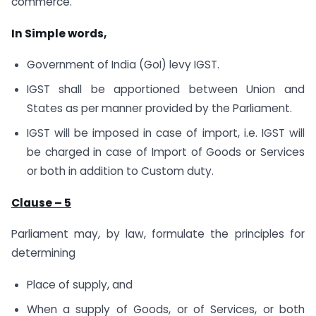
commerce.
In Simple words,
Government of India (GoI) levy IGST.
IGST shall be apportioned between Union and
States as per manner provided by the Parliament.
IGST will be imposed in case of import, i.e. IGST will
be charged in case of Import of Goods or Services
or both in addition to Custom duty.
Clause – 5
Parliament may, by law, formulate the principles for
determining
Place of supply, and
When a supply of Goods, or of Services, or both