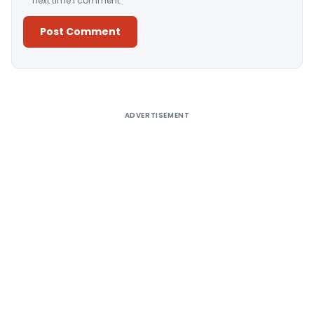
next time I comment.
Alternative:
ADVERTISEMENT