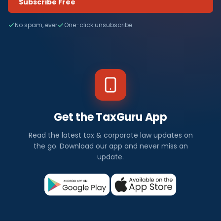
Subscribe Free
No spam, ever
One-click unsubscribe
Get the TaxGuru App
Read the latest tax & corporate law updates on
the go. Download our app and never miss an
update.