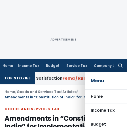
ADVERTISEMENT
Home
Income Tax
Budget
Service Tax
Company Law
Searc
for:
orrowed Satisfaction
Fema / RBI
RBI Dollar-Rupee Forex Swa
TOP STORIES
Menu
Home
/
Goods and Services Tax
/
Articles
/
Home
Amendments in “Constitution of India” for Implementation of GST
GOODS AND SERVICES TAX
Income Tax
Amendments in “Constitution of
Budget
India” for Implementation of GST