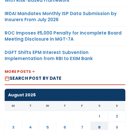
With Risk-Based Framework
IRDAI Mandates Monthly ISP Data Submission by
Insurers From July 2026
ROC Imposes ₹5,000 Penalty for Incomplete Board
Meeting Disclosure in MGT-7A
DGFT Shifts EPM Interest Subvention
Implementation from RBI to EXIM Bank
MORE POSTS
SEARCH POST BY DATE
August 2026
M
T
W
T
F
S
S
1
2
3
4
5
6
7
8
9