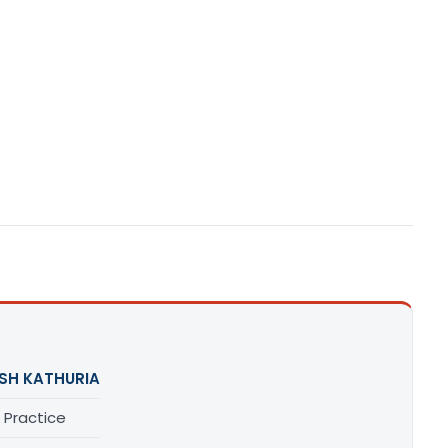
SH KATHURIA
 Practice