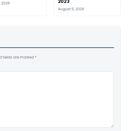
2023
, 2026
August 5, 2026
d fields are marked
*