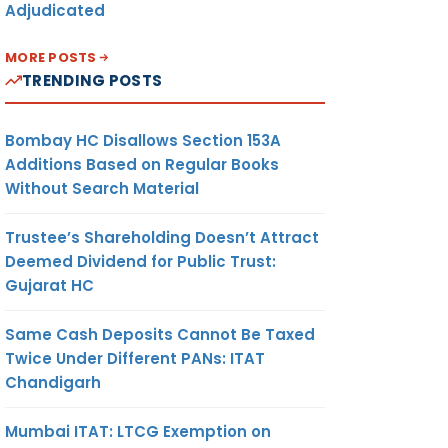
Adjudicated
MORE POSTS
TRENDING POSTS
Bombay HC Disallows Section 153A
Additions Based on Regular Books
Without Search Material
Trustee’s Shareholding Doesn’t Attract
Deemed Dividend for Public Trust:
Gujarat HC
Same Cash Deposits Cannot Be Taxed
Twice Under Different PANs: ITAT
Chandigarh
Mumbai ITAT: LTCG Exemption on