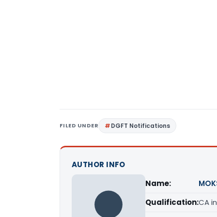
FILED UNDER
DGFT Notifications
AUTHOR INFO
Name:
MOK
Qualification:
CA in