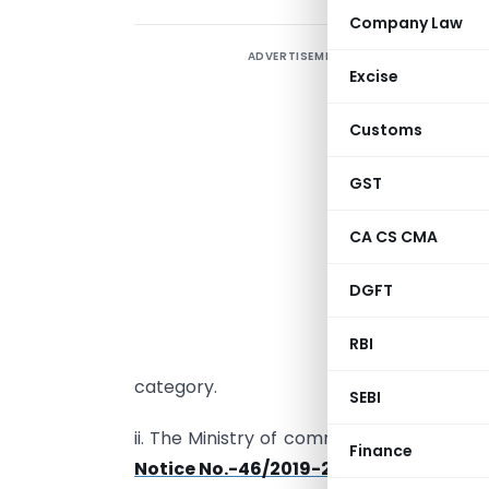
Company Law
ADVERTISEMENT
Excise
“
Customs
D
GST
i
m
CA CS CMA
b
DGFT
i
c
RBI
u
category.
SEBI
ii. The Ministry of commerce and Indus
Finance
Notice No.-46/2019-20 dated 17.01.20