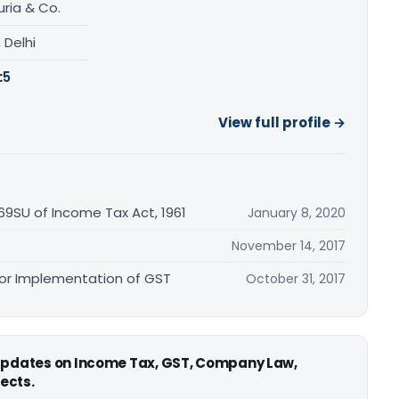
ria & Co.
, Delhi
:
5
View full profile →
269SU of Income Tax Act, 1961
January 8, 2020
November 14, 2017
for Implementation of GST
October 31, 2017
 updates on Income Tax, GST, Company Law,
ects.