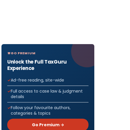
GO PREMIUM
Unlock the Full TaxGuru
Experience
Ad-free reading, site-wide
Full access to case law & judgment
details
Follow your favourite authors,
categories & topics
Go Premium →