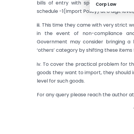
bills of entry with specific codes avai
Corp Law
schedule -1(Import Policy) at 8 digit level
iii. This time they came with very strict
in the event of non-compliance and 
Government may consider bringing a l
‘others’ category by shifting these items 
iv. To cover the practical problem for t
goods they want to import, they should 
level for such goods.
For any query please reach the author a