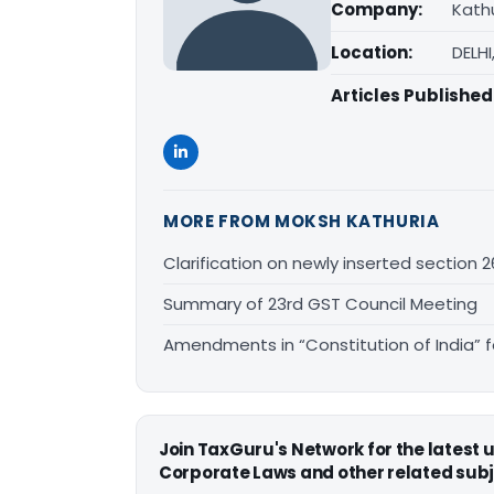
Company:
Kathu
Location:
DELHI
Articles Published
MORE FROM MOKSH KATHURIA
Clarification on newly inserted section 
Summary of 23rd GST Council Meeting
Amendments in “Constitution of India” 
Join TaxGuru's Network for the latest
Corporate Laws and other related subj