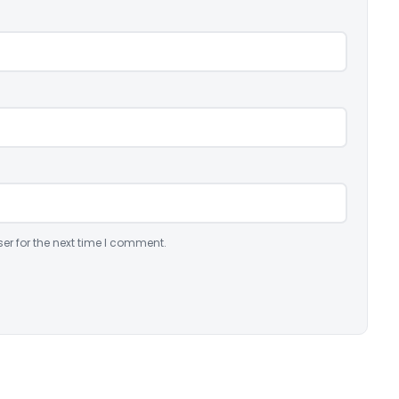
er for the next time I comment.