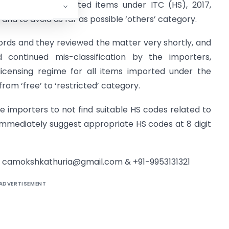
lable for the imported items under ITC (HS), 2017,
, and to avoid as far as possible ‘others’ category.
 words and they reviewed the matter very shortly, and
continued mis-classification by the importers,
icensing regime for all items imported under the
from ‘free’ to ‘restricted’ category.
he importers to not find suitable HS codes related to
immediately suggest appropriate HS codes at 8 digit
t
camokshkathuria@gmail.com
& +91-9953131321
ADVERTISEMENT