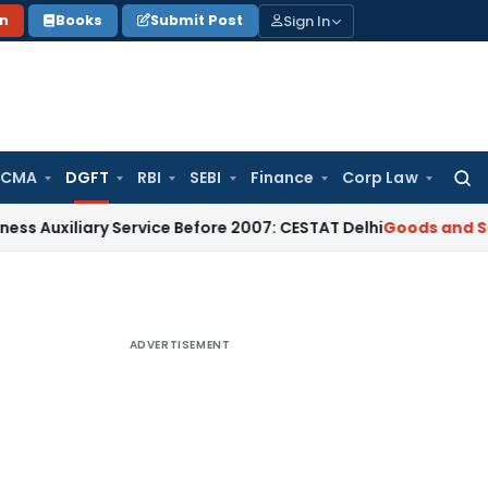
Sign In
on
Books
Submit Post
 CMA
DGFT
RBI
SEBI
Finance
Corp Law
Searc
for:
ary Service Before 2007: CESTAT Delhi
Goods and Services Ta
ADVERTISEMENT