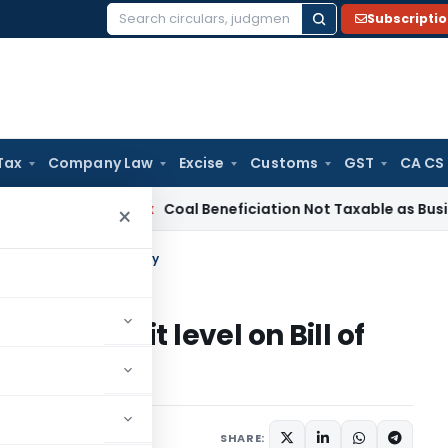
Subscripti
Search
for:
Tax
Company Law
Excise
Customs
GST
CA CS
ervice Tax
Coal Beneficiation Not Taxable as Business Auxili
×
igit level on Bill of Entry
s at 8 digit level on Bill of
20
SHARE: