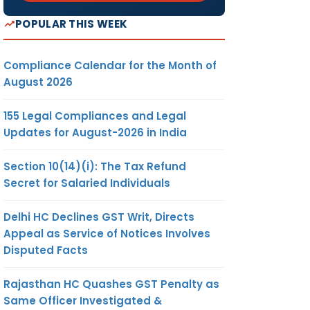
POPULAR THIS WEEK
Compliance Calendar for the Month of
August 2026
155 Legal Compliances and Legal
Updates for August-2026 in India
Section 10(14)(i): The Tax Refund
Secret for Salaried Individuals
Delhi HC Declines GST Writ, Directs
Appeal as Service of Notices Involves
Disputed Facts
Rajasthan HC Quashes GST Penalty as
Same Officer Investigated &