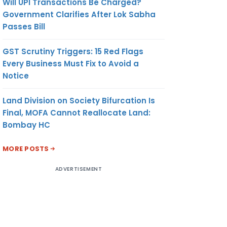
Will UPI Transactions Be Charged?
Government Clarifies After Lok Sabha
Passes Bill
GST Scrutiny Triggers: 15 Red Flags
Every Business Must Fix to Avoid a
Notice
Land Division on Society Bifurcation Is
Final, MOFA Cannot Reallocate Land:
Bombay HC
MORE POSTS
ADVERTISEMENT