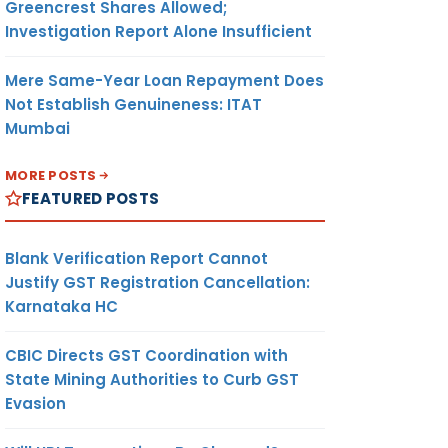
Greencrest Shares Allowed;
Investigation Report Alone Insufficient
Mere Same-Year Loan Repayment Does
Not Establish Genuineness: ITAT
Mumbai
MORE POSTS
FEATURED POSTS
Blank Verification Report Cannot
Justify GST Registration Cancellation:
Karnataka HC
CBIC Directs GST Coordination with
State Mining Authorities to Curb GST
Evasion