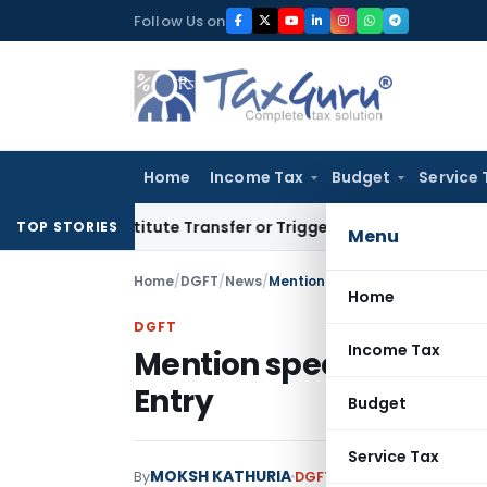
Skip
Follow Us on
to
content
Home
Income Tax
Budget
Service 
Constitute Transfer or Trigger Capital Gains: ITAT Kolkata
S
TOP STORIES
Menu
Home
/
DGFT
/
News
/
Mention specific HS codes at 8 d
Home
DGFT
Income Tax
Mention specific HS code
Entry
Budget
Service Tax
MOKSH KATHURIA
By
DGFT
News
January 23, 20