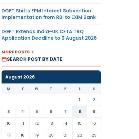
DGFT Shifts EPM Interest Subvention
Implementation from RBI to EXIM Bank
DGFT Extends India–UK CETA TRQ
Application Deadline to 9 August 2026
MORE POSTS
SEARCH POST BY DATE
August 2026
M
T
W
T
F
S
S
1
2
3
4
5
6
7
8
9
10
11
12
13
14
15
16
17
18
19
20
21
22
23