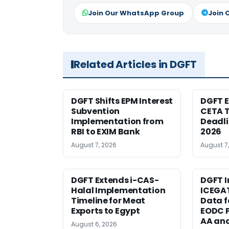
Join Our WhatsApp Group
Join 
Related Articles in DGFT
DGFT Shifts EPM Interest
DGFT E
Subvention
CETA T
Implementation from
Deadli
RBI to EXIM Bank
2026
August 7, 2026
August 7
DGFT Extends i-CAS-
DGFT I
Halal Implementation
ICEGA
Timeline for Meat
Data f
Exports to Egypt
EODC P
AA an
August 6, 2026