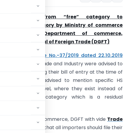
Shifting Item from “free” category to
restricted” category by Ministry of commerce
and Industry, Department of commerce,
irectorate General of Foreign Trade
(DGFT)
. Vide
Trade Notice No.-37/2019 dated 22.10.2019
embers of the Trade and Industry were advised to
e careful while filing their bill of entry at the time of
mport and were advised to mention specific HS
odes at 8 digit level, where they exist instead of
sing the ‘other’ category which is a residual
try, Department of commerce, DGFT with vide
Trade
20
again reiterated that all importers should file their