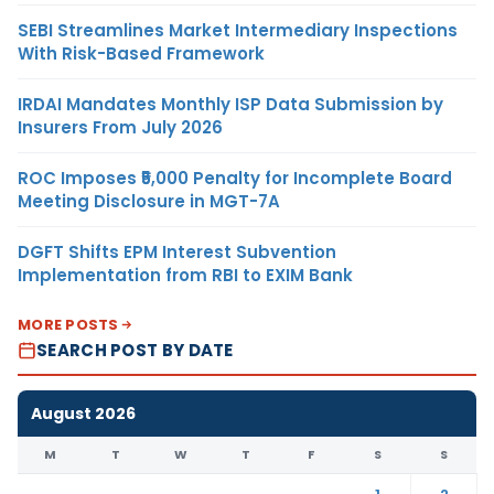
SEBI Streamlines Market Intermediary Inspections
With Risk-Based Framework
IRDAI Mandates Monthly ISP Data Submission by
Insurers From July 2026
ROC Imposes ₹5,000 Penalty for Incomplete Board
Meeting Disclosure in MGT-7A
DGFT Shifts EPM Interest Subvention
Implementation from RBI to EXIM Bank
MORE POSTS
SEARCH POST BY DATE
August 2026
M
T
W
T
F
S
S