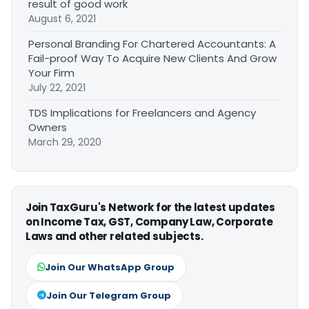
result of good work
August 6, 2021
Personal Branding For Chartered Accountants: A
Fail-proof Way To Acquire New Clients And Grow
Your Firm
July 22, 2021
TDS Implications for Freelancers and Agency
Owners
March 29, 2020
Join TaxGuru's Network for the latest updates
on Income Tax, GST, Company Law, Corporate
Laws and other related subjects.
Join Our WhatsApp Group
Join Our Telegram Group