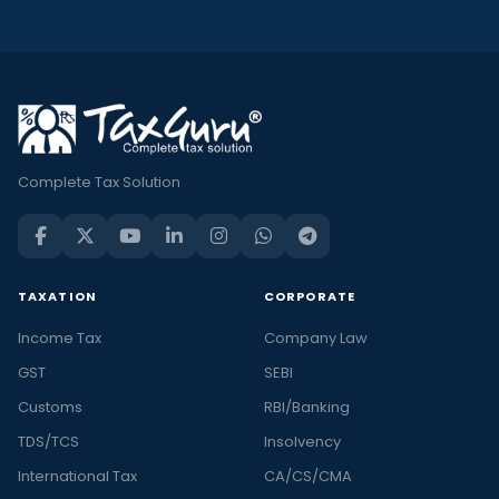
Complete Tax Solution
TAXATION
CORPORATE
Income Tax
Company Law
GST
SEBI
Customs
RBI/Banking
TDS/TCS
Insolvency
International Tax
CA/CS/CMA