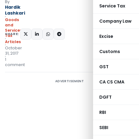
By
Service Tax
Hardik
Lashkari
Goods
Company Law
and
Services
SHARE:
Tax
Excise
Articles
October
Customs
31, 2017
1
comment
GST
ADVERTISEMENT
CA CS CMA
DGFT
RBI
SEBI