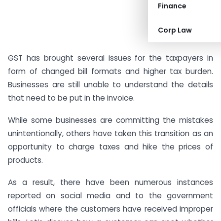
Finance
Corp Law
GST has brought several issues for the taxpayers in
form of changed bill formats and higher tax burden.
Businesses are still unable to understand the details
that need to be put in the invoice.
While some businesses are committing the mistakes
unintentionally, others have taken this transition as an
opportunity to charge taxes and hike the prices of
products.
As a result, there have been numerous instances
reported on social media and to the government
officials where the customers have received improper