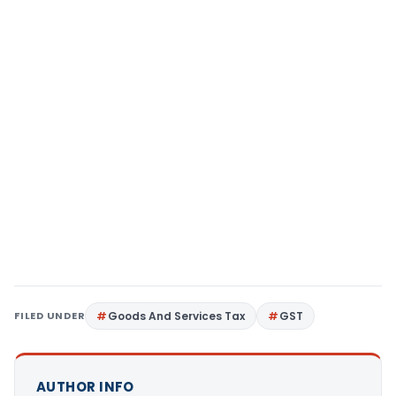
FILED UNDER
Goods And Services Tax
GST
AUTHOR INFO