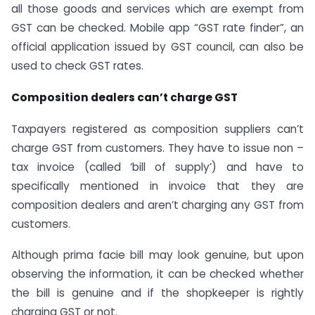
all those goods and services which are exempt from
GST can be checked. Mobile app “GST rate finder”, an
official application issued by GST council, can also be
used to check GST rates.
Composition dealers can’t charge GST
Taxpayers registered as composition suppliers can’t
charge GST from customers. They have to issue non –
tax invoice (called ‘bill of supply’) and have to
specifically mentioned in invoice that they are
composition dealers and aren’t charging any GST from
customers.
Although prima facie bill may look genuine, but upon
observing the information, it can be checked whether
the bill is genuine and if the shopkeeper is rightly
charging GST or not.