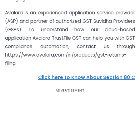
Avalara is an experienced application service provider
(ASP) and partner of authorized GST Suvidha Providers
(GSPs). To understand how our cloud-based
application Avalara TrustFile GST can help you with GST
compliance automation, contact us through
https://www.avalara.com/in/products/gst-returns-
filing.
Click here to Know About Section 80 C
ADVERTISEMENT