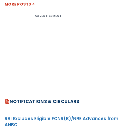
MORE POSTS
ADVERTISEMENT
NOTIFICATIONS & CIRCULARS
RBI Excludes Eligible FCNR(B)/NRE Advances from
ANBC