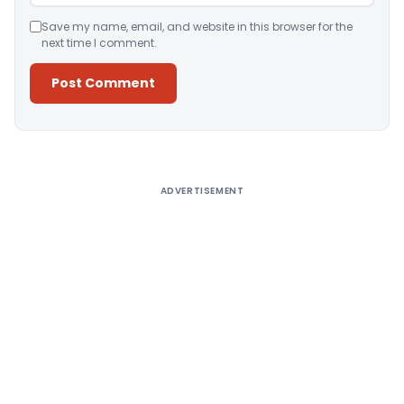
Save my name, email, and website in this browser for the
next time I comment.
Alternative:
ADVERTISEMENT