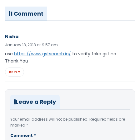
1 Comment
Nisha
January 18, 2018 at 9:57 am
use
https://www.gstsearch.in/
to verify fake gst no
Thank You
REPLY
Leave a Reply
Your email address will not be published.
Required fields are
marked
*
Comment
*