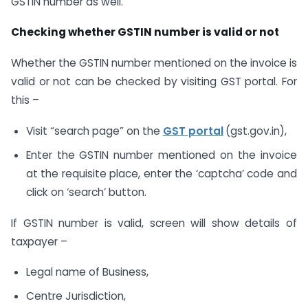
GSTIN number as well.
Checking whether GSTIN number is valid or not
Whether the GSTIN number mentioned on the invoice is
valid or not can be checked by visiting GST portal. For
this –
Visit “search page” on the
GST portal
(gst.gov.in),
Enter the GSTIN number mentioned on the invoice
at the requisite place, enter the ‘captcha’ code and
click on ‘search’ button.
If GSTIN number is valid, screen will show details of
taxpayer –
Legal name of Business,
Centre Jurisdiction,