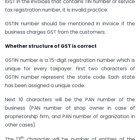
IGST in the invoices that contains TIN number or service
tax registration number, it is invalid practice.
GSTIN number should be mentioned in invoice if the
business charges GST from the customers.
Whether structure of GST is correct
GSTIN number is a 15-digit registration number which is
unique for every taxpayer. First two characters of
GSTIN number represent the state code. Each state
has been assigned a unique code.
Next 10 characters will be the PAN number of the
business (PAN number of shop owner in case of
proprietorship firm, and PAN number of organization in
other cases).
th
The 13
character will be number of entities of the