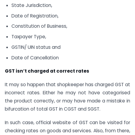
State Jurisdiction,
Date of Registration,
Constitution of Business,
Taxpayer Type,
GSTIN/ UIN status and
Date of Cancellation
GST isn’t charged at correct rates
It may so happen that shopkeeper has charged GST at
incorrect rates. Either he may not have categorised
the product correctly, or may have made a mistake in
bifurcation of total GST in CGST and SGST.
In such case, official website of GST can be visited for
checking rates on goods and services. Also, from there,