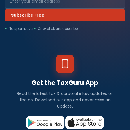
Subscribe Free
No spam, ever
One-click unsubscribe
Get the TaxGuru App
Read the latest tax & corporate law updates on
the go. Download our app and never miss an
update.