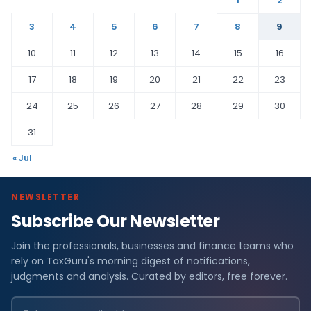
1
2
3
4
5
6
7
8
9
10
11
12
13
14
15
16
17
18
19
20
21
22
23
24
25
26
27
28
29
30
31
« Jul
NEWSLETTER
Subscribe Our Newsletter
Join the professionals, businesses and finance teams who
rely on TaxGuru's morning digest of notifications,
judgments and analysis. Curated by editors, free forever.