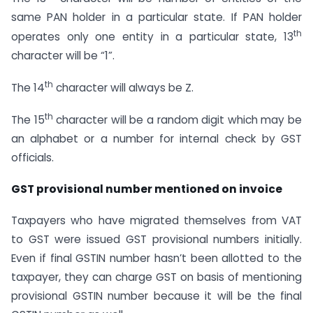
same PAN holder in a particular state. If PAN holder
th
operates only one entity in a particular state, 13
character will be “1”.
th
The 14
character will always be Z.
th
The 15
character will be a random digit which may be
an alphabet or a number for internal check by GST
officials.
GST provisional number mentioned on invoice
Taxpayers who have migrated themselves from VAT
to GST were issued GST provisional numbers initially.
Even if final GSTIN number hasn’t been allotted to the
taxpayer, they can charge GST on basis of mentioning
provisional GSTIN number because it will be the final