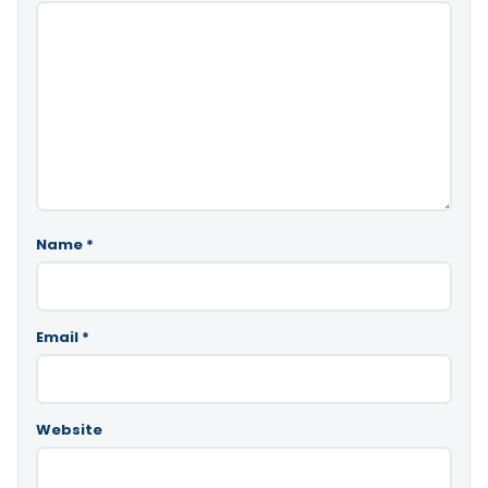
Name
*
Email
*
Website