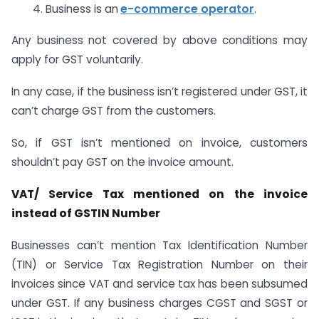
4. Business is an
e-commerce operator
.
Any business not covered by above conditions may
apply for GST voluntarily.
In any case, if the business isn’t registered under GST, it
can’t charge GST from the customers.
So, if GST isn’t mentioned on invoice, customers
shouldn’t pay GST on the invoice amount.
VAT/ Service Tax mentioned on the invoice
instead of GSTIN Number
Businesses can’t mention Tax Identification Number
(TIN) or Service Tax Registration Number on their
invoices since VAT and service tax has been subsumed
under GST. If any business charges CGST and SGST or