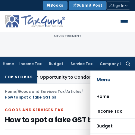
Skip
Books
Submit Post
Sign In
to
content
ADVERTISEMENT
Home
Income Tax
Budget
Service Tax
Company Law
Searc
for:
ts Fresh Opportunity to Condone KVAT Appeal Delay
Income 
TOP STORIES
Menu
Home
/
Goods and Services Tax
/
Articles
/
Home
How to spot a fake GST bill
GOODS AND SERVICES TAX
Income Tax
How to spot a fake GST bill
Budget