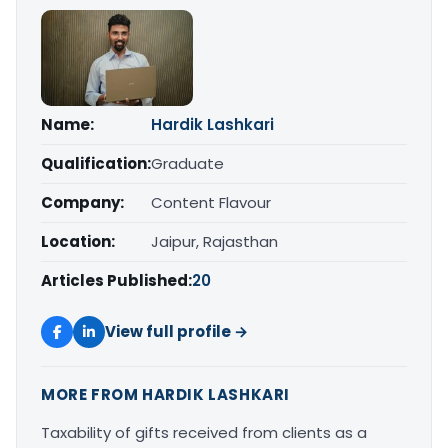
Name:
Hardik Lashkari
Qualification:
Graduate
Company:
Content Flavour
Location:
Jaipur, Rajasthan
Articles Published:
20
View full profile →
MORE FROM HARDIK LASHKARI
Taxability of gifts received from clients as a