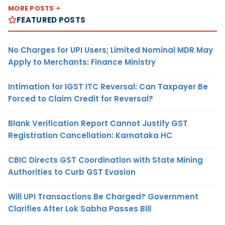
MORE POSTS
FEATURED POSTS
No Charges for UPI Users; Limited Nominal MDR May
Apply to Merchants: Finance Ministry
Intimation for IGST ITC Reversal: Can Taxpayer Be
Forced to Claim Credit for Reversal?
Blank Verification Report Cannot Justify GST
Registration Cancellation: Karnataka HC
CBIC Directs GST Coordination with State Mining
Authorities to Curb GST Evasion
Will UPI Transactions Be Charged? Government
Clarifies After Lok Sabha Passes Bill