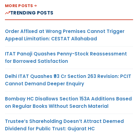
MORE POSTS
TRENDING POSTS
Order Affixed at Wrong Premises Cannot Trigger
Appeal Limitation: CESTAT Allahabad
ITAT Panaji Quashes Penny-Stock Reassessment
for Borrowed Satisfaction
Delhi ITAT Quashes ₹93 Cr Section 263 Revision: PCIT
Cannot Demand Deeper Enquiry
Bombay HC Disallows Section 153A Additions Based
on Regular Books Without Search Material
Trustee’s Shareholding Doesn’t Attract Deemed
Dividend for Public Trust: Gujarat HC