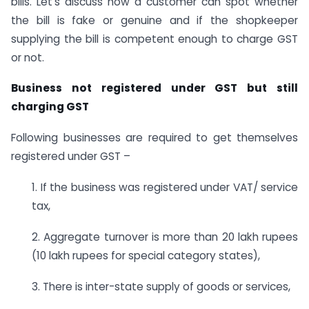
bills. Let’s discuss how a customer can spot whether
the bill is fake or genuine and if the shopkeeper
supplying the bill is competent enough to charge GST
or not.
Business not registered under GST but still
charging GST
Following businesses are required to get themselves
registered under GST –
1. If the business was registered under VAT/ service
tax,
2. Aggregate turnover is more than 20 lakh rupees
(10 lakh rupees for special category states),
3. There is inter-state supply of goods or services,