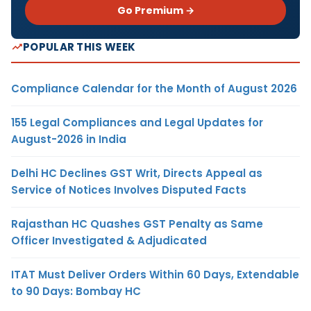
Go Premium →
POPULAR THIS WEEK
Compliance Calendar for the Month of August 2026
155 Legal Compliances and Legal Updates for
August-2026 in India
Delhi HC Declines GST Writ, Directs Appeal as
Service of Notices Involves Disputed Facts
Rajasthan HC Quashes GST Penalty as Same
Officer Investigated & Adjudicated
ITAT Must Deliver Orders Within 60 Days, Extendable
to 90 Days: Bombay HC