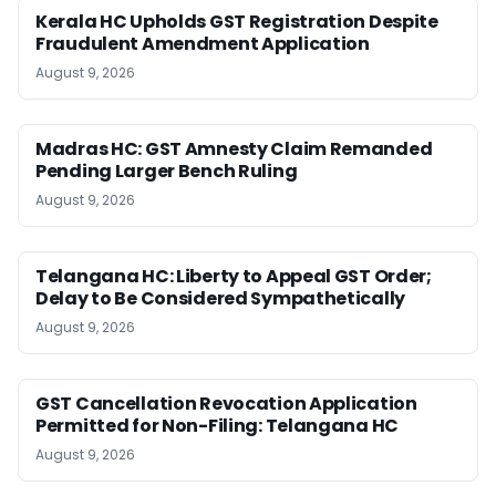
Kerala HC Upholds GST Registration Despite
Fraudulent Amendment Application
August 9, 2026
Madras HC: GST Amnesty Claim Remanded
Pending Larger Bench Ruling
August 9, 2026
Telangana HC: Liberty to Appeal GST Order;
Delay to Be Considered Sympathetically
August 9, 2026
GST Cancellation Revocation Application
Permitted for Non-Filing: Telangana HC
August 9, 2026