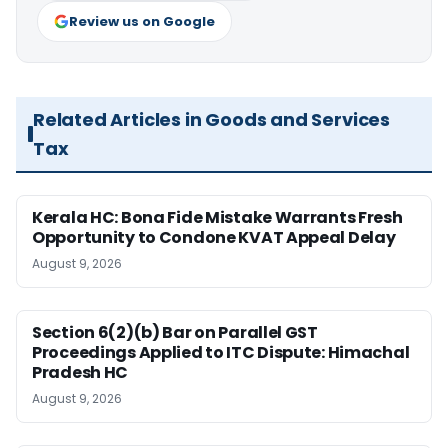
Review us on Google
Related Articles in Goods and Services
Tax
Kerala HC: Bona Fide Mistake Warrants Fresh
Opportunity to Condone KVAT Appeal Delay
August 9, 2026
Section 6(2)(b) Bar on Parallel GST
Proceedings Applied to ITC Dispute: Himachal
Pradesh HC
August 9, 2026