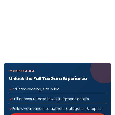
GO PREMIUM
Unlock the Full TaxGuru Experience
Ad-free reading, site-wide
Full access to case law & judgment details
Follow your favourite authors, categories & topics