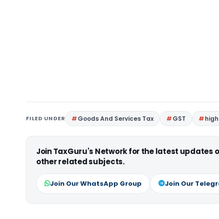
FILED UNDER
Goods And Services Tax
GST
high
Join TaxGuru's Network for the latest updates
other related subjects.
Join Our WhatsApp Group
Join Our Teleg