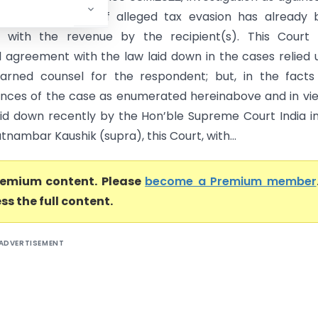
ete, the amount of alleged tax evasion has already 
 with the revenue by the recipient(s). This Court i
l agreement with the law laid down in the cases relied
arned counsel for the respondent; but, in the facts
nces of the case as enumerated hereinabove and in vi
aid down recently by the Hon’ble Supreme Court India i
tnambar Kaushik (supra), this Court, with...
premium content. Please
become a Premium member
ss the full content.
ADVERTISEMENT