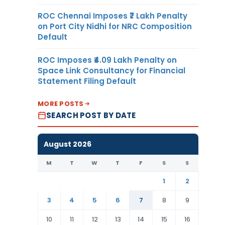
ROC Chennai Imposes ₹7 Lakh Penalty
on Port City Nidhi for NRC Composition
Default
ROC Imposes ₹4.09 Lakh Penalty on
Space Link Consultancy for Financial
Statement Filing Default
MORE POSTS
SEARCH POST BY DATE
August 2026
M
T
W
T
F
S
S
1
2
3
4
5
6
7
8
9
10
11
12
13
14
15
16