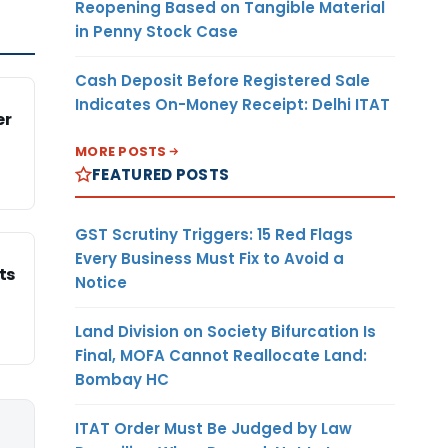
Reopening Based on Tangible Material
in Penny Stock Case
Cash Deposit Before Registered Sale
Indicates On-Money Receipt: Delhi ITAT
er
MORE POSTS
FEATURED POSTS
GST Scrutiny Triggers: 15 Red Flags
Every Business Must Fix to Avoid a
ts
Notice
Land Division on Society Bifurcation Is
Final, MOFA Cannot Reallocate Land:
Bombay HC
ITAT Order Must Be Judged by Law