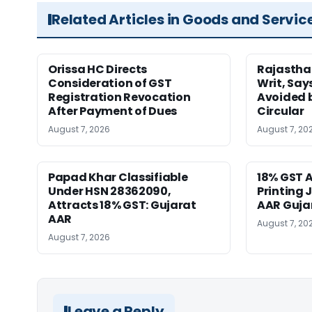
Related Articles in Goods and Servic
Orissa HC Directs
Rajastha
Consideration of GST
Writ, Say
Registration Revocation
Avoided 
After Payment of Dues
Circular
August 7, 2026
August 7, 20
Papad Khar Classifiable
18% GST A
Under HSN 28362090,
Printing 
Attracts 18% GST: Gujarat
AAR Guja
AAR
August 7, 20
August 7, 2026
Leave a Reply