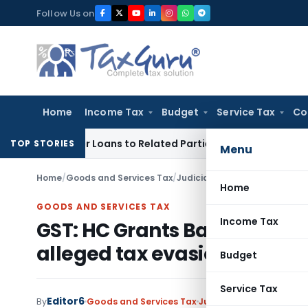
Skip
Follow Us on
to
content
Home
Income Tax
Budget
Service Tax
Co
d Over Loans to Related Parties: Delhi ITAT
Income Tax
Delh
TOP STORIES
Menu
Home
/
Goods and Services Tax
/
Judiciary
/
Home
GOODS AND SERVICES TAX
Income Tax
GST: HC Grants Bail to accu
alleged tax evasion
Budget
Service Tax
Editor6
By
Goods and Services Tax
Judiciary
January 15, 20