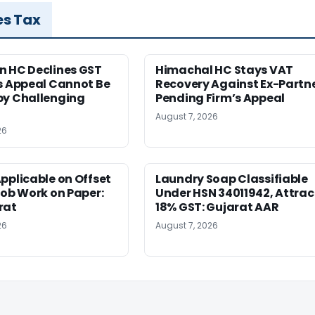
es Tax
n HC Declines GST
Himachal HC Stays VAT
s Appeal Cannot Be
Recovery Against Ex-Partn
by Challenging
Pending Firm’s Appeal
August 7, 2026
26
pplicable on Offset
Laundry Soap Classifiable
Job Work on Paper:
Under HSN 34011942, Attrac
rat
18% GST: Gujarat AAR
26
August 7, 2026