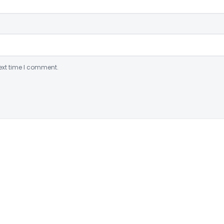
ext time I comment.