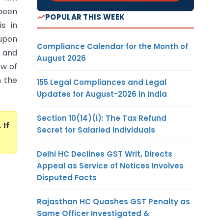
been
POPULAR THIS WEEK
s in
 upon
Compliance Calendar for the Month of
 and
August 2026
ew of
n the
155 Legal Compliances and Legal
Updates for August-2026 in India
Section 10(14)(i): The Tax Refund
. If
Secret for Salaried Individuals
Delhi HC Declines GST Writ, Directs
Appeal as Service of Notices Involves
Disputed Facts
Rajasthan HC Quashes GST Penalty as
Same Officer Investigated &