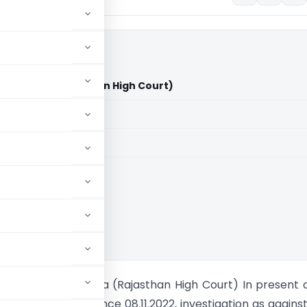
on of India (Rajasthan High Court)
aid members
aid members
han High Court
ria Vs Union of India (Rajasthan High Court) In present 
oner is in custody since 08.11.2022, investigation as agains