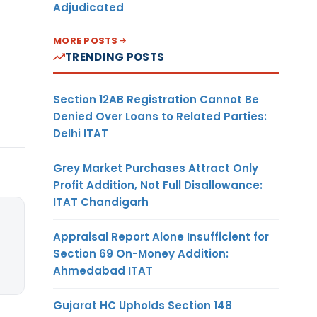
Adjudicated
MORE POSTS
TRENDING POSTS
Section 12AB Registration Cannot Be
Denied Over Loans to Related Parties:
Delhi ITAT
Grey Market Purchases Attract Only
Profit Addition, Not Full Disallowance:
ITAT Chandigarh
Appraisal Report Alone Insufficient for
Section 69 On-Money Addition:
Ahmedabad ITAT
Gujarat HC Upholds Section 148