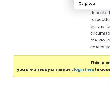
Corp Law
is compl
deposited
respectfu
by the le
circumsta
the law l
case of Ra
This is 
you are already a member,
login here
to acce