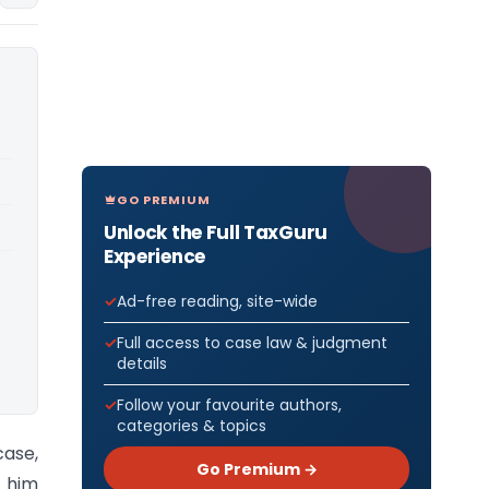
GO PREMIUM
Unlock the Full TaxGuru
Experience
Ad-free reading, site-wide
Full access to case law & judgment
details
Follow your favourite authors,
categories & topics
case,
Go Premium →
t him