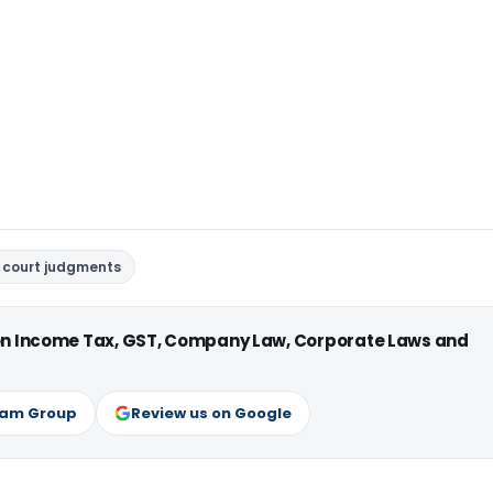
 court judgments
 on Income Tax, GST, Company Law, Corporate Laws and
ram Group
Review us on Google