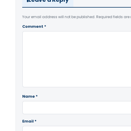
Your email address will not be published.
Required fields ar
Comment
*
Name
*
Email
*