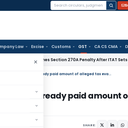
S
Search
for:
mpany Law
Excise
Customs
GST
CA CS CMA
D
i HC Quashes Section 270A Penalty After ITAT Sets Aside As
×
GST: HC Grants Bail to accused as he already paid amount of alleged tax evasion
sed as he already paid amount o
23
SHARE: