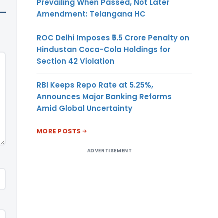
Prevailing When Passed, Not Later
Amendment: Telangana HC
ROC Delhi Imposes ₹5.5 Crore Penalty on
Hindustan Coca-Cola Holdings for
Section 42 Violation
RBI Keeps Repo Rate at 5.25%,
Announces Major Banking Reforms
Amid Global Uncertainty
MORE POSTS
ADVERTISEMENT