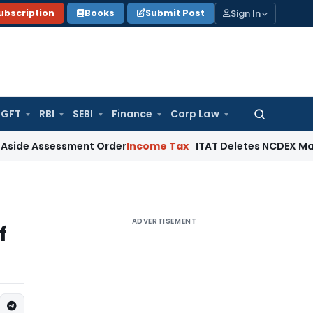
Sign In
ubscription
Books
Submit Post
GFT
RBI
SEBI
Finance
Corp Law
Search
for:
sessment Order
Income Tax
ITAT Deletes NCDEX Margin Charg
ADVERTISEMENT
f