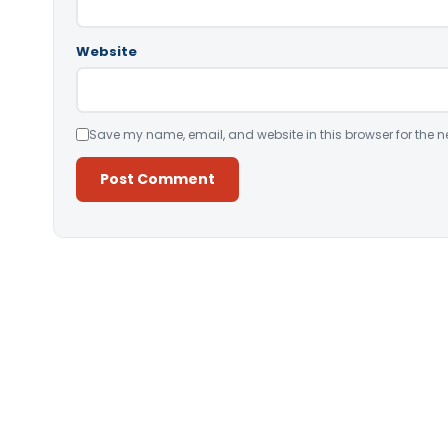
Website
Save my name, email, and website in this browser for the n
Alternative: