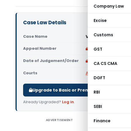
Company Law
Excise
Case Law Details
Customs
Case Name
Vikas Bajoria Vs Uni
Appeal Number
Only available for p
GST
Date of Judgement/Order
Only available for p
CA CS CMA
Courts
All High Courts
,
Rajast
DGFT
Upgrade to Basic or Premium to download.
RBI
Already Upgraded?
Log in
.
SEBI
ADVERTISEMENT
Finance
Vikas Bajo
the petiti