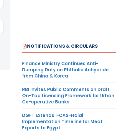
NOTIFICATIONS & CIRCULARS
Finance Ministry Continues Anti-
Dumping Duty on Phthalic Anhydride
from China & Korea
RBI Invites Public Comments on Draft
On-Tap Licensing Framework for Urban
Co-operative Banks
DGFT Extends i-CAS-Halal
Implementation Timeline for Meat
Exports to Egypt