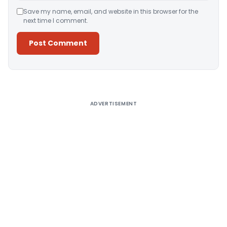
Save my name, email, and website in this browser for the
next time I comment.
Alternative:
ADVERTISEMENT