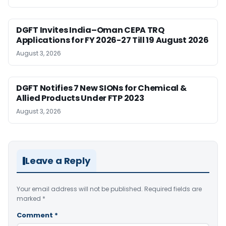
DGFT Invites India–Oman CEPA TRQ
Applications for FY 2026-27 Till 19 August 2026
August 3, 2026
DGFT Notifies 7 New SIONs for Chemical &
Allied Products Under FTP 2023
August 3, 2026
Leave a Reply
Your email address will not be published.
Required fields are
marked
*
Comment
*