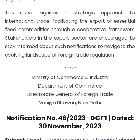
This move signifies a strategic approach to
international trade, facilitating the export of essential
food commodities through a cooperative framework.
Stakeholders in the export sector are encouraged to
stay informed about such notifications to navigate the
evolving landscape of foreign trade regulation
*****
Ministry of Commerce & Industry
Department of Commerce
Directorate General of Foreign Trade
Vanijya Bhawan, New Delhi
Notification No. 46/2023- DGFT | Dated:
30 November, 2023
Subject:
Export of food commodities through National