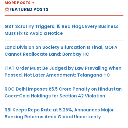
MORE POSTS
FEATURED POSTS
GST Scrutiny Triggers: 15 Red Flags Every Business
Must Fix to Avoid a Notice
Land Division on Society Bifurcation Is Final, MOFA
Cannot Reallocate Land: Bombay HC
ITAT Order Must Be Judged by Law Prevailing When
Passed, Not Later Amendment: Telangana HC
ROC Delhi Imposes ₹5.5 Crore Penalty on Hindustan
Coca-Cola Holdings for Section 42 Violation
RBI Keeps Repo Rate at 5.25%, Announces Major
Banking Reforms Amid Global Uncertainty