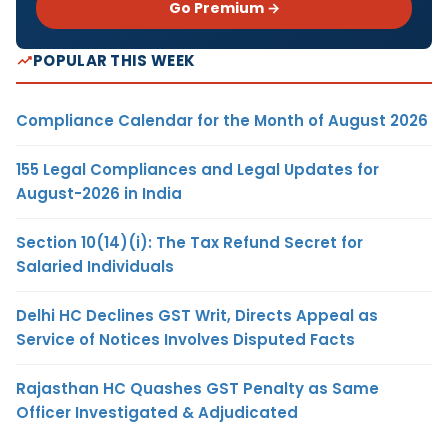
Go Premium →
POPULAR THIS WEEK
Compliance Calendar for the Month of August 2026
155 Legal Compliances and Legal Updates for
August-2026 in India
Section 10(14)(i): The Tax Refund Secret for
Salaried Individuals
Delhi HC Declines GST Writ, Directs Appeal as
Service of Notices Involves Disputed Facts
Rajasthan HC Quashes GST Penalty as Same
Officer Investigated & Adjudicated