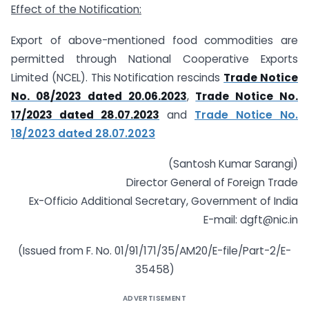
Effect of the Notification:
Export of above-mentioned food commodities are
permitted through National Cooperative Exports
Limited (NCEL). This Notification rescinds
Trade Notice
No. 08/2023 dated 20.06.2023
,
Trade Notice No.
17/2023 dated 28.07.2023
and
Trade Notice No.
18/2023 dated 28.07.2023
(Santosh Kumar Sarangi)
Director General of Foreign Trade
Ex-Officio Additional Secretary, Government of India
E-mail: dgft@nic.in
(Issued from F. No. 01/91/171/35/AM20/E-file/Part-2/E-
35458)
ADVERTISEMENT