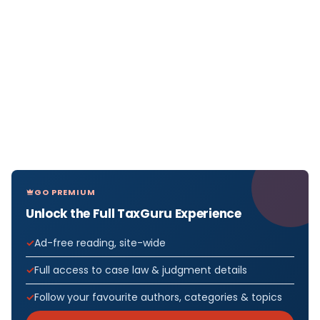
GO PREMIUM
Unlock the Full TaxGuru Experience
Ad-free reading, site-wide
Full access to case law & judgment details
Follow your favourite authors, categories & topics