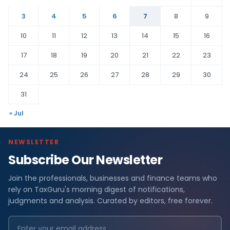
3
4
5
6
7
8
9
10
11
12
13
14
15
16
17
18
19
20
21
22
23
24
25
26
27
28
29
30
31
« Jul
NEWSLETTER
Subscribe Our Newsletter
Join the professionals, businesses and finance teams who
rely on TaxGuru's morning digest of notifications,
judgments and analysis. Curated by editors, free forever.