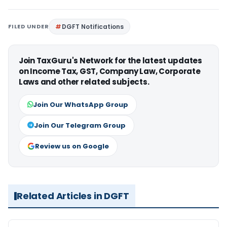
FILED UNDER
DGFT Notifications
Join TaxGuru's Network for the latest updates
on Income Tax, GST, Company Law, Corporate
Laws and other related subjects.
Join Our WhatsApp Group
Join Our Telegram Group
Review us on Google
Related Articles in DGFT