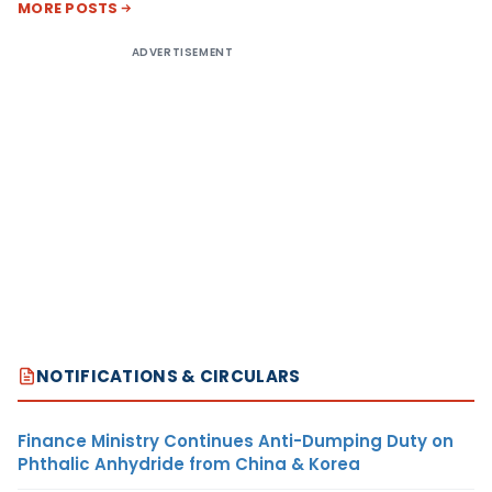
MORE POSTS
ADVERTISEMENT
NOTIFICATIONS & CIRCULARS
Finance Ministry Continues Anti-Dumping Duty on
Phthalic Anhydride from China & Korea