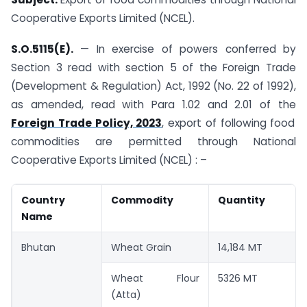
Cooperative Exports Limited (NCEL).
S.O.5115(E).
— In exercise of powers conferred by
Section 3 read with section 5 of the Foreign Trade
(Development & Regulation) Act, 1992 (No. 22 of 1992),
as amended, read with Para 1.02 and 2.01 of the
Foreign Trade Policy, 2023
, export of following food
commodities are permitted through National
Cooperative Exports Limited (NCEL) : –
Country
Commodity
Quantity
Name
Bhutan
Wheat Grain
14,184 MT
Wheat Flour
5326 MT
(Atta)