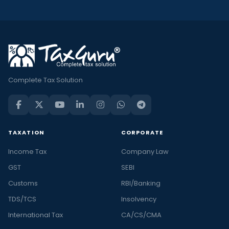
Complete Tax Solution
TAXATION
CORPORATE
Income Tax
Company Law
GST
SEBI
Customs
RBI/Banking
TDS/TCS
Insolvency
International Tax
CA/CS/CMA