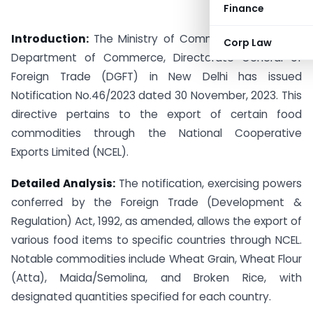
Finance
Introduction:
The Ministry of Commerce & Industry,
Corp Law
Department of Commerce, Directorate General of
Foreign Trade (DGFT) in New Delhi has issued
Notification No.46/2023 dated 30 November, 2023. This
directive pertains to the export of certain food
commodities through the National Cooperative
Exports Limited (NCEL).
Detailed Analysis:
The notification, exercising powers
conferred by the Foreign Trade (Development &
Regulation) Act, 1992, as amended, allows the export of
various food items to specific countries through NCEL.
Notable commodities include Wheat Grain, Wheat Flour
(Atta), Maida/Semolina, and Broken Rice, with
designated quantities specified for each country.