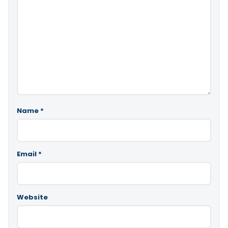
Name
*
Email
*
Website