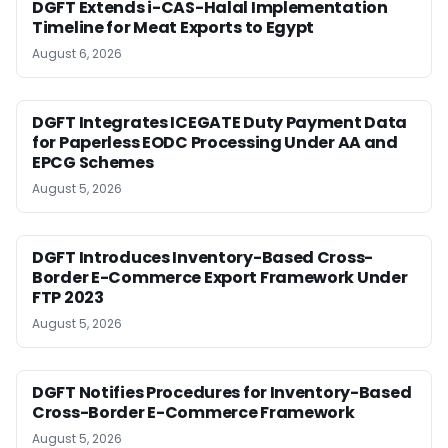
DGFT Extends i-CAS-Halal Implementation
Timeline for Meat Exports to Egypt
August 6, 2026
DGFT Integrates ICEGATE Duty Payment Data
for Paperless EODC Processing Under AA and
EPCG Schemes
August 5, 2026
DGFT Introduces Inventory-Based Cross-
Border E-Commerce Export Framework Under
FTP 2023
August 5, 2026
DGFT Notifies Procedures for Inventory-Based
Cross-Border E-Commerce Framework
August 5, 2026