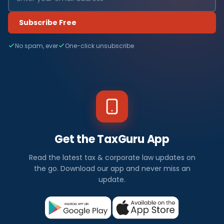
Subscribe Free
No spam, ever
One-click unsubscribe
Get the TaxGuru App
Read the latest tax & corporate law updates on
the go. Download our app and never miss an
update.