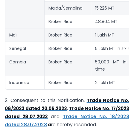
Maida/Semolina
15,226 MT
Broken Rice
48,804 MT
Mali
Broken Rice
1 Lakh MT
Senegal
Broken Rice
5 Lakh MT in six m
Gambia
Broken Rice
50,000 MT in si
time
Indonesia
Broken Rice
2 Lakh MT
2. Consequent to this Notification,
Trade Notice No.
08/2023 dated 20.06.2023
,
Trade Notice No. 17/2023
dated 28.07.2023
and
Trade Notice No. 18/2023
dated 28.07.2023
a
re hereby rescinded.