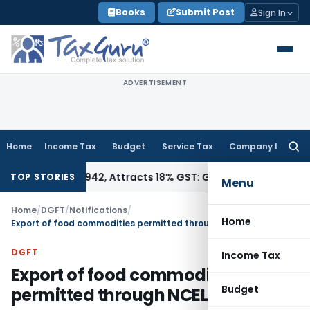
Skip
Books
Submit Post
Sign In
to
content
ADVERTISEMENT
Home
Income Tax
Budget
Service Tax
Company Law
Searc
for:
SN 34011942, Attracts 18% GST: Gujarat AAR
Goods and Servi
TOP STORIES
Menu
Home
/
DGFT
/
Notifications
/
Home
Export of food commodities permitted through NCEL
DGFT
Income Tax
Export of food commodities
Budget
permitted through NCEL