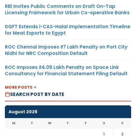
RBI Invites Public Comments on Draft On-Tap
Licensing Framework for Urban Co-operative Banks
DGFT Extends i-CAS-Halal Implementation Timeline
for Meat Exports to Egypt
ROC Chennai Imposes ₹7 Lakh Penalty on Port City
Nidhi for NRC Composition Default
ROC Imposes ₹4.09 Lakh Penalty on Space Link
Consultancy for Financial Statement Filing Default
MORE POSTS
SEARCH POST BY DATE
August 2026
M
T
W
T
F
S
S
1
2