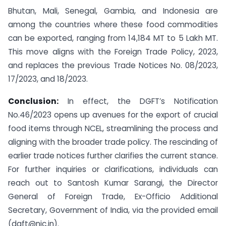
Bhutan, Mali, Senegal, Gambia, and Indonesia are
among the countries where these food commodities
can be exported, ranging from 14,184 MT to 5 Lakh MT.
This move aligns with the Foreign Trade Policy, 2023,
and replaces the previous Trade Notices No. 08/2023,
17/2023, and 18/2023.
Conclusion:
In effect, the DGFT’s Notification
No.46/2023 opens up avenues for the export of crucial
food items through NCEL, streamlining the process and
aligning with the broader trade policy. The rescinding of
earlier trade notices further clarifies the current stance.
For further inquiries or clarifications, individuals can
reach out to Santosh Kumar Sarangi, the Director
General of Foreign Trade, Ex-Officio Additional
Secretary, Government of India, via the provided email
(dgft@nic.in).