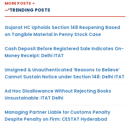
MORE POSTS
TRENDING POSTS
Gujarat HC Upholds Section 148 Reopening Based
on Tangible Material in Penny Stock Case
Cash Deposit Before Registered Sale Indicates On-
Money Receipt: Delhi ITAT
Unsigned & Unauthenticated ‘Reasons to Believe’
Cannot Sustain Notice under Section 148: Delhi ITAT
Ad Hoc Disallowance Without Rejecting Books
Unsustainable: ITAT Delhi
Managing Partner Liable for Customs Penalty
Despite Penalty on Firm: CESTAT Hyderabad