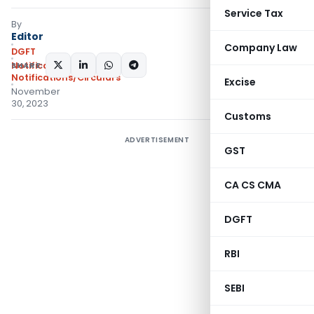
Service Tax
By
Editor
Company Law
DGFT
SHARE:
Notifications
,
Notifications/Circulars
Excise
November
30, 2023
Customs
ADVERTISEMENT
GST
CA CS CMA
DGFT
RBI
SEBI