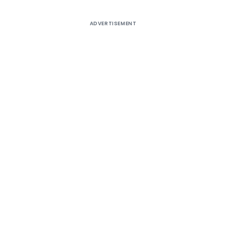
ADVERTISEMENT