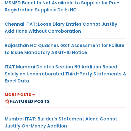
MSMED Benefits Not Available to Supplier for Pre-
Registration Supplies: Delhi HC
Chennai ITAT: Loose Diary Entries Cannot Justify
Additions Without Corroboration
Rajasthan HC Quashes GST Assessment for Failure
to Issue Mandatory ASMT-10 Notice
ITAT Mumbai Deletes Section 69 Addition Based
Solely on Uncorroborated Third-Party Statements &
Excel Data
MORE POSTS
FEATURED POSTS
Mumbai ITAT: Builder’s Statement Alone Cannot
Justify On-Money Addition