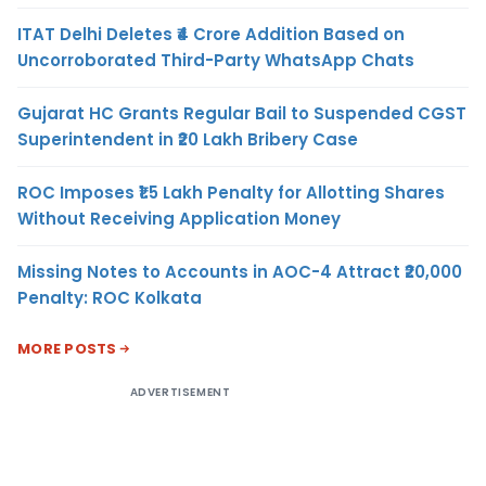
ITAT Delhi Deletes ₹4 Crore Addition Based on
Uncorroborated Third-Party WhatsApp Chats
Gujarat HC Grants Regular Bail to Suspended CGST
Superintendent in ₹20 Lakh Bribery Case
ROC Imposes ₹1.5 Lakh Penalty for Allotting Shares
Without Receiving Application Money
Missing Notes to Accounts in AOC-4 Attract ₹20,000
Penalty: ROC Kolkata
MORE POSTS
ADVERTISEMENT