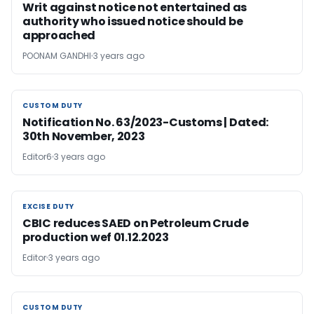
Writ against notice not entertained as
authority who issued notice should be
approached
POONAM GANDHI
3 years ago
CUSTOM DUTY
CUSTOM DUTY
Notification No. 63/2023-Customs | Dated:
30th November, 2023
Editor6
3 years ago
EXCISE DUTY
EXCISE DUTY
CBIC reduces SAED on Petroleum Crude
production wef 01.12.2023
Editor
3 years ago
CUSTOM DUTY
CUSTOM DUTY