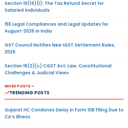
Section 10(14)(i): The Tax Refund Secret for
Salaried Individuals
155 Legal Compliances and Legal Updates for
August-2026 in India
GST Council Notifies New IGST Settlement Rules,
2026
Section 16(2)(c) CGST Act: Law, Constitutional
Challenges & Judicial Views
MORE POSTS
TRENDING POSTS
Gujarat HC Condones Delay in Form 10B Filing Due to
CA’s Illness