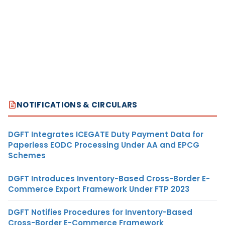
NOTIFICATIONS & CIRCULARS
DGFT Integrates ICEGATE Duty Payment Data for
Paperless EODC Processing Under AA and EPCG
Schemes
DGFT Introduces Inventory-Based Cross-Border E-
Commerce Export Framework Under FTP 2023
DGFT Notifies Procedures for Inventory-Based
Cross-Border E-Commerce Framework