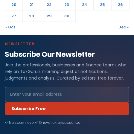
20
21
22
23
24
25
26
27
28
29
30
« Oct
Dec »
NEWSLETTER
Subscribe Our Newsletter
Join the professionals, businesses and finance teams who
rely on TaxGuru's morning digest of notifications,
judgments and analysis. Curated by editors, free forever.
Subscribe Free
No spam, ever
One-click unsubscribe