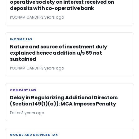
operative society on interest received on
deposits with co-operative bank
POONAM GANDHI
3 years ago
INCOME TAX
INCOME TAX
Nature and source of investment duly
explained hence addition u/s 69 not
sustained
POONAM GANDHI
3 years ago
COMPANY LAW
COMPANY LAW
Delay in Regularizing Additional Directors
(Section 149(1)(a)): MCA Imposes Penalty
Editor
3 years ago
GOODS AND SERVICES TAX
GOODS AND SERVICES TAX