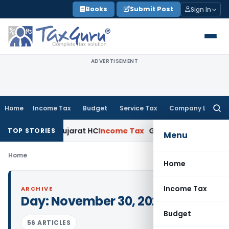
Skip
Books
Submit Post
Sign In
to
content
ADVERTISEMENT
Home
Income Tax
Budget
Service Tax
Company Law
Searc
for:
d Claim: Gujarat HC
Income Tax
Gujarat HC Condones Delay i
TOP STORIES
Menu
Home
Home
Income Tax
ARCHIVE
Day:
November 30, 2023
Budget
56 ARTICLES