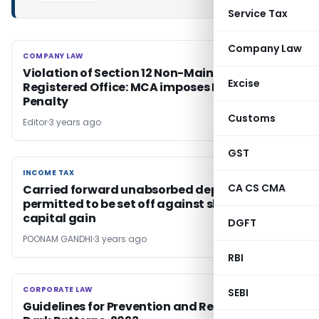
Service Tax
Company Law
COMPANY LAW
COMPANY LAW
Violation of Section 12 Non-Maintenance of
Excise
Registered Office: MCA imposes Rs. 5 Lakh
Penalty
Customs
Editor
3 years ago
GST
INCOME TAX
INCOME TAX
CA CS CMA
Carried forward unabsorbed depreciation
permitted to be set off against short term
capital gain
DGFT
POONAM GANDHI
3 years ago
RBI
CORPORATE LAW
CORPORATE LAW
SEBI
Guidelines for Prevention and Regulation of