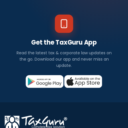
Get the TaxGuru App
Read the latest tax & corporate law updates on
the go. Download our app and never miss an
update.