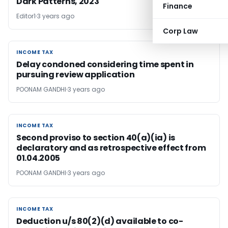
Dark Patterns, 2023
Finance
Editor1
3 years ago
Corp Law
INCOME TAX
INCOME TAX
Delay condoned considering time spent in
pursuing review application
POONAM GANDHI
3 years ago
INCOME TAX
INCOME TAX
Second proviso to section 40(a)(ia) is
declaratory and as retrospective effect from
01.04.2005
POONAM GANDHI
3 years ago
INCOME TAX
INCOME TAX
Deduction u/s 80(2)(d) available to co-