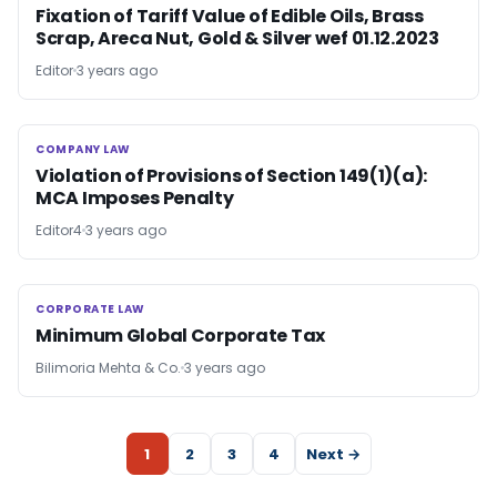
Fixation of Tariff Value of Edible Oils, Brass
Scrap, Areca Nut, Gold & Silver wef 01.12.2023
Editor
3 years ago
COMPANY LAW
COMPANY LAW
Violation of Provisions of Section 149(1)(a):
MCA Imposes Penalty
Editor4
3 years ago
CORPORATE LAW
CORPORATE LAW
Minimum Global Corporate Tax
Bilimoria Mehta & Co.
3 years ago
1
2
3
4
Next →