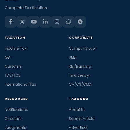
Complete Tax Solution
TAXATION
CORPORATE
Income Tax
Company Law
GST
SEBI
Customs
RBI/Banking
TDS/TCS
Insolvency
International Tax
CA/CS/CMA
RESOURCES
TAXGURU
Notifications
About Us
Circulars
Submit Article
Judgments
Advertise