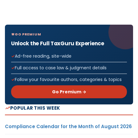
GO PREMIUM
Unlock the Full TaxGuru Experience
Ad-free reading, site-wide
Full access to case law & judgment details
Follow your favourite authors, categories & topics
Go Premium →
POPULAR THIS WEEK
Compliance Calendar for the Month of August 2026