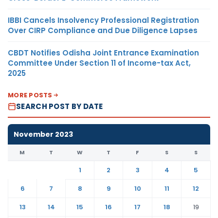
IBBI Cancels Insolvency Professional Registration
Over CIRP Compliance and Due Diligence Lapses
CBDT Notifies Odisha Joint Entrance Examination
Committee Under Section 11 of Income-tax Act,
2025
MORE POSTS
SEARCH POST BY DATE
November 2023
M
T
W
T
F
S
S
1
2
3
4
5
6
7
8
9
10
11
12
13
14
15
16
17
18
19