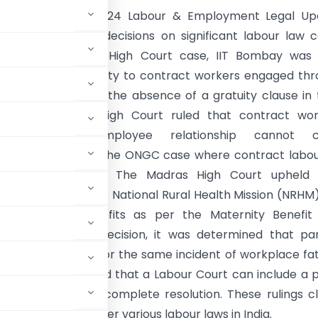
:
The October 2024 Labour & Employment Legal Up
recent High Court decisions on significant labour law 
ndia. In a Bombay High Court case, IIT Bombay was 
le for paying gratuity to contract workers engaged th
contractors due to the absence of a gratuity clause in 
s. The Guwahati High Court ruled that contract wor
 an employer-employee relationship cannot c
ment, referencing the ONGC case where contract labo
ied regularisation. The Madras High Court upheld 
al nurses under the National Rural Health Mission (NRHM
to maternity benefits as per the Maternity Benefit 
ataka High Court decision, it was determined that par
nd Factories Act for the same incident of workplace fat
igh Court confirmed that a Labour Court can include a 
essary party for a complete resolution. These rulings cl
cedural powers under various labour laws in India.