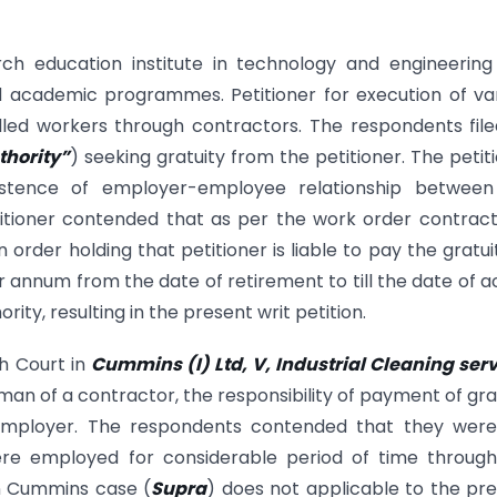
rch education institute in technology and engineerin
d academic programmes. Petitioner for execution of va
illed workers through contractors. The respondents fil
thority”
) seeking gratuity from the petitioner. The petit
istence of employer-employee relationship between
titioner contended that as per the work order contract
 order holding that petitioner is liable to pay the gratui
r annum from the date of retirement to till the date of a
ty, resulting in the present writ petition.
gh Court in
Cummins (I) Ltd, V, Industrial Cleaning ser
man of a contractor, the responsibility of payment of gra
l employer. The respondents contended that they were
ere employed for considerable period of time through
in Cummins case (
Supra
) does not applicable to the pr