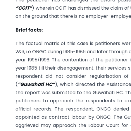
“CGIT”
) wherein CGIT has dismissed the claim of 
on the ground that there is no employer-employe
Brief facts:
The factual matrix of this case is petitioners w
2&3, i.e ONGC during 1985-1986 and later through 
year 1995/1996. The contention of the petitioner
year 1985 till their disengagement, their services
respondent did not consider regularisation o
(
“Guwahati HC”
), which directed the Assistanc
the report was submitted to the Guwahati HC. The
petitioners to approach the respondents to ex
official records. The respondent, ONGC denied 
appointed as contract labour by ONGC. The Guwah
aggrieved may approach the Labour Court for a