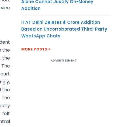
Alone Cannot Justify On-Money
rvice
Addition
ITAT Delhi Deletes ₹4 Crore Addition
Based on Uncorroborated Third-Party
WhatsApp Chats
ndent
MORE POSTS
n the
n the
ADVERTISEMENT
. The
ourt
ngly,
d the
n the
ectly
 felt
ntral