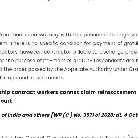
ers had been working with the petitioner through va
m. There is no specific condition for payment of gratui
ctors, however, contractor is liable to discharge prov
For the purpose of payment of gratuity respondents are 
d the order passed by the Appellate Authority under Gra
thin a period of two months.
nship contract workers cannot claim reinstatement
Court
f India and others [WP (C ) No. 3871 of 2020; dt. 4 Oc
d by the Central Government Industrial Tribunal (in 