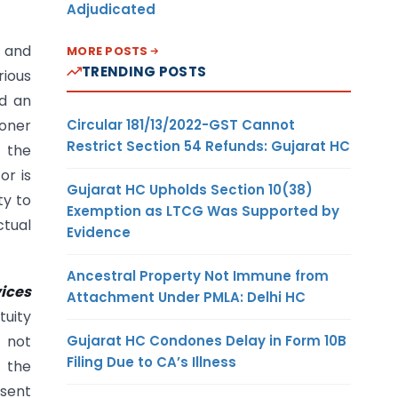
Adjudicated
g and
MORE POSTS
TRENDING POSTS
rious
ed an
Circular 181/13/2022-GST Cannot
ioner
Restrict Section 54 Refunds: Gujarat HC
 the
or is
Gujarat HC Upholds Section 10(38)
ty to
Exemption as LTCG Was Supported by
ctual
Evidence
Ancestral Property Not Immune from
vices
Attachment Under PMLA: Delhi HC
tuity
Gujarat HC Condones Delay in Form 10B
 not
Filing Due to CA’s Illness
 the
esent