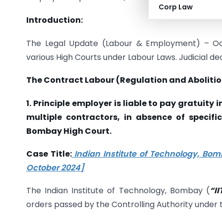
Corp Law
Introduction:
The Legal Update (Labour & Employment) – Oct
various High Courts under Labour Laws. Judicial de
The Contract Labour (Regulation and Abolitio
1. Principle employer is liable to pay gratuit
multiple contractors, in absence of specifi
Bombay High Court.
Case Title:
Indian Institute of Technology, Bomb
October 2024]
The Indian Institute of Technology, Bombay (
“I
orders passed by the Controlling Authority under 