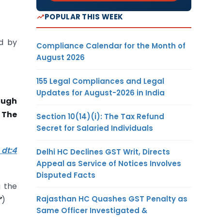
POPULAR THIS WEEK
d by
Compliance Calendar for the Month of
August 2026
155 Legal Compliances and Legal
Updates for August-2026 in India
rough
 The
Section 10(14)(i): The Tax Refund
Secret for Salaried Individuals
 dt:4
Delhi HC Declines GST Writ, Directs
Appeal as Service of Notices Involves
Disputed Facts
g the
Rajasthan HC Quashes GST Penalty as
”
)
Same Officer Investigated &