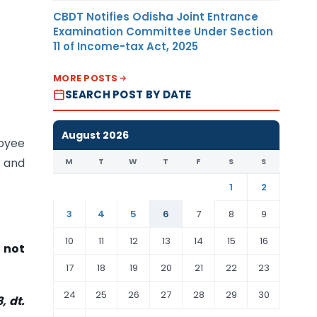
CBDT Notifies Odisha Joint Entrance
Examination Committee Under Section
11 of Income-tax Act, 2025
MORE POSTS
SEARCH POST BY DATE
August 2026
oyee
 and
M
T
W
T
F
S
S
1
2
3
4
5
6
7
8
9
10
11
12
13
14
15
16
 not
17
18
19
20
21
22
23
24
25
26
27
28
29
30
, dt.