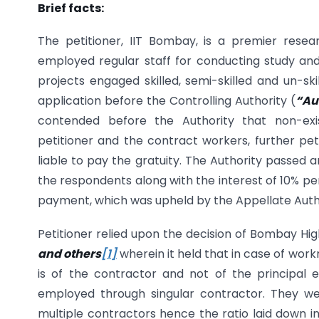
Brief facts:
The petitioner, IIT Bombay, is a premier resea
employed regular staff for conducting study an
projects engaged skilled, semi-skilled and un-sk
application before the Controlling Authority (
“Au
contended before the Authority that non-ex
petitioner and the contract workers, further pe
liable to pay the gratuity. The Authority passed an
the respondents along with the interest of 10% pe
payment, which was upheld by the Appellate Authori
Petitioner relied upon the decision of Bombay Hi
and others
[1]
wherein it held that in case of work
is of the contractor and not of the principa
employed through singular contractor. They w
multiple contractors hence the ratio laid down 