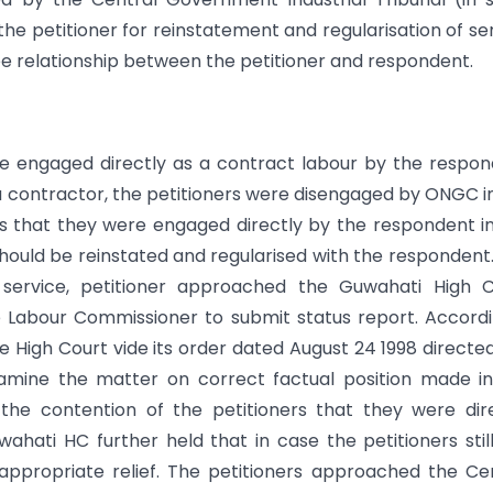
the petitioner for reinstatement and regularisation of se
e relationship between the petitioner and respondent.
ere engaged directly as a contract labour by the respo
a contractor, the petitioners were disengaged by ONGC i
 is that they were engaged directly by the respondent i
 should be reinstated and regularised with the respondent
f service, petitioner approached the Guwahati High C
e Labour Commissioner to submit status report. Accordi
 High Court vide its order dated August 24 1998 directe
amine the matter on correct factual position made i
the contention of the petitioners that they were dir
ati HC further held that in case the petitioners still
ppropriate relief. The petitioners approached the Ce