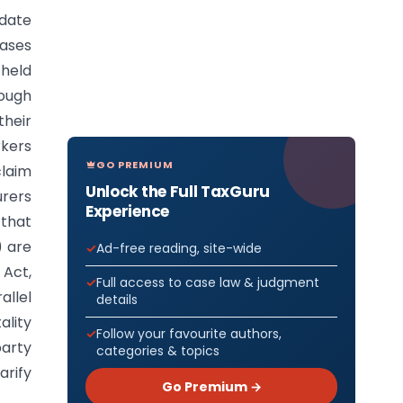
date
cases
held
rough
their
kers
GO PREMIUM
laim
Unlock the Full TaxGuru
urers
Experience
that
) are
Ad-free reading, site-wide
Act,
Full access to case law & judgment
allel
details
ality
Follow your favourite authors,
party
categories & topics
arify
Go Premium →