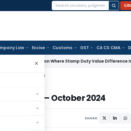
S
Search
for:
mpany Law
Excise
Customs
GST
CA CS CMA
D
No Addition Where Stamp Duty Value Difference Is Within To
×
oyment) – October 2024
ployment) – October 2024
 2024
SHARE: