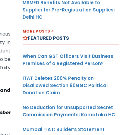
MSMED Benefits Not Available to
Supplier for Pre-Registration Supplies:
Delhi HC
MORE POSTS
rious
FEATURED POSTS
ty in
ident
When Can GST Officers Visit Business
to be
Premises of a Registered Person?
tuity
ITAT Deletes 200% Penalty on
Disallowed Section 80GGC Political
 and
Donation Claim
No Deduction for Unsupported Secret
tober
Commission Payments: Karnataka HC
Mumbai ITAT: Builder’s Statement
short