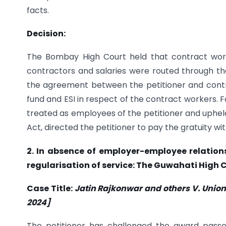
facts.
Decision:
The Bombay High Court held that contract work
contractors and salaries were routed through the
the agreement between the petitioner and contra
fund and ESI in respect of the contract workers. 
treated as employees of the petitioner and uphel
Act, directed the petitioner to pay the gratuity wi
2. In absence of employer-employee relatio
regularisation of service: The Guwahati High 
Case Title:
Jatin Rajkonwar and others V. Union o
2024]
The petitioner has challenged the award passe