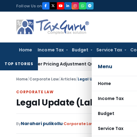
Skip
Follow Us on
to
content
Home
Income Tax
Budget
Service Tax
Co
Transfer Pricing Adjustment Quashed: ITAT Delhi
Income Tax
TOP STORIES
Menu
Home
/
Corporate Law
/
Articles
/
Legal Update (Labour & Empl
Home
CORPORATE LAW
Income Tax
Legal Update (Labour & Em
Budget
Narahari pulikollu
By
Corporate Law
Articles
November 5,
Service Tax