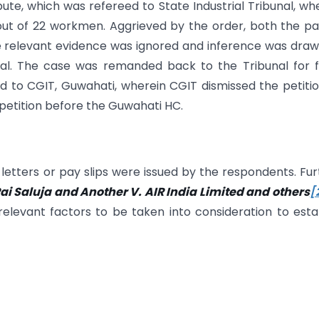
ute, which was refereed to State Industrial Tribunal, wh
out of 22 workmen. Aggrieved by the order, both the pa
the relevant evidence was ignored and inference was dra
ial. The case was remanded back to the Tribunal for 
 to CGIT, Guwahati, wherein CGIT dismissed the petiti
t petition before the Guwahati HC.
tters or pay slips were issued by the respondents. Fur
ai Saluja and Another V. AIR India Limited and others
[
relevant factors to be taken into consideration to esta