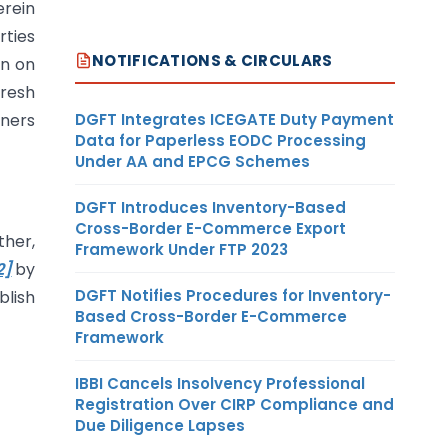
erein
rties
NOTIFICATIONS & CIRCULARS
wn on
fresh
DGFT Integrates ICEGATE Duty Payment
oners
Data for Paperless EODC Processing
Under AA and EPCG Schemes
DGFT Introduces Inventory-Based
Cross-Border E-Commerce Export
ther,
Framework Under FTP 2023
2]
by
DGFT Notifies Procedures for Inventory-
blish
Based Cross-Border E-Commerce
Framework
IBBI Cancels Insolvency Professional
Registration Over CIRP Compliance and
Due Diligence Lapses