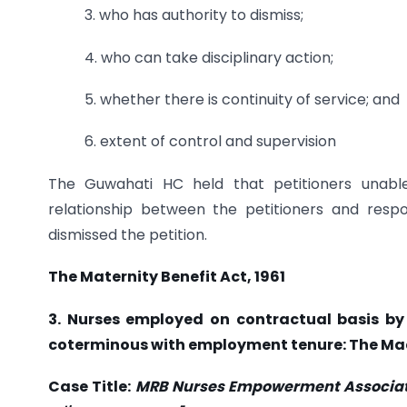
3. who has authority to dismiss;
4. who can take disciplinary action;
5. whether there is continuity of service; and
6. extent of control and supervision
The Guwahati HC held that petitioners unabl
relationship between the petitioners and resp
dismissed the petition.
The Maternity Benefit Act, 1961
3. Nurses employed on contractual basis by 
coterminous with employment tenure: The Ma
Case Title:
MRB Nurses Empowerment Association 