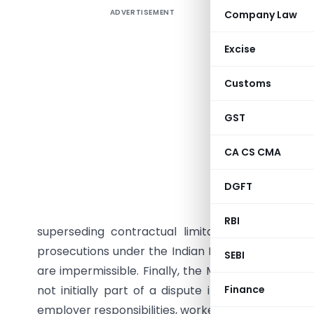
ADVERTISEMENT
Company Law
Summary
outlines 
Excise
across I
responsib
Customs
multiple 
contract
GST
without
CA CS CMA
reinstate
were den
DGFT
contractu
entitled 
RBI
superseding contractual limitations. In a Karn
prosecutions under the Indian Penal Code (IPC) a
SEBI
are impermissible. Finally, the Madhya Pradesh H
not initially part of a dispute if they are a nec
Finance
employer responsibilities, workers’ rights, and pro