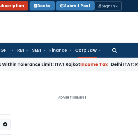
Sign In
ubscription
Books
Submit Post
GFT
RBI
SEBI
Finance
Corp Law
Search
for:
lerance Limit: ITAT Rajkot
Income Tax
Delhi ITAT: Reopened 
ADVERTISEMENT