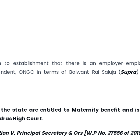
e to establishment that there is an employer-empl
ondent, ONGC in terms of Balwant Rai Saluja (
Supra
)
the state are entitled to Maternity benefit and is
dras High Court.
V. Principal Secretary & Ors [W.P No. 27556 of 2018