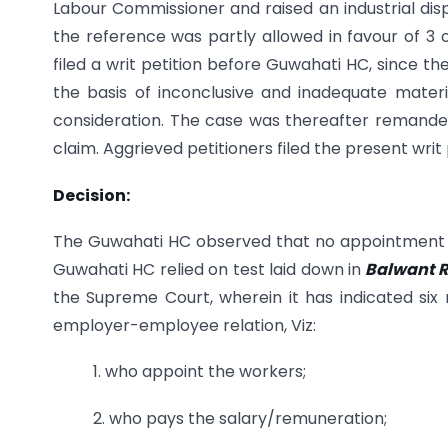
Labour Commissioner and raised an industrial disp
the reference was partly allowed in favour of 3 
filed a writ petition before Guwahati HC, since 
the basis of inconclusive and inadequate mater
consideration. The case was thereafter remanded
claim. Aggrieved petitioners filed the present wri
Decision:
The Guwahati HC observed that no appointment le
Guwahati HC relied on test laid down in
Balwant R
the Supreme Court, wherein it has indicated six 
employer-employee relation, Viz:
1. who appoint the workers;
2. who pays the salary/remuneration;