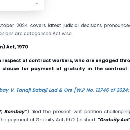
ober 2024 covers latest judicial decisions pronounce
cisions are categorised Act wise.
n) Act, 1970
y in respect of contract workers, who are engaged th
c clause for payment of gratuity in the contract:
ay V. Tanaji Babaji Lad & Ors [W.P No. 12746 of 2024;
IT, Bombay”
) filed the present writ petition challengin
the payment of Gratuity Act, 1972 (in short
“Gratuity Act