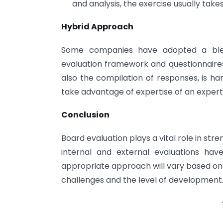
and analysis, the exercise usually take
Hybrid Approach
Some companies have adopted a blend
evaluation framework and questionnaires,
also the compilation of responses, is ha
take advantage of expertise of an expert
Conclusion
Board evaluation plays a vital role in s
internal and external evaluations hav
appropriate approach will vary based on
challenges and the level of development