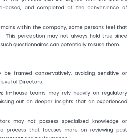
nnaire-based, and completed at the convenience of
remains within the company, some persons feel that
ty. This perception may not always hold true since
 such questionnaires can potentially misuse them.
be framed conservatively, avoiding sensitive or
evel of Directors.
n:
In-house teams may rely heavily on regulatory
ssing out on deeper insights that an experienced
ators may not possess specialized knowledge or
n a process that focuses more on reviewing past