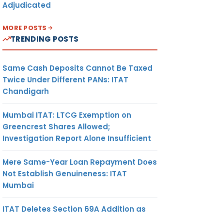
Adjudicated
MORE POSTS
TRENDING POSTS
Same Cash Deposits Cannot Be Taxed
Twice Under Different PANs: ITAT
Chandigarh
Mumbai ITAT: LTCG Exemption on
Greencrest Shares Allowed;
Investigation Report Alone Insufficient
Mere Same-Year Loan Repayment Does
Not Establish Genuineness: ITAT
Mumbai
ITAT Deletes Section 69A Addition as