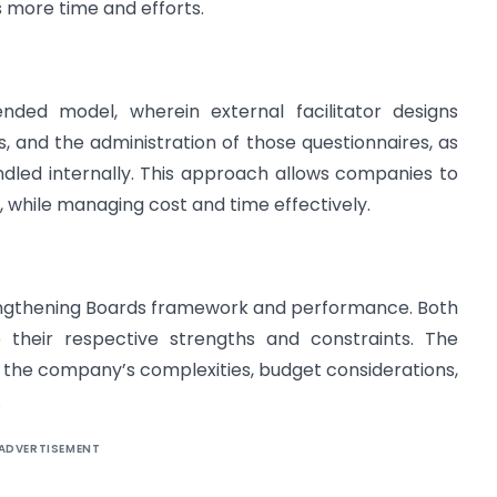
s more time and efforts.
ed model, wherein external facilitator designs
 and the administration of those questionnaires, as
ndled internally. This approach allows companies to
, while managing cost and time effectively.
trengthening Boards framework and performance. Both
e their respective strengths and constraints. The
 the company’s complexities, budget considerations,
.
ADVERTISEMENT