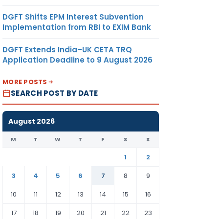
DGFT Shifts EPM Interest Subvention
Implementation from RBI to EXIM Bank
DGFT Extends India–UK CETA TRQ
Application Deadline to 9 August 2026
MORE POSTS
SEARCH POST BY DATE
August 2026
M
T
W
T
F
S
S
1
2
3
4
5
6
7
8
9
10
11
12
13
14
15
16
17
18
19
20
21
22
23