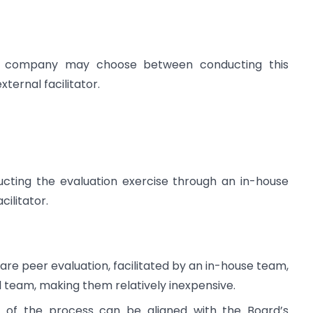
 a company may choose between conducting this
xternal facilitator.
ucting the evaluation exercise through an in-house
ilitator.
are peer evaluation, facilitated by an in-house team,
l team, making them relatively inexpensive.
g of the process can be aligned with the Board’s