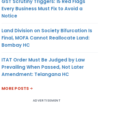
GST Scrutiny Triggers: 15 Red Flags
Every Business Must Fix to Avoid a
Notice
Land Division on Society Bifurcation Is
Final, MOFA Cannot Reallocate Land:
Bombay HC
ITAT Order Must Be Judged by Law
Prevailing When Passed, Not Later
Amendment: Telangana HC
MORE POSTS
ADVERTISEMENT