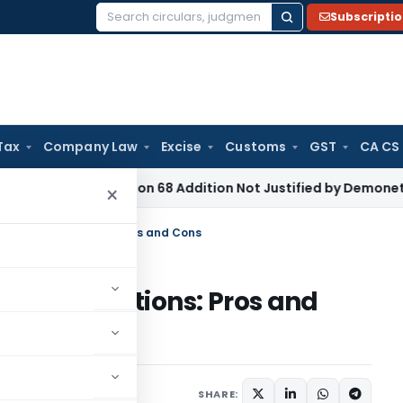
Subscripti
Search
for:
Tax
Company Law
Excise
Customs
GST
CA CS
 Tax
Section 68 Addition Not Justified by Demonetisation S
×
al Board Evaluations: Pros and Cons
oard Evaluations: Pros and
es
March 29, 2025
SHARE: