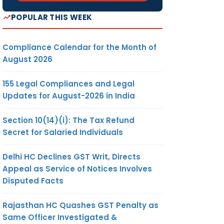
POPULAR THIS WEEK
Compliance Calendar for the Month of
August 2026
155 Legal Compliances and Legal
Updates for August-2026 in India
Section 10(14)(i): The Tax Refund
Secret for Salaried Individuals
Delhi HC Declines GST Writ, Directs
Appeal as Service of Notices Involves
Disputed Facts
Rajasthan HC Quashes GST Penalty as
Same Officer Investigated &