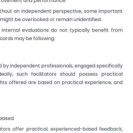
improvement and performance.
hout an independent perspective, some important
ight be overlooked or remain unidentified.
:
Internal evaluations do not typically benefit from
Boards may be following.
 by independent professionals, engaged specifically
eally, such facilitators should possess practical
hts offered are based on practical experience, and
biased.
tors offer practical, experienced-based feedback,