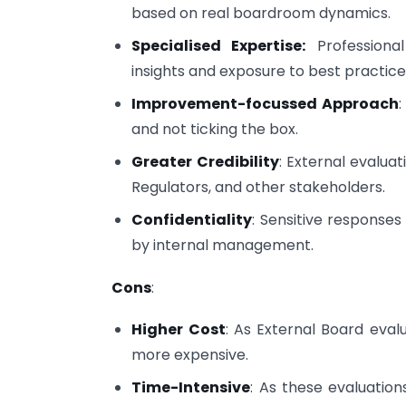
based on real boardroom dynamics.
Specialised Expertise:
Professional
insights and exposure to best practice
Improvement-focussed Approach
and not ticking the box.
Greater Credibility
: External evalua
Regulators, and other stakeholders.
Confidentiality
: Sensitive response
by internal management.
Cons
:
Higher Cost
: As External Board evalu
more expensive.
Time-Intensive
: As these evaluation