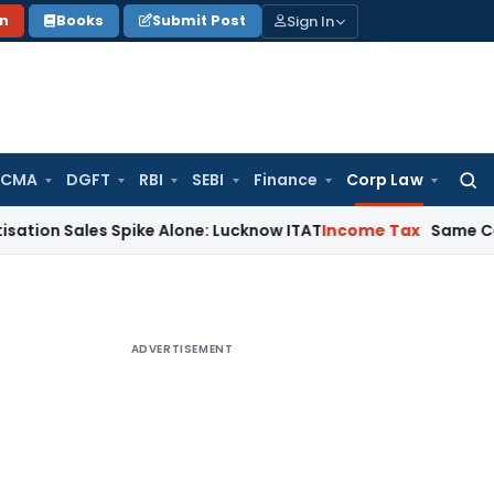
Sign In
on
Books
Submit Post
 CMA
DGFT
RBI
SEBI
Finance
Corp Law
Searc
for:
ales Spike Alone: Lucknow ITAT
Income Tax
Same Cash Deposi
ADVERTISEMENT