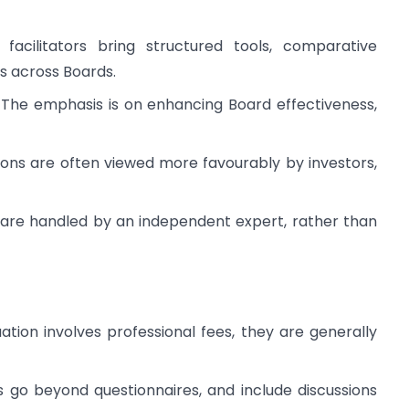
 facilitators bring structured tools, comparative
s across Boards.
: The emphasis is on enhancing Board effectiveness,
tions are often viewed more favourably by investors,
s are handled by an independent expert, rather than
ation involves professional fees, they are generally
s go beyond questionnaires, and include discussions