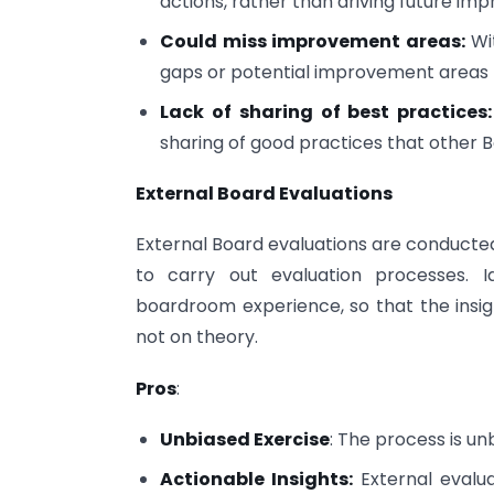
actions, rather than driving future 
Could miss improvement areas:
Wit
gaps or potential improvement areas m
Lack of sharing of best practices
sharing of good practices that other 
External Board Evaluations
External Board evaluations are conducted
to carry out evaluation processes. Id
boardroom experience, so that the insig
not on theory.
Pros
:
Unbiased Exercise
: The process is un
Actionable Insights:
External evalua