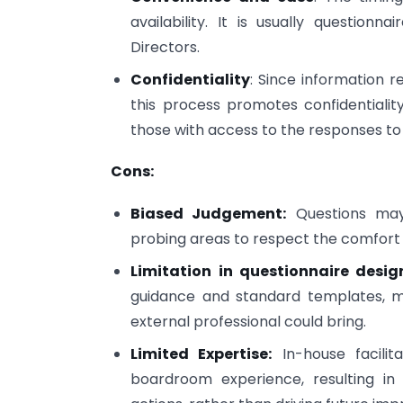
availability. It is usually questio
Directors.
Confidentiality
: Since information 
this process promotes confidentiali
those with access to the responses to
Cons:
Biased Judgement:
Questions may 
probing areas to respect the comfort l
Limitation in questionnaire desig
guidance and standard templates, mi
external professional could bring.
Limited Expertise:
In-house facilit
boardroom experience, resulting i