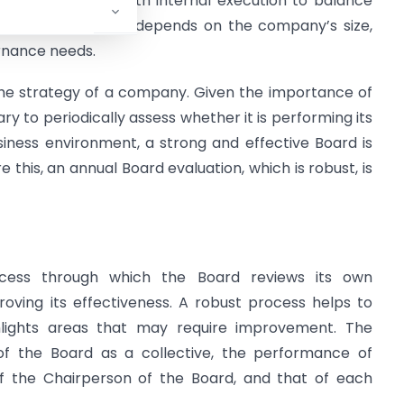
ernal expertise with internal execution to balance
 choice of approach depends on the company’s size,
ernance needs.
g the strategy of a company. Given the importance of
ary to periodically assess whether it is performing its
usiness environment, a strong and effective Board is
 this, an annual Board evaluation, which is robust, is
ocess through which the Board reviews its own
oving its effectiveness. A robust process helps to
ghlights areas that may require improvement. The
 of the Board as a collective, the performance of
of the Chairperson of the Board, and that of each