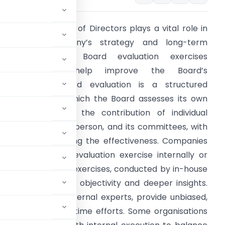
Summary:
A Board of Directors plays a vital role in
shaping a company’s strategy and long-term
uccess. Periodic Board evaluation exercises
therefore can help improve the Board’s
erformance. Board evaluation is a structured
rocess through which the Board assesses its own
verall functioning, the contribution of individual
irectors, the Chairperson, and its committees, with
he aim of improving the effectiveness. Companies
ay conduct this evaluation exercise internally or
xternally. Internal exercises, conducted by in-house
ent, but may lack objectivity and deeper insights.
, conducted by external experts, provide unbiased,
ve higher cost and time efforts. Some organisations