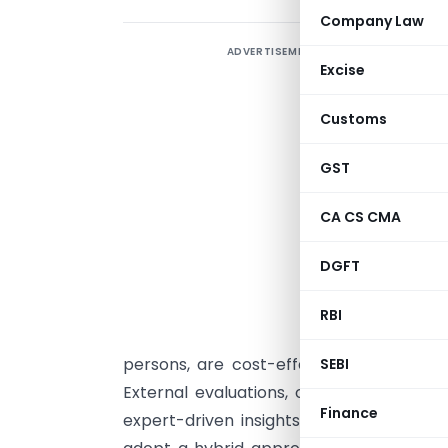
Company Law
ADVERTISEMENT
Excise
s
Customs
p
GST
p
CA CS CMA
o
D
DGFT
t
m
RBI
e
persons, are cost-effective and conveni
SEBI
External evaluations, on the other hand
Finance
expert-driven insights, but would invol