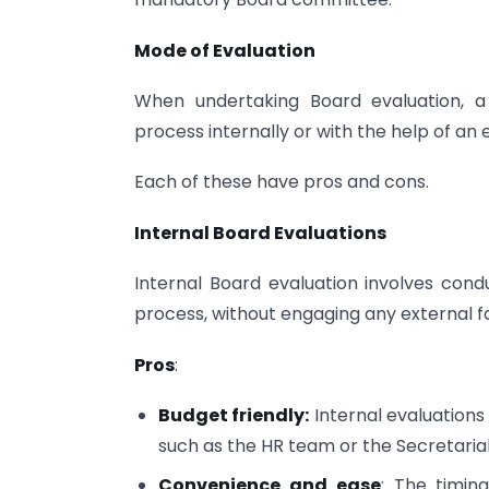
Mode of Evaluation
When undertaking Board evaluation,
process internally or with the help of an e
Each of these have pros and cons.
Internal Board Evaluations
Internal Board evaluation involves cond
process, without engaging any external fac
Pros
:
Budget friendly:
Internal evaluations 
such as the HR team or the Secretaria
Convenience and ease
: The timin