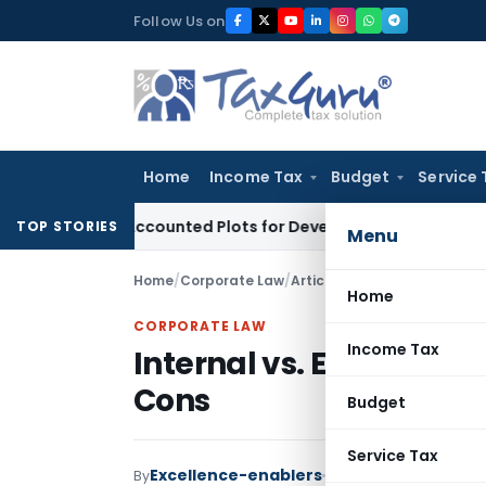
Skip
Follow Us on
to
content
Home
Income Tax
Budget
Service 
yers’ Accounted Plots for Developer’s Fraud: SAFEMA
Income
TOP STORIES
Menu
Home
/
Corporate Law
/
Articles
/
Internal vs. Extern
Home
CORPORATE LAW
Income Tax
Internal vs. External B
Cons
Budget
Service Tax
Excellence-enablers
By
Corporate Law
Articl