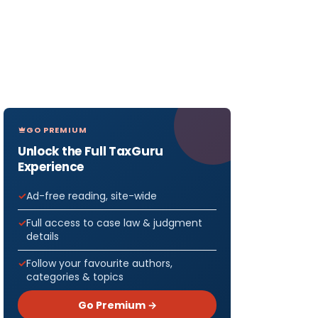
GO PREMIUM
Unlock the Full TaxGuru
Experience
Ad-free reading, site-wide
Full access to case law & judgment
details
Follow your favourite authors,
categories & topics
Go Premium →