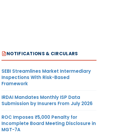
NOTIFICATIONS & CIRCULARS
SEBI Streamlines Market Intermediary
Inspections With Risk-Based
Framework
IRDAI Mandates Monthly ISP Data
Submission by Insurers From July 2026
ROC Imposes ₹5,000 Penalty for
Incomplete Board Meeting Disclosure in
MGT-7A