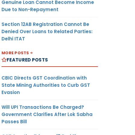
Genuine Loan Cannot Become Income
Due to Non-Repayment
Section 12AB Registration Cannot Be
Denied Over Loans to Related Parties:
Delhi ITAT
MORE POSTS
FEATURED POSTS
CBIC Directs GST Coordination with
State Mining Authorities to Curb GST
Evasion
Will UPI Transactions Be Charged?
Government Clarifies After Lok Sabha
Passes Bill