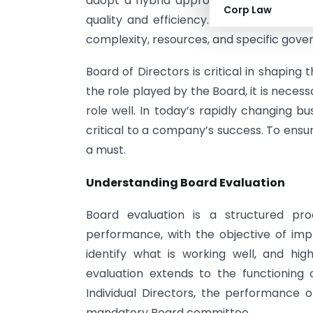
adopt a hybrid approach, combining ext
Corp Law
quality and efficiency. Ultimately, the
complexity, resources, and specific gov
Board of Directors is critical in shapin
the role played by the Board, it is necess
role well. In today’s rapidly changing b
critical to a company’s success. To ensure
a must.
Understanding Board Evaluation
Board evaluation is a structured pr
performance, with the objective of impr
identify what is working well, and hi
evaluation extends to the functioning
Individual Directors, the performance 
mandatory Board committee.