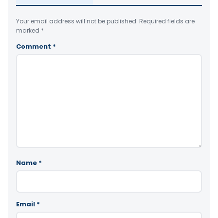
Your email address will not be published.
Required fields are
marked
*
Comment
*
Name
*
Email
*