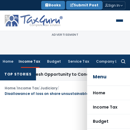
Skip
Books
Submit Post
Sign In
to
content
ADVERTISEMENT
Home
Income Tax
Budget
Service Tax
Company Law
Searc
for:
arrants Fresh Opportunity to Condone KVAT Appeal Delay
Inc
TOP STORIES
Menu
Home
/
Income Tax
/
Judiciary
/
Home
Disallowance of loss on share unsustainable as evidences duly submitted
Income Tax
Budget