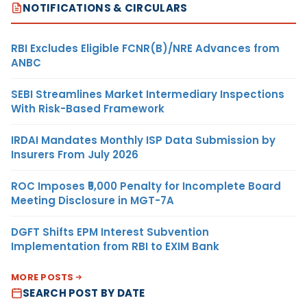
NOTIFICATIONS & CIRCULARS
RBI Excludes Eligible FCNR(B)/NRE Advances from
ANBC
SEBI Streamlines Market Intermediary Inspections
With Risk-Based Framework
IRDAI Mandates Monthly ISP Data Submission by
Insurers From July 2026
ROC Imposes ₹5,000 Penalty for Incomplete Board
Meeting Disclosure in MGT-7A
DGFT Shifts EPM Interest Subvention
Implementation from RBI to EXIM Bank
MORE POSTS
SEARCH POST BY DATE