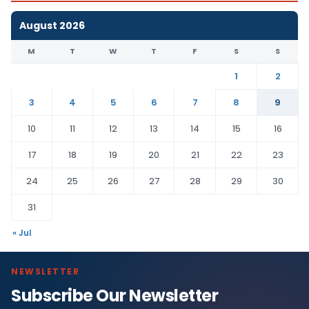
August 2026
M
T
W
T
F
S
S
1
2
3
4
5
6
7
8
9
10
11
12
13
14
15
16
17
18
19
20
21
22
23
24
25
26
27
28
29
30
31
« Jul
NEWSLETTER
Subscribe Our Newsletter