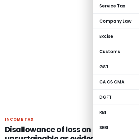
Service Tax
Company Law
Excise
Customs
GST
CA CS CMA
DGFT
RBI
INCOME TAX
Disallowance of loss on share
SEBI
unsustainable as evidences duly