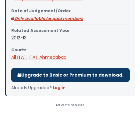
Date of Judgement/Order
Only available for paid members
Related Assessment Year
2012-13
Courts
All ITAT
,
ITAT Ahmedabad
Upgrade to Basic or Premium to download.
Already Upgraded?
Log in
.
ADVERTISEMENT