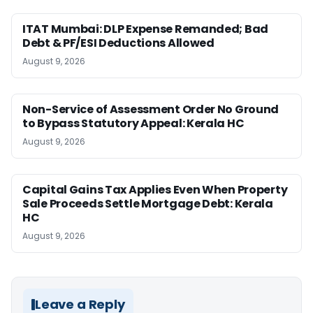
ITAT Mumbai: DLP Expense Remanded; Bad
Debt & PF/ESI Deductions Allowed
August 9, 2026
Non-Service of Assessment Order No Ground
to Bypass Statutory Appeal: Kerala HC
August 9, 2026
Capital Gains Tax Applies Even When Property
Sale Proceeds Settle Mortgage Debt: Kerala
HC
August 9, 2026
Leave a Reply