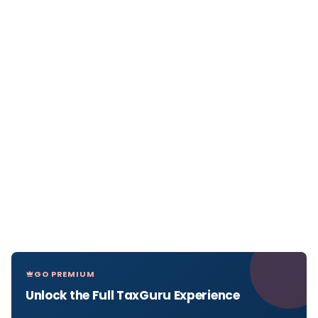
GO PREMIUM
Unlock the Full TaxGuru Experience