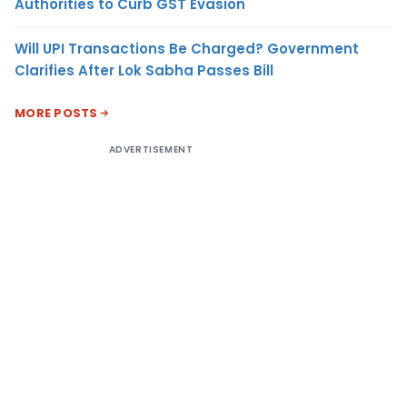
Authorities to Curb GST Evasion
Will UPI Transactions Be Charged? Government
Clarifies After Lok Sabha Passes Bill
MORE POSTS
ADVERTISEMENT