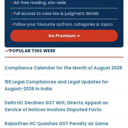
Ad-free reading, site-wide
Full access to case law & judgment details
Follow your favourite authors, categories & topics
Go Premium →
POPULAR THIS WEEK
Compliance Calendar for the Month of August 2026
155 Legal Compliances and Legal Updates for
August-2026 in India
Delhi HC Declines GST Writ, Directs Appeal as
Service of Notices Involves Disputed Facts
Rajasthan HC Quashes GST Penalty as Same