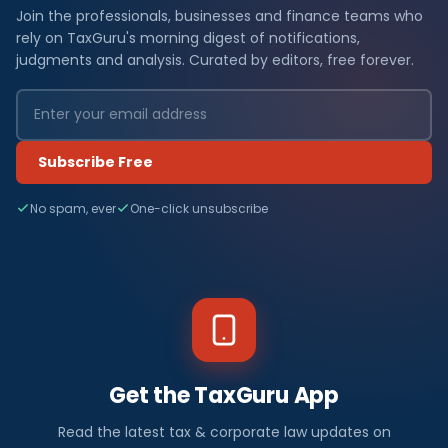
Join the professionals, businesses and finance teams who
rely on TaxGuru's morning digest of notifications,
judgments and analysis. Curated by editors, free forever.
Subscribe Free
No spam, ever
One-click unsubscribe
Get the TaxGuru App
Read the latest tax & corporate law updates on