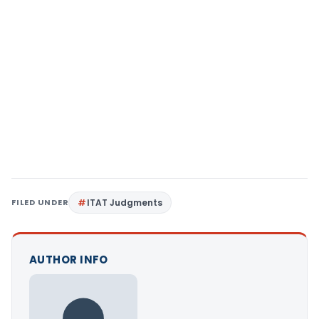
FILED UNDER
ITAT Judgments
AUTHOR INFO