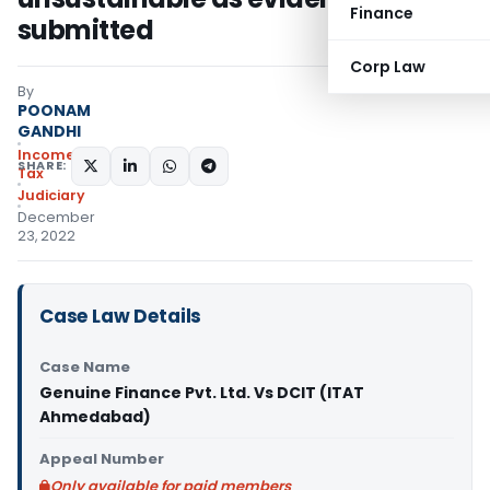
Finance
submitted
Corp Law
By
POONAM
GANDHI
Income
SHARE:
Tax
Judiciary
December
23, 2022
Case Law Details
Case Name
Genuine Finance Pvt. Ltd. Vs DCIT (ITAT
Ahmedabad)
Appeal Number
Only available for paid members