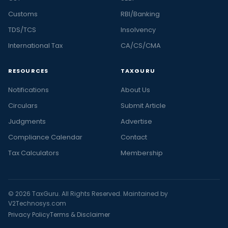
Customs
RBI/Banking
TDS/TCS
Insolvency
International Tax
CA/CS/CMA
RESOURCES
TAXGURU
Notifications
About Us
Circulars
Submit Article
Judgments
Advertise
Compliance Calendar
Contact
Tax Calculators
Membership
© 2026 TaxGuru. All Rights Reserved. Maintained by
V2Technosys.com
Privacy Policy
Terms & Disclaimer