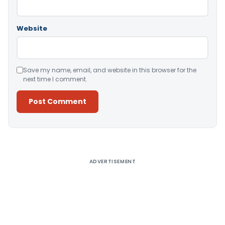
Website
Save my name, email, and website in this browser for the
next time I comment.
Alternative:
ADVERTISEMENT