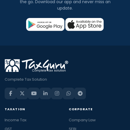
the go. Download our app and never miss an
update.
Complete Tax Solution
TAXATION
CORPORATE
Income Tax
Company Law
GST
SEBI