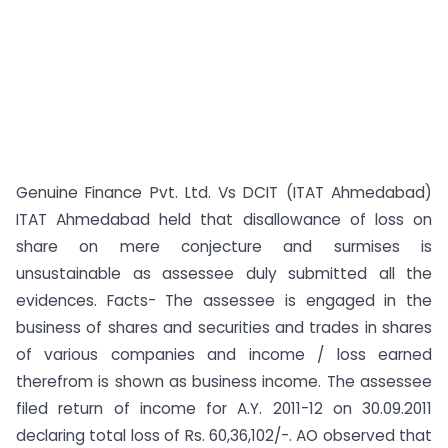
Genuine Finance Pvt. Ltd. Vs DCIT (ITAT Ahmedabad)
ITAT Ahmedabad held that disallowance of loss on
share on mere conjecture and surmises is
unsustainable as assessee duly submitted all the
evidences. Facts- The assessee is engaged in the
business of shares and securities and trades in shares
of various companies and income / loss earned
therefrom is shown as business income. The assessee
filed return of income for A.Y. 2011-12 on 30.09.2011
declaring total loss of Rs. 60,36,102/-. AO observed that