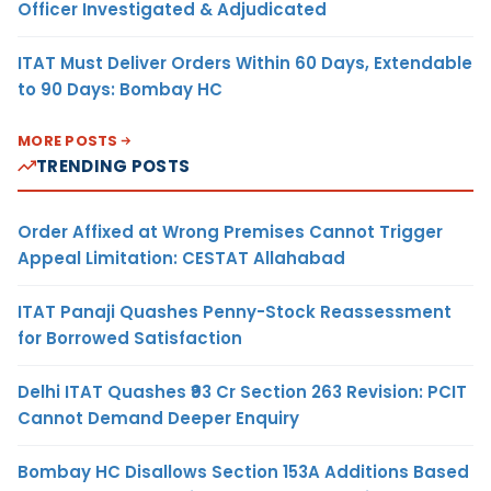
Officer Investigated & Adjudicated
ITAT Must Deliver Orders Within 60 Days, Extendable
to 90 Days: Bombay HC
MORE POSTS
TRENDING POSTS
Order Affixed at Wrong Premises Cannot Trigger
Appeal Limitation: CESTAT Allahabad
ITAT Panaji Quashes Penny-Stock Reassessment
for Borrowed Satisfaction
Delhi ITAT Quashes ₹93 Cr Section 263 Revision: PCIT
Cannot Demand Deeper Enquiry
Bombay HC Disallows Section 153A Additions Based