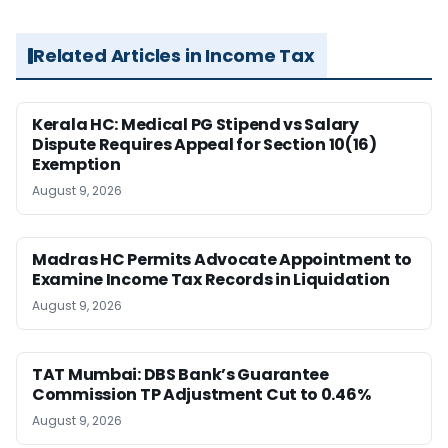
Related Articles in Income Tax
Kerala HC: Medical PG Stipend vs Salary
Dispute Requires Appeal for Section 10(16)
Exemption
August 9, 2026
Madras HC Permits Advocate Appointment to
Examine Income Tax Records in Liquidation
August 9, 2026
TAT Mumbai: DBS Bank’s Guarantee
Commission TP Adjustment Cut to 0.46%
August 9, 2026