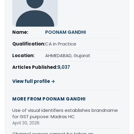
Name:
POONAM GANDHI
Qualification:
CA in Practice
Location:
AHMEDABAD, Gujarat
Articles Published:
9,037
View full profile →
MORE FROM POONAM GANDHI
Use of visual identifiers establishes brandname
for GST purpose: Madras HC
April 30, 2026
Channel owners cannot be taken as