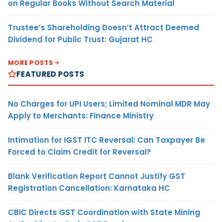
on Regular Books Without Search Material
Trustee’s Shareholding Doesn’t Attract Deemed
Dividend for Public Trust: Gujarat HC
MORE POSTS
FEATURED POSTS
No Charges for UPI Users; Limited Nominal MDR May
Apply to Merchants: Finance Ministry
Intimation for IGST ITC Reversal: Can Taxpayer Be
Forced to Claim Credit for Reversal?
Blank Verification Report Cannot Justify GST
Registration Cancellation: Karnataka HC
CBIC Directs GST Coordination with State Mining