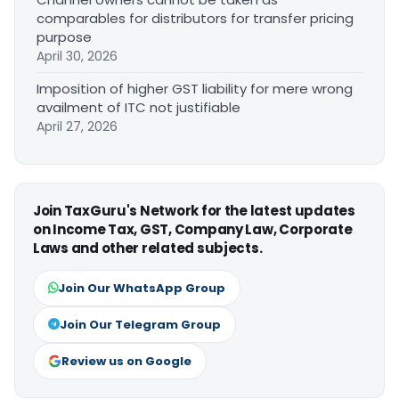
comparables for distributors for transfer pricing
purpose
April 30, 2026
Imposition of higher GST liability for mere wrong
availment of ITC not justifiable
April 27, 2026
Join TaxGuru's Network for the latest updates
on Income Tax, GST, Company Law, Corporate
Laws and other related subjects.
Join Our WhatsApp Group
Join Our Telegram Group
Review us on Google