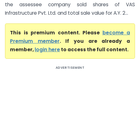
the assessee company sold shares of VAS
Infrastructure Pvt. Ltd. and total sale value for A.Y. 2...
This is premium content. Please
become a
Premium member
. If you are already a
member,
login here
to access the full content.
ADVERTISEMENT