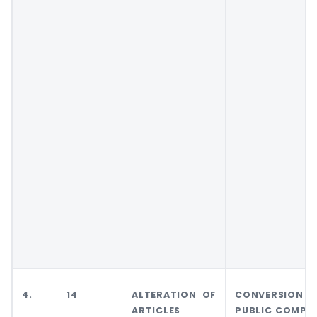
4.
14
ALTERATION OF
CONVERSION 
ARTICLES
PUBLIC COMPA