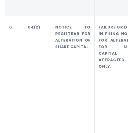
6.
64(2)
NOTICE TO
FAILURE OR DEL
REGISTRAR FOR
IN FILING NOTI
ALTERATION OF
FOR ALTERATI
SHARE CAPITAL
FOR SHA
CAPITAL
ATTRACTED FI
ONLY.