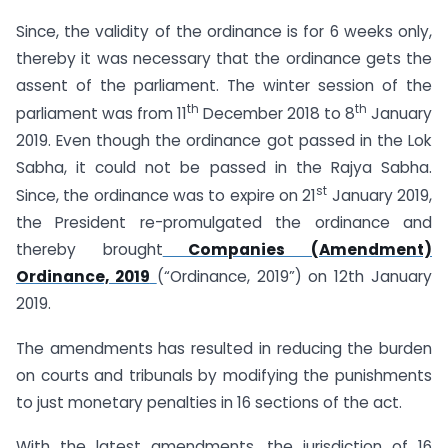
Since, the validity of the ordinance is for 6 weeks only,
thereby it was necessary that the ordinance gets the
assent of the parliament. The winter session of the
th
th
parliament was from 11
December 2018 to 8
January
2019. Even though the ordinance got passed in the Lok
Sabha, it could not be passed in the Rajya Sabha.
st
Since, the ordinance was to expire on 21
January 2019,
the President re-promulgated the ordinance and
thereby brought
Companies (Amendment)
Ordinance, 2019
(“Ordinance, 2019”) on 12th January
2019.
The amendments has resulted in reducing the burden
on courts and tribunals by modifying the punishments
to just monetary penalties in 16 sections of the act.
With the latest amendments, the jurisdiction of 16