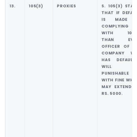
13.
105(3)
PROXIES
S. 105(3) STAT
THAT IF DEFAU
IS MADE 
COMPLYING
WITH 105(
THAN EVE
OFFICER OF T
COMPANY W
HAS DEFAULT
WILL B
PUNISHABLE
WITH FINE WHI
MAY EXTEND 
RS. 5000.