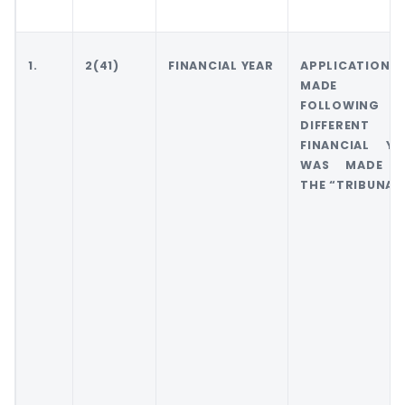
1.
2(41)
FINANCIAL YEAR
APPLICATION
MADE FO
FOLLOWING
DIFFERENT
FINANCIAL YE
WAS MADE 
THE “TRIBUNAL