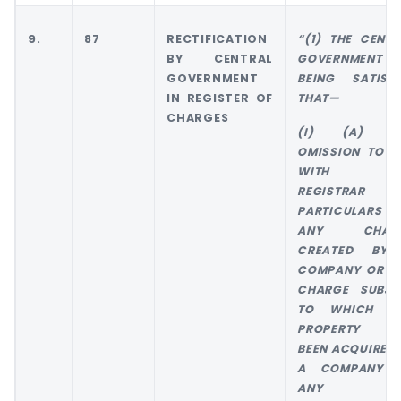
9.
87
RECTIFICATION
“(1) THE CENTR
BY CENTRAL
GOVERNMENT 
GOVERNMENT
BEING SATISFI
IN REGISTER OF
THAT—
CHARGES
(I) (A) T
OMISSION TO FI
WITH TH
REGISTRAR T
PARTICULARS 
ANY CHAR
CREATED BY
COMPANY OR A
CHARGE SUBJE
TO WHICH A
PROPERTY H
BEEN ACQUIRED 
A COMPANY 
ANY