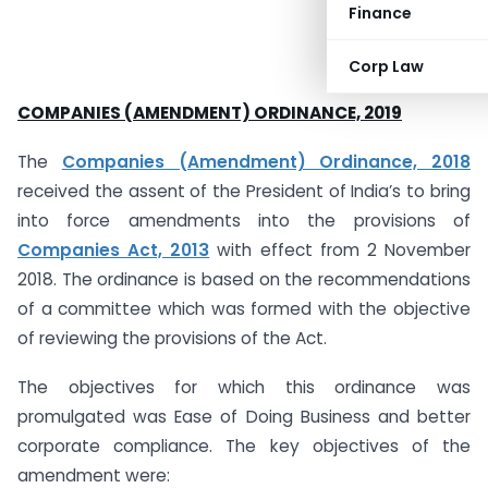
Finance
Corp Law
COMPANIES (AMENDMENT) ORDINANCE, 2019
The
Companies (Amendment) Ordinance, 2018
received the assent of the President of India’s to bring
into force amendments into the provisions of
Companies Act, 2013
with effect from 2 November
2018. The ordinance is based on the recommendations
of a committee which was formed with the objective
of reviewing the provisions of the Act.
The objectives for which this ordinance was
promulgated was Ease of Doing Business and better
corporate compliance. The key objectives of the
amendment were: