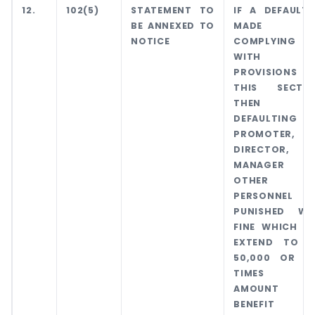
12.
102(5)
STATEMENT TO
IF A DEFAULT 
BE ANNEXED TO
MADE I
NOTICE
COMPLYING
WITH TH
PROVISIONS 
THIS SECTIO
THEN TH
DEFAULTING
PROMOTER,
DIRECTOR,
MANAGER 
OTHER K
PERSONNEL W
PUNISHED WI
FINE WHICH M
EXTEND TO R
50,000 OR FI
TIMES T
AMOUNT 
BENEFIT