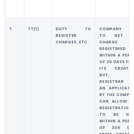
7.
77(1)
DUTY TO
COMPANY H
REGISTER
TO GET I
CHARGES, ETC.
CHARGE
REGISTERED
WITHIN A PERI
OF 30 DAYS FR
ITS CREATIO
BUT, TH
REGISTRAR 
AN APPLICATI
BY THE COMPA
CAN ALLOW T
REGISTRATION
TO BE MA
WITHIN A PERI
OF 300 DA