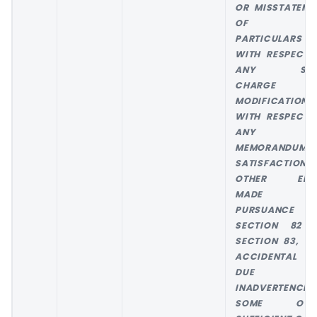
OR MISSTATEME
OF AN
PARTICULARS
WITH RESPECT 
ANY SUC
CHARGE 
MODIFICATION 
WITH RESPECT 
ANY
MEMORANDUM 
SATISFACTION 
OTHER ENT
MADE I
PURSUANCE 
SECTION 82 
SECTION 83, W
ACCIDENTAL 
DUE T
INADVERTENCE 
SOME OTH