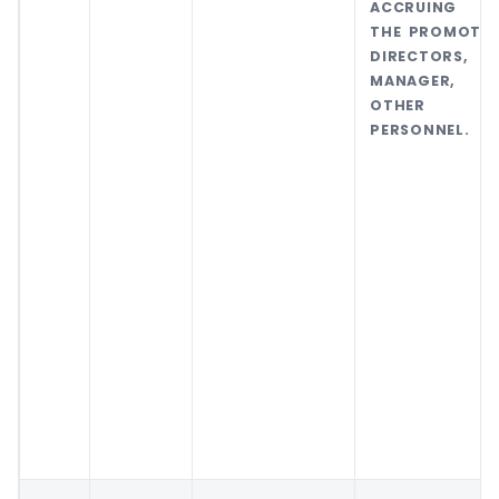
ACCRUING 
THE PROMOTER
DIRECTORS,
MANAGER, 
OTHER K
PERSONNEL.