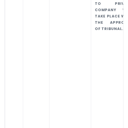
TO PRIVA
COMPANY WI
TAKE PLACE WI
THE APPROV
OF TRIBUNAL.