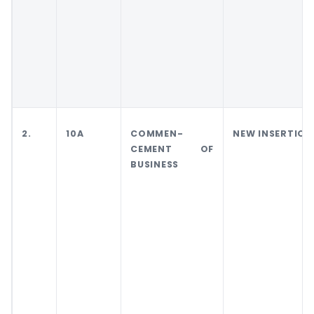
2.
10A
COMMEN-
NEW INSERTION
CEMENT OF
BUSINESS