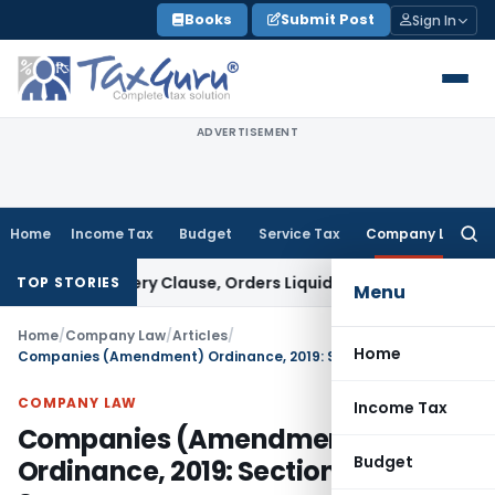
Skip
Books
Submit Post
Sign In
to
content
ADVERTISEMENT
Home
Income Tax
Budget
Service Tax
Company Law
Searc
for:
 Recovery Clause, Orders Liquidation
Corporate Law
DRT and
TOP STORIES
Menu
Home
/
Company Law
/
Articles
/
Home
Companies (Amendment) Ordinance, 2019: Section wise Summary
COMPANY LAW
Income Tax
Companies (Amendment)
Budget
Ordinance, 2019: Section wise