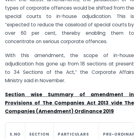
types of corporate offences would be shifted from the
special courts to in-house adjudication. This is
“expected to reduce the caseload of special courts by
over 60 per cent, thereby enabling them to
concentrate on serious corporate offences.
With this amendment, the scope of in-house
adjudication has gone up from 18 sections at present
to 34 Sections of the Act,” the Corporate Affairs
Ministry said in November.
Section wise Summary of amendment in
Provisions of The Companies Act 2013 vide The
Companies (Amendment) Ordinance 2019
S.NO
SECTION
PARTICULARS
PRE-ORDINANC