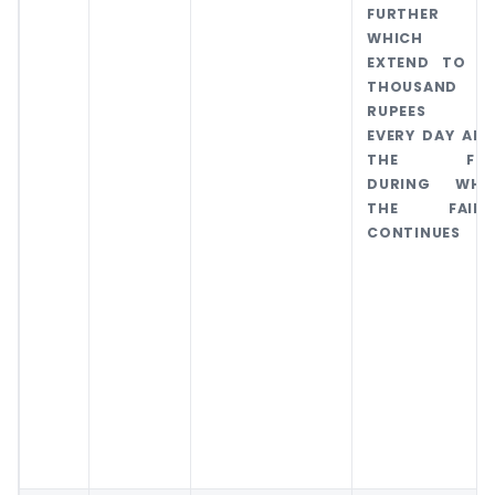
FURTHER FI
WHICH M
EXTEND TO O
THOUSAND
RUPEES F
EVERY DAY AFT
THE FIR
DURING WHI
THE FAILU
CONTINUES