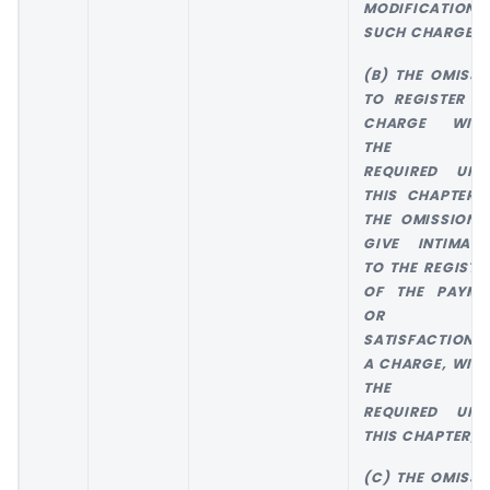
MODIFICATION 
SUCH CHARGE; 
(B) THE OMISSI
TO REGISTER A
CHARGE WITH
THE TIM
REQUIRED UND
THIS CHAPTER 
THE OMISSION 
GIVE INTIMATI
TO THE REGISTR
OF THE PAYME
OR TH
SATISFACTION 
A CHARGE, WITH
THE TIM
REQUIRED UND
THIS CHAPTER; 
(C) THE OMISSI