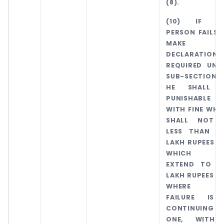
(8).
(10) IF A
PERSON FAILS 
MAKE 
DECLARATION 
REQUIRED UND
SUB-SECTION (
HE SHALL 
PUNISHABLE
WITH FINE WHI
SHALL NOT 
LESS THAN O
LAKH RUPEES B
WHICH M
EXTEND TO T
LAKH RUPEES A
WHERE T
FAILURE IS
CONTINUING
ONE, WITH