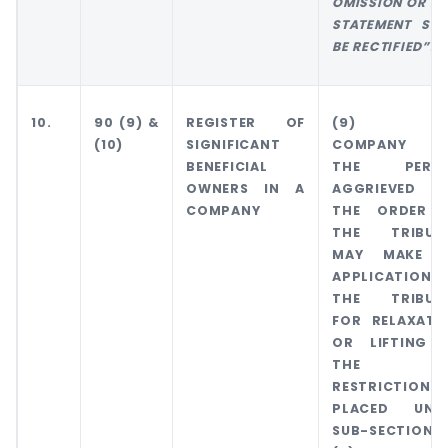
OMISSION OR MI
STATEMENT SHA
BE RECTIFIED”.
10.
90 (9) &
REGISTER OF
(9) TH
(10)
SIGNIFICANT
COMPANY 
BENEFICIAL
THE PERS
OWNERS IN A
AGGRIEVED 
COMPANY
THE ORDER 
THE TRIBUN
MAY MAKE 
APPLICATION 
THE TRIBUN
FOR RELAXATI
OR LIFTING 
THE
RESTRICTIONS
PLACED UND
SUB-SECTION