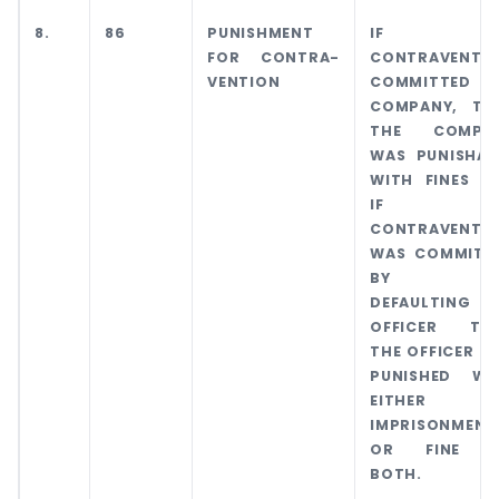
8.
86
PUNISHMENT
IF
FOR CONTRA-
CONTRAVENTI
VENTION
COMMITTED 
COMPANY, TH
THE COMPA
WAS PUNISHAB
WITH FINES A
IF TH
CONTRAVENTI
WAS COMMITT
BY AN
DEFAULTING
OFFICER TH
THE OFFICER W
PUNISHED WI
EITHER
IMPRISONMENT
OR FINE 
BOTH.