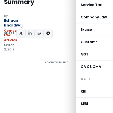
Summary
Service Tax
By
Company Law
Eshaan
Bhardwaj
Excise
Company
SHARE:
Law
Articles
Customs
March
2, 2019
GST
ADVERTISEMENT
CA CS CMA
DGFT
RBI
SEBI