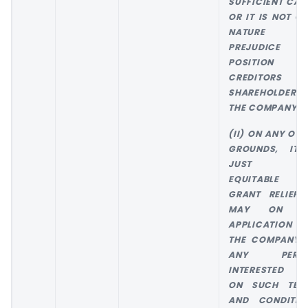
SUFFICIENT CAU
OR IT IS NOT OF
NATURE 
PREJUDICE T
POSITION 
CREDITORS 
SHAREHOLDERS 
THE COMPANY; 
(II) ON ANY OTH
GROUNDS, IT 
JUST AN
EQUITABLE 
GRANT RELIEF, 
MAY ON T
APPLICATION 
THE COMPANY 
ANY PERS
INTERESTED A
ON SUCH TER
AND CONDITIO