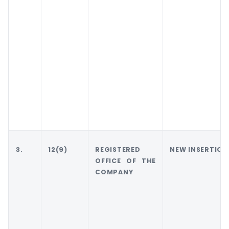
3.
12(9)
REGISTERED
NEW INSERTION
OFFICE OF THE
COMPANY