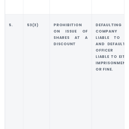
5.
53(3)
PROHIBITION
DEFAULTING
ON ISSUE OF
COMPANY W
SHARES AT A
LIABLE TO FI
DISCOUNT
AND DEFAULTI
OFFICER W
LIABLE TO EITH
IMPRISONMENT
OR FINE.