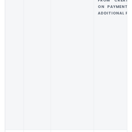
FROM CREATI
ON PAYMENT 
ADDITIONAL FEE