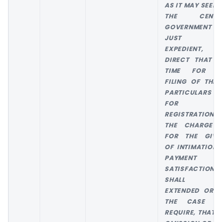
AS IT MAY SEEM 
THE CENTR
GOVERNMENT
JUST AN
EXPEDIENT,
DIRECT THAT T
TIME FOR T
FILING OF THE 
PARTICULARS 
FOR TH
REGISTRATION 
THE CHARGE 
FOR THE GIVI
OF INTIMATION 
PAYMENT 
SATISFACTION
SHALL B
EXTENDED OR, 
THE CASE M
REQUIRE, THAT T