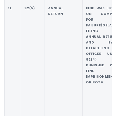
11.
92(5)
ANNUAL
FINE WAS LEVI
RETURN
ON COMPA
FOR
FAILURE/DELAY 
FILING 
ANNUAL RETUR
AND EVE
DEFAULTING
OFFICER UND
92(4) W
PUNISHED WI
FINE O
IMPRISONMENT
OR BOTH.