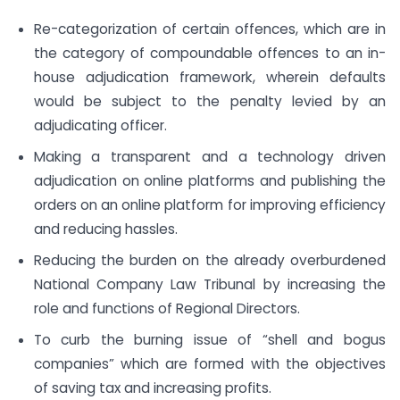
Re-categorization of certain offences, which are in
the category of compoundable offences to an in-
house adjudication framework, wherein defaults
would be subject to the penalty levied by an
adjudicating officer.
Making a transparent and a technology driven
adjudication on online platforms and publishing the
orders on an online platform for improving efficiency
and reducing hassles.
Reducing the burden on the already overburdened
National Company Law Tribunal by increasing the
role and functions of Regional Directors.
To curb the burning issue of “shell and bogus
companies” which are formed with the objectives
of saving tax and increasing profits.