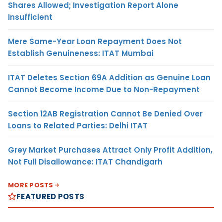
Shares Allowed; Investigation Report Alone
Insufficient
Mere Same-Year Loan Repayment Does Not
Establish Genuineness: ITAT Mumbai
ITAT Deletes Section 69A Addition as Genuine Loan
Cannot Become Income Due to Non-Repayment
Section 12AB Registration Cannot Be Denied Over
Loans to Related Parties: Delhi ITAT
Grey Market Purchases Attract Only Profit Addition,
Not Full Disallowance: ITAT Chandigarh
MORE POSTS
FEATURED POSTS