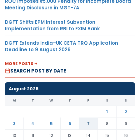
ROC Imposes ₹5,000 Penalty for Incomplete Board
Meeting Disclosure in MGT-7A
DGFT Shifts EPM Interest Subvention
Implementation from RBI to EXIM Bank
DGFT Extends India–UK CETA TRQ Application
Deadline to 9 August 2026
MORE POSTS
SEARCH POST BY DATE
August 2026
M
T
W
T
F
S
S
1
2
3
4
5
6
7
8
9
10
11
12
13
14
15
16