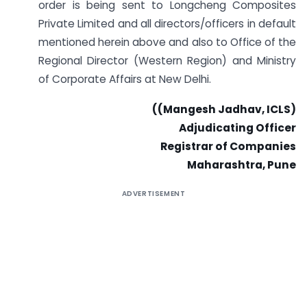
order is being sent to Longcheng Composites
Private Limited and all directors/officers in default
mentioned herein above and also to Office of the
Regional Director (Western Region) and Ministry
of Corporate Affairs at New Delhi.
((Mangesh Jadhav, ICLS)
Adjudicating Officer
Registrar of Companies
Maharashtra, Pune
ADVERTISEMENT