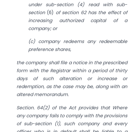
under sub-section (4) read with sub-
section
(6)
of section 62 has the effect of
increasing authorized capital of a
company; or
(c) company redeems any redeemable
preference shares,
the company shall file a notice in the prescribed
form with the Registrar within a period of thirty
days of such alteration or increase or
redemption, as the case may be, along with an
altered memorandum.
Section. 64(2) of the Act provides that Where
any company fails to comply with the provisions
of sub-section (1), such company and every
officer who is in default shall be liable to a