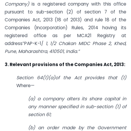
Company)
is a registered company with this office
pursuant to sub-section (2) of section 7 of the
Companies Act, 2013 (18 of 2013) and rule 18 of the
Companies (Incorporation) Rules, 2014 having its
registered office as per MCA21 Registry at
address”PAP-K-1/
1, 1/2 Chakan MIDC Phase 2, Khed,
Pune, Maharashtra, 410501, India.”
3. Relevant provisions of the Companies Act, 2013:
Section 64(1)(a)of the Act provides that (1)
Where—
(a) a company alters its share capital in
any manner specified in sub-section (1) of
section 61;
(b) an order made by the Government