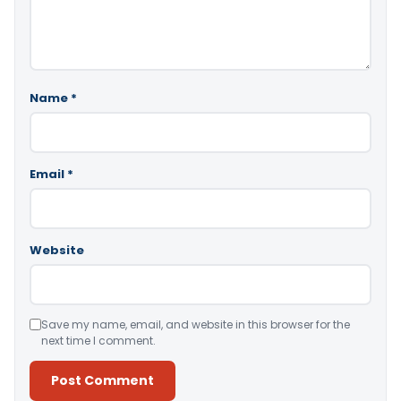
Name
*
Email
*
Website
Save my name, email, and website in this browser for the
next time I comment.