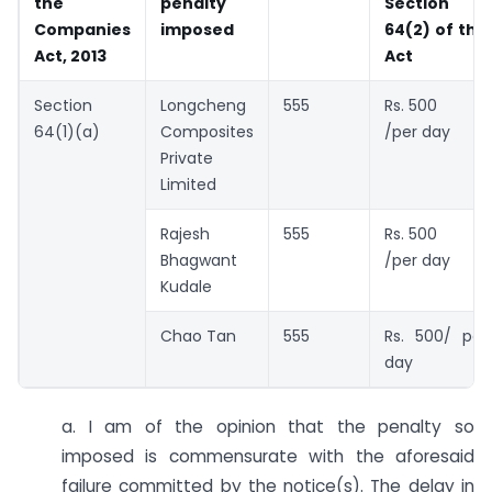
the
penalty
Section
Companies
imposed
64(2) of the
Act, 2013
Act
Section
Longcheng
555
Rs. 500
64(1)(a)
Composites
/per day
Private
Limited
Rajesh
555
Rs. 500
Bhagwant
/per day
Kudale
Chao Tan
555
Rs. 500/ per
day
a. I am of the opinion that the penalty so
imposed is commensurate with the aforesaid
failure committed by the notice(s). The delay in