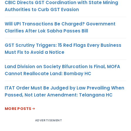
CBIC Directs GST Coordination with State Mining
Authorities to Curb GST Evasion
Will UPI Transactions Be Charged? Government
Clarifies After Lok Sabha Passes Bill
GST Scrutiny Triggers: 15 Red Flags Every Business
Must Fix to Avoid a Notice
Land Division on Society Bifurcation Is Final, MOFA
Cannot Reallocate Land: Bombay HC
ITAT Order Must Be Judged by Law Prevailing When
Passed, Not Later Amendment: Telangana HC
MORE POSTS
ADVERTISEMENT