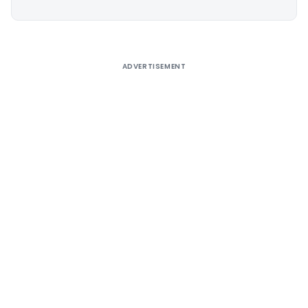
Alternative:
ADVERTISEMENT