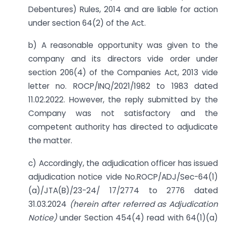
Debentures) Rules, 2014 and are liable for action
under section 64(2) of the Act.
b) A reasonable opportunity was given to the
company and its directors vide order under
section 206(4) of the Companies Act, 2013 vide
letter no. ROCP/INQ/2021/1982 to 1983 dated
11.02.2022. However, the reply submitted by the
Company was not satisfactory and the
competent authority has directed to adjudicate
the matter.
c) Accordingly, the adjudication officer has issued
adjudication notice vide No.ROCP/ADJ/Sec-64(1)
(a)/JTA(B)/23-24/ 17/2774 to 2776 dated
31.03.2024
(herein after referred as Adjudication
Notice)
under Section 454(4) read with 64(1)(a)