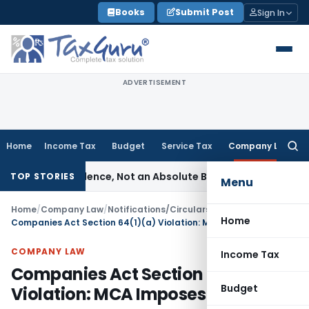
Skip
Books
Submit Post
Sign In
to
content
ADVERTISEMENT
Home
Income Tax
Budget
Service Tax
Company Law
Searc
for:
of Prudence, Not an Absolute Bar
SEBI
SEBI Streamlines Marke
TOP STORIES
Menu
Home
/
Company Law
/
Notifications/Circulars
/
Home
Companies Act Section 64(1)(a) Violation: MCA Imposes Penalty
COMPANY LAW
Income Tax
Companies Act Section 64(1)(a)
Budget
Violation: MCA Imposes Penalty