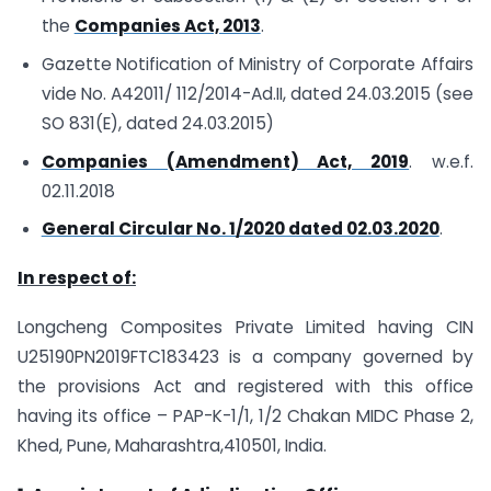
the
Companies Act, 2013
.
Gazette Notification of Ministry of Corporate Affairs
vide No. A­42011/ 112/2014-Ad.II, dated 24.03.2015 (see
SO 831(E), dated 24.03.2015)
Companies (Amendment) Act, 2019
. w.e.f.
02.11.2018
General Circular No. 1/2020 dated 02.03.2020
.
In respect of:
Longcheng Composites Private Limited having CIN
U25190PN2019FTC183423 is a company governed by
the provisions Act and registered with this office
having its office – PAP-K-1/1, 1/2 Chakan MIDC Phase 2,
Khed, Pune, Maharashtra,410501, India.