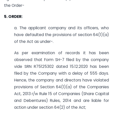
the Order-
5. ORDER:
a. The applicant company and its officers, who
have defaulted the provisions of section 64(1)(a)
of the Act as under-.
As per examination of records it has been
observed that Form SH-7 filed by the company
vide SRN R75125302 dated 15.12.2020 has been
filed by the Company with a delay of 555 days.
Hence, the company and directors have violated
provisions of Section 64(1)(a) of the Companies
Act, 2013 r/w Rule 15 of Companies (Share Capital
and Debentures) Rules, 2014 and are liable for
action under section 64(2) of the Act;