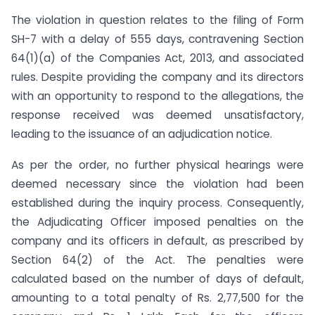
The violation in question relates to the filing of Form
SH-7 with a delay of 555 days, contravening Section
64(1)(a) of the Companies Act, 2013, and associated
rules. Despite providing the company and its directors
with an opportunity to respond to the allegations, the
response received was deemed unsatisfactory,
leading to the issuance of an adjudication notice.
As per the order, no further physical hearings were
deemed necessary since the violation had been
established during the inquiry process. Consequently,
the Adjudicating Officer imposed penalties on the
company and its officers in default, as prescribed by
Section 64(2) of the Act. The penalties were
calculated based on the number of days of default,
amounting to a total penalty of Rs. 2,77,500 for the