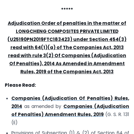
*****
Adjudication Order of penalties in the matter of
LONGCHENG COMPOSITES PRIVATE LIMITED
(U25190PN2019FTC183423) under Section 454(3)
read with 64(1)(a) of The Companies Act, 2013
read with rule 3(2) Of Companies (Adjudication
Of Penalties), 2014 As Amended in Amendment
Rules, 2019 of the Companies Act, 2013
Please Read:
Companies (Adjudication Of Penalties) Rules,
2014
as amended by
Companies (Adjudication
of Penalties) Amendment Rules, 2019
(G. S. R. 131
(E)
Provisions of Subsection (1) & (2) of Section 64 of