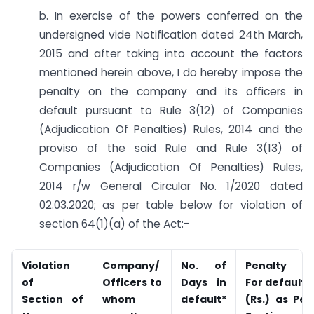
b. In exercise of the powers conferred on the
undersigned vide Notification dated 24th March,
2015 and after taking into account the factors
mentioned herein above, I do hereby impose the
penalty on the company and its officers in
default pursuant to Rule 3(12) of Companies
(Adjudication Of Penalties) Rules, 2014 and the
proviso of the said Rule and Rule 3(13) of
Companies (Adjudication Of Penalties) Rules,
2014 r/w General Circular No. 1/2020 dated
02.03.2020; as per table below for violation of
section 64(1)(a) of the Act:-
Violation
Company/
No. of
Penalty
of
Officers to
Days in
For defaults
Section of
whom
default*
(Rs.) as Per