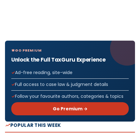
GO PREMIUM
Unlock the Full TaxGuru Experience
Ad-free reading, site-wide
Full access to case law & judgment details
Follow your favourite authors, categories & topics
Go Premium →
POPULAR THIS WEEK