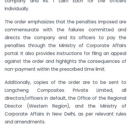
company and Rs. 1 Lakh Each for the officers
individually.
The order emphasizes that the penalties imposed are
commensurate with the failures committed and
directs the company and its officers to pay the
penalties through the Ministry of Corporate Affairs
portal. It also provides instructions for filing an appeal
against the order and highlights the consequences of
non-payment within the prescribed time limit.
Additionally, copies of the order are to be sent to
Longcheng Composites Private Limited, all
directors/officers in default, the Office of the Regional
Director (Western Region), and the Ministry of
Corporate Affairs in New Delhi, as per relevant rules
and amendments.