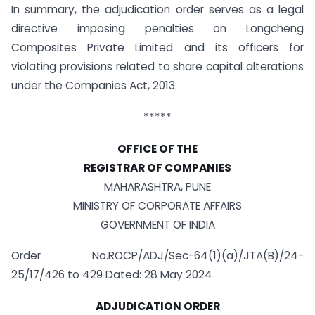
In summary, the adjudication order serves as a legal
directive imposing penalties on Longcheng
Composites Private Limited and its officers for
violating provisions related to share capital alterations
under the Companies Act, 2013.
*****
OFFICE OF THE
REGISTRAR OF COMPANIES
MAHARASHTRA, PUNE
MINISTRY OF CORPORATE AFFAIRS
GOVERNMENT OF INDIA
Order No.ROCP/ADJ/Sec-64(1)(a)/JTA(B)/24-
25/17/426 to 429 Dated: 28 May 2024
ADJUDICATION ORDER