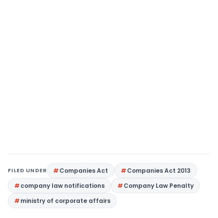
FILED UNDER
Companies Act
Companies Act 2013
company law notifications
Company Law Penalty
ministry of corporate affairs