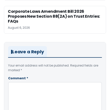
Corporate Laws Amendment Bill 2026
Proposes New Section 88(2A) on Trust Entries:
FAQs
August 6, 2026
Leave a Reply
Your email address will not be published.
Required fields are
marked
*
Comment
*