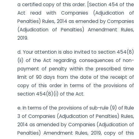
a certified copy of this order. [Section 454 of the
Act read with Companies (Adjudication of
Penalties) Rules, 2014 as emended by Companies
(Adjudication of Penalties) Amendment Rules,
2019.
d. Your attention is also invited to section 454(8)
(ii) of the Act regarding. consequences of non-
payment of penalty within the prescribed time
limit of 90 days from the date of the receipt of
copy of this order in terms of the provisions of
section 454(8)(i) of the Act.
e. In terms of the provisions of sub-rule (9) of Rule
3 of Companies (Adjudication of Penalties) Rules,
2014 as amended by Companies (Adjudication of
Penalties) Amendment Rules, 2019, copy of this