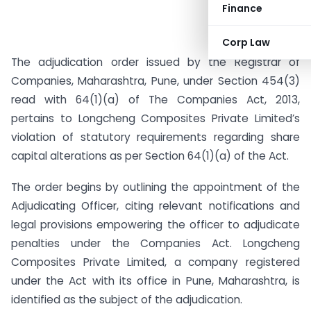
Finance
Corp Law
The adjudication order issued by the Registrar of
Companies, Maharashtra, Pune, under Section 454(3)
read with 64(1)(a) of The Companies Act, 2013,
pertains to Longcheng Composites Private Limited’s
violation of statutory requirements regarding share
capital alterations as per Section 64(1)(a) of the Act.
The order begins by outlining the appointment of the
Adjudicating Officer, citing relevant notifications and
legal provisions empowering the officer to adjudicate
penalties under the Companies Act. Longcheng
Composites Private Limited, a company registered
under the Act with its office in Pune, Maharashtra, is
identified as the subject of the adjudication.