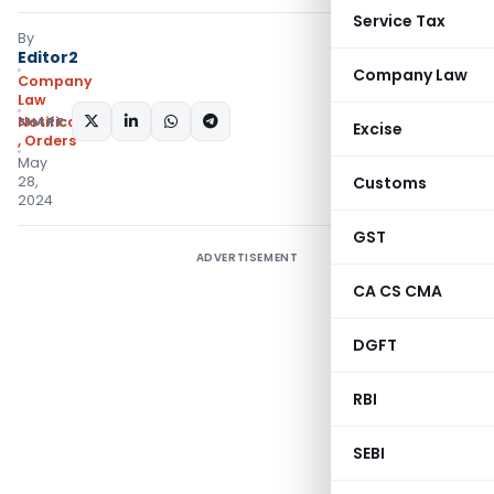
Service Tax
By
Editor2
Company Law
Company
Law
SHARE:
Notifications/Circulars
Excise
,
Orders
May
28,
Customs
2024
GST
ADVERTISEMENT
CA CS CMA
DGFT
RBI
SEBI