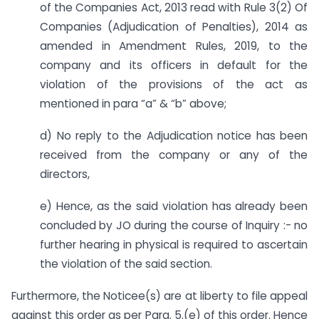
of the Companies Act, 2013 read with Rule 3(2) Of
Companies (Adjudication of Penalties), 2014 as
amended in Amendment Rules, 2019, to the
company and its officers in default for the
violation of the provisions of the act as
mentioned in para “a” & “b” above;
d) No reply to the Adjudication notice has been
received from the company or any of the
directors,
e) Hence, as the said violation has already been
concluded by JO during the course of Inquiry :- no
further hearing in physical is required to ascertain
the violation of the said section.
Furthermore, the Noticee(s) are at liberty to file appeal
against this order as per Para. 5.(e) of this order. Hence