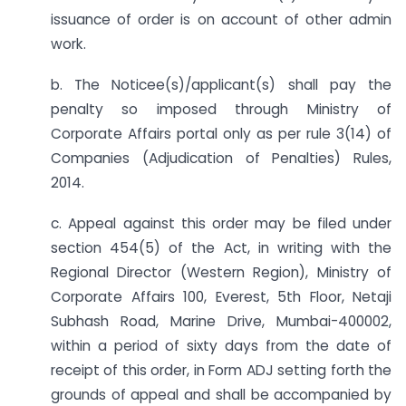
issuance of order is on account of other admin
work.
b. The Noticee(s)/applicant(s) shall pay the
penalty so imposed through Ministry of
Corporate Affairs portal only as per rule 3(14) of
Companies (Adjudication of Penalties) Rules,
2014.
c. Appeal against this order may be filed under
section 454(5) of the Act, in writing with the
Regional Director (Western Region), Ministry of
Corporate Affairs 100, Everest, 5th Floor, Netaji
Subhash Road, Marine Drive, Mumbai-400002,
within a period of sixty days from the date of
receipt of this order, in Form ADJ setting forth the
grounds of appeal and shall be accompanied by