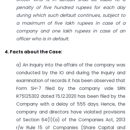
penalty of five hundred rupees for each day
during which such default continues, subject to
a maximum of five lakh rupees in case of a
company and one lakh rupees in case of an
officer who is in default.
4. Facts about the Case:
a) An Inquiry into the affairs of the company was
conducted by the IO and during the Inquiry and
examination of records it has been observed that
Form SH-7 filed by the company vide SRN
R75125302 dated 15.12.2020 has been filed by the
Company with a delay of 555 days. Hence, the
company and directors have violated provisions
of Section 64(1)(a) of the Companies Act, 2013
r/w Rule 15 of Companies (Share Capital and