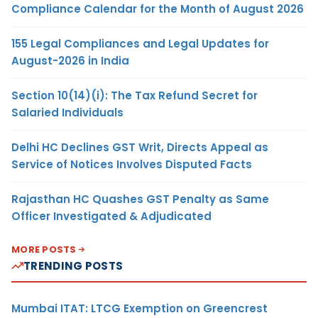
Compliance Calendar for the Month of August 2026
155 Legal Compliances and Legal Updates for
August-2026 in India
Section 10(14)(i): The Tax Refund Secret for
Salaried Individuals
Delhi HC Declines GST Writ, Directs Appeal as
Service of Notices Involves Disputed Facts
Rajasthan HC Quashes GST Penalty as Same
Officer Investigated & Adjudicated
MORE POSTS
TRENDING POSTS
Mumbai ITAT: LTCG Exemption on Greencrest