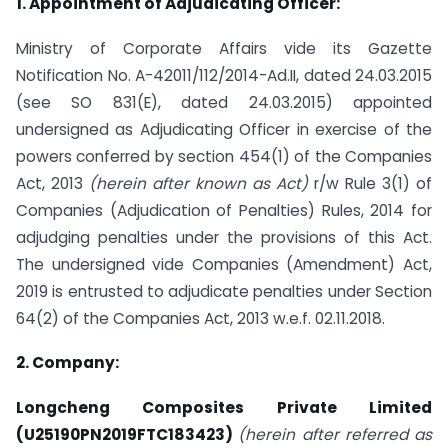
1. Appointment of Adjudicating Officer:
Ministry of Corporate Affairs vide its Gazette
Notification No. A-42011/112/2014-Ad.II, dated 24.03.2015
(see SO 831(E), dated 24.03.2015) appointed
undersigned as Adjudicating Officer in exercise of the
powers conferred by section 454(1) of the Companies
Act, 2013
(herein after known as Act)
r/w Rule 3(1) of
Companies (Adjudication of Penalties) Rules, 2014 for
adjudging penalties under the provisions of this Act.
The undersigned vide Companies (Amendment) Act,
2019 is entrusted to adjudicate penalties under Section
64(2) of the Companies Act, 2013 w.e.f. 02.11.2018.
2. Company:
Longcheng Composites Private Limited
(U25190PN2019FTC183423)
(herein after referred as