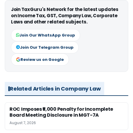
Join TaxGuru's Network for the latest updates
on Income Tax, GST, Company Law, Corporate
Laws and other related subjects.
Join Our WhatsApp Group
Join Our Telegram Group
Review us on Google
Related Articles in Company Law
ROC Imposes ₹5,000 Penalty for Incomplete
Board Meeting Disclosure in MGT-7A
August 7, 2026