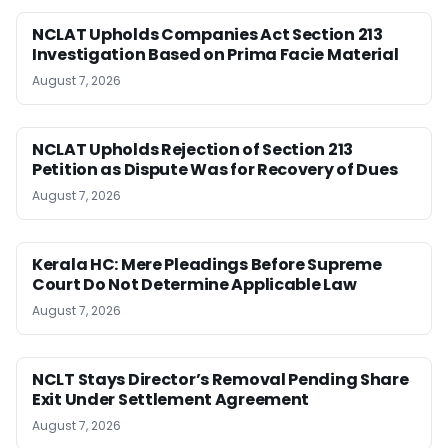
NCLAT Upholds Companies Act Section 213
Investigation Based on Prima Facie Material
August 7, 2026
NCLAT Upholds Rejection of Section 213
Petition as Dispute Was for Recovery of Dues
August 7, 2026
Kerala HC: Mere Pleadings Before Supreme
Court Do Not Determine Applicable Law
August 7, 2026
NCLT Stays Director’s Removal Pending Share
Exit Under Settlement Agreement
August 7, 2026