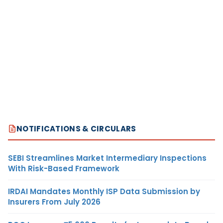
NOTIFICATIONS & CIRCULARS
SEBI Streamlines Market Intermediary Inspections
With Risk-Based Framework
IRDAI Mandates Monthly ISP Data Submission by
Insurers From July 2026