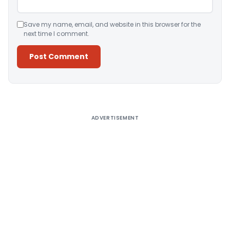
Save my name, email, and website in this browser for the
next time I comment.
Alternative:
ADVERTISEMENT