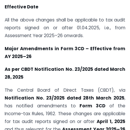
Effective Date
All the above changes shall be applicable to tax audit
reports signed on or after 01.04.2025, i.e., from
Assessment Year 2025–26 onwards.
Major Amendments in Form 3CD – Effective from
AY 2025–26
As per CBDT Notification No. 23/2025 dated March
28, 2025
The Central Board of Direct Taxes (CBDT), via
Notification No. 23/2025 dated 28th March 2025
,
has notified amendments to
Form 3CD
of the
Income-tax Rules, 1962. These changes are applicable
for tax audit reports signed on or after
April 1, 2025
and thus relevant for the
Assessment Year 2025–26