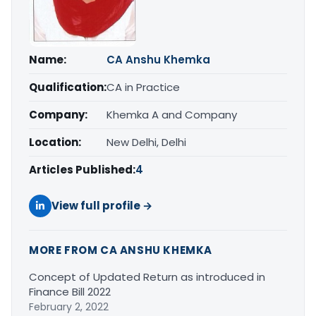
Name:
CA Anshu Khemka
Qualification:
CA in Practice
Company:
Khemka A and Company
Location:
New Delhi, Delhi
Articles Published:
4
View full profile →
MORE FROM CA ANSHU KHEMKA
Concept of Updated Return as introduced in
Finance Bill 2022
February 2, 2022