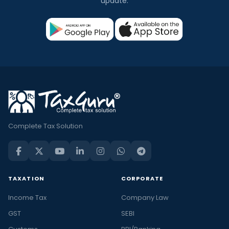
update.
Complete Tax Solution
TAXATION
CORPORATE
Income Tax
Company Law
GST
SEBI