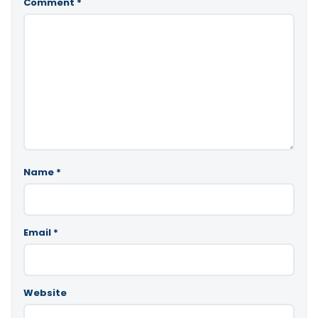
Comment
*
Name
*
Email
*
Website