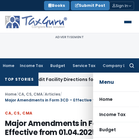
Skip
Books
Submit Post
Sign In
to
content
ADVERTISEMENT
Home
Income Tax
Budget
Service Tax
Company Law
Searc
for:
 & Credit Facility Directions for Comments
Income Tax
CBDT 
TOP STORIES
Menu
Home
/
CA, CS, CMA
/
Articles
/
Home
Major Amendments in Form 3CD – Effective from 01.04.2025
CA, CS, CMA
Income Tax
Major Amendments in Form 3CD –
Budget
Effective from 01.04.2025