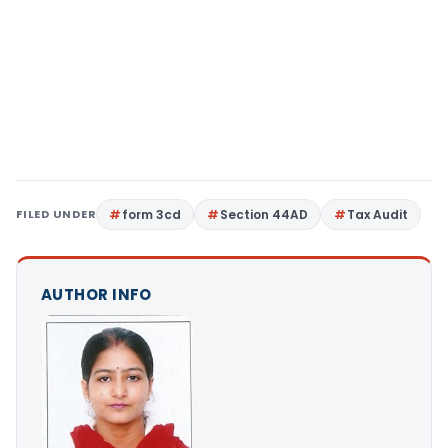
FILED UNDER
form 3cd
Section 44AD
Tax Audit
AUTHOR INFO