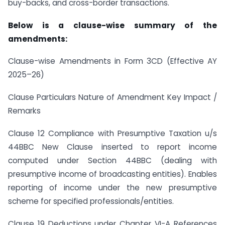
buy-backs, and cross-border transactions.
Below is a clause-wise summary of the
amendments:
Clause-wise Amendments in Form 3CD (Effective AY
2025–26)
Clause Particulars Nature of Amendment Key Impact /
Remarks
Clause 12 Compliance with Presumptive Taxation u/s
44BBC New Clause inserted to report income
computed under Section 44BBC (dealing with
presumptive income of broadcasting entities). Enables
reporting of income under the new presumptive
scheme for specified professionals/entities.
Clause 19 Deductions under Chapter VI-A References