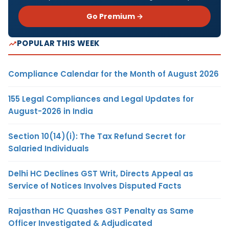
Go Premium →
POPULAR THIS WEEK
Compliance Calendar for the Month of August 2026
155 Legal Compliances and Legal Updates for
August-2026 in India
Section 10(14)(i): The Tax Refund Secret for
Salaried Individuals
Delhi HC Declines GST Writ, Directs Appeal as
Service of Notices Involves Disputed Facts
Rajasthan HC Quashes GST Penalty as Same
Officer Investigated & Adjudicated