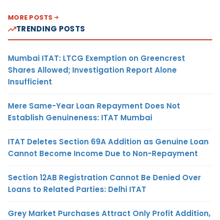
MORE POSTS
TRENDING POSTS
Mumbai ITAT: LTCG Exemption on Greencrest
Shares Allowed; Investigation Report Alone
Insufficient
Mere Same-Year Loan Repayment Does Not
Establish Genuineness: ITAT Mumbai
ITAT Deletes Section 69A Addition as Genuine Loan
Cannot Become Income Due to Non-Repayment
Section 12AB Registration Cannot Be Denied Over
Loans to Related Parties: Delhi ITAT
Grey Market Purchases Attract Only Profit Addition,