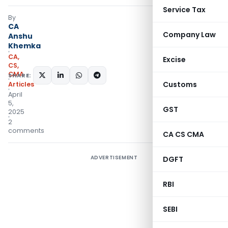
Service Tax
By
CA
Company Law
Anshu
Khemka
CA,
Excise
CS,
CMA
SHARE:
Customs
Articles
April
5,
GST
2025
2
comments
CA CS CMA
ADVERTISEMENT
DGFT
RBI
SEBI