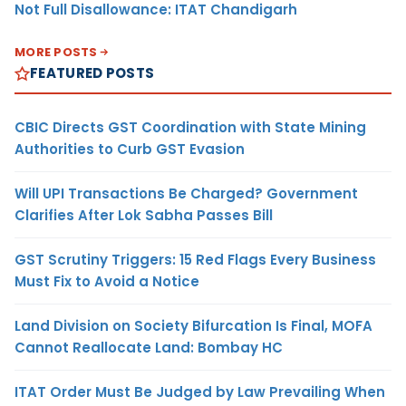
Not Full Disallowance: ITAT Chandigarh
MORE POSTS
FEATURED POSTS
CBIC Directs GST Coordination with State Mining
Authorities to Curb GST Evasion
Will UPI Transactions Be Charged? Government
Clarifies After Lok Sabha Passes Bill
GST Scrutiny Triggers: 15 Red Flags Every Business
Must Fix to Avoid a Notice
Land Division on Society Bifurcation Is Final, MOFA
Cannot Reallocate Land: Bombay HC
ITAT Order Must Be Judged by Law Prevailing When