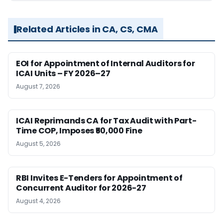
Related Articles in CA, CS, CMA
EOI for Appointment of Internal Auditors for
ICAI Units – FY 2026–27
August 7, 2026
ICAI Reprimands CA for Tax Audit with Part-
Time COP, Imposes ₹50,000 Fine
August 5, 2026
RBI Invites E-Tenders for Appointment of
Concurrent Auditor for 2026-27
August 4, 2026