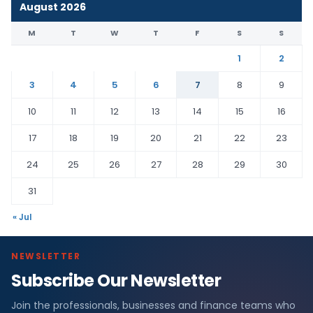
August 2026
M
T
W
T
F
S
S
1
2
3
4
5
6
7
8
9
10
11
12
13
14
15
16
17
18
19
20
21
22
23
24
25
26
27
28
29
30
31
« Jul
NEWSLETTER
Subscribe Our Newsletter
Join the professionals, businesses and finance teams who