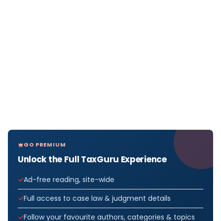
GO PREMIUM
Unlock the Full TaxGuru Experience
Ad-free reading, site-wide
Full access to case law & judgment details
Follow your favourite authors, categories & topics