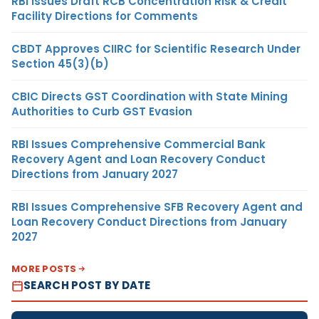
RBI Issues Draft RCB Concentration Risk & Credit
Facility Directions for Comments
CBDT Approves CIIRC for Scientific Research Under
Section 45(3)(b)
CBIC Directs GST Coordination with State Mining
Authorities to Curb GST Evasion
RBI Issues Comprehensive Commercial Bank
Recovery Agent and Loan Recovery Conduct
Directions from January 2027
RBI Issues Comprehensive SFB Recovery Agent and
Loan Recovery Conduct Directions from January
2027
MORE POSTS
SEARCH POST BY DATE