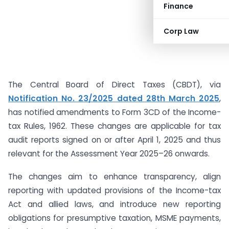
Finance
Corp Law
The Central Board of Direct Taxes (CBDT), via
Notification No. 23/2025 dated 28th March 2025
,
has notified amendments to Form 3CD of the Income-
tax Rules, 1962. These changes are applicable for tax
audit reports signed on or after April 1, 2025 and thus
relevant for the Assessment Year 2025–26 onwards.
The changes aim to enhance transparency, align
reporting with updated provisions of the Income-tax
Act and allied laws, and introduce new reporting
obligations for presumptive taxation, MSME payments,