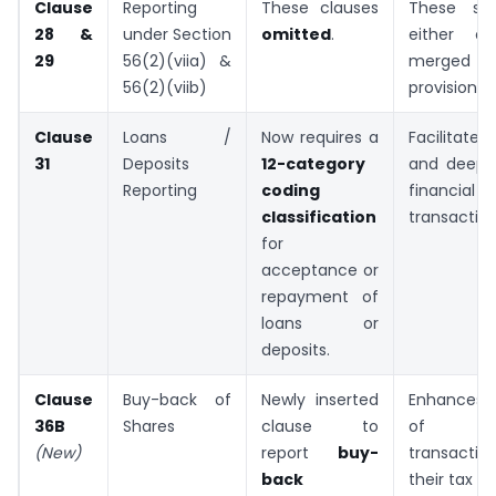
Clause
Reporting
These clauses
These sec
28 &
under Section
omitted
.
either ob
29
56(2)(viia) &
merged i
56(2)(viib)
provisions.
Clause
Loans /
Now requires a
Facilitate
31
Deposits
12-category
and deep s
Reporting
coding
financial
classification
transaction
for
acceptance or
repayment of
loans or
deposits.
Clause
Buy-back of
Newly inserted
Enhances 
36B
Shares
clause to
of ca
(New)
report
buy-
transact
back
their tax t