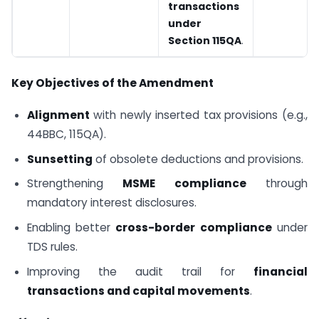
transactions
under
Section 115QA
.
Key Objectives of the Amendment
Alignment
with newly inserted tax provisions (e.g.,
44BBC, 115QA).
Sunsetting
of obsolete deductions and provisions.
Strengthening
MSME compliance
through
mandatory interest disclosures.
Enabling better
cross-border compliance
under
TDS rules.
Improving the audit trail for
financial
transactions and capital movements
.