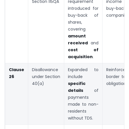
Section 115QA
requirement
income ar
introduced for
buy-ba
buy-back of
companies
shares,
covering
amount
received
and
cost of
acquisition
.
Clause
Disallowance
Expanded to
Reinforc
26
under Section
include
border tax
40(a)
specific
obligations.
details
of
payments
made to non-
residents
without TDS.