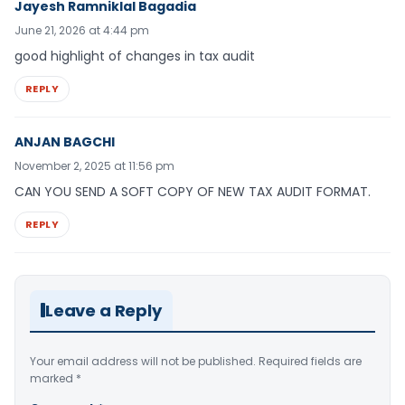
Jayesh Ramniklal Bagadia
June 21, 2026 at 4:44 pm
good highlight of changes in tax audit
REPLY
ANJAN BAGCHI
November 2, 2025 at 11:56 pm
CAN YOU SEND A SOFT COPY OF NEW TAX AUDIT FORMAT.
REPLY
Leave a Reply
Your email address will not be published.
Required fields are
marked
*