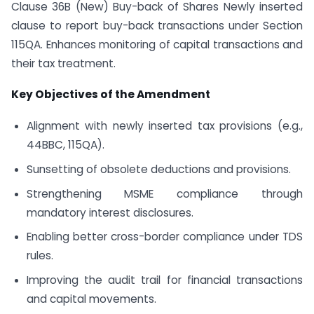
Clause 36B (New) Buy-back of Shares Newly inserted
clause to report buy-back transactions under Section
115QA. Enhances monitoring of capital transactions and
their tax treatment.
Key Objectives of the Amendment
Alignment with newly inserted tax provisions (e.g.,
44BBC, 115QA).
Sunsetting of obsolete deductions and provisions.
Strengthening MSME compliance through
mandatory interest disclosures.
Enabling better cross-border compliance under TDS
rules.
Improving the audit trail for financial transactions
and capital movements.