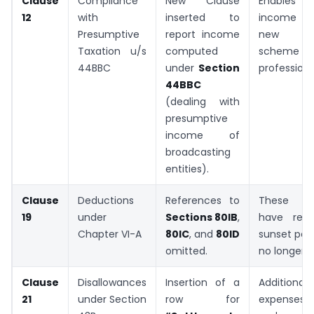
Clause
Compliance
New Clause
Enables re
12
with
inserted to
income u
Presumptive
report income
new pre
Taxation u/s
computed
scheme for
44BBC
under
Section
professiona
44BBC
(dealing with
presumptive
income of
broadcasting
entities).
Clause
Deductions
References to
These de
19
under
Sections 80IB
,
have reac
Chapter VI-A
80IC
, and
80ID
sunset per
omitted.
no longer a
Clause
Disallowances
Insertion of a
Additional 
21
under Section
row for
expenses