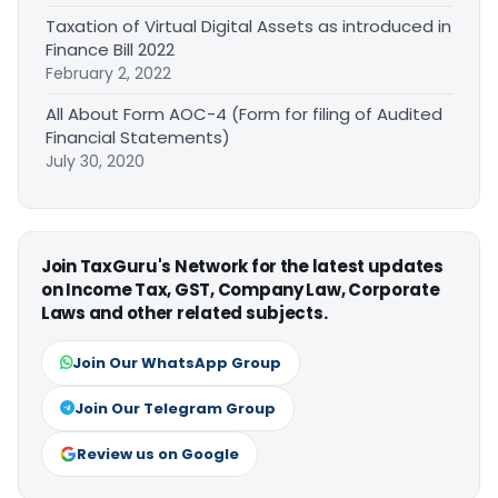
Taxation of Virtual Digital Assets as introduced in
Finance Bill 2022
February 2, 2022
All About Form AOC-4 (Form for filing of Audited
Financial Statements)
July 30, 2020
Join TaxGuru's Network for the latest updates
on Income Tax, GST, Company Law, Corporate
Laws and other related subjects.
Join Our WhatsApp Group
Join Our Telegram Group
Review us on Google