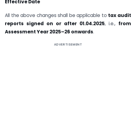
Effective Date
All the above changes shall be applicable to
tax audit
reports signed on or after 01.04.2025
, i.e.,
from
Assessment Year 2025–26 onwards
.
ADVERTISEMENT