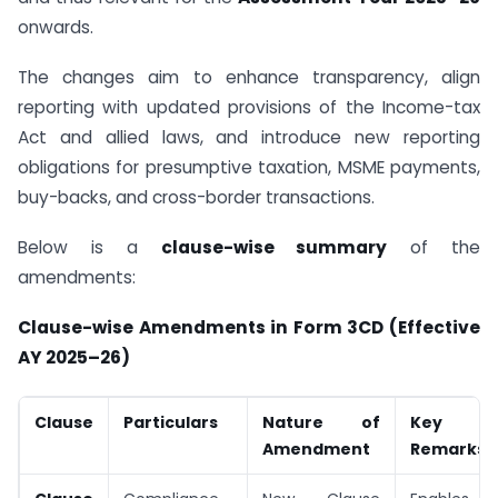
onwards.
The changes aim to enhance transparency, align
reporting with updated provisions of the Income-tax
Act and allied laws, and introduce new reporting
obligations for presumptive taxation, MSME payments,
buy-backs, and cross-border transactions.
Below is a
clause-wise summary
of the
amendments:
Clause-wise Amendments in Form 3CD (Effective
AY 2025–26)
Clause
Particulars
Nature of
Key Im
Amendment
Remarks