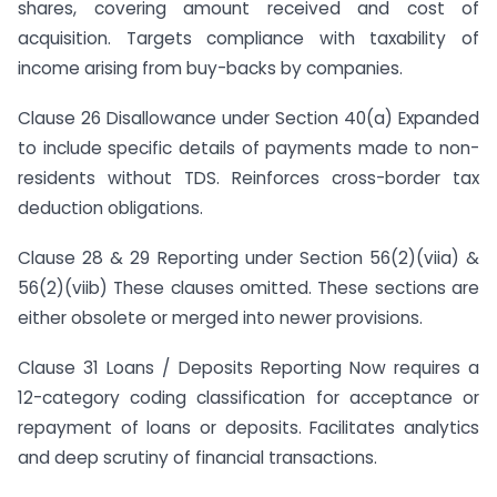
shares, covering amount received and cost of
acquisition. Targets compliance with taxability of
income arising from buy-backs by companies.
Clause 26 Disallowance under Section 40(a) Expanded
to include specific details of payments made to non-
residents without TDS. Reinforces cross-border tax
deduction obligations.
Clause 28 & 29 Reporting under Section 56(2)(viia) &
56(2)(viib) These clauses omitted. These sections are
either obsolete or merged into newer provisions.
Clause 31 Loans / Deposits Reporting Now requires a
12-category coding classification for acceptance or
repayment of loans or deposits. Facilitates analytics
and deep scrutiny of financial transactions.