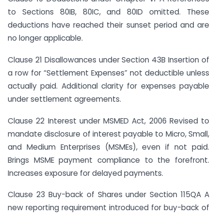
to Sections 80IB, 80IC, and 80ID omitted. These
deductions have reached their sunset period and are
no longer applicable.
Clause 21 Disallowances under Section 43B Insertion of
a row for “Settlement Expenses” not deductible unless
actually paid. Additional clarity for expenses payable
under settlement agreements.
Clause 22 Interest under MSMED Act, 2006 Revised to
mandate disclosure of interest payable to Micro, Small,
and Medium Enterprises (MSMEs), even if not paid.
Brings MSME payment compliance to the forefront.
Increases exposure for delayed payments.
Clause 23 Buy-back of Shares under Section 115QA A
new reporting requirement introduced for buy-back of