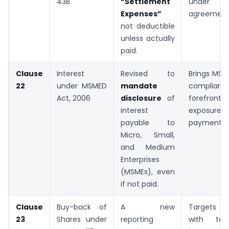
43B
“Settlement
under se
Expenses”
agreement
not deductible
unless actually
paid.
Clause
Interest
Revised to
Brings MS
22
under MSMED
mandate
complian
Act, 2006
disclosure
of
forefront.
interest
exposure f
payable to
payments.
Micro, Small,
and Medium
Enterprises
(MSMEs), even
if not paid.
Clause
Buy-back of
A new
Targets c
23
Shares under
reporting
with taxa