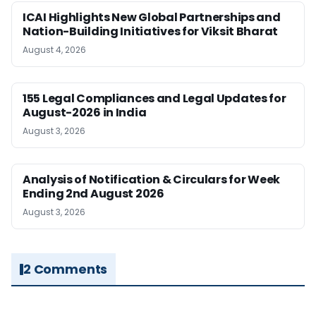
ICAI Highlights New Global Partnerships and
Nation-Building Initiatives for Viksit Bharat
August 4, 2026
155 Legal Compliances and Legal Updates for
August-2026 in India
August 3, 2026
Analysis of Notification & Circulars for Week
Ending 2nd August 2026
August 3, 2026
2 Comments