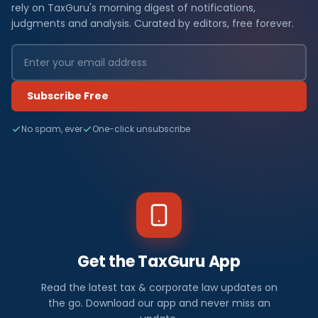
rely on TaxGuru's morning digest of notifications,
judgments and analysis. Curated by editors, free forever.
Subscribe Free
No spam, ever
One-click unsubscribe
Get the TaxGuru App
Read the latest tax & corporate law updates on
the go. Download our app and never miss an