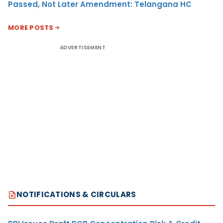
Passed, Not Later Amendment: Telangana HC
MORE POSTS
ADVERTISEMENT
NOTIFICATIONS & CIRCULARS