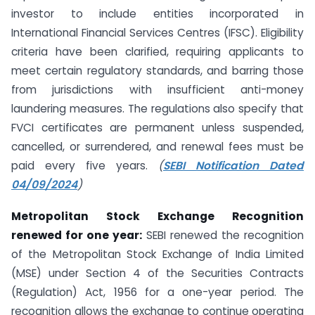
investor to include entities incorporated in
International Financial Services Centres (IFSC). Eligibility
criteria have been clarified, requiring applicants to
meet certain regulatory standards, and barring those
from jurisdictions with insufficient anti-money
laundering measures. The regulations also specify that
FVCI certificates are permanent unless suspended,
cancelled, or surrendered, and renewal fees must be
paid every five years.
(
SEBI Notification Dated
04/09/2024
)
Metropolitan Stock Exchange Recognition
renewed for one year:
SEBI renewed the recognition
of the Metropolitan Stock Exchange of India Limited
(MSE) under Section 4 of the Securities Contracts
(Regulation) Act, 1956 for a one-year period. The
recognition allows the exchange to continue operating