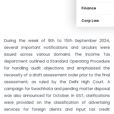
Finance
Corp Law
During the week of 9th to 15th September 2024,
several important notifications and circulars were
issued across various domains. The Income Tax
department outlined a Standard Operating Procedure
for handling audit objections and emphasized the
necessity of a draft assessment order prior to the final
assessment, as ruled by the Delhi High Court. A
campaign for Swachhata and pending matter disposal
was also announced for October. In GST, clarifications
were provided on the classification of advertising
services for foreign clients and input tax credit