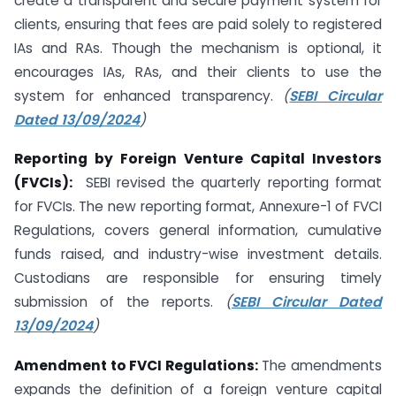
create a transparent and secure payment system for
clients, ensuring that fees are paid solely to registered
IAs and RAs. Though the mechanism is optional, it
encourages IAs, RAs, and their clients to use the
system for enhanced transparency.
(
SEBI Circular
Dated 13/09/2024
)
Reporting by Foreign Venture Capital Investors
(FVCIs):
SEBI revised the quarterly reporting format
for FVCIs. The new reporting format, Annexure-1 of FVCI
Regulations, covers general information, cumulative
funds raised, and industry-wise investment details.
Custodians are responsible for ensuring timely
submission of the reports.
(
SEBI Circular Dated
13/09/2024
)
Amendment to FVCI Regulations:
The amendments
expands the definition of a foreign venture capital