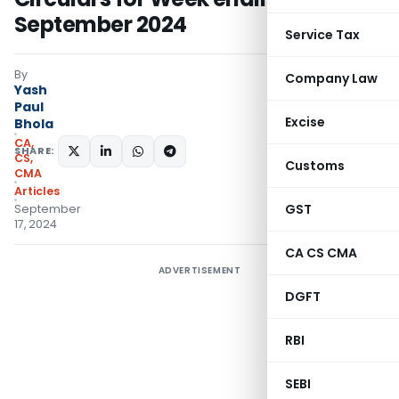
September 2024
Service Tax
By
Company Law
Yash
Paul
Excise
Bhola
CA,
SHARE:
CS,
Customs
CMA
Articles
GST
September
17, 2024
CA CS CMA
ADVERTISEMENT
DGFT
RBI
SEBI