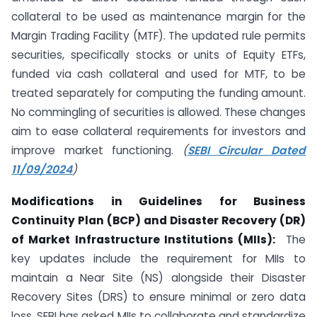
collateral to be used as maintenance margin for the
Margin Trading Facility (MTF). The updated rule permits
securities, specifically stocks or units of Equity ETFs,
funded via cash collateral and used for MTF, to be
treated separately for computing the funding amount.
No commingling of securities is allowed. These changes
aim to ease collateral requirements for investors and
improve market functioning.
(
SEBI Circular Dated
11/09/2024
)
Modifications in Guidelines for Business
Continuity Plan (BCP) and Disaster Recovery (DR)
of Market Infrastructure Institutions (MIIs):
The
key updates include the requirement for MIIs to
maintain a Near Site (NS) alongside their Disaster
Recovery Sites (DRS) to ensure minimal or zero data
loss. SEBI has asked MIIs to collaborate and standardize