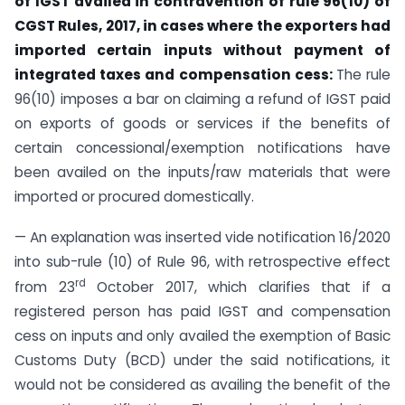
of IGST availed in contravention of rule 96(10) of
CGST Rules, 2017, in cases where the exporters had
imported certain inputs without payment of
integrated taxes and compensation cess:
The rule
96(10) imposes a bar on claiming a refund of IGST paid
on exports of goods or services if the benefits of
certain concessional/exemption notifications have
been availed on the inputs/raw materials that were
imported or procured domestically.
— An explanation was inserted vide notification 16/2020
into sub-rule (10) of Rule 96, with retrospective effect
rd
from 23
October 2017, which clarifies that if a
registered person has paid IGST and compensation
cess on inputs and only availed the exemption of Basic
Customs Duty (BCD) under the said notifications, it
would not be considered as availing the benefit of the