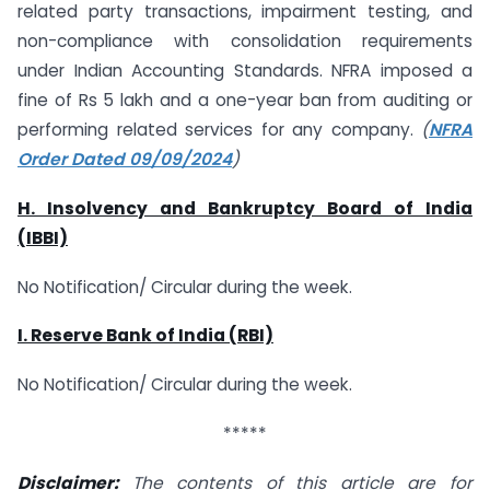
related party transactions, impairment testing, and
non-compliance with consolidation requirements
under Indian Accounting Standards. NFRA imposed a
fine of Rs 5 lakh and a one-year ban from auditing or
performing related services for any company.
(
NFRA
Order Dated 09/09/2024
)
H. Insolvency and Bankruptcy Board of India
(IBBI)
No Notification/ Circular during the week.
I. Reserve Bank of India (RBI)
No Notification/ Circular during the week.
*****
Disclaimer:
The contents of this article are for