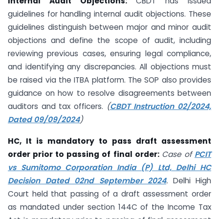
Internal Audit Objections:
CBDT has issued
guidelines for handling internal audit objections. These
guidelines distinguish between major and minor audit
objections and define the scope of audit, including
reviewing previous cases, ensuring legal compliance,
and identifying any discrepancies. All objections must
be raised via the ITBA platform. The SOP also provides
guidance on how to resolve disagreements between
auditors and tax officers.
(
CBDT Instruction 02/2024,
Dated 09/09/2024
)
HC, It is mandatory to pass draft assessment
order prior to passing of final order:
Case of
PCIT
vs Sumitomo Corporation India (P) Ltd, Delhi HC
Decision Dated 02nd September 2024
.
Delhi High
Court held that passing of a draft assessment order
as mandated under section 144C of the Income Tax