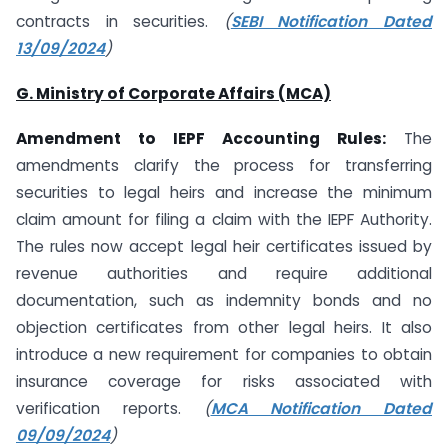
contracts in securities.
(
SEBI Notification Dated
13/09/2024
)
G. Ministry of Corporate Affairs (MCA)
Amendment to IEPF Accounting Rules:
The
amendments clarify the process for transferring
securities to legal heirs and increase the minimum
claim amount for filing a claim with the IEPF Authority.
The rules now accept legal heir certificates issued by
revenue authorities and require additional
documentation, such as indemnity bonds and no
objection certificates from other legal heirs. It also
introduce a new requirement for companies to obtain
insurance coverage for risks associated with
verification reports.
(
MCA Notification Dated
09/09/2024
)