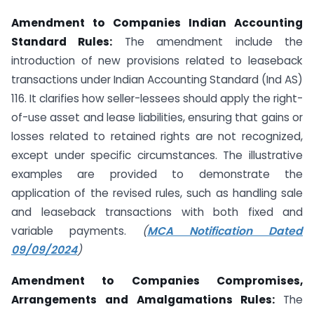
Amendment to Companies Indian Accounting
Standard Rules:
The amendment include the
introduction of new provisions related to leaseback
transactions under Indian Accounting Standard (Ind AS)
116. It clarifies how seller-lessees should apply the right-
of-use asset and lease liabilities, ensuring that gains or
losses related to retained rights are not recognized,
except under specific circumstances. The illustrative
examples are provided to demonstrate the
application of the revised rules, such as handling sale
and leaseback transactions with both fixed and
variable payments.
(
MCA Notification Dated
09/09/2024
)
Amendment to Companies Compromises,
Arrangements and Amalgamations Rules:
The