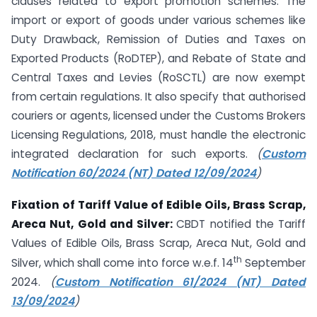
clauses related to export promotion schemes. The
import or export of goods under various schemes like
Duty Drawback, Remission of Duties and Taxes on
Exported Products (RoDTEP), and Rebate of State and
Central Taxes and Levies (RoSCTL) are now exempt
from certain regulations. It also specify that authorised
couriers or agents, licensed under the Customs Brokers
Licensing Regulations, 2018, must handle the electronic
integrated declaration for such exports.
(
Custom
Notification 60/2024 (NT) Dated 12/09/2024
)
Fixation of Tariff Value of Edible Oils, Brass Scrap,
Areca Nut, Gold and Silver:
CBDT notified the Tariff
Values of Edible Oils, Brass Scrap, Areca Nut, Gold and
th
Silver, which shall come into force w.e.f. 14
September
2024.
(
Custom Notification 61/2024 (NT) Dated
13/09/2024
)