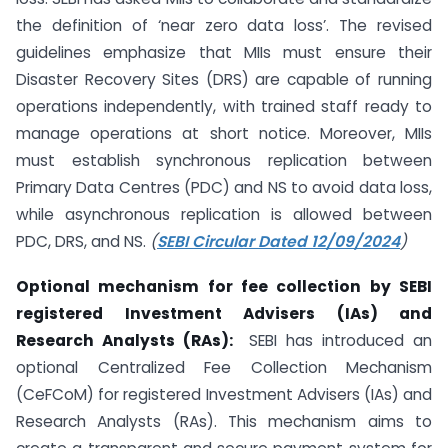
the definition of ‘near zero data loss’. The revised
guidelines emphasize that MIIs must ensure their
Disaster Recovery Sites (DRS) are capable of running
operations independently, with trained staff ready to
manage operations at short notice. Moreover, MIIs
must establish synchronous replication between
Primary Data Centres (PDC) and NS to avoid data loss,
while asynchronous replication is allowed between
PDC, DRS, and NS.
(
SEBI Circular Dated 12/09/2024
)
Optional mechanism for fee collection by SEBI
registered Investment Advisers (IAs) and
Research Analysts (RAs):
SEBI has introduced an
optional Centralized Fee Collection Mechanism
(CeFCoM) for registered Investment Advisers (IAs) and
Research Analysts (RAs). This mechanism aims to