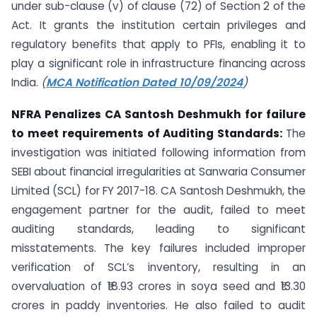
under sub-clause (v) of clause (72) of Section 2 of the
Act. It grants the institution certain privileges and
regulatory benefits that apply to PFIs, enabling it to
play a significant role in infrastructure financing across
India.
(
MCA Notification Dated 10/09/2024
)
NFRA Penalizes CA Santosh Deshmukh for failure
to meet requirements of Auditing Standards:
The
investigation was initiated following information from
SEBI about financial irregularities at Sanwaria Consumer
Limited (SCL) for FY 2017-18. CA Santosh Deshmukh, the
engagement partner for the audit, failed to meet
auditing standards, leading to significant
misstatements. The key failures included improper
verification of SCL’s inventory, resulting in an
overvaluation of ₹18.93 crores in soya seed and ₹13.30
crores in paddy inventories. He also failed to audit