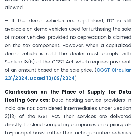
allowed.
— If the demo vehicles are capitalised, ITC is still
available on demo vehicles used for furthering the sale
of motor vehicles, provided no depreciation is claimed
on the tax component. However, when a capitalized
demo vehicle is sold, the dealer must comply with
Section 18(6) of the CGST Act, which requires payment
of an amount based on the sale price. (
CGST Circular
231/2024, Dated 10/09/2024
)
Clarification on the Place of Supply for Data
Hosting Services:
Data hosting service providers in
India are not considered intermediaries under Section
2(13) of the IGST Act. Their services are delivered
directly to cloud computing companies on a principal-
to-principal basis, rather than acting as intermediaries