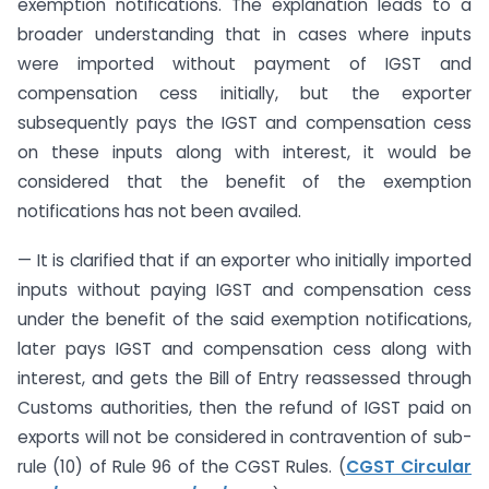
exemption notifications. The explanation leads to a
broader understanding that in cases where inputs
were imported without payment of IGST and
compensation cess initially, but the exporter
subsequently pays the IGST and compensation cess
on these inputs along with interest, it would be
considered that the benefit of the exemption
notifications has not been availed.
— It is clarified that if an exporter who initially imported
inputs without paying IGST and compensation cess
under the benefit of the said exemption notifications,
later pays IGST and compensation cess along with
interest, and gets the Bill of Entry reassessed through
Customs authorities, then the refund of IGST paid on
exports will not be considered in contravention of sub-
rule (10) of Rule 96 of the CGST Rules. (
CGST Circular