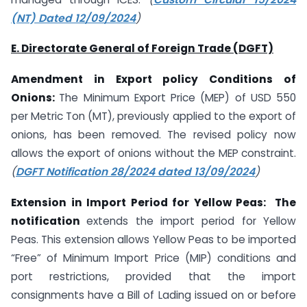
(NT) Dated 12/09/2024
)
E. Directorate General of Foreign Trade (DGFT)
Amendment in Export policy Conditions of
Onions:
The Minimum Export Price (MEP) of USD 550
per Metric Ton (MT), previously applied to the export of
onions, has been removed. The revised policy now
allows the export of onions without the MEP constraint.
(
DGFT Notification 28/2024 dated 13/09/2024
)
Extension in Import Period for Yellow Peas: The
notification
extends the import period for Yellow
Peas. This extension allows Yellow Peas to be imported
“Free” of Minimum Import Price (MIP) conditions and
port restrictions, provided that the import
consignments have a Bill of Lading issued on or before