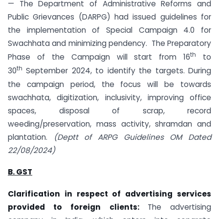
— The Department of Administrative Reforms and
Public Grievances (DARPG) had issued guidelines for
the implementation of Special Campaign 4.0 for
Swachhata and minimizing pendency. The Preparatory
th
Phase of the Campaign will start from 16
to
th
30
September 2024, to identify the targets. During
the campaign period, the focus will be towards
swachhata, digitization, inclusivity, improving office
spaces, disposal of scrap, record
weeding/preservation, mass activity, shramdan and
plantation.
(Deptt of ARPG Guidelines OM Dated
22/08/2024)
B. GST
Clarification in respect of advertising services
provided to foreign clients:
The advertising