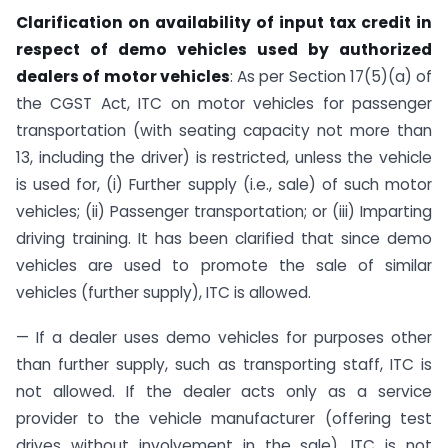
Clarification on availability of input tax credit in
respect of demo vehicles used by authorized
dealers of motor vehicles
: As per Section 17(5)(a) of
the CGST Act, ITC on motor vehicles for passenger
transportation (with seating capacity not more than
13, including the driver) is restricted, unless the vehicle
is used for, (i) Further supply (i.e., sale) of such motor
vehicles; (ii) Passenger transportation; or (iii) Imparting
driving training. It has been clarified that since demo
vehicles are used to promote the sale of similar
vehicles (further supply), ITC is allowed.
— If a dealer uses demo vehicles for purposes other
than further supply, such as transporting staff, ITC is
not allowed. If the dealer acts only as a service
provider to the vehicle manufacturer (offering test
drives without involvement in the sale), ITC is not