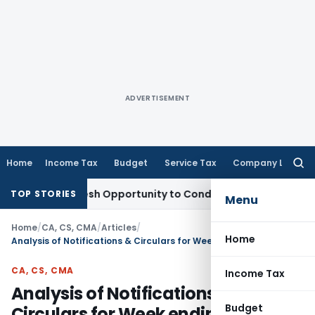
ADVERTISEMENT
Home
Income Tax
Budget
Service Tax
Company Law
Searc
for:
ts Fresh Opportunity to Condone KVAT Appeal Delay
Income 
TOP STORIES
Menu
Home
/
CA, CS, CMA
/
Articles
/
Home
Analysis of Notifications & Circulars for Week ending 15th September 2024
CA, CS, CMA
Income Tax
Analysis of Notifications &
Budget
Circulars for Week ending 15th