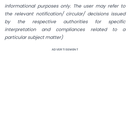
informational purposes only. The user may refer to
the relevant notification/ circular/ decisions issued
by the respective authorities for specific
interpretation and compliances related to a
particular subject matter)
ADVERTISEMENT