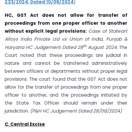
233/2024, Dated 10/09/2024
)
HC, GST Act does not allow for transfer of
proceedings from one proper officer to another
without explicit legal provisions:
Case of Stalwart
Alloys India Private Ltd vs Union of India, Punjab &
th
Haryana HC Judgement Dated 28
August 2024.
The
Court noted that these proceedings are judicial in
nature and cannot be transferred administratively
between officers or departments without proper legal
provisions. The court found that the GST Act does not
allow for the transfer of proceedings from one proper
officer to another, and the proceedings initiated by
the State Tax Officer should remain under their
jurisdiction.
(P&H HC Judgement Dated 28/08/2024)
C. Central Excise