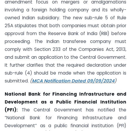
amendment focus on mergers or amalgamations
involving a foreign holding company and its wholly-
owned Indian subsidiary. The new sub-rule 5 of Rule
25A stipulates that both companies must obtain prior
approval from the Reserve Bank of India (RBI) before
proceeding. The Indian transferee company must
comply with Section 233 of the Companies Act, 2013,
and submit an application to the Central Government.
It further clarifies that the required declaration under
sub-rule (4) should be made when the application is
submitted.
(
MCA Notification Dated 09/09/2024
)
National Bank for Financing Infrastructure and
Development as a Public Financial Institution
(PFI):
The Central Government has notified the
“National Bank for Financing Infrastructure and
Development” as a public financial institution (PFI)