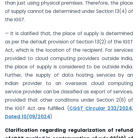
than just using physical premises. Therefore, the place
of supply cannot be determined under Section 13(4) of
the IGST.
— It is clarified that, the place of supply is determined
as per the default provision of Section 13(2) of the IGST
Act, which is the location of the recipient. For services
provided to cloud computing providers outside India,
the place of supply is considered to be outside India.
Further, the supply of data hosting services by an
Indian provider to an overseas cloud computing
service provider can be classified as export of services,
provided that other conditions under Section 2(6) of
the IGST Act are fulfilled. (
CGST Circular 232/2024,
Dated 10/09/2024
)
Clarification regarding regularization of refund