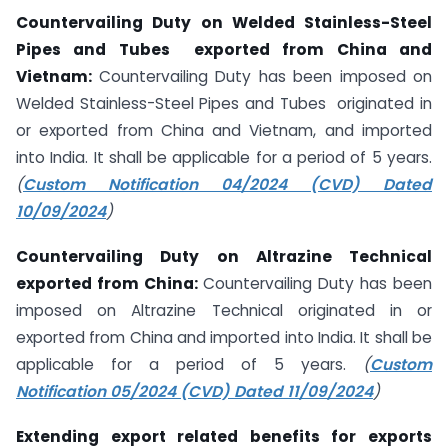
Countervailing Duty on Welded Stainless-Steel
Pipes and Tubes exported from China and
Vietnam:
Countervailing Duty has been imposed on
Welded Stainless-Steel Pipes and Tubes originated in
or exported from China and Vietnam, and imported
into India. It shall be applicable for a period of 5 years.
(
Custom Notification 04/2024 (CVD) Dated
10/09/2024
)
Countervailing Duty on Altrazine Technical
exported from China:
Countervailing Duty has been
imposed on Altrazine Technical originated in or
exported from China and imported into India. It shall be
applicable for a period of 5 years.
(
Custom
Notification 05/2024 (CVD) Dated 11/09/2024
)
Extending export related benefits for exports