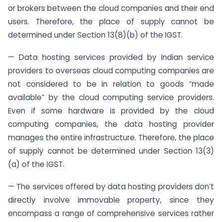
or brokers between the cloud companies and their end
users. Therefore, the place of supply cannot be
determined under Section 13(8)(b) of the IGST.
— Data hosting services provided by Indian service
providers to overseas cloud computing companies are
not considered to be in relation to goods “made
available” by the cloud computing service providers.
Even if some hardware is provided by the cloud
computing companies, the data hosting provider
manages the entire infrastructure. Therefore, the place
of supply cannot be determined under Section 13(3)
(a) of the IGST.
— The services offered by data hosting providers don’t
directly involve immovable property, since they
encompass a range of comprehensive services rather