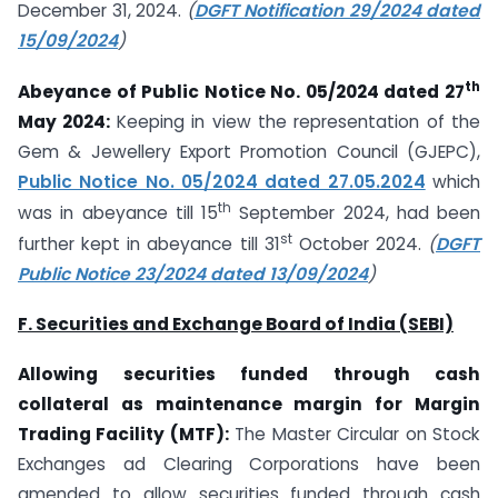
December 31, 2024.
(
DGFT Notification 29/2024 dated
15/09/2024
)
th
Abeyance of Public Notice No. 05/2024 dated 27
May 2024:
Keeping in view the representation of the
Gem & Jewellery Export Promotion Council (GJEPC),
Public Notice No. 05/2024 dated 27.05.2024
which
th
was in abeyance till 15
September 2024, had been
st
further kept in abeyance till 31
October 2024.
(
DGFT
Public Notice 23/2024 dated 13/09/2024
)
F. Securities and Exchange Board of India (SEBI)
Allowing securities funded through cash
collateral as maintenance margin for Margin
Trading Facility (MTF):
The Master Circular on Stock
Exchanges ad Clearing Corporations have been
amended to allow securities funded through cash