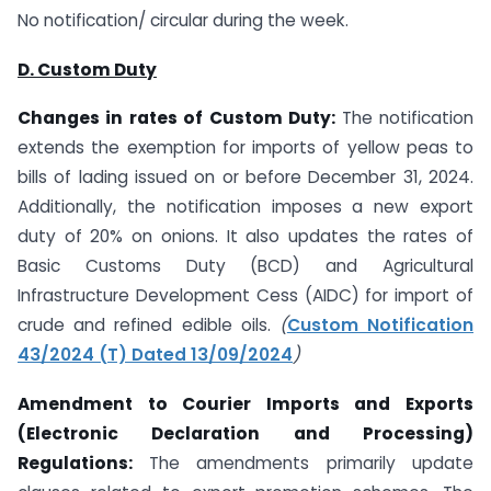
No notification/ circular during the week.
D. Custom Duty
Changes in rates of Custom Duty:
The notification
extends the exemption for imports of yellow peas to
bills of lading issued on or before December 31, 2024.
Additionally, the notification imposes a new export
duty of 20% on onions. It also updates the rates of
Basic Customs Duty (BCD) and Agricultural
Infrastructure Development Cess (AIDC) for import of
crude and refined edible oils.
(
Custom Notification
43/2024 (T) Dated 13/09/2024
)
Amendment to Courier Imports and Exports
(Electronic Declaration and Processing)
Regulations:
The amendments primarily update