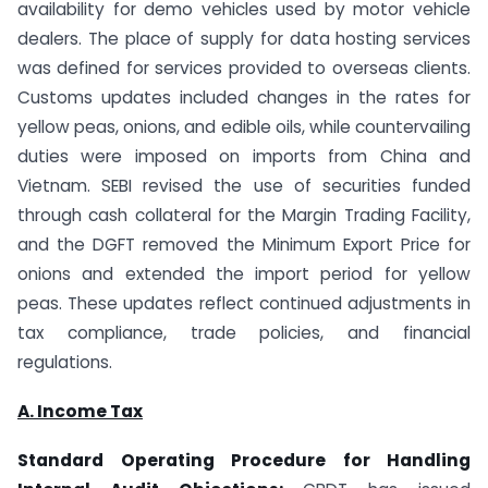
availability for demo vehicles used by motor vehicle
dealers. The place of supply for data hosting services
was defined for services provided to overseas clients.
Customs updates included changes in the rates for
yellow peas, onions, and edible oils, while countervailing
duties were imposed on imports from China and
Vietnam. SEBI revised the use of securities funded
through cash collateral for the Margin Trading Facility,
and the DGFT removed the Minimum Export Price for
onions and extended the import period for yellow
peas. These updates reflect continued adjustments in
tax compliance, trade policies, and financial
regulations.
A. Income Tax
Standard Operating Procedure for Handling