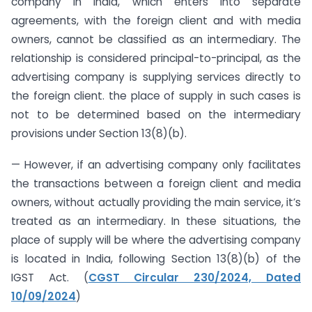
company in India, which enters into separate
agreements, with the foreign client and with media
owners, cannot be classified as an intermediary. The
relationship is considered principal-to-principal, as the
advertising company is supplying services directly to
the foreign client. the place of supply in such cases is
not to be determined based on the intermediary
provisions under Section 13(8)(b).
— However, if an advertising company only facilitates
the transactions between a foreign client and media
owners, without actually providing the main service, it’s
treated as an intermediary. In these situations, the
place of supply will be where the advertising company
is located in India, following Section 13(8)(b) of the
IGST Act. (
CGST Circular 230/2024, Dated
10/09/2024
)