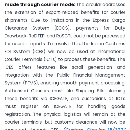
made through courier mode:
The circular addresses
the extension of export-related benefits for courier
shipments. Due to limitations in the Express Cargo
Clearance System (ECCS), payments for Duty
Drawback, RoDTEP, and RoSCTL could not be processed
for courier exports. To resolve this, the Indian Customs
EDI System (ICES) will now be used at International
Courier Terminals (ICTs) to process these benefits. The
ICES offers features like scroll generation and
integration with the Public Financial Management
System (PFMS), enabling smooth payment processing.
Authorised Couriers must file Shipping Bills claiming
these benefits via ICEGATE, and custodians at ICTs
must register on ICEGATE for handling goods
registration. The physical logistics will remain at the
courier terminals, but customs clearance will now be
managed through ICES.
(
Custom Circular 15/2024