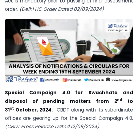
Act is mandatory prior to passing of final assessment
order.
(Delhi HC Order Dated 02/09/2024)
Special Campaign 4.0 for Swachhata and
nd
disposal of pending matters from 2
to
st
31
October, 2024:
CBDT along with its subordinate
offices are gearing up for the Special Campaign 4.0.
(CBDT Press Release Dated 12/09/2024)