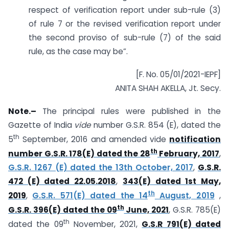
respect of verification report under sub-rule (3)
of rule 7 or the revised verification report under
the second proviso of sub-rule (7) of the said
rule, as the case may be”.
[F. No. 05/01/2021-IEPF]
ANITA SHAH AKELLA, Jt. Secy.
Note.–
The principal rules were published in the
Gazette of India
vide
number G.S.R. 854 (E), dated the
th
5
September, 2016 and amended vide
notification
th
number G.S.R. 178(E) dated the 28
February, 2017
,
G.S.R. 1267 (E) dated the 13th October, 2017
,
G.S.R.
472 (E) dated 22.05.2018
,
343(E) dated 1st May,
th
2019
,
G.S.R. 571(E) dated the 14
August, 2019
,
th
G.S.R. 396(E) dated the 09
June, 2021
, G.S.R. 785(E)
th
dated the 09
November, 2021,
G.S.R 791(E) dated