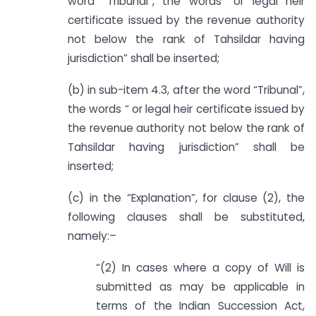
word “Tribunal”, the words “or legal heir
certificate issued by the revenue authority
not below the rank of Tahsildar having
jurisdiction” shall be inserted;
(b) in sub-item 4.3, after the word “Tribunal”,
the words “ or legal heir certificate issued by
the revenue authority not below the rank of
Tahsildar having jurisdiction” shall be
inserted;
(c) in the “Explanation”, for clause (2), the
following clauses shall be substituted,
namely:–
“(2) In cases where a copy of Will is
submitted as may be applicable in
terms of the Indian Succession Act,