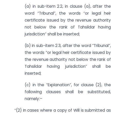
(a) in sub-item 2.2, in clause (a), after the
word “Tribunal”, the words “or legal heir
certificate issued by the revenue authority
not below the rank of Tahsildar having
jurisdiction” shall be inserted;
(b) in sub-item 2.3, after the word “Tribunal”,
the words “or legal heir certificate issued by
the revenue authority not below the rank of
Tahsildar having jurisdiction” shall be
inserted;
(c) in the “Explanation”, for clause (2), the
following clauses shall be substituted,
namely:–
“(2) In cases where a copy of Will is submitted as