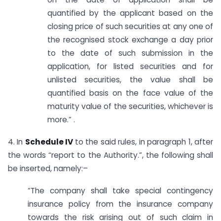
quantified by the applicant based on the
closing price of such securities at any one of
the recognised stock exchange a day prior
to the date of such submission in the
application, for listed securities and for
unlisted securities, the value shall be
quantified basis on the face value of the
maturity value of the securities, whichever is
more.” .
4. In
Schedule IV
to the said rules, in paragraph 1, after
the words “report to the Authority.”, the following shall
be inserted, namely:–
“The company shall take special contingency
insurance policy from the insurance company
towards the risk arising out of such claim in