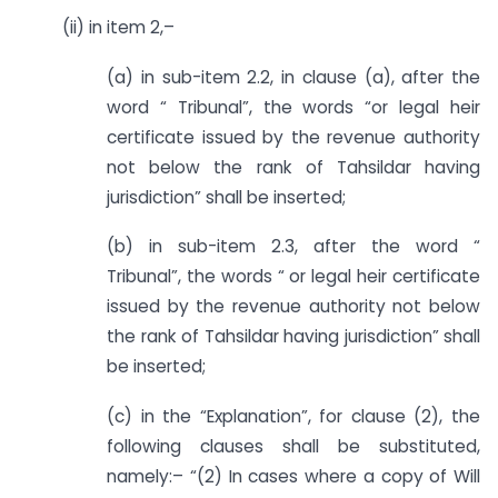
(ii) in item 2,–
(a) in sub-item 2.2, in clause (a), after the
word “ Tribunal”, the words “or legal heir
certificate issued by the revenue authority
not below the rank of Tahsildar having
jurisdiction” shall be inserted;
(b) in sub-item 2.3, after the word “
Tribunal”, the words “ or legal heir certificate
issued by the revenue authority not below
the rank of Tahsildar having jurisdiction” shall
be inserted;
(c) in the “Explanation”, for clause (2), the
following clauses shall be substituted,
namely:– “(2) In cases where a copy of Will