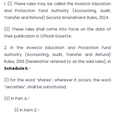
1. (1) These rules may be called the Investor Education
and Protection Fund Authority (Accounting, Audit,
Transfer and Refund) Second Amendment Rules, 2024.
(2) These rules shall come into force on the date of
their publication in Official Gazette.
2. In the Investor Education and Protection Fund
Authority (Accounting, Audit, Transfer and Refund)
Rules, 2016 (hereinafter referred to as the said rules), in
Schedule II
,–
(1) for the word “shares”, wherever it occurs, the word
“securities”, shall be substituted;
(2) In Part A,–
(i) in item 2,–