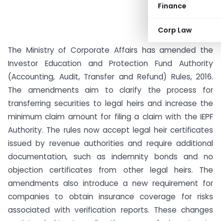
Finance
Corp Law
The Ministry of Corporate Affairs has amended the
Investor Education and Protection Fund Authority
(Accounting, Audit, Transfer and Refund) Rules, 2016.
The amendments aim to clarify the process for
transferring securities to legal heirs and increase the
minimum claim amount for filing a claim with the IEPF
Authority. The rules now accept legal heir certificates
issued by revenue authorities and require additional
documentation, such as indemnity bonds and no
objection certificates from other legal heirs. The
amendments also introduce a new requirement for
companies to obtain insurance coverage for risks
associated with verification reports. These changes