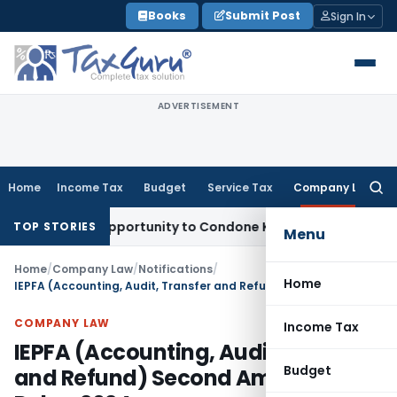
Skip
Books
Submit Post
Sign In
to
content
ADVERTISEMENT
Home
Income Tax
Budget
Service Tax
Company Law
Searc
for:
Fresh Opportunity to Condone KVAT Appeal Delay
Income Tax
TOP STORIES
Menu
Home
/
Company Law
/
Notifications
/
Home
IEPFA (Accounting, Audit, Transfer and Refund) Second Amendment Rules, 2024
COMPANY LAW
Income Tax
IEPFA (Accounting, Audit, Transfer
Budget
and Refund) Second Amendment