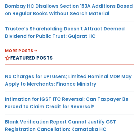
Bombay HC Disallows Section 153A Additions Based
on Regular Books Without Search Material
Trustee’s Shareholding Doesn’t Attract Deemed
Dividend for Public Trust: Gujarat HC
MORE POSTS
FEATURED POSTS
No Charges for UPI Users; Limited Nominal MDR May
Apply to Merchants: Finance Ministry
Intimation for IGST ITC Reversal: Can Taxpayer Be
Forced to Claim Credit for Reversal?
Blank Verification Report Cannot Justify GST
Registration Cancellation: Karnataka HC