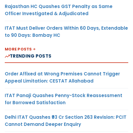
Rajasthan HC Quashes GST Penalty as Same
Officer Investigated & Adjudicated
ITAT Must Deliver Orders Within 60 Days, Extendable
to 90 Days: Bombay HC
MORE POSTS
TRENDING POSTS
Order Affixed at Wrong Premises Cannot Trigger
Appeal Limitation: CESTAT Allahabad
ITAT Panaji Quashes Penny-Stock Reassessment
for Borrowed Satisfaction
Delhi ITAT Quashes ₹93 Cr Section 263 Revision: PCIT
Cannot Demand Deeper Enquiry