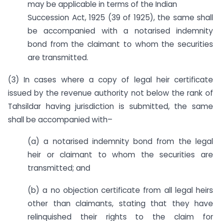
may be applicable in terms of the Indian
Succession Act, 1925 (39 of 1925), the same shall
be accompanied with a notarised indemnity
bond from the claimant to whom the securities
are transmitted.
(3) In cases where a copy of legal heir certificate
issued by the revenue authority not below the rank of
Tahsildar having jurisdiction is submitted, the same
shall be accompanied with–
(a) a notarised indemnity bond from the legal
heir or claimant to whom the securities are
transmitted; and
(b) a no objection certificate from all legal heirs
other than claimants, stating that they have
relinquished their rights to the claim for