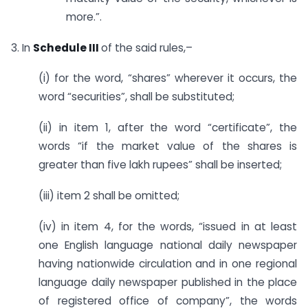
more.”.
3. In
Schedule III
of the said rules,–
(i) for the word, “shares” wherever it occurs, the
word “securities”, shall be substituted;
(ii) in item 1, after the word “certificate”, the
words “if the market value of the shares is
greater than five lakh rupees” shall be inserted;
(iii) item 2 shall be omitted;
(iv) in item 4, for the words, “issued in at least
one English language national daily newspaper
having nationwide circulation and in one regional
language daily newspaper published in the place
of registered office of company”, the words