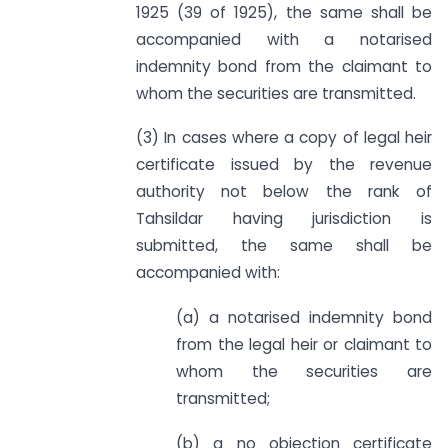
1925 (39 of 1925), the same shall be
accompanied with a notarised
indemnity bond from the claimant to
whom the securities are transmitted.
(3) In cases where a copy of legal heir
certificate issued by the revenue
authority not below the rank of
Tahsildar having jurisdiction is
submitted, the same shall be
accompanied with:
(a) a notarised indemnity bond
from the legal heir or claimant to
whom the securities are
transmitted;
(b) a no objection certificate