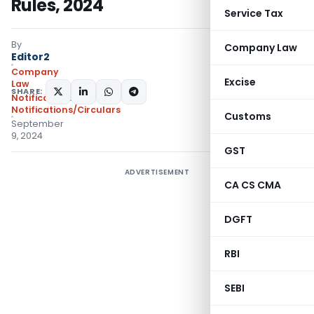
Rules, 2024
Service Tax
By
Company Law
Editor2
Company
Excise
Law
SHARE:
Notifications
,
Notifications/Circulars
Customs
September
9, 2024
GST
ADVERTISEMENT
CA CS CMA
DGFT
RBI
SEBI