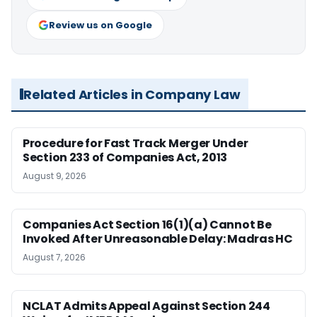
Review us on Google
Related Articles in Company Law
Procedure for Fast Track Merger Under
Section 233 of Companies Act, 2013
August 9, 2026
Companies Act Section 16(1)(a) Cannot Be
Invoked After Unreasonable Delay: Madras HC
August 7, 2026
NCLAT Admits Appeal Against Section 244