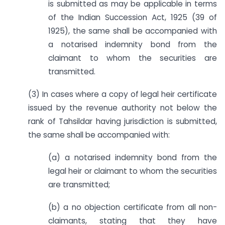
is submitted as may be applicable in terms
of the Indian Succession Act, 1925 (39 of
1925), the same shall be accompanied with
a notarised indemnity bond from the
claimant to whom the securities are
transmitted.
(3) In cases where a copy of legal heir certificate
issued by the revenue authority not below the
rank of Tahsildar having jurisdiction is submitted,
the same shall be accompanied with:
(a) a notarised indemnity bond from the
legal heir or claimant to whom the securities
are transmitted;
(b) a no objection certificate from all non-
claimants, stating that they have