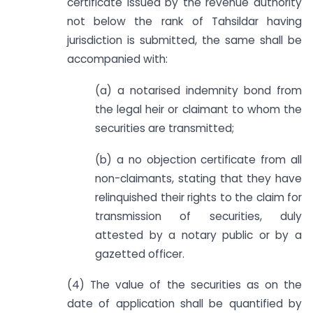
certificate issued by the revenue authority
not below the rank of Tahsildar having
jurisdiction is submitted, the same shall be
accompanied with:
(a) a notarised indemnity bond from
the legal heir or claimant to whom the
securities are transmitted;
(b) a no objection certificate from all
non-claimants, stating that they have
relinquished their rights to the claim for
transmission of securities, duly
attested by a notary public or by a
gazetted officer.
(4) The value of the securities as on the
date of application shall be quantified by