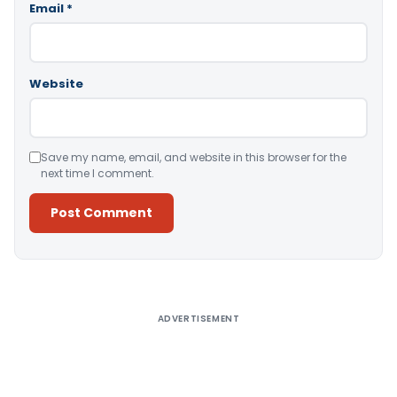
Email
*
Website
Save my name, email, and website in this browser for the
next time I comment.
Alternative:
ADVERTISEMENT