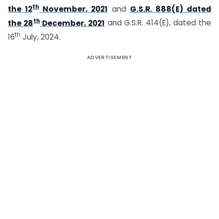
th
the 12
November, 2021
and
G.S.R. 888(E) dated
th
the 28
December, 2021
and G.S.R. 414(E), dated the
th
16
July, 2024.
ADVERTISEMENT