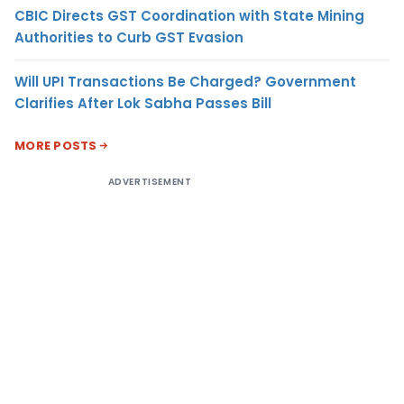
CBIC Directs GST Coordination with State Mining
Authorities to Curb GST Evasion
Will UPI Transactions Be Charged? Government
Clarifies After Lok Sabha Passes Bill
MORE POSTS
ADVERTISEMENT