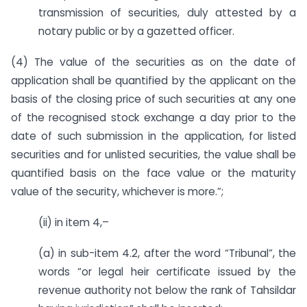
transmission of securities, duly attested by a
notary public or by a gazetted officer.
(4) The value of the securities as on the date of
application shall be quantified by the applicant on the
basis of the closing price of such securities at any one
of the recognised stock exchange a day prior to the
date of such submission in the application, for listed
securities and for unlisted securities, the value shall be
quantified basis on the face value or the maturity
value of the security, whichever is more.”;
(ii) in item 4,–
(a) in sub-item 4.2, after the word “Tribunal”, the
words “or legal heir certificate issued by the
revenue authority not below the rank of Tahsildar