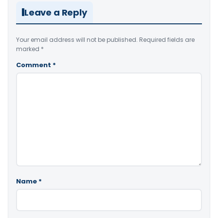
Leave a Reply
Your email address will not be published.
Required fields are
marked
*
Comment
*
Name
*