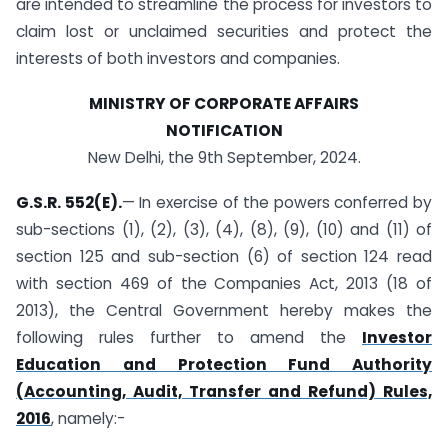
are intended to streamline the process for investors to
claim lost or unclaimed securities and protect the
interests of both investors and companies.
MINISTRY OF CORPORATE AFFAIRS
NOTIFICATION
New Delhi, the 9th September, 2024.
G.S.R. 552(E).
— In exercise of the powers conferred by
sub-sections (1), (2), (3), (4), (8), (9), (10) and (11) of
section 125 and sub-section (6) of section 124 read
with section 469 of the Companies Act, 2013 (18 of
2013), the Central Government hereby makes the
following rules further to amend the
Investor
Education and Protection Fund Authority
(Accounting, Audit, Transfer and Refund) Rules,
2016
, namely:-