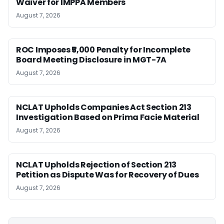
Waiver for IMPPA Members
August 7, 2026
ROC Imposes ₹5,000 Penalty for Incomplete
Board Meeting Disclosure in MGT-7A
August 7, 2026
NCLAT Upholds Companies Act Section 213
Investigation Based on Prima Facie Material
August 7, 2026
NCLAT Upholds Rejection of Section 213
Petition as Dispute Was for Recovery of Dues
August 7, 2026