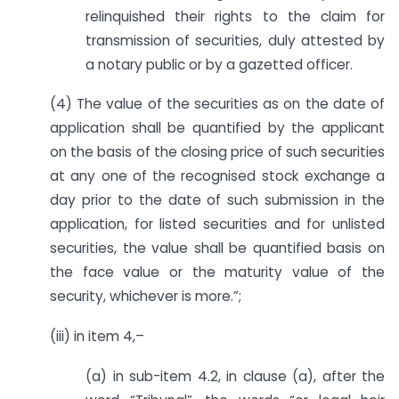
relinquished their rights to the claim for
transmission of securities, duly attested by
a notary public or by a gazetted officer.
(4) The value of the securities as on the date of
application shall be quantified by the applicant
on the basis of the closing price of such securities
at any one of the recognised stock exchange a
day prior to the date of such submission in the
application, for listed securities and for unlisted
securities, the value shall be quantified basis on
the face value or the maturity value of the
security, whichever is more.”;
(iii) in item 4,–
(a) in sub-item 4.2, in clause (a), after the