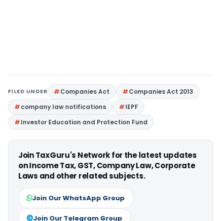
FILED UNDER
Companies Act
Companies Act 2013
company law notifications
IEPF
Investor Education and Protection Fund
Join TaxGuru's Network for the latest updates
on Income Tax, GST, Company Law, Corporate
Laws and other related subjects.
Join Our WhatsApp Group
Join Our Telegram Group