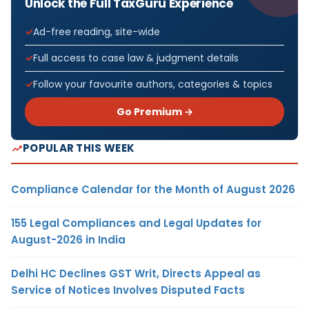
Unlock the Full TaxGuru Experience
Ad-free reading, site-wide
Full access to case law & judgment details
Follow your favourite authors, categories & topics
Go Premium →
POPULAR THIS WEEK
Compliance Calendar for the Month of August 2026
155 Legal Compliances and Legal Updates for
August-2026 in India
Delhi HC Declines GST Writ, Directs Appeal as
Service of Notices Involves Disputed Facts