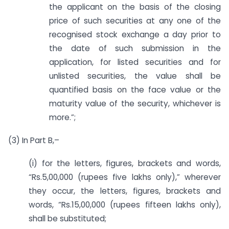
the applicant on the basis of the closing
price of such securities at any one of the
recognised stock exchange a day prior to
the date of such submission in the
application, for listed securities and for
unlisted securities, the value shall be
quantified basis on the face value or the
maturity value of the security, whichever is
more.”;
(3) In Part B,–
(i) for the letters, figures, brackets and words,
“Rs.5,00,000 (rupees five lakhs only),” wherever
they occur, the letters, figures, brackets and
words, “Rs.15,00,000 (rupees fifteen lakhs only),
shall be substituted;