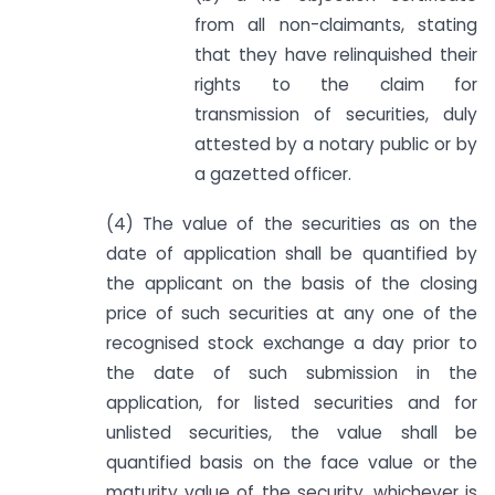
from all non-claimants, stating
that they have relinquished their
rights to the claim for
transmission of securities, duly
attested by a notary public or by
a gazetted officer.
(4) The value of the securities as on the
date of application shall be quantified by
the applicant on the basis of the closing
price of such securities at any one of the
recognised stock exchange a day prior to
the date of such submission in the
application, for listed securities and for
unlisted securities, the value shall be
quantified basis on the face value or the
maturity value of the security, whichever is