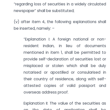
“regarding loss of securities in a widely circulated
newspaper” shall be substituted;
(v) after item 4, the following explanations shall
be inserted, namely: –
“Explanation I: A foreign national or non-
resident Indian, in lieu of documents
mentioned in item 1, shall be permitted to
provide self-declaration of securities lost or
misplaced or stolen which shall be duly
notarised or apostilled or consularised in
their country of residence, along with self-
attested copies of valid passport and
overseas address proof.
Explanation II: The value of the securities as
on the date of application shall be