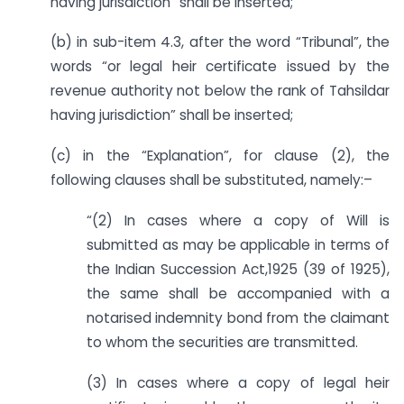
having jurisdiction” shall be inserted;
(b) in sub-item 4.3, after the word “Tribunal”, the
words “or legal heir certificate issued by the
revenue authority not below the rank of Tahsildar
having jurisdiction” shall be inserted;
(c) in the “Explanation”, for clause (2), the
following clauses shall be substituted, namely:–
“(2) In cases where a copy of Will is
submitted as may be applicable in terms of
the Indian Succession Act,1925 (39 of 1925),
the same shall be accompanied with a
notarised indemnity bond from the claimant
to whom the securities are transmitted.
(3) In cases where a copy of legal heir