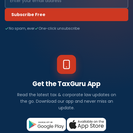
Subscribe Free
No spam, ever
One-click unsubscribe
Get the TaxGuru App
Read the latest tax & corporate law updates on
the go. Download our app and never miss an
update.