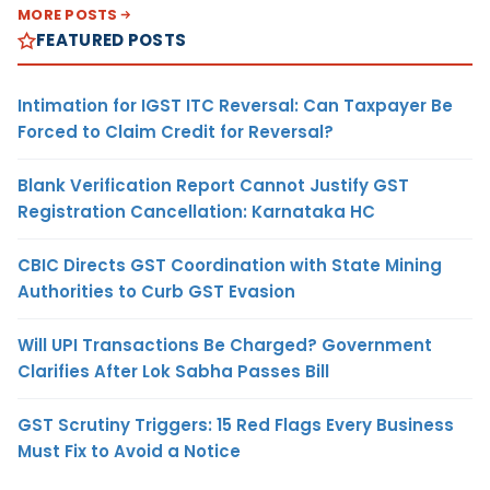
MORE POSTS
FEATURED POSTS
Intimation for IGST ITC Reversal: Can Taxpayer Be
Forced to Claim Credit for Reversal?
Blank Verification Report Cannot Justify GST
Registration Cancellation: Karnataka HC
CBIC Directs GST Coordination with State Mining
Authorities to Curb GST Evasion
Will UPI Transactions Be Charged? Government
Clarifies After Lok Sabha Passes Bill
GST Scrutiny Triggers: 15 Red Flags Every Business
Must Fix to Avoid a Notice