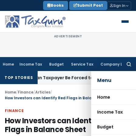
Skip
Books
Submit Post
Sign In
to
content
ADVERTISEMENT
Home
Income Tax
Budget
Service Tax
Company Law
Searc
for:
ersal: Can Taxpayer Be Forced to Claim Credit for Reversal?
F
TOP STORIES
Menu
Home
/
Finance
/
Articles
/
Home
How Investors can Identify Red Flags in Balance Sheet
FINANCE
Income Tax
How Investors can Identify Red
Budget
Flags in Balance Sheet