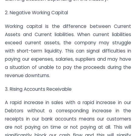
2. Negative Working Capital
Working capital is the difference between Current
Assets and Current liabilities. When current liabilities
exceed current assets, the company may struggle
with short-term liquidity. This can signal difficulties in
paying our expenses, salaries, suppliers and may have
a situation of unable to pay the proceeds during the
revenue downturns.
3. Rising Accounts Receivable
A rapid increase in sales with a rapid increase in our
Debtors without a corresponding increase in the
receipts in our bank accounts means our customers
are not paying on time or not paying at all. This will
significantly block our cash flow and this will signify