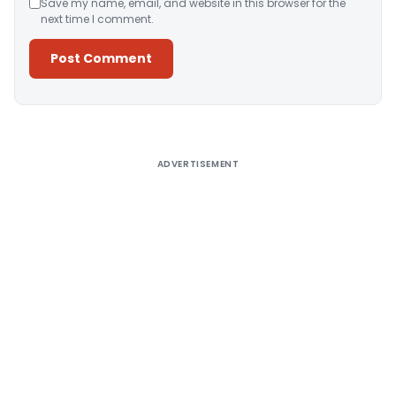
Save my name, email, and website in this browser for the
next time I comment.
Alternative:
ADVERTISEMENT