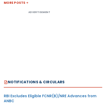
MORE POSTS
ADVERTISEMENT
NOTIFICATIONS & CIRCULARS
RBI Excludes Eligible FCNR(B)/NRE Advances from
ANBC