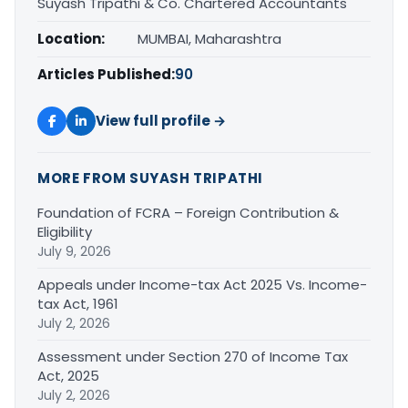
Suyash Tripathi & Co. Chartered Accountants
Location:
MUMBAI, Maharashtra
Articles Published:
90
View full profile →
MORE FROM SUYASH TRIPATHI
Foundation of FCRA – Foreign Contribution &
Eligibility
July 9, 2026
Appeals under Income-tax Act 2025 Vs. Income-
tax Act, 1961
July 2, 2026
Assessment under Section 270 of Income Tax
Act, 2025
July 2, 2026