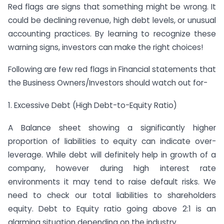
Red flags are signs that something might be wrong. It
could be declining revenue, high debt levels, or unusual
accounting practices. By learning to recognize these
warning signs, investors can make the right choices!
Following are few red flags in Financial statements that
the Business Owners/Investors should watch out for-
1. Excessive Debt (High Debt-to-Equity Ratio)
A Balance sheet showing a significantly higher
proportion of liabilities to equity can indicate over-
leverage. While debt will definitely help in growth of a
company, however during high interest rate
environments it may tend to raise default risks. We
need to check our total liabilities to shareholders
equity. Debt to Equity ratio going above 2:1 is an
alarming situation depending on the industry.