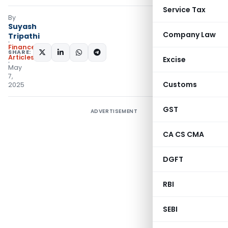
Service Tax
By
Suyash
Company Law
Tripathi
Finance
SHARE:
Articles
Excise
May
7,
Customs
2025
GST
ADVERTISEMENT
CA CS CMA
DGFT
RBI
SEBI