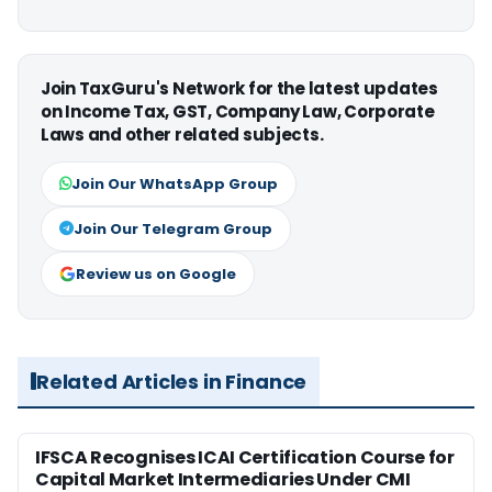
Join TaxGuru's Network for the latest updates
on Income Tax, GST, Company Law, Corporate
Laws and other related subjects.
Join Our WhatsApp Group
Join Our Telegram Group
Review us on Google
Related Articles in Finance
IFSCA Recognises ICAI Certification Course for
Capital Market Intermediaries Under CMI