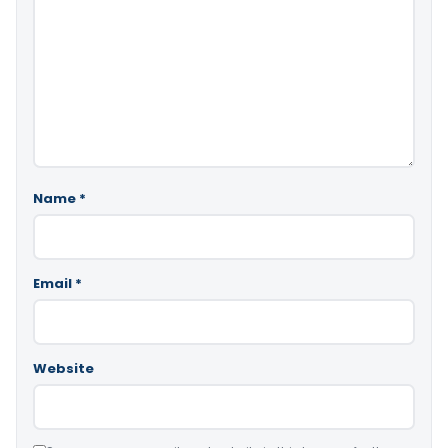
Name
*
Email
*
Website