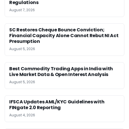
Regulations
August 7, 2026
SC Restores Cheque Bounce Conviction;
Financial Capacity Alone Cannot Rebut NI Act
Presumption
August 5, 2026
Best Commodity Trading Apps in India with
Live Market Data & Open Interest Analysis
August 5, 2026
IFSCA Updates AML/KYC Guidelines with
FINgate 2.0 Reporting
August 4, 2026