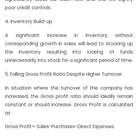
poor credit controls.
4. Inventory Build-up
A significant increase in Inventory without
corresponding growth in sales will lead to stocking up
the Inventory resulting into locking of funds
unnecessarily into stock for a significant period of time.
5. Falling Gross Profit Ratio Despite Higher Turnover
In situation where the turnover of the company has
increased, the Gross profit ratio should ideally remain
constant or should increase. Gross Profit is calculated
as
Gross Profit= Sales-Purchases-Direct Expenses.