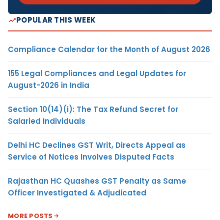
POPULAR THIS WEEK
Compliance Calendar for the Month of August 2026
155 Legal Compliances and Legal Updates for
August-2026 in India
Section 10(14)(i): The Tax Refund Secret for
Salaried Individuals
Delhi HC Declines GST Writ, Directs Appeal as
Service of Notices Involves Disputed Facts
Rajasthan HC Quashes GST Penalty as Same
Officer Investigated & Adjudicated
MORE POSTS