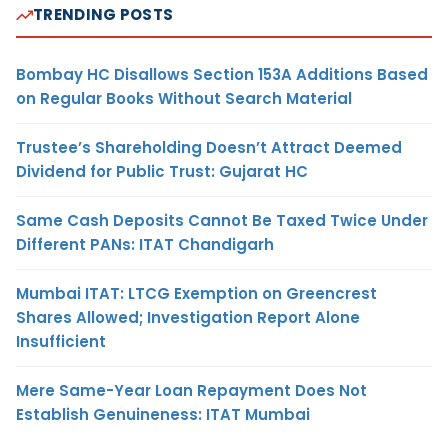
TRENDING POSTS
Bombay HC Disallows Section 153A Additions Based
on Regular Books Without Search Material
Trustee’s Shareholding Doesn’t Attract Deemed
Dividend for Public Trust: Gujarat HC
Same Cash Deposits Cannot Be Taxed Twice Under
Different PANs: ITAT Chandigarh
Mumbai ITAT: LTCG Exemption on Greencrest
Shares Allowed; Investigation Report Alone
Insufficient
Mere Same-Year Loan Repayment Does Not
Establish Genuineness: ITAT Mumbai