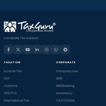
Complete Tax Solution
TAXATION
CORPORATE
Income Tax
Company Law
GST
SEBI
Customs
RBI/Banking
TDS/TCS
Insolvency
International Tax
CA/CS/CMA