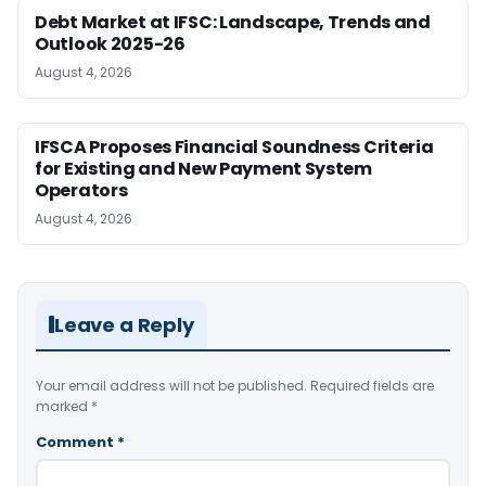
Debt Market at IFSC: Landscape, Trends and
Outlook 2025-26
August 4, 2026
IFSCA Proposes Financial Soundness Criteria
for Existing and New Payment System
Operators
August 4, 2026
Leave a Reply
Your email address will not be published.
Required fields are
marked
*
Comment
*