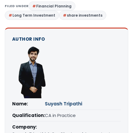
FILED UNDER
Financial Planning
Long Term Investment
share investments
AUTHOR INFO
Name:
Suyash Tripathi
Qualification:
CA in Practice
Company: