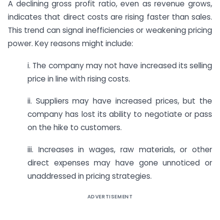
A declining gross profit ratio, even as revenue grows,
indicates that direct costs are rising faster than sales.
This trend can signal inefficiencies or weakening pricing
power. Key reasons might include:
i. The company may not have increased its selling
price in line with rising costs.
ii. Suppliers may have increased prices, but the
company has lost its ability to negotiate or pass
on the hike to customers.
iii. Increases in wages, raw materials, or other
direct expenses may have gone unnoticed or
unaddressed in pricing strategies.
ADVERTISEMENT