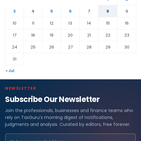
3
4
5
6
7
8
9
10
11
12
13
14
15
16
17
18
19
20
21
22
23
24
25
26
27
28
29
30
31
« Jul
NEWSLETTER
Subscribe Our Newsletter
Join the professionals, businesses and finance teams who
rely on TaxGuru's morning digest of notifications,
judgments and analysis. Curated by editors, free forever.