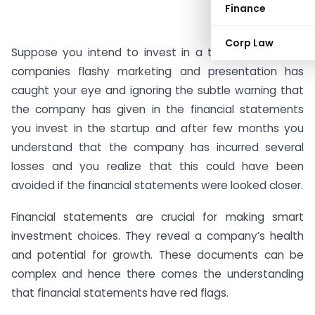
Finance
Corp Law
Suppose you intend to invest in a tech startup. The
companies flashy marketing and presentation has
caught your eye and ignoring the subtle warning that
the company has given in the financial statements
you invest in the startup and after few months you
understand that the company has incurred several
losses and you realize that this could have been
avoided if the financial statements were looked closer.
Financial statements are crucial for making smart
investment choices. They reveal a company’s health
and potential for growth. These documents can be
complex and hence there comes the understanding
that financial statements have red flags.