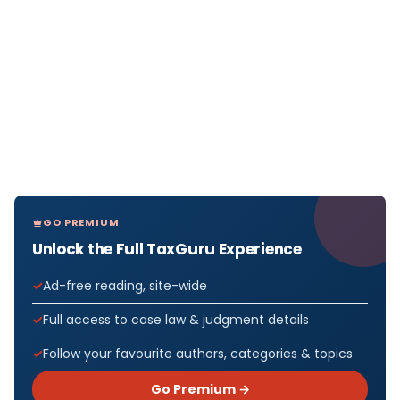
GO PREMIUM
Unlock the Full TaxGuru Experience
Ad-free reading, site-wide
Full access to case law & judgment details
Follow your favourite authors, categories & topics
Go Premium →