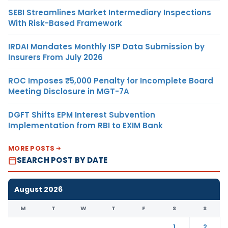
SEBI Streamlines Market Intermediary Inspections
With Risk-Based Framework
IRDAI Mandates Monthly ISP Data Submission by
Insurers From July 2026
ROC Imposes ₹5,000 Penalty for Incomplete Board
Meeting Disclosure in MGT-7A
DGFT Shifts EPM Interest Subvention
Implementation from RBI to EXIM Bank
MORE POSTS
SEARCH POST BY DATE
August 2026
M
T
W
T
F
S
S
1
2