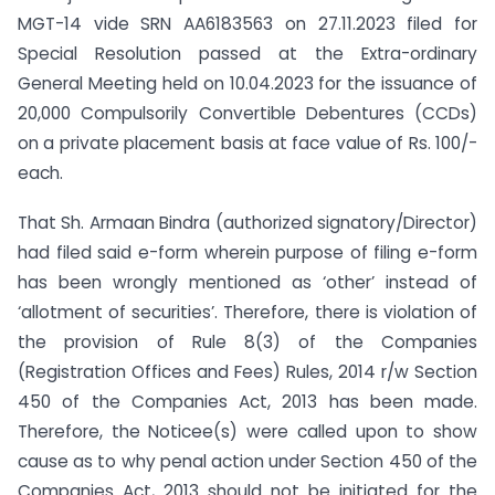
MGT-14 vide SRN AA6183563 on 27.11.2023 filed for
Special Resolution passed at the Extra-ordinary
General Meeting held on 10.04.2023 for the issuance of
20,000 Compulsorily Convertible Debentures (CCDs)
on a private placement basis at face value of Rs. 100/-
each.
That Sh. Armaan Bindra (authorized signatory/Director)
had filed said e-form wherein purpose of filing e-form
has been wrongly mentioned as ‘other’ instead of
‘allotment of securities’. Therefore, there is violation of
the provision of Rule 8(3) of the Companies
(Registration Offices and Fees) Rules, 2014 r/w Section
450 of the Companies Act, 2013 has been made.
Therefore, the Noticee(s) were called upon to show
cause as to why penal action under Section 450 of the
Companies Act, 2013 should not be initiated for the