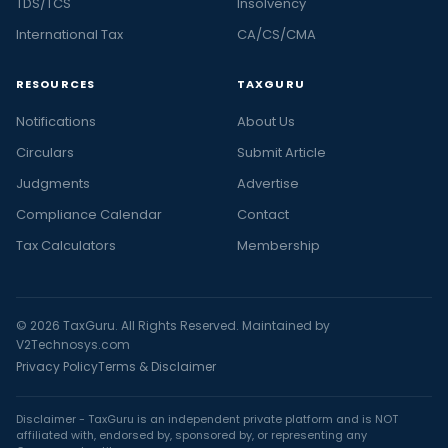
TDS/TCS
Insolvency
International Tax
CA/CS/CMA
RESOURCES
TAXGURU
Notifications
About Us
Circulars
Submit Article
Judgments
Advertise
Compliance Calendar
Contact
Tax Calculators
Membership
© 2026 TaxGuru. All Rights Reserved. Maintained by
V2Technosys.com
Privacy Policy
Terms & Disclaimer
Disclaimer - TaxGuru is an independent private platform and is NOT
affiliated with, endorsed by, sponsored by, or representing any