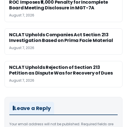
ROC Imposes ₹5,000 Penalty for Incomplete
Board Meeting Disclosure in MGT-7A
August 7, 2026
NCLAT Upholds Companies Act Section 213
Investigation Based on Prima Facie Material
August 7, 2026
NCLAT Upholds Rejection of Section 213
Petition as Dispute Was for Recovery of Dues
August 7, 2026
Leave a Reply
Your email address will not be published.
Required fields are