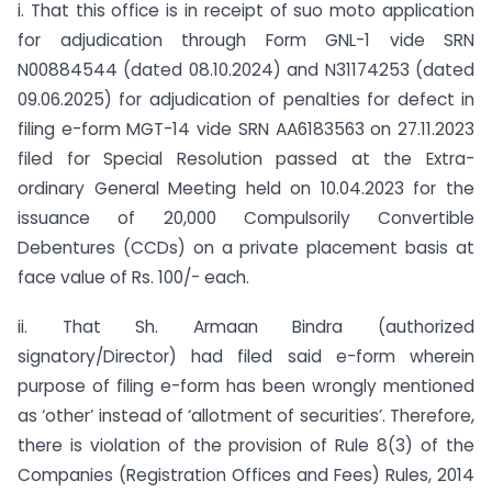
i. That this office is in receipt of suo moto application
for adjudication through Form GNL-1 vide SRN
N00884544 (dated 08.10.2024) and N31174253 (dated
09.06.2025) for adjudication of penalties for defect in
filing e-form MGT-14 vide SRN AA6183563 on 27.11.2023
filed for Special Resolution passed at the Extra-
ordinary General Meeting held on 10.04.2023 for the
issuance of 20,000 Compulsorily Convertible
Debentures (CCDs) on a private placement basis at
face value of Rs. 100/- each.
ii. That Sh. Armaan Bindra (authorized
signatory/Director) had filed said e-form wherein
purpose of filing e-form has been wrongly mentioned
as ‘other’ instead of ‘allotment of securities’. Therefore,
there is violation of the provision of Rule 8(3) of the
Companies (Registration Offices and Fees) Rules, 2014