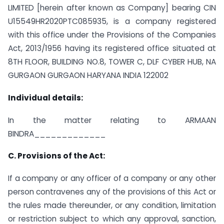
LIMITED [herein after known as Company] bearing CIN
U15549HR2020PTC085935, is a company registered
with this office under the Provisions of the Companies
Act, 2013/1956 having its registered office situated at
8TH FLOOR, BUILDING NO.8, TOWER C, DLF CYBER HUB, NA
GURGAON GURGAON HARYANA INDIA 122002
Individual details:
In the matter relating to ARMAAN
BINDRA_____________
C. Provisions of the Act:
If a company or any officer of a company or any other
person contravenes any of the provisions of this Act or
the rules made thereunder, or any condition, limitation
or restriction subject to which any approval, sanction,