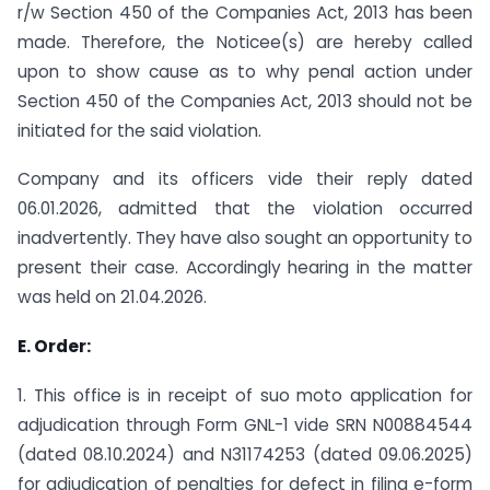
r/w Section 450 of the Companies Act, 2013 has been
made. Therefore, the Noticee(s) are hereby called
upon to show cause as to why penal action under
Section 450 of the Companies Act, 2013 should not be
initiated for the said violation.
Company and its officers vide their reply dated
06.01.2026, admitted that the violation occurred
inadvertently. They have also sought an opportunity to
present their case. Accordingly hearing in the matter
was held on 21.04.2026.
E. Order:
1. This office is in receipt of suo moto application for
adjudication through Form GNL-1 vide SRN N00884544
(dated 08.10.2024) and N31174253 (dated 09.06.2025)
for adjudication of penalties for defect in filing e-form