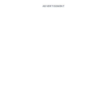
ADVERTISEMENT