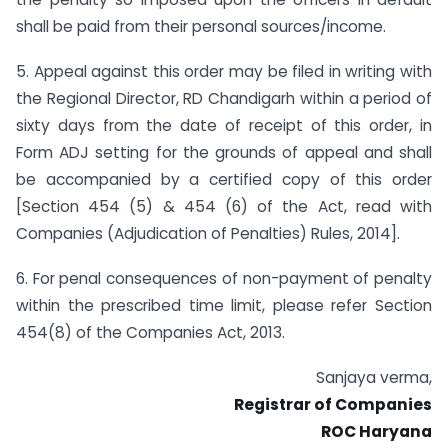
shall be paid from their personal sources/income.
5. Appeal against this order may be filed in writing with
the Regional Director, RD Chandigarh within a period of
sixty days from the date of receipt of this order, in
Form ADJ setting for the grounds of appeal and shall
be accompanied by a certified copy of this order
[Section 454 (5) & 454 (6) of the Act, read with
Companies (Adjudication of Penalties) Rules, 2014].
6. For penal consequences of non-payment of penalty
within the prescribed time limit, please refer Section
454(8) of the Companies Act, 2013.
Sanjaya verma,
Registrar of Companies
ROC Haryana