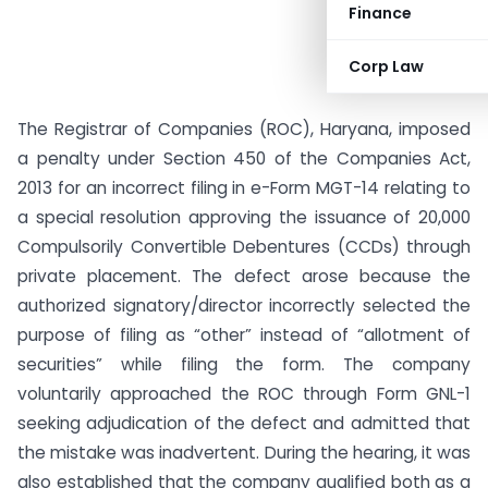
Finance
Corp Law
The Registrar of Companies (ROC), Haryana, imposed
a penalty under Section 450 of the Companies Act,
2013 for an incorrect filing in e-Form MGT-14 relating to
a special resolution approving the issuance of 20,000
Compulsorily Convertible Debentures (CCDs) through
private placement. The defect arose because the
authorized signatory/director incorrectly selected the
purpose of filing as “other” instead of “allotment of
securities” while filing the form. The company
voluntarily approached the ROC through Form GNL-1
seeking adjudication of the defect and admitted that
the mistake was inadvertent. During the hearing, it was
also established that the company qualified both as a