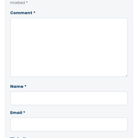
marked
*
Comment
*
Name
*
Email
*