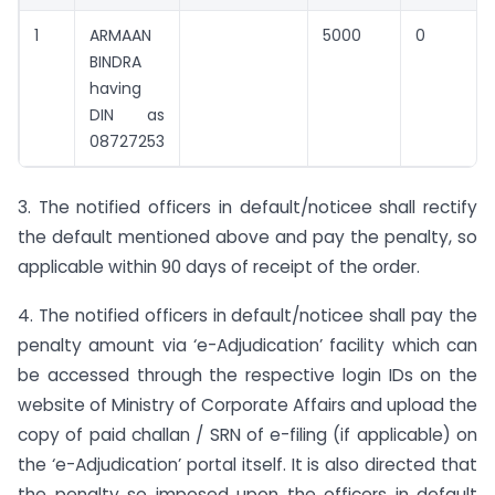
1
ARMAAN
5000
0
BINDRA
having
DIN as
08727253
3. The notified officers in default/noticee shall rectify
the default mentioned above and pay the penalty, so
applicable within 90 days of receipt of the order.
4. The notified officers in default/noticee shall pay the
penalty amount via ‘e-Adjudication’ facility which can
be accessed through the respective login IDs on the
website of Ministry of Corporate Affairs and upload the
copy of paid challan / SRN of e-filing (if applicable) on
the ‘e-Adjudication’ portal itself. It is also directed that
the penalty so imposed upon the officers in default