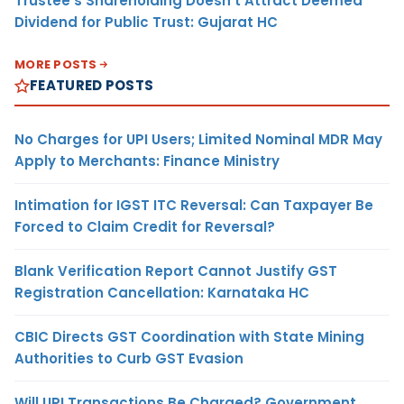
Trustee’s Shareholding Doesn’t Attract Deemed
Dividend for Public Trust: Gujarat HC
MORE POSTS
FEATURED POSTS
No Charges for UPI Users; Limited Nominal MDR May
Apply to Merchants: Finance Ministry
Intimation for IGST ITC Reversal: Can Taxpayer Be
Forced to Claim Credit for Reversal?
Blank Verification Report Cannot Justify GST
Registration Cancellation: Karnataka HC
CBIC Directs GST Coordination with State Mining
Authorities to Curb GST Evasion
Will UPI Transactions Be Charged? Government