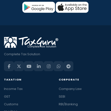
Complete Tax Solution
TAXATION
CORPORATE
Income Tax
Company Law
GST
SEBI
Customs
RBI/Banking