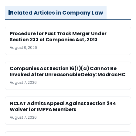
Related Articles in Company Law
Procedure for Fast Track Merger Under
Section 233 of Companies Act, 2013
August 9, 2026
Companies Act Section 16(1)(a) Cannot Be
Invoked After Unreasonable Delay: Madras HC
August 7, 2026
NCLAT Admits Appeal Against Section 244
Waiver for IMPPA Members
August 7, 2026