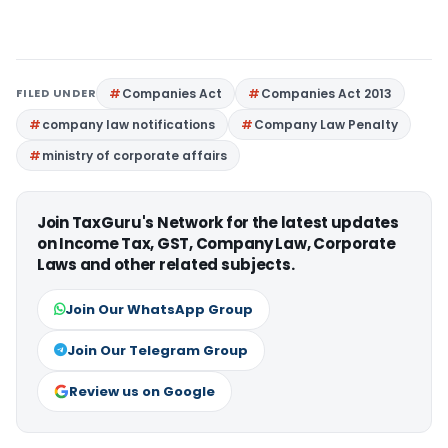
FILED UNDER
Companies Act
Companies Act 2013
company law notifications
Company Law Penalty
ministry of corporate affairs
Join TaxGuru's Network for the latest updates
on Income Tax, GST, Company Law, Corporate
Laws and other related subjects.
Join Our WhatsApp Group
Join Our Telegram Group
Review us on Google