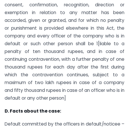
consent, confirmation, recognition, direction or
exemption in relation to any matter has been
accorded, given or granted, and for which no penalty
or punishment is provided elsewhere in this Act, the
company and every officer of the company who is in
default or such other person shall be 1[liable to a
penalty of ten thousand rupees, and in case of
continuing contravention, with a further penalty of one
thousand rupees for each day after the first during
which the contravention continues, subject to a
maximum of two lakh rupees in case of a company
and fifty thousand rupees in case of an officer who is in
default or any other person]
D. Facts about the case:
Default committed by the officers in default/noticee –