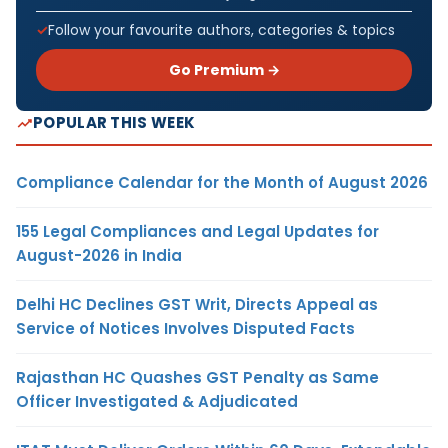
Follow your favourite authors, categories & topics
Go Premium →
POPULAR THIS WEEK
Compliance Calendar for the Month of August 2026
155 Legal Compliances and Legal Updates for
August-2026 in India
Delhi HC Declines GST Writ, Directs Appeal as
Service of Notices Involves Disputed Facts
Rajasthan HC Quashes GST Penalty as Same
Officer Investigated & Adjudicated