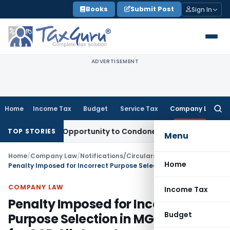
Skip
Books
Submit Post
Sign In
to
content
ADVERTISEMENT
Home
Income Tax
Budget
Service Tax
Company Law
Searc
for:
 Fresh Opportunity to Condone KVAT Appeal Delay
Income Ta
TOP STORIES
Menu
Home
/
Company Law
/
Notifications/Circulars
/
Home
Penalty Imposed for Incorrect Purpose Selection in MGT-14 Filing for CCD Allotment
COMPANY LAW
Income Tax
Penalty Imposed for Incorrect
Budget
Purpose Selection in MGT-14 Filing