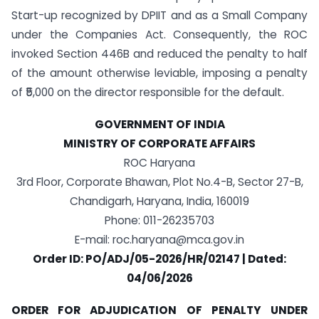
Start-up recognized by DPIIT and as a Small Company
under the Companies Act. Consequently, the ROC
invoked Section 446B and reduced the penalty to half
of the amount otherwise leviable, imposing a penalty
of ₹5,000 on the director responsible for the default.
GOVERNMENT OF INDIA
MINISTRY OF CORPORATE AFFAIRS
ROC Haryana
3rd Floor, Corporate Bhawan, Plot No.4-B, Sector 27-B,
Chandigarh, Haryana, India, 160019
Phone: 011-26235703
E-mail:
roc.haryana@mca.gov.in
Order ID: PO/ADJ/05-2026/HR/02147 | Dated:
04/06/2026
ORDER FOR ADJUDICATION OF PENALTY UNDER