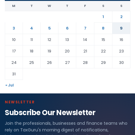
M
T
W
T
F
S
S
1
2
3
4
5
6
7
8
9
10
11
12
13
14
15
16
17
18
19
20
21
22
23
24
25
26
27
28
29
30
31
« Jul
NEWSLETTER
Subscribe Our Newsletter
Join the professionals, businesses and finance teams who
rely on TaxGuru's morning digest of notifications,