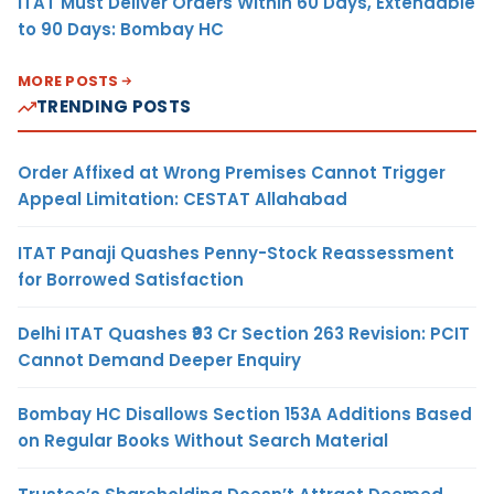
ITAT Must Deliver Orders Within 60 Days, Extendable
to 90 Days: Bombay HC
MORE POSTS
TRENDING POSTS
Order Affixed at Wrong Premises Cannot Trigger
Appeal Limitation: CESTAT Allahabad
ITAT Panaji Quashes Penny-Stock Reassessment
for Borrowed Satisfaction
Delhi ITAT Quashes ₹93 Cr Section 263 Revision: PCIT
Cannot Demand Deeper Enquiry
Bombay HC Disallows Section 153A Additions Based
on Regular Books Without Search Material