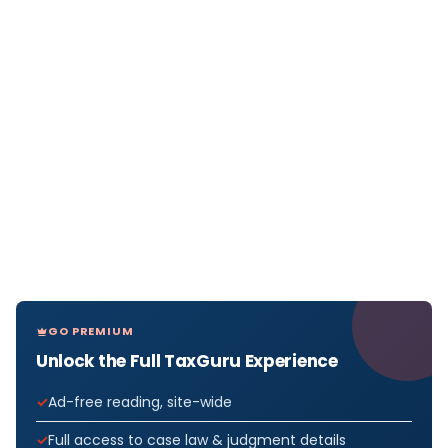
GO PREMIUM
Unlock the Full TaxGuru Experience
Ad-free reading, site-wide
Full access to case law & judgment details