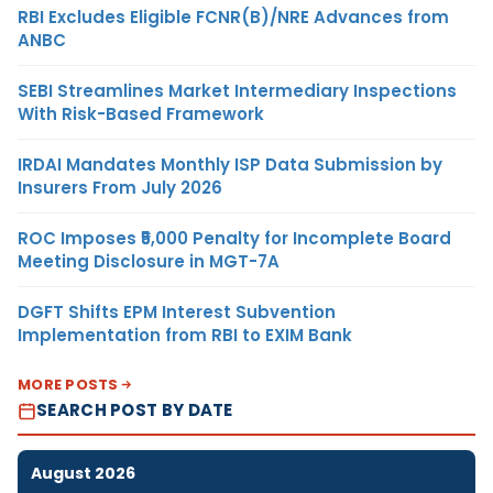
RBI Excludes Eligible FCNR(B)/NRE Advances from
ANBC
SEBI Streamlines Market Intermediary Inspections
With Risk-Based Framework
IRDAI Mandates Monthly ISP Data Submission by
Insurers From July 2026
ROC Imposes ₹5,000 Penalty for Incomplete Board
Meeting Disclosure in MGT-7A
DGFT Shifts EPM Interest Subvention
Implementation from RBI to EXIM Bank
MORE POSTS
SEARCH POST BY DATE
August 2026