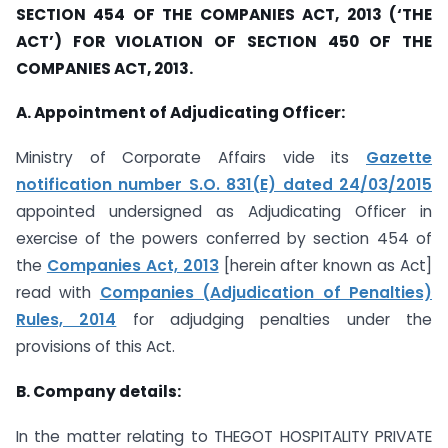
SECTION 454 OF THE COMPANIES ACT, 2013 (‘THE
ACT’) FOR VIOLATION OF SECTION 450 OF THE
COMPANIES ACT, 2013.
A. Appointment of Adjudicating Officer:
Ministry of Corporate Affairs vide its
Gazette
notification number S.O. 831(E) dated 24/03/2015
appointed undersigned as Adjudicating Officer in
exercise of the powers conferred by section 454 of
the
Companies Act, 2013
[herein after known as Act]
read with
Companies (Adjudication of Penalties)
Rules, 2014
for adjudging penalties under the
provisions of this Act.
B. Company details:
In the matter relating to THEGOT HOSPITALITY PRIVATE