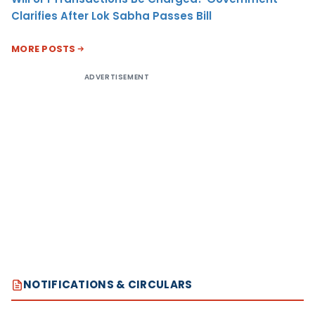
Clarifies After Lok Sabha Passes Bill
MORE POSTS
ADVERTISEMENT
NOTIFICATIONS & CIRCULARS