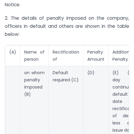
Notice.
2. The details of penalty imposed on the company,
officers in default and others are shown in the table
below:
(A)
Name of
Rectification
Penalty
Additional
person
of
Amount
Penalty
on whom
Default
(D)
(E) (*P
penalty
required (C)
day o
imposed
continuin
(B)
default i.
date 
rectificat
of defau
less ord
issue date