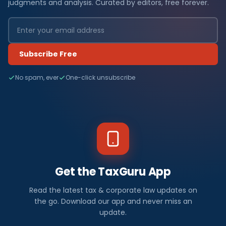
judgments and analysis. Curated by editors, free forever.
Subscribe Free
No spam, ever
One-click unsubscribe
Get the TaxGuru App
Read the latest tax & corporate law updates on
the go. Download our app and never miss an
update.