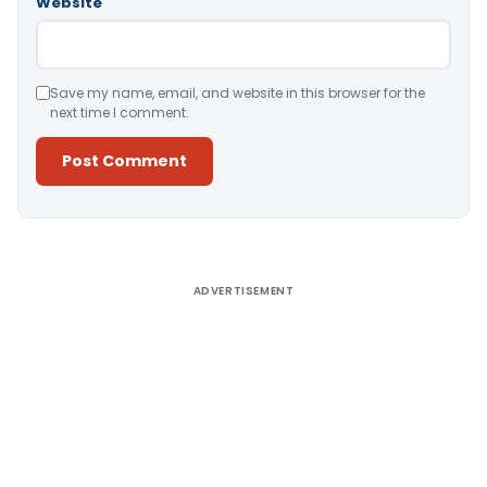
Website
Save my name, email, and website in this browser for the
next time I comment.
Alternative:
ADVERTISEMENT