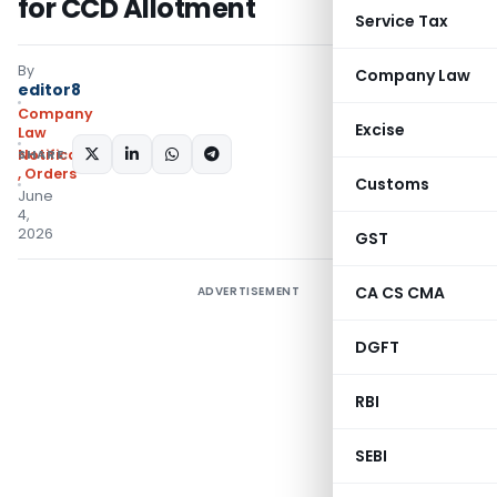
for CCD Allotment
Service Tax
By
Company Law
editor8
Company
Excise
Law
SHARE:
Notifications/Circulars
,
Orders
Customs
June
4,
2026
GST
CA CS CMA
ADVERTISEMENT
DGFT
RBI
SEBI