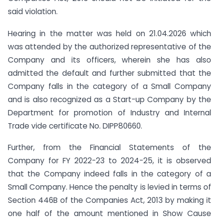
said violation.
Hearing in the matter was held on 21.04.2026 which
was attended by the authorized representative of the
Company and its officers, wherein she has also
admitted the default and further submitted that the
Company falls in the category of a Small Company
and is also recognized as a Start-up Company by the
Department for promotion of Industry and Internal
Trade vide certificate No. DIPP80660.
Further, from the Financial Statements of the
Company for FY 2022-23 to 2024-25, it is observed
that the Company indeed falls in the category of a
Small Company. Hence the penalty is levied in terms of
Section 446B of the Companies Act, 2013 by making it
one half of the amount mentioned in Show Cause