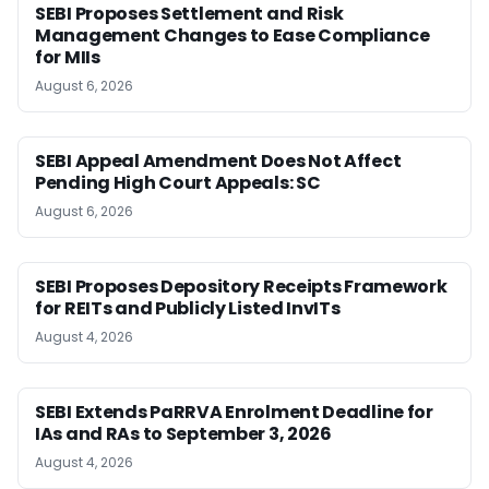
SEBI Proposes Settlement and Risk
Management Changes to Ease Compliance
for MIIs
August 6, 2026
SEBI Appeal Amendment Does Not Affect
Pending High Court Appeals: SC
August 6, 2026
SEBI Proposes Depository Receipts Framework
for REITs and Publicly Listed InvITs
August 4, 2026
SEBI Extends PaRRVA Enrolment Deadline for
IAs and RAs to September 3, 2026
August 4, 2026