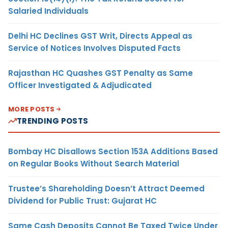
Salaried Individuals
Delhi HC Declines GST Writ, Directs Appeal as
Service of Notices Involves Disputed Facts
Rajasthan HC Quashes GST Penalty as Same
Officer Investigated & Adjudicated
MORE POSTS
TRENDING POSTS
Bombay HC Disallows Section 153A Additions Based
on Regular Books Without Search Material
Trustee’s Shareholding Doesn’t Attract Deemed
Dividend for Public Trust: Gujarat HC
Same Cash Deposits Cannot Be Taxed Twice Under