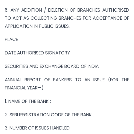
6. ANY ADDITION / DELETION OF BRANCHES AUTHORISED
TO ACT AS COLLECTING BRANCHES FOR ACCEPTANCE OF
APPLICATION IN PUBLIC ISSUES.
PLACE
DATE AUTHORISED SIGNATORY
SECURITIES AND EXCHANGE BOARD OF INDIA
ANNUAL REPORT OF BANKERS TO AN ISSUE (FOR THE
FINANCIAL YEAR—)
1. NAME OF THE BANK :
2. SEBI REGISTRATION CODE OF THE BANK :
3. NUMBER OF ISSUES HANDLED