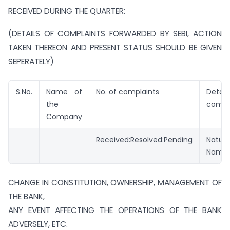
RECEIVED DURING THE QUARTER:
(DETAILS OF COMPLAINTS FORWARDED BY SEBI, ACTION
TAKEN THEREON AND PRESENT STATUS SHOULD BE GIVEN
SEPERATELY)
S.No.
Name of
No. of complaints
Detai
the
compl
Company
Received:Resolved:Pending
Nature
Name:
CHANGE IN CONSTITUTION, OWNERSHIP, MANAGEMENT OF
THE BANK,
ANY EVENT AFFECTING THE OPERATIONS OF THE BANK
ADVERSELY, ETC.