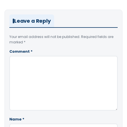
Leave a Reply
Your email address will not be published.
Required fields are
marked
*
Comment
*
Name
*