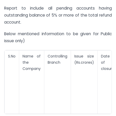
Report to include all pending accounts having
outstanding balance of 5% or more of the total refund
account.
Below mentioned information to be given for Public
issue only)
S.No
Name of
Controlling
Issue size
Date
the
Branch
(Rs.crores)
of
Company
closure