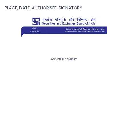
PLACE, DATE, AUTHORISED SIGNATORY
ADVERTISEMENT