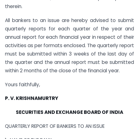
therein.
All bankers to an issue are hereby advised to submit
quarterly reports for each quarter of the year and
annual report for each financial year in respect of their
activities as per formats enclosed. The quarterly report
must be submitted within 3 weeks of the last day of
the quarter and the annual report must be submitted
within 2 months of the close of the financial year.
Yours faithfully,
P. V. KRISHNAMURTRY
SECURITIES AND EXCHANGE BOARD OF INDIA
QUARTERLY REPORT OF BANKERS TO AN ISSUE