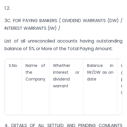
1.2.
3C. FOR PAYING BANKERS ( DIVIDEND WARRANTS (DW) /
INTEREST WARRANTS (IW)
)
List of all unreconciled accounts having outstanding
balance of 5% or More of the Total Paying Amount.
S.No.
Name of
Whether
Balance in
La
the
interest or
IW/DW as on
ge
Company
dividend
date
pa
warrant
in
list
4. DETAILS OF ALL SETTLED AND PENDING COMLAINTS