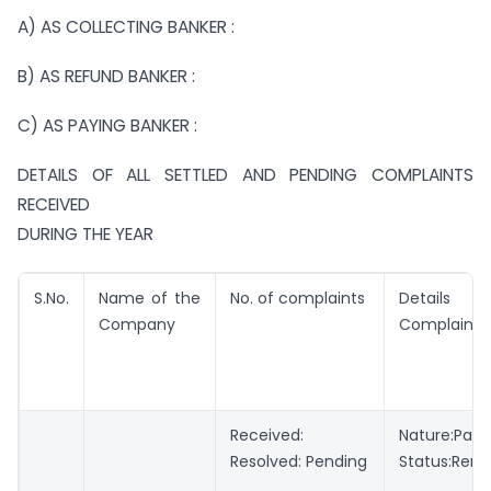
A) AS COLLECTING BANKER :
B) AS REFUND BANKER :
C) AS PAYING BANKER :
DETAILS OF ALL SETTLED AND PENDING COMPLAINTS
RECEIVED
DURING THE YEAR
S.No.
Name of the
No. of complaints
Details o
Company
Complaints
Received:
Nature:Pa
Resolved: Pending
Status:Rem