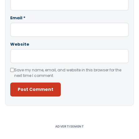
Email
*
Website
Save my name, email, and website in this browser for the
next time I comment.
Alternative:
ADVERTISEMENT