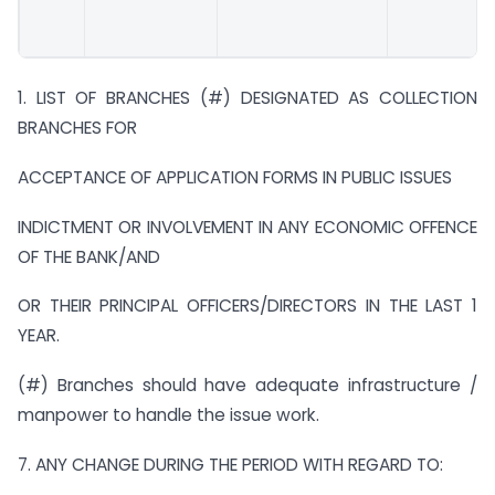
1. LIST OF BRANCHES (#) DESIGNATED AS COLLECTION
BRANCHES FOR
ACCEPTANCE OF APPLICATION FORMS IN PUBLIC ISSUES
INDICTMENT OR INVOLVEMENT IN ANY ECONOMIC OFFENCE
OF THE BANK/AND
OR THEIR PRINCIPAL OFFICERS/DIRECTORS IN THE LAST 1
YEAR.
(#) Branches should have adequate infrastructure /
manpower to handle the issue work.
7. ANY CHANGE DURING THE PERIOD WITH REGARD TO: