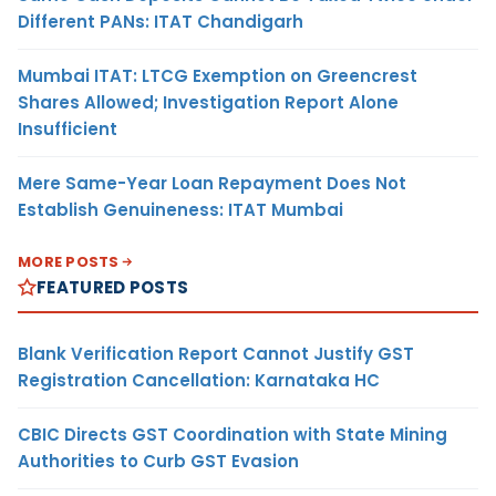
Different PANs: ITAT Chandigarh
Mumbai ITAT: LTCG Exemption on Greencrest
Shares Allowed; Investigation Report Alone
Insufficient
Mere Same-Year Loan Repayment Does Not
Establish Genuineness: ITAT Mumbai
MORE POSTS
FEATURED POSTS
Blank Verification Report Cannot Justify GST
Registration Cancellation: Karnataka HC
CBIC Directs GST Coordination with State Mining
Authorities to Curb GST Evasion