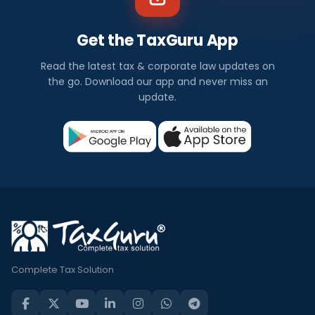
Get the TaxGuru App
Read the latest tax & corporate law updates on
the go. Download our app and never miss an
update.
Complete Tax Solution