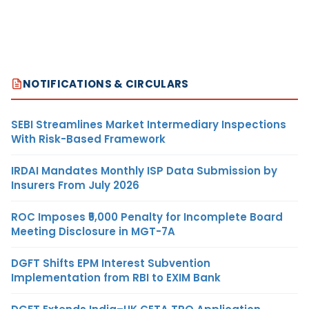
NOTIFICATIONS & CIRCULARS
SEBI Streamlines Market Intermediary Inspections
With Risk-Based Framework
IRDAI Mandates Monthly ISP Data Submission by
Insurers From July 2026
ROC Imposes ₹5,000 Penalty for Incomplete Board
Meeting Disclosure in MGT-7A
DGFT Shifts EPM Interest Subvention
Implementation from RBI to EXIM Bank