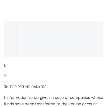
1.
2.
3b. FOR REFUND BANKERS
( Information to be given in case of companies whose
funds have been transferred to the Refund account )