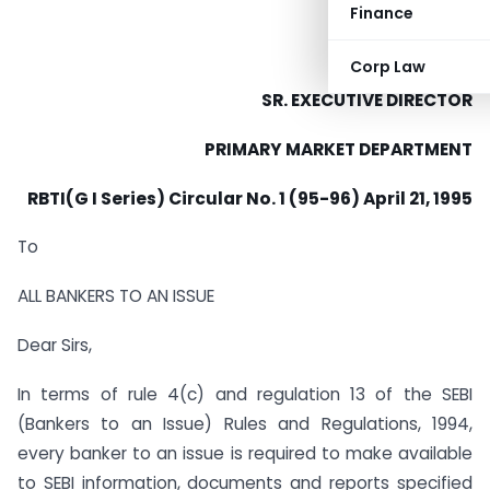
Finance
Corp Law
SR. EXECUTIVE DIRECTOR
PRIMARY MARKET DEPARTMENT
RBTI(G I Series) Circular No. 1 (95-96) April 21, 1995
To
ALL BANKERS TO AN ISSUE
Dear Sirs,
In terms of rule 4(c) and regulation 13 of the SEBI
(Bankers to an Issue) Rules and Regulations, 1994,
every banker to an issue is required to make available
to SEBI information, documents and reports specified