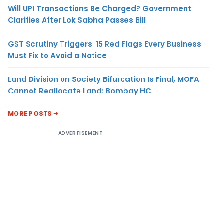
Will UPI Transactions Be Charged? Government
Clarifies After Lok Sabha Passes Bill
GST Scrutiny Triggers: 15 Red Flags Every Business
Must Fix to Avoid a Notice
Land Division on Society Bifurcation Is Final, MOFA
Cannot Reallocate Land: Bombay HC
MORE POSTS
ADVERTISEMENT