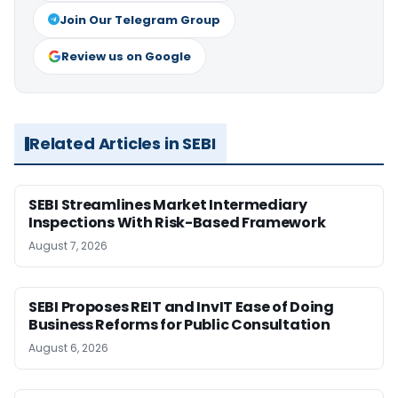
Join Our Telegram Group
Review us on Google
Related Articles in SEBI
SEBI Streamlines Market Intermediary
Inspections With Risk-Based Framework
August 7, 2026
SEBI Proposes REIT and InvIT Ease of Doing
Business Reforms for Public Consultation
August 6, 2026