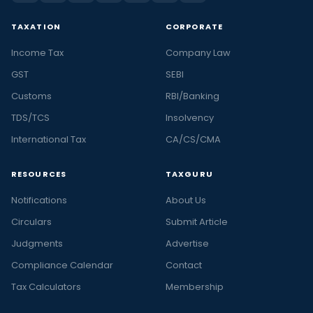
TAXATION
CORPORATE
Income Tax
Company Law
GST
SEBI
Customs
RBI/Banking
TDS/TCS
Insolvency
International Tax
CA/CS/CMA
RESOURCES
TAXGURU
Notifications
About Us
Circulars
Submit Article
Judgments
Advertise
Compliance Calendar
Contact
Tax Calculators
Membership