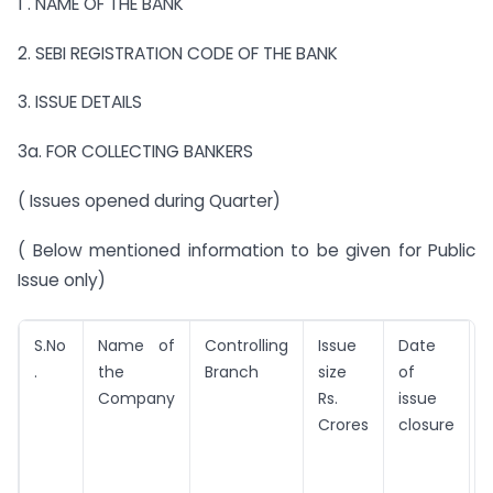
1 . NAME OF THE BANK
2. SEBI REGISTRATION CODE OF THE BANK
3. ISSUE DETAILS
3a. FOR COLLECTING BANKERS
( Issues opened during Quarter)
( Below mentioned information to be given for Public
Issue only)
S.No
Name of
Controlling
Issue
Date
R
.
the
Branch
size
of
Company
Rs.
issue
I
Crores
closure