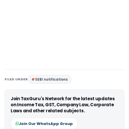
FILED UNDER
SEBI notifications
Join TaxGuru's Network for the latest updates
on Income Tax, GST, Company Law, Corporate
Laws and other related subjects.
Join Our WhatsApp Group