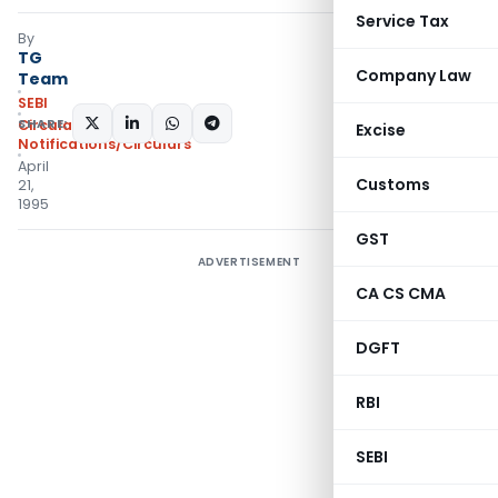
Service Tax
By
TG
Company Law
Team
SEBI
SHARE:
Circulars
,
Excise
Notifications/Circulars
April
Customs
21,
1995
GST
ADVERTISEMENT
CA CS CMA
DGFT
RBI
SEBI