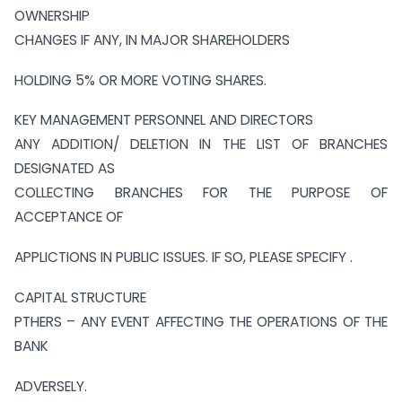
OWNERSHIP
CHANGES IF ANY, IN MAJOR SHAREHOLDERS
HOLDING 5% OR MORE VOTING SHARES.
KEY MANAGEMENT PERSONNEL AND DIRECTORS
ANY ADDITION/ DELETION IN THE LIST OF BRANCHES
DESIGNATED AS
COLLECTING BRANCHES FOR THE PURPOSE OF
ACCEPTANCE OF
APPLICTIONS IN PUBLIC ISSUES. IF SO, PLEASE SPECIFY .
CAPITAL STRUCTURE
PTHERS – ANY EVENT AFFECTING THE OPERATIONS OF THE
BANK
ADVERSELY.