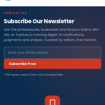
NEWSLETTER
Subscribe Our Newsletter
Join the professionals, businesses and finance teams who
rely on TaxGuru's morning digest of notifications,
judgments and analysis. Curated by editors, free forever.
Subscribe Free
No spam, ever
One-click unsubscribe