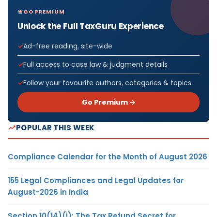
GO PREMIUM
Unlock the Full TaxGuru Experience
Ad-free reading, site-wide
Full access to case law & judgment details
Follow your favourite authors, categories & topics
Go Premium →
POPULAR THIS WEEK
Compliance Calendar for the Month of August 2026
155 Legal Compliances and Legal Updates for
August-2026 in India
Section 10(14)(i): The Tax Refund Secret for