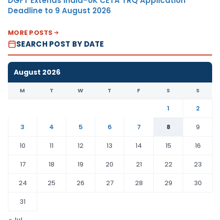
DGFT Extends India–UK CETA TRQ Application
Deadline to 9 August 2026
MORE POSTS
SEARCH POST BY DATE
August 2026
M
T
W
T
F
S
S
1
2
3
4
5
6
7
8
9
10
11
12
13
14
15
16
17
18
19
20
21
22
23
24
25
26
27
28
29
30
31
« Jul