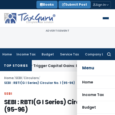
Skip
Books
Submit Post
Sign In
to
content
ADVERTISEMENT
Home
Income Tax
Budget
Service Tax
Company Law
Searc
for:
fer or Trigger Capital Gains: ITAT Kolkata
Service Tax
Coal 
TOP STORIES
Menu
Home
/
SEBI
/
Circulars
/
Home
SEBI : RBTI(G I Series) Circular No. 1 (95-96)
SEBI
Income Tax
SEBI : RBTI(G I Series) Circular No. 1
Budget
(95-96)