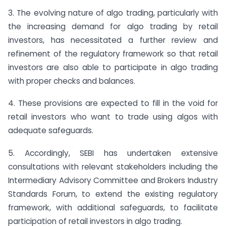
3. The evolving nature of algo trading, particularly with
the increasing demand for algo trading by retail
investors, has necessitated a further review and
refinement of the regulatory framework so that retail
investors are also able to participate in algo trading
with proper checks and balances.
4. These provisions are expected to fill in the void for
retail investors who want to trade using algos with
adequate safeguards.
5. Accordingly, SEBI has undertaken extensive
consultations with relevant stakeholders including the
Intermediary Advisory Committee and Brokers Industry
Standards Forum, to extend the existing regulatory
framework, with additional safeguards, to facilitate
participation of retail investors in algo trading.