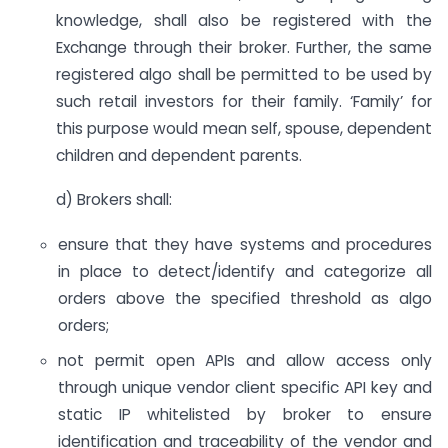
knowledge, shall also be registered with the
Exchange through their broker. Further, the same
registered algo shall be permitted to be used by
such retail investors for their family. ‘Family’ for
this purpose would mean self, spouse, dependent
children and dependent parents.
d) Brokers shall:
ensure that they have systems and procedures
in place to detect/identify and categorize all
orders above the specified threshold as algo
orders;
not permit open APIs and allow access only
through unique vendor client specific API key and
static IP whitelisted by broker to ensure
identification and traceability of the vendor and