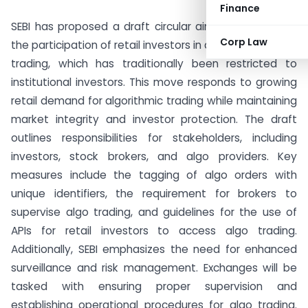
Finance
SEBI has proposed a draft circular aiming to facilitate
Corp Law
the participation of retail investors in algorithmic (algo)
trading, which has traditionally been restricted to
institutional investors. This move responds to growing
retail demand for algorithmic trading while maintaining
market integrity and investor protection. The draft
outlines responsibilities for stakeholders, including
investors, stock brokers, and algo providers. Key
measures include the tagging of algo orders with
unique identifiers, the requirement for brokers to
supervise algo trading, and guidelines for the use of
APIs for retail investors to access algo trading.
Additionally, SEBI emphasizes the need for enhanced
surveillance and risk management. Exchanges will be
tasked with ensuring proper supervision and
establishing operational procedures for algo trading.