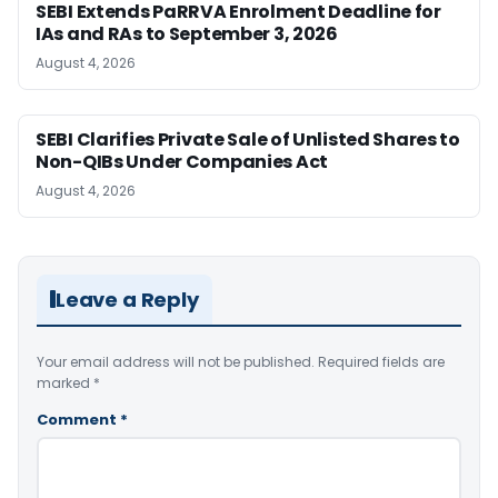
SEBI Extends PaRRVA Enrolment Deadline for
IAs and RAs to September 3, 2026
August 4, 2026
SEBI Clarifies Private Sale of Unlisted Shares to
Non-QIBs Under Companies Act
August 4, 2026
Leave a Reply
Your email address will not be published.
Required fields are
marked
*
Comment
*