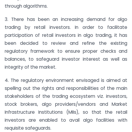
through algorithms.
3. There has been an increasing demand for algo
trading by retail investors. In order to facilitate
participation of retail investors in algo trading, it has
been decided to review and refine the existing
regulatory framework to ensure proper checks and
balances, to safeguard investor interest as well as
integrity of the market.
4. The regulatory environment envisaged is aimed at
spelling out the rights and responsibilities of the main
stakeholders of the trading ecosystem viz. investors,
stock brokers, algo providers/vendors and Market
Infrastructure Institutions (MIIs), so that the retail
investors are enabled to avail algo facilities with
requisite safeguards.