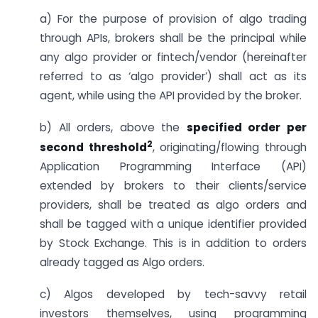
a) For the purpose of provision of algo trading
through APIs, brokers shall be the principal while
any algo provider or fintech/vendor (hereinafter
referred to as ‘algo provider’) shall act as its
agent, while using the API provided by the broker.
b) All orders, above the
specified order per
2
second threshold
, originating/flowing through
Application Programming Interface (API)
extended by brokers to their clients/service
providers, shall be treated as algo orders and
shall be tagged with a unique identifier provided
by Stock Exchange. This is in addition to orders
already tagged as Algo orders.
c) Algos developed by tech-savvy retail
investors themselves, using programming