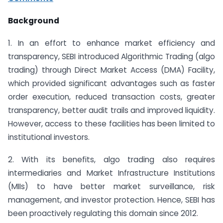
Background
1. In an effort to enhance market efficiency and
transparency, SEBI introduced Algorithmic Trading (algo
trading) through Direct Market Access (DMA) Facility,
which provided significant advantages such as faster
order execution, reduced transaction costs, greater
transparency, better audit trails and improved liquidity.
However, access to these facilities has been limited to
institutional investors.
2. With its benefits, algo trading also requires
intermediaries and Market Infrastructure Institutions
(MIIs) to have better market surveillance, risk
management, and investor protection. Hence, SEBI has
been proactively regulating this domain since 2012.