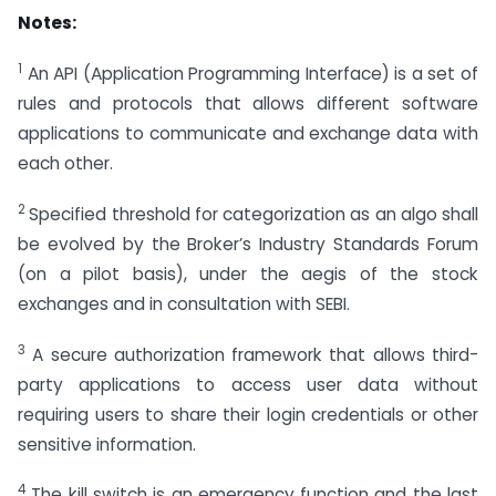
Notes:
1
An API (Application Programming Interface) is a set of
rules and protocols that allows different software
applications to communicate and exchange data with
each other.
2
Specified threshold for categorization as an algo shall
be evolved by the Broker’s Industry Standards Forum
(on a pilot basis), under the aegis of the stock
exchanges and in consultation with SEBI.
3
A secure authorization framework that allows third-
party applications to access user data without
requiring users to share their login credentials or other
sensitive information.
4
The kill switch is an emergency function and the last