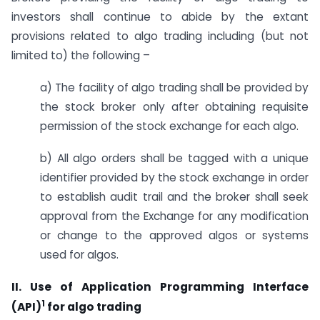
investors shall continue to abide by the extant
provisions related to algo trading including (but not
limited to) the following –
a) The facility of algo trading shall be provided by
the stock broker only after obtaining requisite
permission of the stock exchange for each algo.
b) All algo orders shall be tagged with a unique
identifier provided by the stock exchange in order
to establish audit trail and the broker shall seek
approval from the Exchange for any modification
or change to the approved algos or systems
used for algos.
II. Use of Application Programming Interface
1
(API)
for algo trading