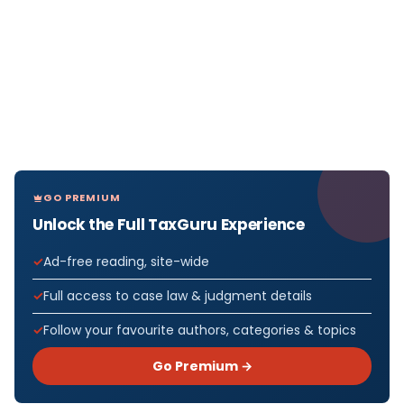
GO PREMIUM
Unlock the Full TaxGuru Experience
Ad-free reading, site-wide
Full access to case law & judgment details
Follow your favourite authors, categories & topics
Go Premium →