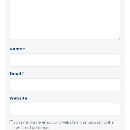
Name
*
Email
*
Website
Save my name, email, and website in this browser for the
next time I comment.