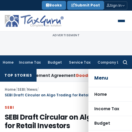
Skip
Books
Submit Post
Sign In
to
content
ADVERTISEMENT
Home
Income Tax
Budget
Service Tax
Company Law
Searc
for:
er Settlement Agreement
Goods and Services Tax
Himachal H
TOP STORIES
Menu
Home
/
SEBI
/
News
/
Home
SEBI Draft Circular on Algo Trading for Retail Investors
SEBI
Income Tax
SEBI Draft Circular on Algo Trading
Budget
for Retail Investors