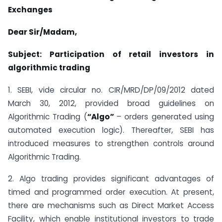
Exchanges
Dear Sir/Madam,
Subject: Participation of retail investors in
algorithmic trading
1. SEBI, vide circular no. CIR/MRD/DP/09/2012 dated
March 30, 2012, provided broad guidelines on
Algorithmic Trading (
“
Algo
”
– orders generated using
automated execution logic). Thereafter, SEBI has
introduced measures to strengthen controls around
Algorithmic Trading.
2. Algo trading provides significant advantages of
timed and programmed order execution. At present,
there are mechanisms such as Direct Market Access
Facility, which enable institutional investors to trade