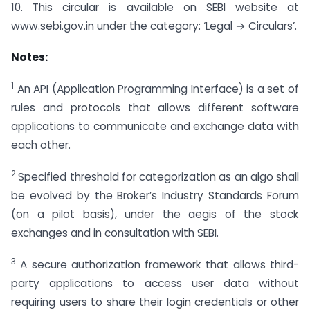
10. This circular is available on SEBI website at
www.sebi.gov.in under the category: ‘Legal → Circulars’.
Notes:
1
An API (Application Programming Interface) is a set of
rules and protocols that allows different software
applications to communicate and exchange data with
each other.
2
Specified threshold for categorization as an algo shall
be evolved by the Broker’s Industry Standards Forum
(on a pilot basis), under the aegis of the stock
exchanges and in consultation with SEBI.
3
A secure authorization framework that allows third-
party applications to access user data without
requiring users to share their login credentials or other