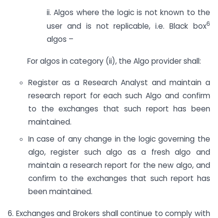
ii. Algos where the logic is not known to the
6
user and is not replicable, i.e. Black box
algos –
For algos in category (ii), the Algo provider shall:
Register as a Research Analyst and maintain a
research report for each such Algo and confirm
to the exchanges that such report has been
maintained.
In case of any change in the logic governing the
algo, register such algo as a fresh algo and
maintain a research report for the new algo, and
confirm to the exchanges that such report has
been maintained.
6. Exchanges and Brokers shall continue to comply with