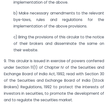
implementation of the above.
b) Make necessary amendments to the relevant
bye-laws, rules and regulations for the
implementation of the above provisions.
c) Bring the provisions of this circular to the notice
of their brokers and disseminate the same on
their website.
9. This circular is issued in exercise of powers conferred
under Section 11(1) of Chapter IV of the Securities and
Exchange Board of India Act, 1992, read with Section 30
of the Securities and Exchange Board of India (Stock
Brokers) Regulations, 1992 to protect the interests of
investors in securities, to promote the development of
and to regulate the securities market.