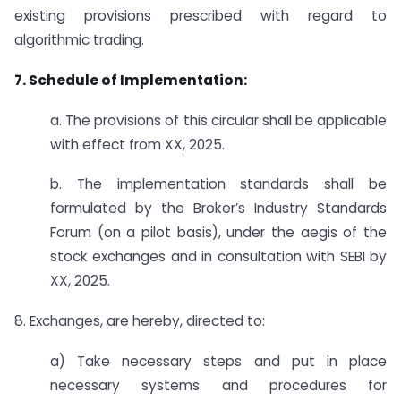
existing provisions prescribed with regard to
algorithmic trading.
7. Schedule of Implementation:
a. The provisions of this circular shall be applicable
with effect from XX, 2025.
b. The implementation standards shall be
formulated by the Broker’s Industry Standards
Forum (on a pilot basis), under the aegis of the
stock exchanges and in consultation with SEBI by
XX, 2025.
8. Exchanges, are hereby, directed to:
a) Take necessary steps and put in place
necessary systems and procedures for