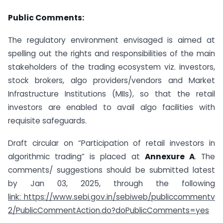
Public Comments:
The regulatory environment envisaged is aimed at
spelling out the rights and responsibilities of the main
stakeholders of the trading ecosystem viz. investors,
stock brokers, algo providers/vendors and Market
Infrastructure Institutions (MIIs), so that the retail
investors are enabled to avail algo facilities with
requisite safeguards.
Draft circular on “Participation of retail investors in
algorithmic trading” is placed at
Annexure A
. The
comments/ suggestions should be submitted latest
by Jan 03, 2025, through the following
link: https://www.sebi.gov.in/sebiweb/publiccommentv
2/PublicCommentAction.do?doPublicComments=yes