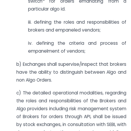
switch
for orders emanating from a
particular algo id.
iii. defining the roles and responsibilities of
brokers and empaneled vendors;
iv. defining the criteria and process of
empanelment of vendors;
b) Exchanges shall supervise/inspect that brokers
have the ability to distinguish between Algo and
non Algo Orders.
c) The detailed operational modalities, regarding
the roles and responsibilities of the Brokers and
Algo providers including risk management system
of Brokers for orders through API, shall be issued
by stock exchanges, in consultation with SEBI, with