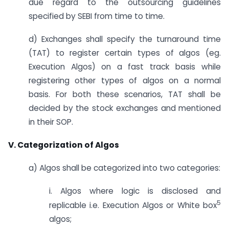
due regard to the outsourcing guidelines
specified by SEBI from time to time.
d) Exchanges shall specify the turnaround time
(TAT) to register certain types of algos (eg.
Execution Algos) on a fast track basis while
registering other types of algos on a normal
basis. For both these scenarios, TAT shall be
decided by the stock exchanges and mentioned
in their SOP.
V. Categorization of Algos
a) Algos shall be categorized into two categories:
i. Algos where logic is disclosed and
5
replicable i.e. Execution Algos or White box
algos;