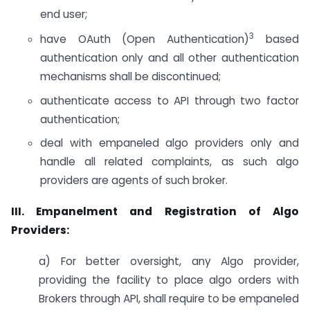
end user;
3
have OAuth (Open Authentication)
based
authentication only and all other authentication
mechanisms shall be discontinued;
authenticate access to API through two factor
authentication;
deal with empaneled algo providers only and
handle all related complaints, as such algo
providers are agents of such broker.
III. Empanelment and Registration of Algo
Providers:
a) For better oversight, any Algo provider,
providing the facility to place algo orders with
Brokers through API, shall require to be empaneled