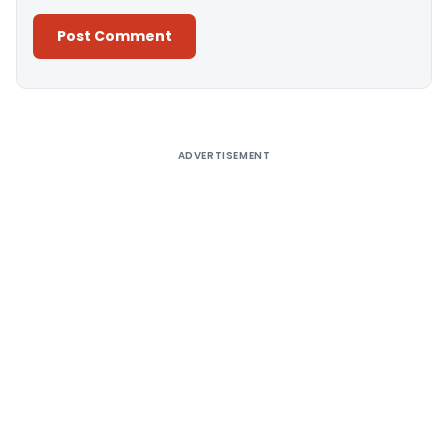
Alternative:
ADVERTISEMENT