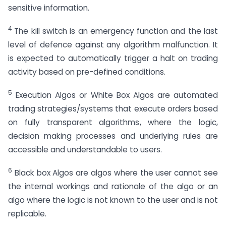
sensitive information.
4
The kill switch is an emergency function and the last
level of defence against any algorithm malfunction. It
is expected to automatically trigger a halt on trading
activity based on pre-defined conditions.
5
Execution Algos or White Box Algos are automated
trading strategies/systems that execute orders based
on fully transparent algorithms, where the logic,
decision making processes and underlying rules are
accessible and understandable to users.
6
Black box Algos are algos where the user cannot see
the internal workings and rationale of the algo or an
algo where the logic is not known to the user and is not
replicable.