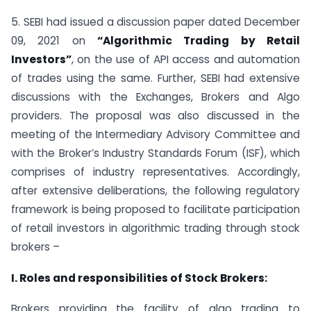
5. SEBI had issued a discussion paper dated December
09, 2021 on
“Algorithmic Trading by Retail
Investors”
, on the use of API access and automation
of trades using the same. Further, SEBI had extensive
discussions with the Exchanges, Brokers and Algo
providers. The proposal was also discussed in the
meeting of the Intermediary Advisory Committee and
with the Broker’s Industry Standards Forum (ISF), which
comprises of industry representatives. Accordingly,
after extensive deliberations, the following regulatory
framework is being proposed to facilitate participation
of retail investors in algorithmic trading through stock
brokers –
I. Roles and responsibilities of Stock Brokers:
Brokers providing the facility of algo trading to