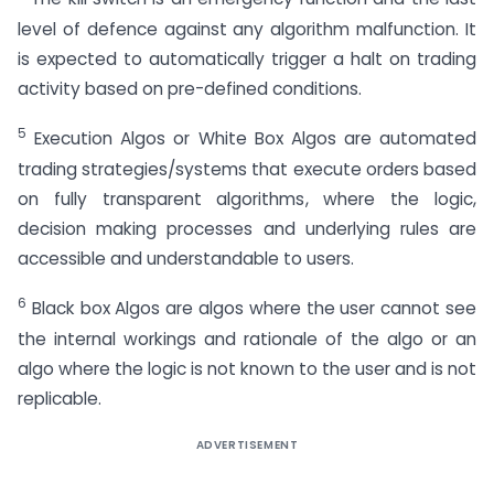
level of defence against any algorithm malfunction. It
is expected to automatically trigger a halt on trading
activity based on pre-defined conditions.
5
Execution Algos or White Box Algos are automated
trading strategies/systems that execute orders based
on fully transparent algorithms, where the logic,
decision making processes and underlying rules are
accessible and understandable to users.
6
Black box Algos are algos where the user cannot see
the internal workings and rationale of the algo or an
algo where the logic is not known to the user and is not
replicable.
ADVERTISEMENT