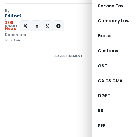
Service Tax
By
Editor2
Company Law
SEBI
SHARE:
News
December
Excise
13, 2024
Customs
ADVERTISEMENT
GST
CA CS CMA
DGFT
RBI
SEBI