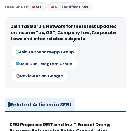
FILED UNDER
SEBI
SEBI notifications
Join TaxGuru's Network for the latest updates
on Income Tax, GST, Company Law, Corporate
Laws and other related subjects.
Join Our WhatsApp Group
Join Our Telegram Group
Review us on Google
Related Articles in SEBI
SEBI Proposes REIT and InvIT Ease of Doing
Business Reforms for Public Consultation