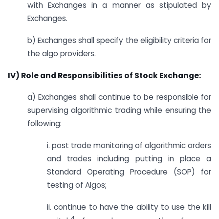
with Exchanges in a manner as stipulated by
Exchanges.
b) Exchanges shall specify the eligibility criteria for
the algo providers.
IV) Role and Responsibilities of Stock Exchange:
a) Exchanges shall continue to be responsible for
supervising algorithmic trading while ensuring the
following:
i. post trade monitoring of algorithmic orders
and trades including putting in place a
Standard Operating Procedure (SOP) for
testing of Algos;
ii. continue to have the ability to use the kill
4