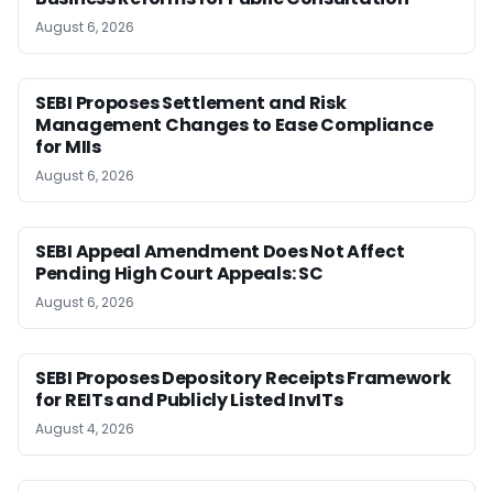
August 6, 2026
SEBI Proposes Settlement and Risk
Management Changes to Ease Compliance
for MIIs
August 6, 2026
SEBI Appeal Amendment Does Not Affect
Pending High Court Appeals: SC
August 6, 2026
SEBI Proposes Depository Receipts Framework
for REITs and Publicly Listed InvITs
August 4, 2026