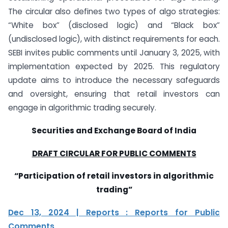
The circular also defines two types of algo strategies:
“White box” (disclosed logic) and “Black box”
(undisclosed logic), with distinct requirements for each.
SEBI invites public comments until January 3, 2025, with
implementation expected by 2025. This regulatory
update aims to introduce the necessary safeguards
and oversight, ensuring that retail investors can
engage in algorithmic trading securely.
Securities and Exchange Board of India
DRAFT CIRCULAR FOR PUBLIC COMMENTS
“Participation of retail investors in algorithmic
trading”
Dec 13, 2024 | Reports : Reports for Public
Comments