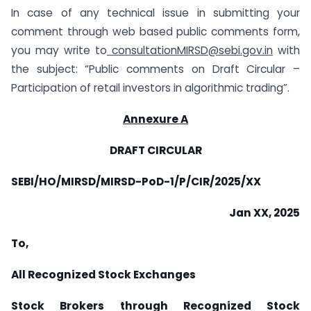
In case of any technical issue in submitting your
comment through web based public comments form,
you may write to
consultationMIRSD@sebi.gov.in
with
the subject: “Public comments on Draft Circular –
Participation of retail investors in algorithmic trading”.
Annexure A
DRAFT CIRCULAR
SEBI/HO/MIRSD/MIRSD-PoD-1/P/CIR/2025/XX
Jan XX, 2025
To,
All Recognized Stock Exchanges
Stock Brokers through Recognized Stock