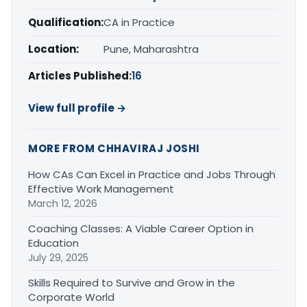
Qualification:
CA in Practice
Location:
Pune, Maharashtra
Articles Published:
16
View full profile →
MORE FROM CHHAVIRAJ JOSHI
How CAs Can Excel in Practice and Jobs Through
Effective Work Management
March 12, 2026
Coaching Classes: A Viable Career Option in
Education
July 29, 2025
Skills Required to Survive and Grow in the
Corporate World