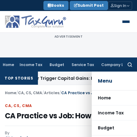
Skip
Books
Submit Post
Sign In
to
content
ADVERTISEMENT
Home
Income Tax
Budget
Service Tax
Company Law
Searc
for:
fer or Trigger Capital Gains: ITAT Kolkata
Service Tax
Coal 
TOP STORIES
Menu
Home
/
CA, CS, CMA
/
Articles
/
CA Practice vs Job: How to decide?
Home
CA, CS, CMA
Income Tax
CA Practice vs Job: How to decide?
Budget
By