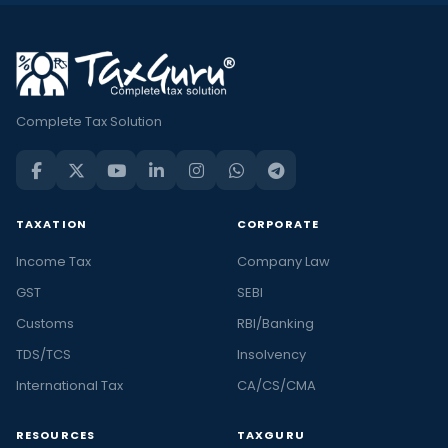
Complete Tax Solution
TAXATION
CORPORATE
Income Tax
Company Law
GST
SEBI
Customs
RBI/Banking
TDS/TCS
Insolvency
International Tax
CA/CS/CMA
RESOURCES
TAXGURU