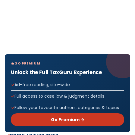
GO PREMIUM
Unlock the Full TaxGuru Experience
Ad-free reading, site-wide
Full access to case law & judgment details
Follow your favourite authors, categories & topics
Go Premium →