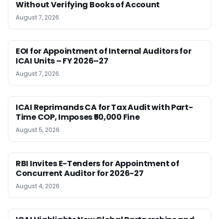
Without Verifying Books of Account
August 7, 2026
EOI for Appointment of Internal Auditors for
ICAI Units – FY 2026–27
August 7, 2026
ICAI Reprimands CA for Tax Audit with Part-
Time COP, Imposes ₹50,000 Fine
August 5, 2026
RBI Invites E-Tenders for Appointment of
Concurrent Auditor for 2026-27
August 4, 2026