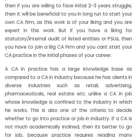
then if you are willing to face initial 2-3 years struggle,
then it will be beneficial to you in long run to start your
own CA firm, as this work is of your liking and you are
expert in this work. But if you have a liking for
statutory/internal audit of listed entities or PSUs, then
you have to join a Big CA Firm and you cant start your
CA practice in the initial phases of your career.
A CA in practice has a large knowledge base as
compared to a CA in industry because he has clients in
diverse industries such as retail, advertising,
pharmaceuticals, real estate etc. unlike a CA in job
whose knowledge is confined to the industry in which
he works. This is also one of the criteria to decide
whether to go into practice or job in industry. If a CA is
not much academically inclined, then its better to go
for job, because practice requires reading many