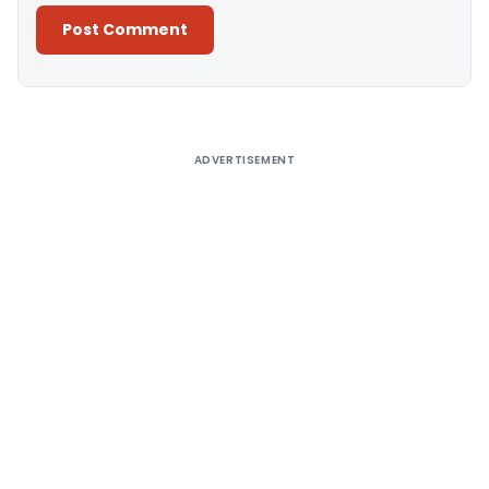
Alternative:
ADVERTISEMENT