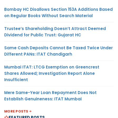
Bombay HC Disallows Section 153A Additions Based
on Regular Books Without Search Material
Trustee’s Shareholding Doesn’t Attract Deemed
Dividend for Public Trust: Gujarat HC
Same Cash Deposits Cannot Be Taxed Twice Under
Different PANs: ITAT Chandigarh
Mumbai ITAT: LTCG Exemption on Greencrest
Shares Allowed; Investigation Report Alone
Insufficient
Mere Same-Year Loan Repayment Does Not
Establish Genuineness: ITAT Mumbai
MORE POSTS
FEATURED POSTS