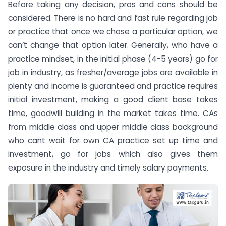
Before taking any decision, pros and cons should be
considered. There is no hard and fast rule regarding job
or practice that once we chose a particular option, we
can’t change that option later. Generally, who have a
practice mindset, in the initial phase (4-5 years) go for
job in industry, as fresher/average jobs are available in
plenty and income is guaranteed and practice requires
initial investment, making a good client base takes
time, goodwill building in the market takes time. CAs
from middle class and upper middle class background
who cant wait for own CA practice set up time and
investment, go for jobs which also gives them
exposure in the industry and timely salary payments.