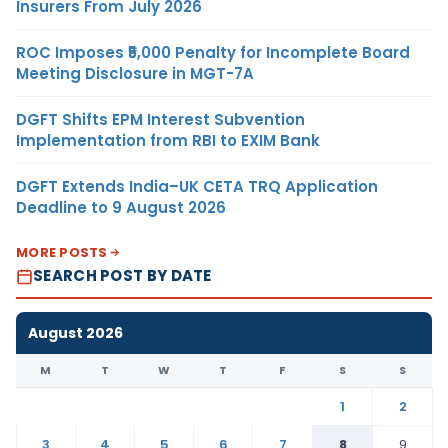
Insurers From July 2026
ROC Imposes ₹5,000 Penalty for Incomplete Board
Meeting Disclosure in MGT-7A
DGFT Shifts EPM Interest Subvention
Implementation from RBI to EXIM Bank
DGFT Extends India–UK CETA TRQ Application
Deadline to 9 August 2026
MORE POSTS
SEARCH POST BY DATE
August 2026
M
T
W
T
F
S
S
1
2
3
4
5
6
7
8
9