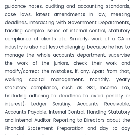
guidance notes, auditing and accounting standards,
case laws, latest amendments in law, meeting
deadlines, interacting with Government Departments,
tackling complex issues of internal control, statutory
compliance of clients etc. Similarly, work of a CA in
industry is also not less challenging, because he has to
manage the whole accounts department, supervise
the work of the juniors, check their work and
modify/correct the mistakes, if, any. Apart from that,
working capital management, monthly, yearly
statutory compliance, such as GST, Income Tax,
(including adhering to deadlines to avoid penalty or
interest), Ledger Scrutiny, Accounts Receivable,
Accounts Payable, Internal Control, Handling Statutory
and Internal Auditor, Reporting to Directors about the
Financial Statement Preparation and day to day