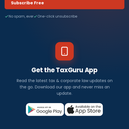
Subscribe Free
No spam, ever
One-click unsubscribe
Get the TaxGuru App
Read the latest tax & corporate law updates on
the go. Download our app and never miss an
update.