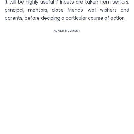
It will be highly useful if inputs are taken from seniors,
principal, mentors, close friends, well wishers and
parents, before deciding a particular course of action.
ADVERTISEMENT