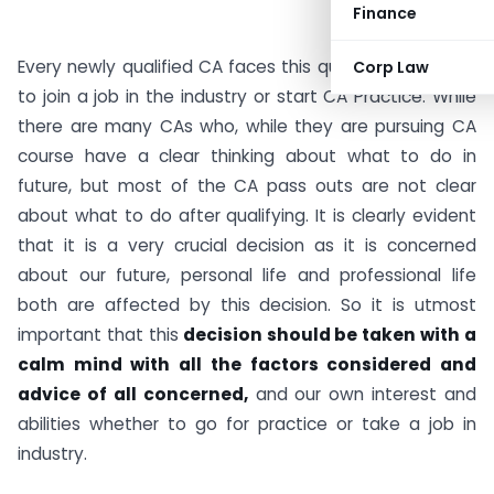
Finance
Every newly qualified CA faces this question : Whether
Corp Law
to join a job in the industry or start CA Practice. While
there are many CAs who, while they are pursuing CA
course have a clear thinking about what to do in
future, but most of the CA pass outs are not clear
about what to do after qualifying. It is clearly evident
that it is a very crucial decision as it is concerned
about our future, personal life and professional life
both are affected by this decision. So it is utmost
important that this
decision should be taken with a
calm mind with all the factors considered and
advice of all concerned,
and our own interest and
abilities whether to go for practice or take a job in
industry.