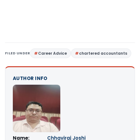
FILED UNDER
Career Advice
chartered accountants
AUTHOR INFO
Name:
Chhaviraj Joshi