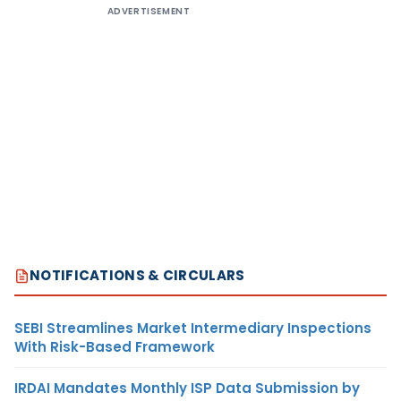
ADVERTISEMENT
NOTIFICATIONS & CIRCULARS
SEBI Streamlines Market Intermediary Inspections
With Risk-Based Framework
IRDAI Mandates Monthly ISP Data Submission by