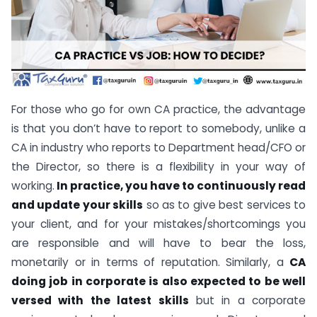
For those who go for own CA practice, the advantage
is that you don’t have to report to somebody, unlike a
CA in industry who reports to Department head/CFO or
the Director, so there is a flexibility in your way of
working.
In practice, you have to continuously read
and update your skills
so as to give best services to
your client, and for your mistakes/shortcomings you
are responsible and will have to bear the loss,
monetarily or in terms of reputation. Similarly, a
CA
doing job in corporate is also expected to be well
versed with the latest skills
but in a corporate