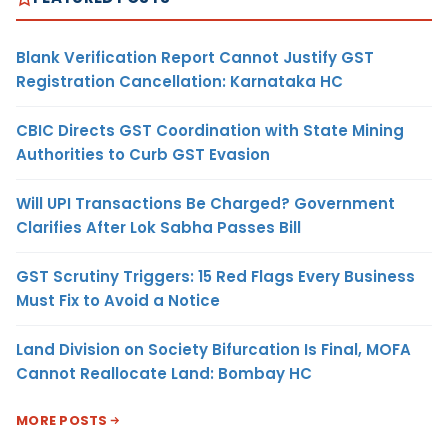
Blank Verification Report Cannot Justify GST
Registration Cancellation: Karnataka HC
CBIC Directs GST Coordination with State Mining
Authorities to Curb GST Evasion
Will UPI Transactions Be Charged? Government
Clarifies After Lok Sabha Passes Bill
GST Scrutiny Triggers: 15 Red Flags Every Business
Must Fix to Avoid a Notice
Land Division on Society Bifurcation Is Final, MOFA
Cannot Reallocate Land: Bombay HC
MORE POSTS