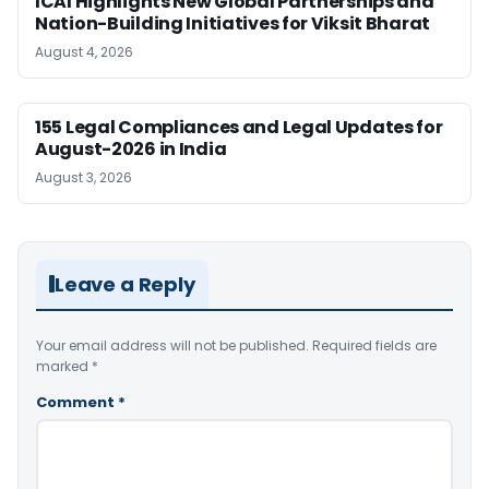
ICAI Highlights New Global Partnerships and
Nation-Building Initiatives for Viksit Bharat
August 4, 2026
155 Legal Compliances and Legal Updates for
August-2026 in India
August 3, 2026
Leave a Reply
Your email address will not be published.
Required fields are
marked
*
Comment
*