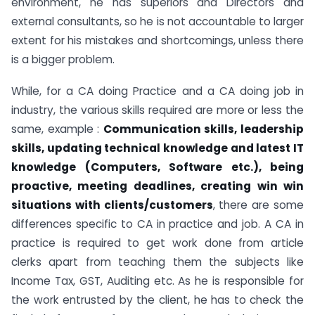
environment, he has superiors and Directors and
external consultants, so he is not accountable to larger
extent for his mistakes and shortcomings, unless there
is a bigger problem.
While, for a CA doing Practice and a CA doing job in
industry, the various skills required are more or less the
same, example :
Communication skills, leadership
skills, updating technical knowledge and latest IT
knowledge (Computers, Software etc.), being
proactive, meeting deadlines, creating win win
situations with clients/customers
, there are some
differences specific to CA in practice and job. A CA in
practice is required to get work done from article
clerks apart from teaching them the subjects like
Income Tax, GST, Auditing etc. As he is responsible for
the work entrusted by the client, he has to check the