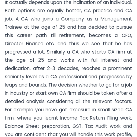
It actually depends upon the inclination of an individual.
Both options are equally better, CA practice and CA
job. A CA who joins a Company as a Management
Trainee at the age of 25 and has decided to pursue
this career path till retirement, becomes a CFO,
Director Finance etc. and thus we see that he has
progressed a lot. Similarly a CA who starts CA firm at
the age of 25 and works with full interest and
dedication, after 2-3 decades, reaches a prominent
seniority level as a CA professional and progresses by
leaps and bounds. The decision whether to go for a job
in industry or start own CA firm should be taken after a
detailed analysis considering all the relevant factors.
For example you have got exposure in small sized CA
firm, where you learnt Income Tax Return Filing work,
Balance Sheet preparation, GST, Tax Audit work and
you are confident that you will handle this work profile,