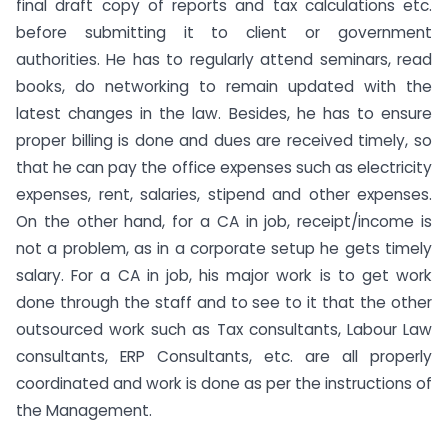
final draft copy of reports and tax calculations etc.
before submitting it to client or government
authorities. He has to regularly attend seminars, read
books, do networking to remain updated with the
latest changes in the law. Besides, he has to ensure
proper billing is done and dues are received timely, so
that he can pay the office expenses such as electricity
expenses, rent, salaries, stipend and other expenses.
On the other hand, for a CA in job, receipt/income is
not a problem, as in a corporate setup he gets timely
salary. For a CA in job, his major work is to get work
done through the staff and to see to it that the other
outsourced work such as Tax consultants, Labour Law
consultants, ERP Consultants, etc. are all properly
coordinated and work is done as per the instructions of
the Management.