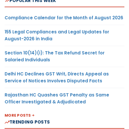
POPULAR THIS WEEK
Compliance Calendar for the Month of August 2026
155 Legal Compliances and Legal Updates for
August-2026 in India
Section 10(14)(i): The Tax Refund Secret for
Salaried Individuals
Delhi HC Declines GST Writ, Directs Appeal as
Service of Notices Involves Disputed Facts
Rajasthan HC Quashes GST Penalty as Same
Officer Investigated & Adjudicated
MORE POSTS
TRENDING POSTS