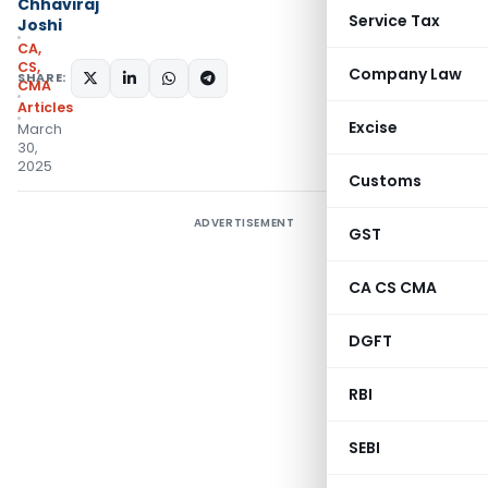
Chhaviraj
Service Tax
Joshi
CA,
CS,
Company Law
SHARE:
CMA
Articles
Excise
March
30,
2025
Customs
ADVERTISEMENT
GST
CA CS CMA
DGFT
RBI
SEBI