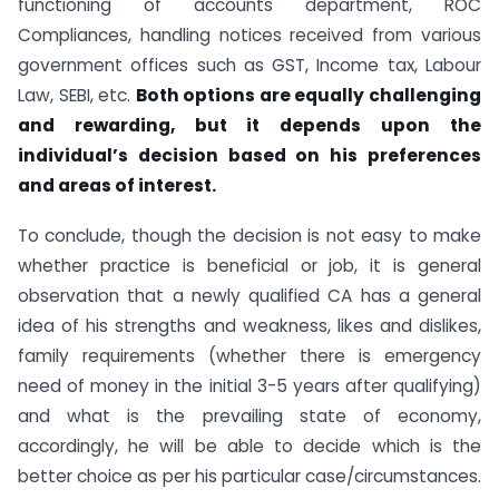
functioning of accounts department, ROC
Compliances, handling notices received from various
government offices such as GST, Income tax, Labour
Law, SEBI, etc.
Both options are equally challenging
and rewarding, but it depends upon the
individual’s decision based on his preferences
and areas of interest.
To conclude, though the decision is not easy to make
whether practice is beneficial or job, it is general
observation that a newly qualified CA has a general
idea of his strengths and weakness, likes and dislikes,
family requirements (whether there is emergency
need of money in the initial 3-5 years after qualifying)
and what is the prevailing state of economy,
accordingly, he will be able to decide which is the
better choice as per his particular case/circumstances.