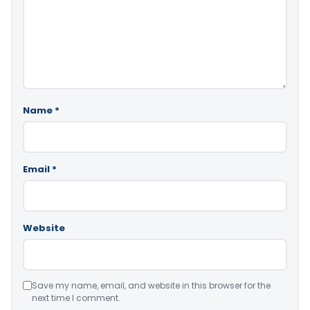
Name
*
Email
*
Website
Save my name, email, and website in this browser for the
next time I comment.