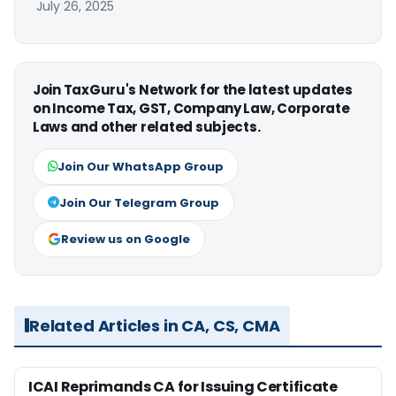
July 26, 2025
Join TaxGuru's Network for the latest updates
on Income Tax, GST, Company Law, Corporate
Laws and other related subjects.
Join Our WhatsApp Group
Join Our Telegram Group
Review us on Google
Related Articles in CA, CS, CMA
ICAI Reprimands CA for Issuing Certificate