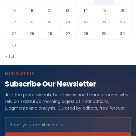
10
11
12
13
14
15
16
17
18
19
20
21
22
23
24
25
26
27
28
29
30
31
« Jul
NEWSLETTER
Subscribe Our Newsletter
Join the professionals, businesses and finance teams who
rely on TaxGuru's morning digest of notifications,
judgments and analysis. Curated by editors, free forever.