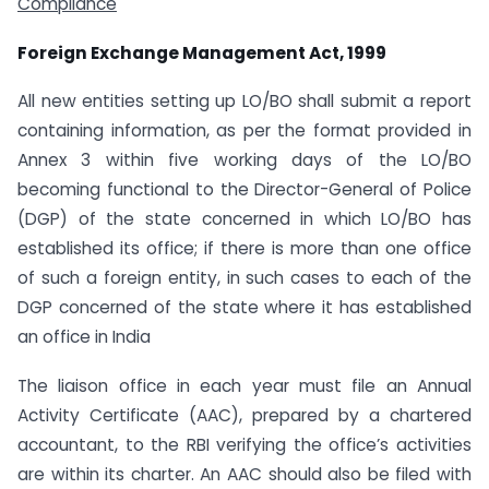
Compliance
Foreign Exchange Management Act, 1999
All new entities setting up LO/BO shall submit a report
containing information, as per the format provided in
Annex 3 within five working days of the LO/BO
becoming functional to the Director-General of Police
(DGP) of the state concerned in which LO/BO has
established its office; if there is more than one office
of such a foreign entity, in such cases to each of the
DGP concerned of the state where it has established
an office in India
The liaison office in each year must file an Annual
Activity Certificate (AAC), prepared by a chartered
accountant, to the RBI verifying the office’s activities
are within its charter. An AAC should also be filed with