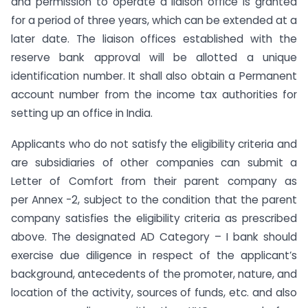
and permission to operate a liaison office is granted
for a period of three years, which can be extended at a
later date. The liaison offices established with the
reserve bank approval will be allotted a unique
identification number. It shall also obtain a Permanent
account number from the income tax authorities for
setting up an office in India.
Applicants who do not satisfy the eligibility criteria and
are subsidiaries of other companies can submit a
Letter of Comfort from their parent company as
per Annex -2, subject to the condition that the parent
company satisfies the eligibility criteria as prescribed
above. The designated AD Category – I bank should
exercise due diligence in respect of the applicant’s
background, antecedents of the promoter, nature, and
location of the activity, sources of funds, etc. and also