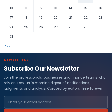
10
11
12
13
14
15
16
17
18
19
20
21
22
23
24
25
26
27
28
29
30
31
« Jul
NEWSLETTER
Subscribe Our Newsletter
Join the professionals, businesses and finance teams who
rely on TaxGuru's morning digest of notifications,
judgments and analysis. Curated by editors, free forever.