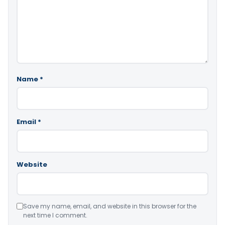
Name
*
Email
*
Website
Save my name, email, and website in this browser for the
next time I comment.