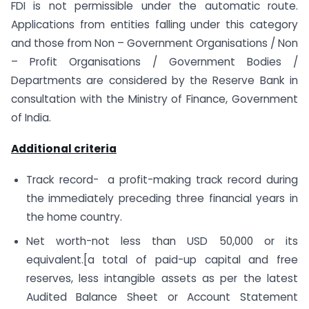
FDI is not permissible under the automatic route.
Applications from entities falling under this category
and those from Non – Government Organisations / Non
– Profit Organisations / Government Bodies /
Departments are considered by the Reserve Bank in
consultation with the Ministry of Finance, Government
of India.
Additional criteria
Track record- a profit-making track record during
the immediately preceding three financial years in
the home country.
Net worth-not less than USD 50,000 or its
equivalent.[a total of paid-up capital and free
reserves, less intangible assets as per the latest
Audited Balance Sheet or Account Statement