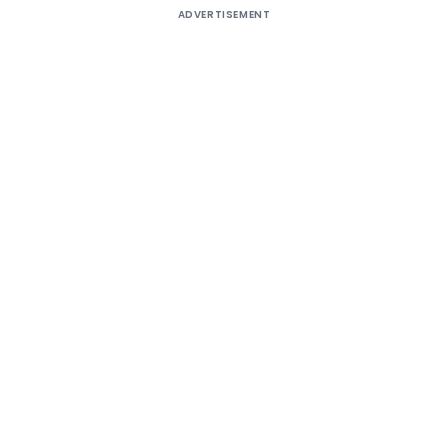
ADVERTISEMENT