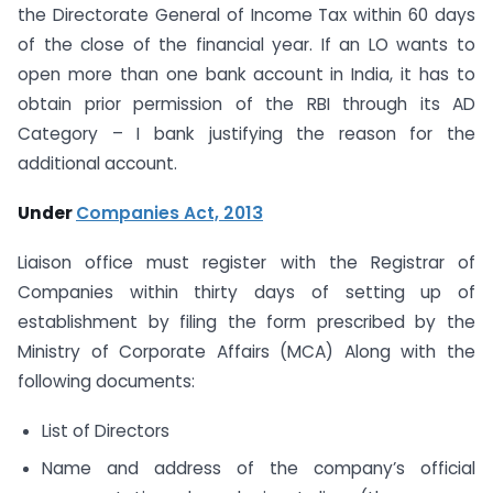
the Directorate General of Income Tax within 60 days
of the close of the financial year. If an LO wants to
open more than one bank account in India, it has to
obtain prior permission of the RBI through its AD
Category – I bank justifying the reason for the
additional account.
Under
Companies Act, 2013
Liaison office must register with the Registrar of
Companies within thirty days of setting up of
establishment by filing the form prescribed by the
Ministry of Corporate Affairs (MCA) Along with the
following documents:
List of Directors
Name and address of the company’s official