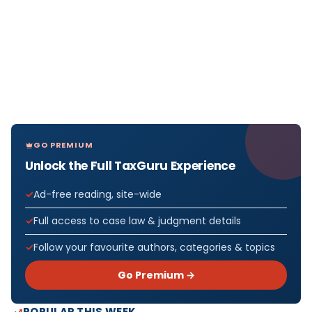
GO PREMIUM
Unlock the Full TaxGuru Experience
Ad-free reading, site-wide
Full access to case law & judgment details
Follow your favourite authors, categories & topics
Go Premium →
POPULAR THIS WEEK