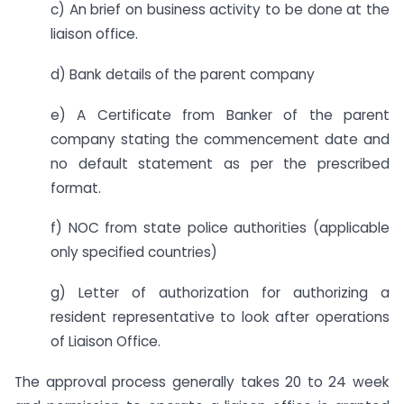
c) An brief on business activity to be done at the
liaison office.
d) Bank details of the parent company
e) A Certificate from Banker of the parent
company stating the commencement date and
no default statement as per the prescribed
format.
f) NOC from state police authorities (applicable
only specified countries)
g) Letter of authorization for authorizing a
resident representative to look after operations
of Liaison Office.
The approval process generally takes 20 to 24 week