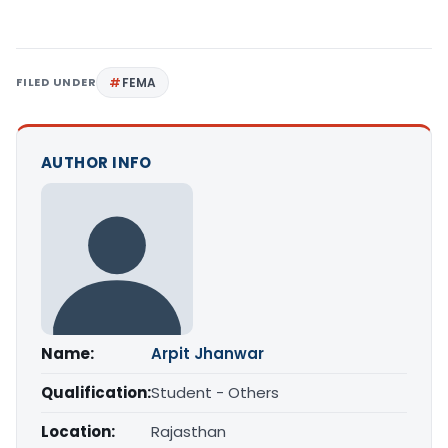
FILED UNDER
FEMA
AUTHOR INFO
Name:
Arpit Jhanwar
Qualification:
Student - Others
Location:
Rajasthan