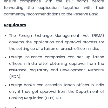
ensure compliance with the KYC norms before
forwarding the application together with their
comments/ recommendations to the Reserve Bank.
Regulators
The Foreign Exchange Management Act (FEMA)
governs the application and approval process for
the setting up of a liaison or branch office in India.
Foreign insurance companies can set up liaison
offices in India after obtaining approval from the
Insurance Regulatory and Development Authority
(IRDA).
Foreign banks can establish liaison offices in India
only if they get approval from the Department of
Banking Regulation (DBR), RBI.