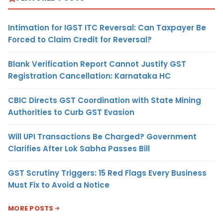
Intimation for IGST ITC Reversal: Can Taxpayer Be
Forced to Claim Credit for Reversal?
Blank Verification Report Cannot Justify GST
Registration Cancellation: Karnataka HC
CBIC Directs GST Coordination with State Mining
Authorities to Curb GST Evasion
Will UPI Transactions Be Charged? Government
Clarifies After Lok Sabha Passes Bill
GST Scrutiny Triggers: 15 Red Flags Every Business
Must Fix to Avoid a Notice
MORE POSTS