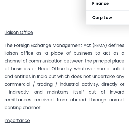
Finance
Corp Law
Liaison Office
The Foreign Exchange Management Act (FEMA) defines
liaison office as ‘a place of business to act as a
channel of communication between the principal place
of business or Head Office by whatever name called
and entities in India but which does not undertake any
commercial / trading / industrial activity, directly or
indirectly, and maintains itself out of inward
remittances received from abroad through normal
banking channel’.
Importance