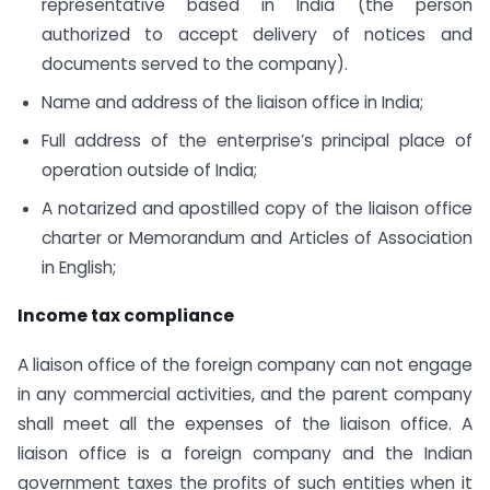
representative based in India (the person
authorized to accept delivery of notices and
documents served to the company).
Name and address of the liaison office in India;
Full address of the enterprise’s principal place of
operation outside of India;
A notarized and apostilled copy of the liaison office
charter or Memorandum and Articles of Association
in English;
Income tax compliance
A liaison office of the foreign company can not engage
in any commercial activities, and the parent company
shall meet all the expenses of the liaison office. A
liaison office is a foreign company and the Indian
government taxes the profits of such entities when it