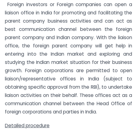
Foreign investors or Foreign companies can open a
liaison office in India for promoting and facilitating the
parent company business activities and can act as
best communication channel between the foreign
parent company and Indian company. With the liaison
office, the foreign parent company will get help in
entering into the Indian market and exploring and
studying the Indian market situation for their business
growth. Foreign corporations are permitted to open
liaison/representative offices in India (subject to
obtaining specific approval from the RBI), to undertake
liaison activities on their behalf. These offices act as a
communication channel between the Head Office of
foreign corporations and parties in India.
Detailed procedure