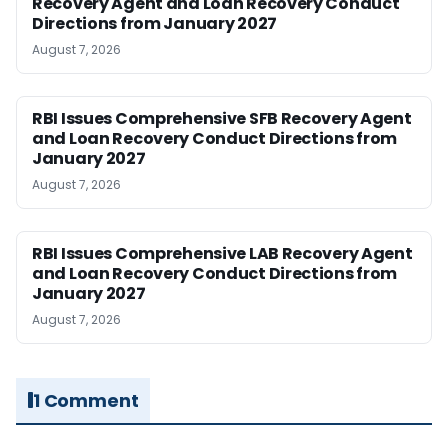
Recovery Agent and Loan Recovery Conduct
Directions from January 2027
August 7, 2026
RBI Issues Comprehensive SFB Recovery Agent
and Loan Recovery Conduct Directions from
January 2027
August 7, 2026
RBI Issues Comprehensive LAB Recovery Agent
and Loan Recovery Conduct Directions from
January 2027
August 7, 2026
1 Comment