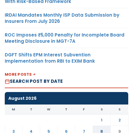
With Risk-Based Framework
IRDAI Mandates Monthly ISP Data Submission by
Insurers From July 2026
ROC Imposes ₹5,000 Penalty for Incomplete Board
Meeting Disclosure in MGT-7A
DGFT Shifts EPM Interest Subvention
Implementation from RBI to EXIM Bank
MORE POSTS
SEARCH POST BY DATE
August 2026
M
T
W
T
F
S
S
1
2
3
4
5
6
7
8
9