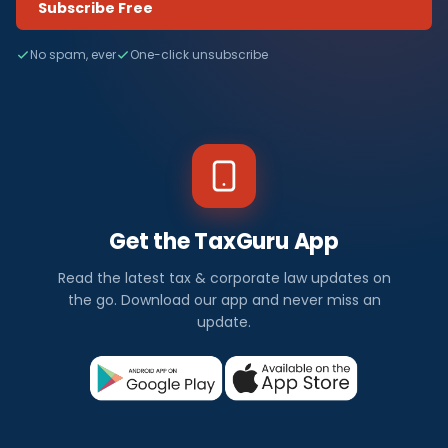
Subscribe Free
No spam, ever
One-click unsubscribe
Get the TaxGuru App
Read the latest tax & corporate law updates on
the go. Download our app and never miss an
update.