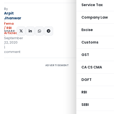
Service Tax
By
Arpit
Company Law
Jhanwar
Fema
/ RBI
Excise
SHARE:
Articles
September
Customs
22, 2020
1
comment
GST
ADVERTISEMENT
CA CS CMA
DGFT
RBI
SEBI