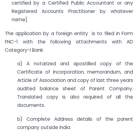
certified by a Certified Public Accountant or any
Registered Accounts Practitioner by whatever
name].
The application by a foreign entity is to filed in Form
FNC-1 with the following attachments with AD
Category-I Bank:
a) A notarized and apostilled copy of the
Certificate of Incorporation, memorandum, and
Article of Association and copy of last three years
audited balance sheet of Parent Company.
Translated copy is also required of all the
documents.
b) Complete Address details of the parent
company outside India