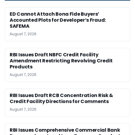
ED Cannot Attach Bona Fide Buyers’
Accounted Plots for Developer’s Fraud:
SAFEMA
August 7, 2026
RBI Issues Draft NBFC Credit Facility
Amendment Restricting Revolving Credit
Products
August 7, 2026
RBI Issues Draft RCB Concentration Risk &
Credit Facility Directions for Comments
August 7, 2026
RBI Issues Comprehensive Commercial Bank