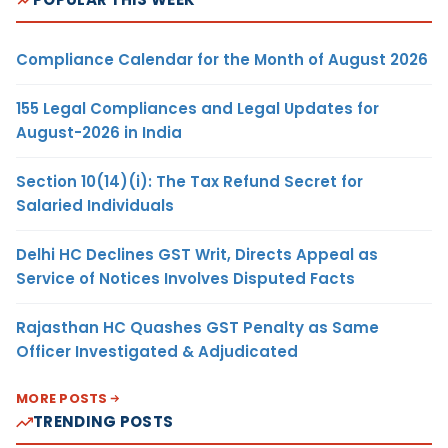
Compliance Calendar for the Month of August 2026
155 Legal Compliances and Legal Updates for
August-2026 in India
Section 10(14)(i): The Tax Refund Secret for
Salaried Individuals
Delhi HC Declines GST Writ, Directs Appeal as
Service of Notices Involves Disputed Facts
Rajasthan HC Quashes GST Penalty as Same
Officer Investigated & Adjudicated
MORE POSTS
TRENDING POSTS