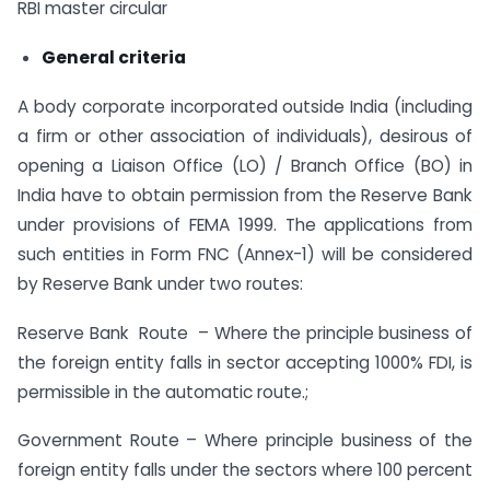
RBI master circular
General criteria
A body corporate incorporated outside India (including
a firm or other association of individuals), desirous of
opening a Liaison Office (LO) / Branch Office (BO) in
India have to obtain permission from the Reserve Bank
under provisions of FEMA 1999. The applications from
such entities in Form FNC (Annex-1) will be considered
by Reserve Bank under two routes:
Reserve Bank Route – Where the principle business of
the foreign entity falls in sector accepting 1000% FDI, is
permissible in the automatic route.;
Government Route – Where principle business of the
foreign entity falls under the sectors where 100 percent