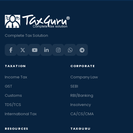
Complete Tax Solution
TAXATION
CORPORATE
Income Tax
Company Law
GST
SEBI
Customs
RBI/Banking
TDS/TCS
Insolvency
International Tax
CA/CS/CMA
RESOURCES
TAXGURU