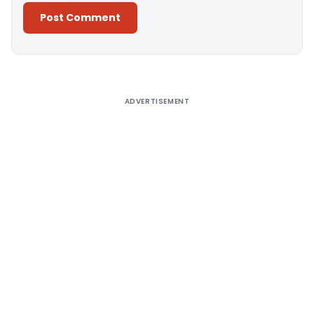
Alternative:
ADVERTISEMENT