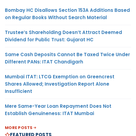
Bombay HC Disallows Section 153A Additions Based
on Regular Books Without Search Material
Trustee’s Shareholding Doesn’t Attract Deemed
Dividend for Public Trust: Gujarat HC
Same Cash Deposits Cannot Be Taxed Twice Under
Different PANs: ITAT Chandigarh
Mumbai ITAT: LTCG Exemption on Greencrest
Shares Allowed; Investigation Report Alone
Insufficient
Mere Same-Year Loan Repayment Does Not
Establish Genuineness: ITAT Mumbai
MORE POSTS
FEATURED POSTS