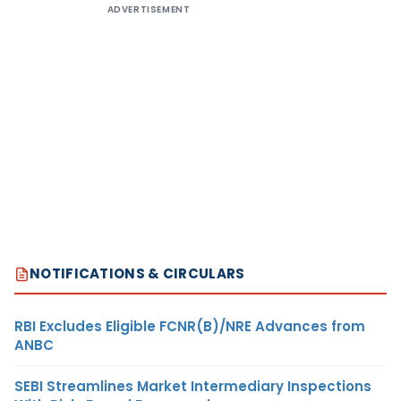
ADVERTISEMENT
NOTIFICATIONS & CIRCULARS
RBI Excludes Eligible FCNR(B)/NRE Advances from
ANBC
SEBI Streamlines Market Intermediary Inspections