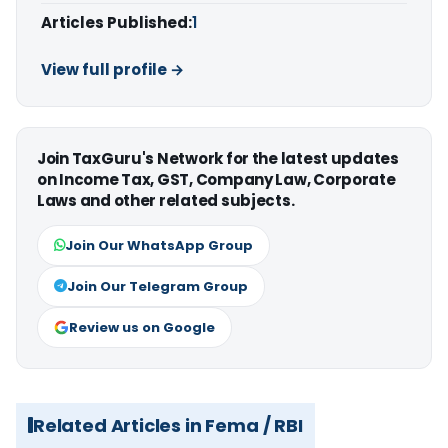
Articles Published:
1
View full profile →
Join TaxGuru's Network for the latest updates
on Income Tax, GST, Company Law, Corporate
Laws and other related subjects.
Join Our WhatsApp Group
Join Our Telegram Group
Review us on Google
Related Articles in Fema / RBI