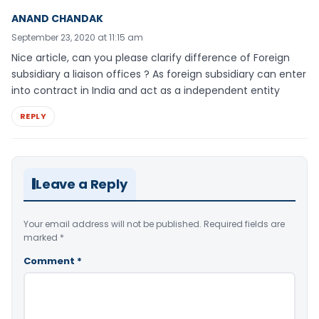
ANAND CHANDAK
September 23, 2020 at 11:15 am
Nice article, can you please clarify difference of Foreign
subsidiary a liaison offices ? As foreign subsidiary can enter
into contract in India and act as a independent entity
REPLY
Leave a Reply
Your email address will not be published.
Required fields are
marked
*
Comment
*