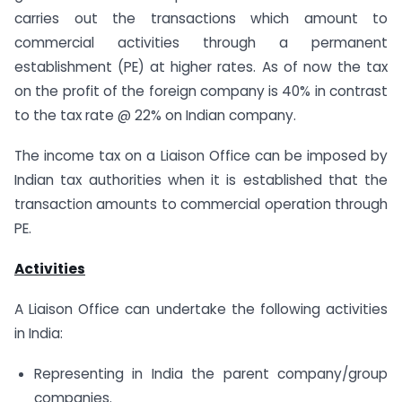
carries out the transactions which amount to
commercial activities through a permanent
establishment (PE) at higher rates. As of now the tax
on the profit of the foreign company is 40% in contrast
to the tax rate @ 22% on Indian company.
The income tax on a Liaison Office can be imposed by
Indian tax authorities when it is established that the
transaction amounts to commercial operation through
PE.
Activities
A Liaison Office can undertake the following activities
in India:
Representing in India the parent company/group
companies.