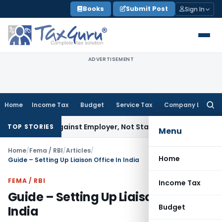
Skip
Books
Submit Post
Sign In
to
content
ADVERTISEMENT
Home
Income Tax
Budget
Service Tax
Company Law
Searc
for:
es Against Employer, Not State: Karnataka HC
Income Tax
D
TOP STORIES
Menu
Home
/
Fema / RBI
/
Articles
/
Home
Guide – Setting Up Liaison Office In India
FEMA / RBI
Income Tax
Guide – Setting Up Liaison Office In
Budget
India