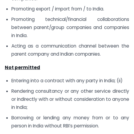
Promoting export / import from / to India.
Promoting technical/financial collaborations
between parent/group companies and companies
in India.
Acting as a communication channel between the
parent company and Indian companies.
Not permitted
Entering into a contract with any party in India; (ii)
Rendering consultancy or any other service directly
or indirectly with or without consideration to anyone
in India;
Borrowing or lending any money from or to any
person in India without RBI’s permission.