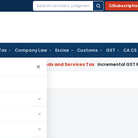
Subscripti
Search
for:
Tax
Company Law
Excise
Customs
GST
CA CS
gal: SC
Goods and Services Tax
Incremental GST Reimbursem
×
 2020