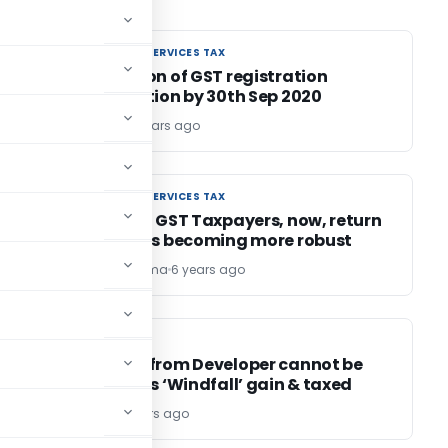
GOODS AND SERVICES TAX
GOODS AND SERVICES TAX
Revocation of GST registration
Cancellation by 30th Sep 2020
Uma H N
6 years ago
GOODS AND SERVICES TAX
GOODS AND SERVICES TAX
e
Attention GST Taxpayers, now, return
GSTR-3B is becoming more robust
Umesh Sharma
6 years ago
INCOME TAX
INCOME TAX
Advance from Developer cannot be
treated as ‘Windfall’ gain & taxed
Editor2
6 years ago