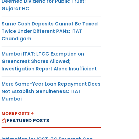
Deemed Dividend for Public Trust:
Gujarat HC
Same Cash Deposits Cannot Be Taxed
Twice Under Different PANs: ITAT
Chandigarh
Mumbai ITAT: LTCG Exemption on
Greencrest Shares Allowed;
Investigation Report Alone Insufficient
Mere Same-Year Loan Repayment Does
Not Establish Genuineness: ITAT
Mumbai
MORE POSTS
FEATURED POSTS