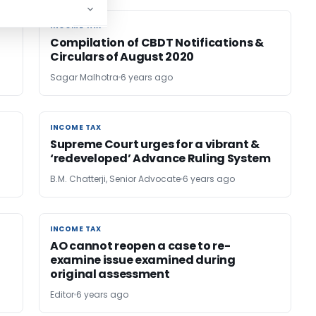
INCOME TAX
INCOME TAX
Compilation of CBDT Notifications &
Circulars of August 2020
Sagar Malhotra
6 years ago
INCOME TAX
INCOME TAX
Supreme Court urges for a vibrant &
‘redeveloped’ Advance Ruling System
B.M. Chatterji, Senior Advocate
6 years ago
INCOME TAX
INCOME TAX
AO cannot reopen a case to re-
examine issue examined during
original assessment
Editor
6 years ago