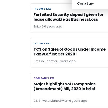
Corp Law
INCOME TAX
INCOME TAX
Forfeited Security deposit given for
lease allowable as Business Loss
Editor2
6 years ago
INCOME TAX
INCOME TAX
TCS on Sales of Goods under Income
Tax w.e.f 1st Oct 2020!
Umesh Sharma
6 years ago
COMPANY LAW
COMPANY LAW
Major highlights of Companies
(Amendment) Bill, 2020 in brief
CS Shweta Maheshwari
6 years ago