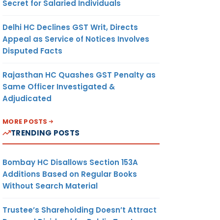
Secret for Salaried Individuals
Delhi HC Declines GST Writ, Directs
Appeal as Service of Notices Involves
Disputed Facts
Rajasthan HC Quashes GST Penalty as
Same Officer Investigated &
Adjudicated
MORE POSTS
TRENDING POSTS
Bombay HC Disallows Section 153A
Additions Based on Regular Books
Without Search Material
Trustee’s Shareholding Doesn’t Attract