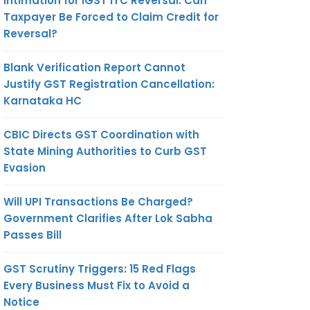
Intimation for IGST ITC Reversal: Can
Taxpayer Be Forced to Claim Credit for
Reversal?
Blank Verification Report Cannot
Justify GST Registration Cancellation:
Karnataka HC
CBIC Directs GST Coordination with
State Mining Authorities to Curb GST
Evasion
Will UPI Transactions Be Charged?
Government Clarifies After Lok Sabha
Passes Bill
GST Scrutiny Triggers: 15 Red Flags
Every Business Must Fix to Avoid a
Notice