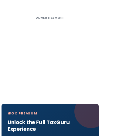
ADVERTISEMENT
GO PREMIUM
Unlock the Full TaxGuru
Experience