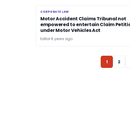
CORPORATE LAW
CORPORATE LAW
Motor Accident Claims Tribunal not
empowered to entertain Claim Petiti
under Motor Vehicles Act
Editor
6 years ago
1
2