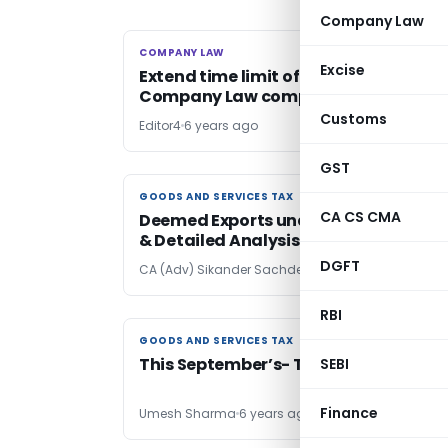
Company Law
COMPANY LAW
COMPANY LAW
Excise
Extend time limit of statutory
Company Law compliances
Customs
Editor4
6 years ago
GST
GOODS AND SERVICES TAX
GOODS AND SERVICES TAX
CA CS CMA
Deemed Exports under GST- Complet
& Detailed Analysis
DGFT
CA (Adv) Sikander Sachdeva
6 years ago
RBI
GOODS AND SERVICES TAX
GOODS AND SERVICES TAX
This September’s- Tarikh pe Tarikh!
SEBI
Finance
Umesh Sharma
6 years ago