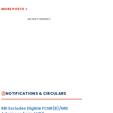
MORE POSTS
ADVERTISEMENT
NOTIFICATIONS & CIRCULARS
RBI Excludes Eligible FCNR(B)/NRE