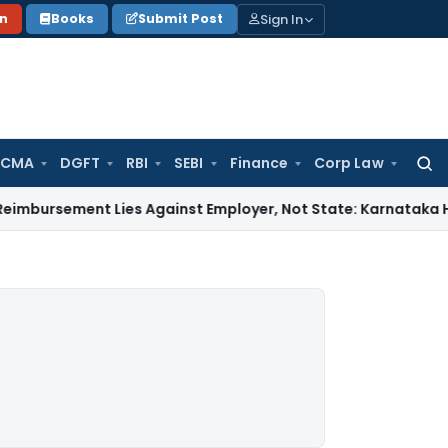
Sign In
on
Books
Submit Post
 CMA
DGFT
RBI
SEBI
Finance
Corp Law
Searc
for:
ent Lies Against Employer, Not State: Karnataka HC
Income