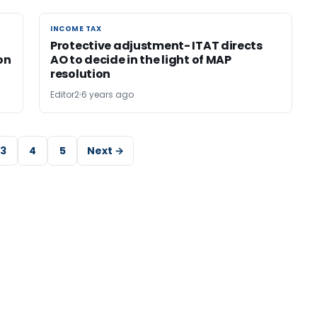
INCOME TAX
INCOME TAX
Protective adjustment- ITAT directs
on
AO to decide in the light of MAP
resolution
Editor2
6 years ago
3
4
5
Next →