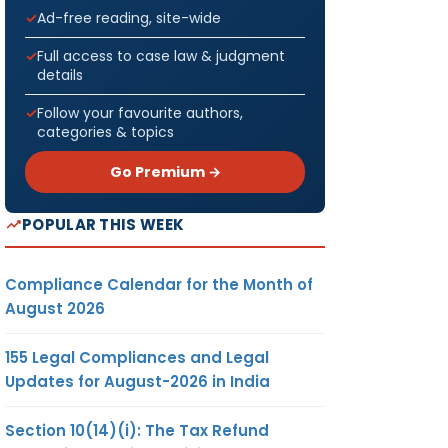
Ad-free reading, site-wide
Full access to case law & judgment
details
Follow your favourite authors,
categories & topics
Go Premium →
POPULAR THIS WEEK
Compliance Calendar for the Month of
August 2026
155 Legal Compliances and Legal
Updates for August-2026 in India
Section 10(14)(i): The Tax Refund