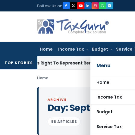
Skip
Follow Us on
to
content
Home
Income Tax
Budget
Service 
 Of His Right To Represent Renders Preventive Detention Ille
TOP STORIES
Menu
Home
Home
Income Tax
ARCHIVE
Day:
September 22,
Budget
58 ARTICLES
Service Tax