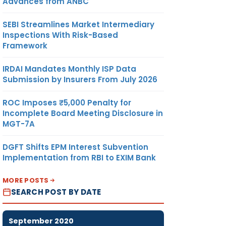
Advances from ANBC
SEBI Streamlines Market Intermediary
Inspections With Risk-Based
Framework
IRDAI Mandates Monthly ISP Data
Submission by Insurers From July 2026
ROC Imposes ₹5,000 Penalty for
Incomplete Board Meeting Disclosure in
MGT-7A
DGFT Shifts EPM Interest Subvention
Implementation from RBI to EXIM Bank
MORE POSTS
SEARCH POST BY DATE
September 2020