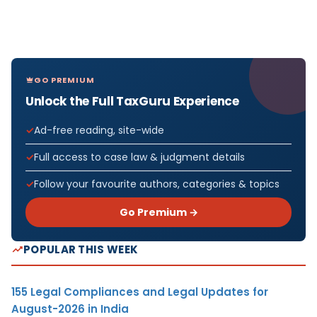
GO PREMIUM
Unlock the Full TaxGuru Experience
Ad-free reading, site-wide
Full access to case law & judgment details
Follow your favourite authors, categories & topics
Go Premium →
POPULAR THIS WEEK
155 Legal Compliances and Legal Updates for
August-2026 in India