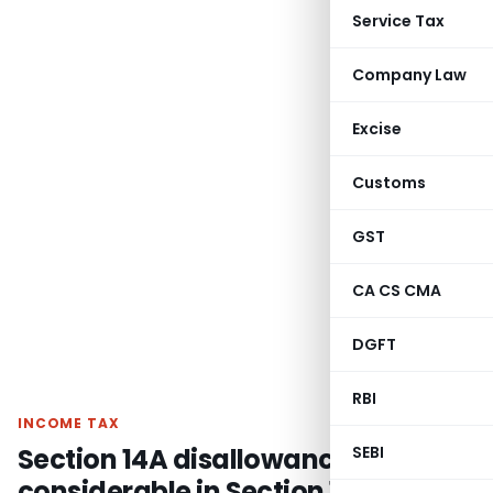
Service Tax
Company Law
Excise
Customs
GST
CA CS CMA
DGFT
RBI
INCOME TAX
Section 14A disallowance not
SEBI
considerable in Section 115JB book