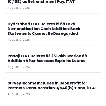
10(10B) as Retrenchment Pay: ITAT
August 10, 2026
Hyderabad ITAT Deletes ₹12.69 Lakh
Demonetisation Cash Addition: Bank
Statements Cannot Be Disregarded
August 10, 2026
Panaji ITAT Deletes ₹32.25 Lakh Section 68
Addition After Assessee Explains Source
August 10, 2026
Survey Income Included in Book Profit for
Partners’ Remuneration u/s 40(b): Panaji ITAT
August 10, 2026