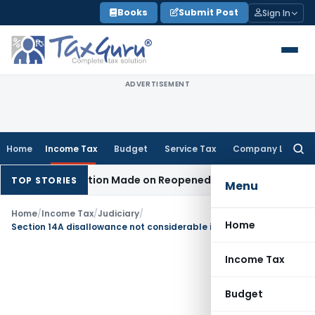
Skip
Books
Submit Post
Sign In
to
content
ADVERTISEMENT
Home
Income Tax
Budget
Service Tax
Company Law
Searc
for:
n No Addition Made on Reopened Issue
Income Tax
BSNL VRS
TOP STORIES
Menu
Home
/
Income Tax
/
Judiciary
/
Home
Section 14A disallowance not considerable in Section 115JB book profit computation
Income Tax
Budget