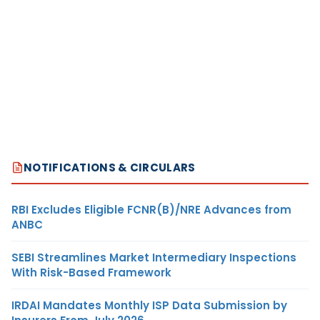
NOTIFICATIONS & CIRCULARS
RBI Excludes Eligible FCNR(B)/NRE Advances from
ANBC
SEBI Streamlines Market Intermediary Inspections
With Risk-Based Framework
IRDAI Mandates Monthly ISP Data Submission by