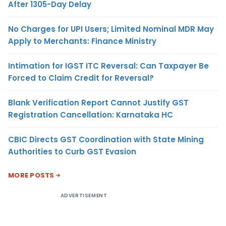
After 1305-Day Delay
No Charges for UPI Users; Limited Nominal MDR May
Apply to Merchants: Finance Ministry
Intimation for IGST ITC Reversal: Can Taxpayer Be
Forced to Claim Credit for Reversal?
Blank Verification Report Cannot Justify GST
Registration Cancellation: Karnataka HC
CBIC Directs GST Coordination with State Mining
Authorities to Curb GST Evasion
MORE POSTS
ADVERTISEMENT