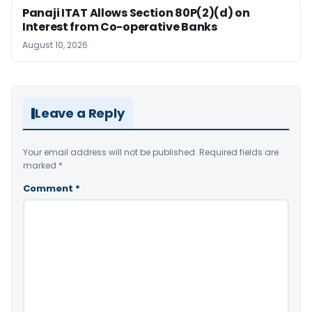
Panaji ITAT Allows Section 80P(2)(d) on
Interest from Co-operative Banks
August 10, 2026
Leave a Reply
Your email address will not be published.
Required fields are
marked
*
Comment
*