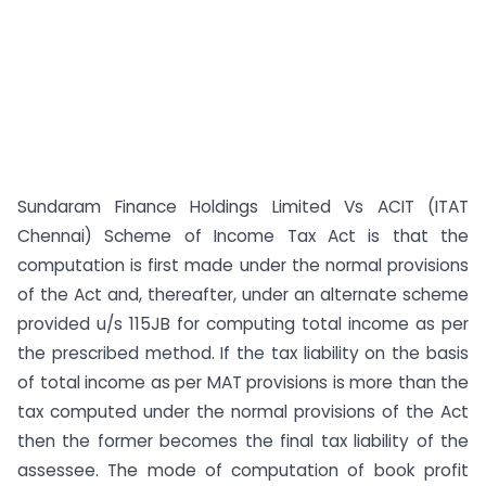
Sundaram Finance Holdings Limited Vs ACIT (ITAT
Chennai) Scheme of Income Tax Act is that the
computation is first made under the normal provisions
of the Act and, thereafter, under an alternate scheme
provided u/s 115JB for computing total income as per
the prescribed method. If the tax liability on the basis
of total income as per MAT provisions is more than the
tax computed under the normal provisions of the Act
then the former becomes the final tax liability of the
assessee. The mode of computation of book profit