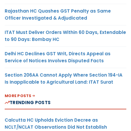
Rajasthan HC Quashes GST Penalty as Same
Officer Investigated & Adjudicated
ITAT Must Deliver Orders Within 60 Days, Extendable
to 90 Days: Bombay HC
Delhi HC Declines GST Writ, Directs Appeal as
Service of Notices Involves Disputed Facts
Section 206AA Cannot Apply Where Section 194-IA
Is Inapplicable to Agricultural Land: ITAT Surat
MORE POSTS
TRENDING POSTS
Calcutta HC Upholds Eviction Decree as
NCLT/NCLAT Observations Did Not Establish