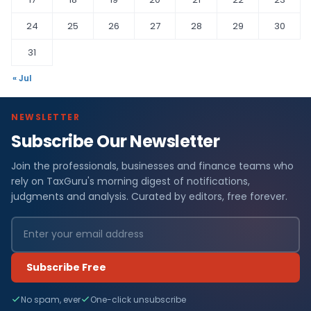
24
25
26
27
28
29
30
31
« Jul
NEWSLETTER
Subscribe Our Newsletter
Join the professionals, businesses and finance teams who
rely on TaxGuru's morning digest of notifications,
judgments and analysis. Curated by editors, free forever.
Subscribe Free
No spam, ever
One-click unsubscribe