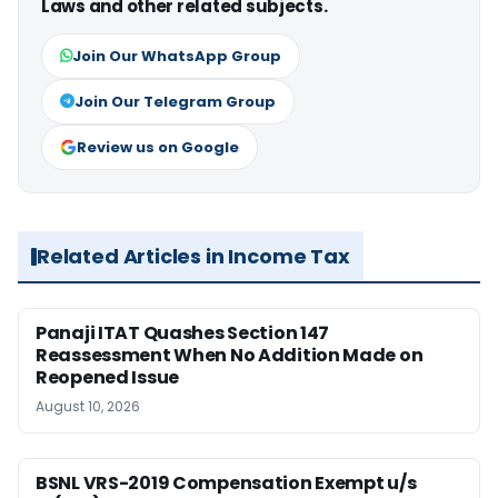
Laws and other related subjects.
Join Our WhatsApp Group
Join Our Telegram Group
Review us on Google
Related Articles in Income Tax
Panaji ITAT Quashes Section 147
Reassessment When No Addition Made on
Reopened Issue
August 10, 2026
BSNL VRS-2019 Compensation Exempt u/s