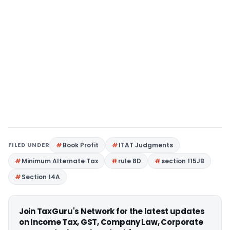
FILED UNDER
Book Profit
ITAT Judgments
Minimum Alternate Tax
rule 8D
section 115JB
Section 14A
Join TaxGuru's Network for the latest updates
on Income Tax, GST, Company Law, Corporate