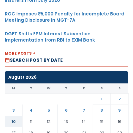
Insurers From July 2026
ROC Imposes ₹5,000 Penalty for Incomplete Board
Meeting Disclosure in MGT-7A
DGFT Shifts EPM Interest Subvention
Implementation from RBI to EXIM Bank
MORE POSTS
SEARCH POST BY DATE
August 2026
M
T
W
T
F
S
S
1
2
3
4
5
6
7
8
9
10
11
12
13
14
15
16
17
18
19
20
21
22
23