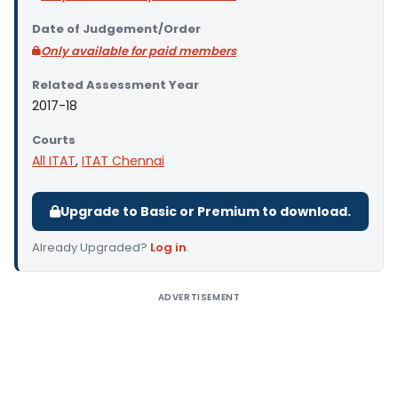
Date of Judgement/Order
Only available for paid members
Related Assessment Year
2017-18
Courts
All ITAT
,
ITAT Chennai
Upgrade to Basic or Premium to download.
Already Upgraded?
Log in
.
ADVERTISEMENT