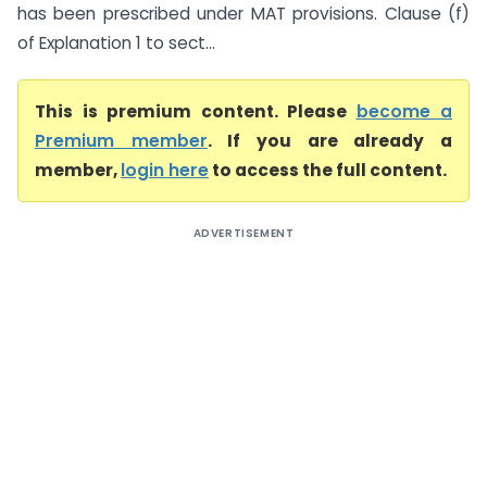
has been prescribed under MAT provisions. Clause (f)
of Explanation 1 to sect...
This is premium content. Please
become a
Premium member
. If you are already a
member,
login here
to access the full content.
ADVERTISEMENT