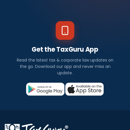
Get the TaxGuru App
Read the latest tax & corporate law updates on
the go. Download our app and never miss an
update.