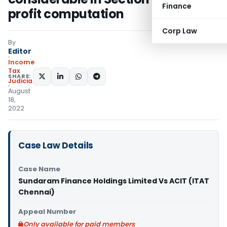
Finance
profit computation
Corp Law
By
Editor
Income
Tax
SHARE:
Judiciary
August
18,
2022
Case Law Details
Case Name
Sundaram Finance Holdings Limited Vs ACIT (ITAT
Chennai)
Appeal Number
Only available for paid members