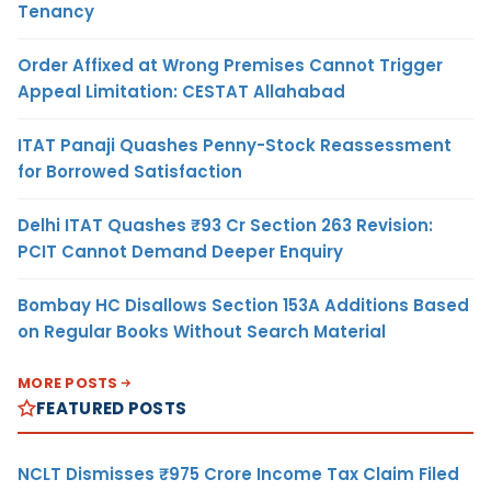
Tenancy
Order Affixed at Wrong Premises Cannot Trigger
Appeal Limitation: CESTAT Allahabad
ITAT Panaji Quashes Penny-Stock Reassessment
for Borrowed Satisfaction
Delhi ITAT Quashes ₹93 Cr Section 263 Revision:
PCIT Cannot Demand Deeper Enquiry
Bombay HC Disallows Section 153A Additions Based
on Regular Books Without Search Material
MORE POSTS
FEATURED POSTS
NCLT Dismisses ₹975 Crore Income Tax Claim Filed