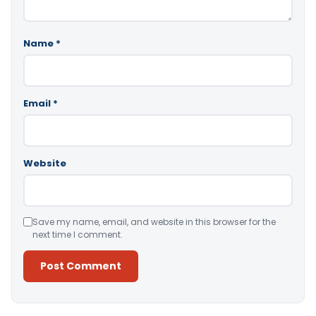
Name
*
Email
*
Website
Save my name, email, and website in this browser for the
next time I comment.
Alternative: