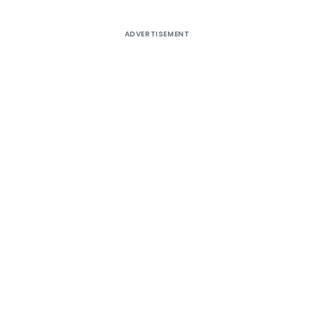
ADVERTISEMENT