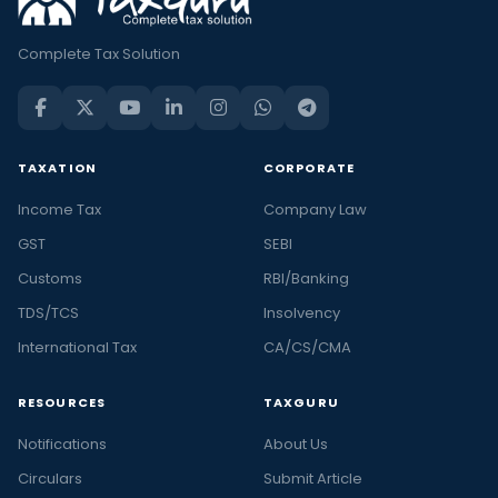
Complete Tax Solution
TAXATION
CORPORATE
Income Tax
Company Law
GST
SEBI
Customs
RBI/Banking
TDS/TCS
Insolvency
International Tax
CA/CS/CMA
RESOURCES
TAXGURU
Notifications
About Us
Circulars
Submit Article