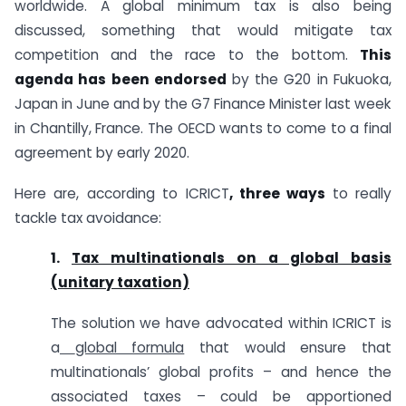
worldwide. A global minimum tax is also being
discussed, something that would mitigate tax
competition and the race to the bottom.
This
agenda has been endorsed
by the G20 in Fukuoka,
Japan in June and by the G7 Finance Minister last week
in Chantilly, France. The OECD wants to come to a final
agreement by early 2020.
Here are, according to ICRICT
, three ways
to really
tackle tax avoidance:
1.
Tax multinationals on a global basis
(unitary taxation)
The solution we have advocated within ICRICT is
a
global formula
that would ensure that
multinationals’ global profits – and hence the
associated taxes – could be apportioned