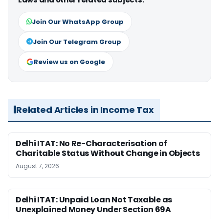
Join Our WhatsApp Group
Join Our Telegram Group
Review us on Google
Related Articles in Income Tax
Delhi ITAT: No Re-Characterisation of
Charitable Status Without Change in Objects
August 7, 2026
Delhi ITAT: Unpaid Loan Not Taxable as
Unexplained Money Under Section 69A