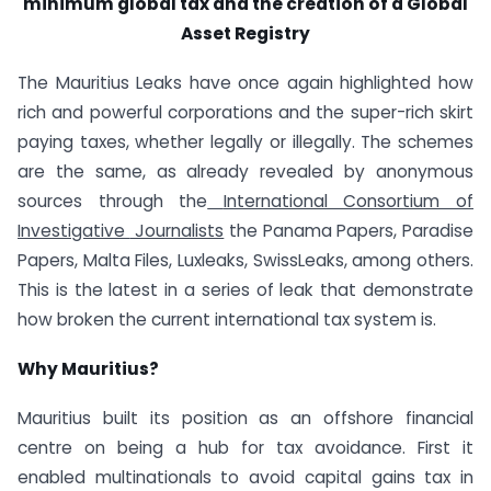
minimum global tax and the creation of a Global
Asset Registry
The Mauritius Leaks have once again highlighted how
rich and powerful corporations and the super-rich skirt
paying taxes, whether legally or illegally. The schemes
are the same, as already revealed by anonymous
sources through the
International Consortium of
Investigative
Journalists
the Panama Papers, Paradise
Papers, Malta Files, Luxleaks, SwissLeaks, among others.
This is the latest in a series of leak that demonstrate
how broken the current international tax system is.
Why Mauritius?
Mauritius built its position as an offshore financial
centre on being a hub for tax avoidance. First it
enabled multinationals to avoid capital gains tax in