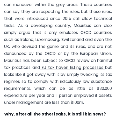
can maneuver within the grey areas. These countries
can say they are respecting the rules, but these rules,
that were introduced since 2015 still allow technical
tricks. As a developing country, Mauritius can also
simply argue that it only emulates OECD countries
such as Ireland, Luxembourg, Switzerland and even the
UK, who devised the game and its rules, and are not
denounced by the OECD or by the European Union.
Mauritius has been subject to OECD review on harmful
tax practices and
EU tax haven listing processes
but
looks like it got away with it by simply tweaking its tax
regimes so to comply with ridiculously low substance
requirements, which can be as little as
$30,000
expenditure per year and 1
person employed if assets
under management are less than $100m
.
Why, after all the other leaks, it is still big news?