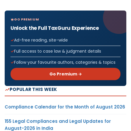
GO PREMIUM
Unlock the Full TaxGuru Experience
Ad-free reading, site-wide
Full access to case law & judgment details
Follow your favourite authors, categories & topics
Go Premium →
POPULAR THIS WEEK
Compliance Calendar for the Month of August 2026
155 Legal Compliances and Legal Updates for
August-2026 in India