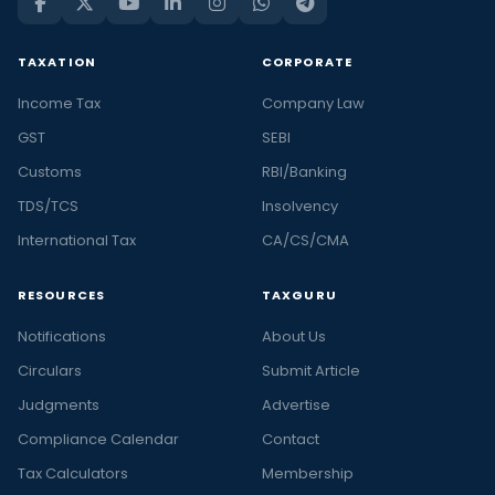
TAXATION
CORPORATE
Income Tax
Company Law
GST
SEBI
Customs
RBI/Banking
TDS/TCS
Insolvency
International Tax
CA/CS/CMA
RESOURCES
TAXGURU
Notifications
About Us
Circulars
Submit Article
Judgments
Advertise
Compliance Calendar
Contact
Tax Calculators
Membership