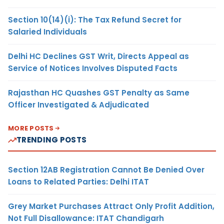
Section 10(14)(i): The Tax Refund Secret for
Salaried Individuals
Delhi HC Declines GST Writ, Directs Appeal as
Service of Notices Involves Disputed Facts
Rajasthan HC Quashes GST Penalty as Same
Officer Investigated & Adjudicated
MORE POSTS
TRENDING POSTS
Section 12AB Registration Cannot Be Denied Over
Loans to Related Parties: Delhi ITAT
Grey Market Purchases Attract Only Profit Addition,
Not Full Disallowance: ITAT Chandigarh