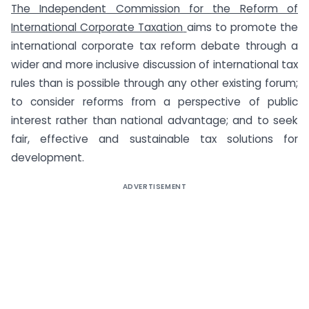
The Independent Commission for the Reform of
International Corporate Taxation
aims to promote the
international corporate tax reform debate through a
wider and more inclusive discussion of international tax
rules than is possible through any other existing forum;
to consider reforms from a perspective of public
interest rather than national advantage; and to seek
fair, effective and sustainable tax solutions for
development.
ADVERTISEMENT