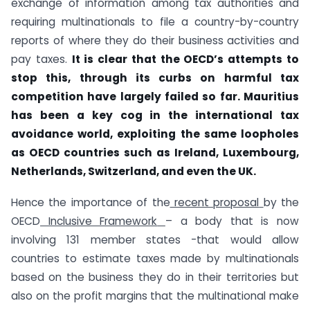
exchange of information among tax authorities and
requiring multinationals to file a country-by-country
reports of where they do their business activities and
pay taxes.
It is clear that the OECD’s attempts to
stop this, through its curbs on harmful tax
competition have largely failed so far. Mauritius
has been a key cog in the international tax
avoidance world, exploiting the same loopholes
as OECD countries such as Ireland, Luxembourg,
Netherlands, Switzerland, and even the UK.
Hence the importance of the
recent proposal
by the
OECD
Inclusive Framework
– a body that is now
involving 131 member states -that would allow
countries to estimate taxes made by multinationals
based on the business they do in their territories but
also on the profit margins that the multinational make