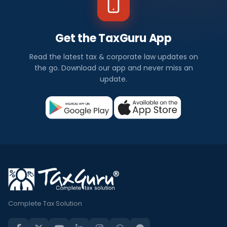
Get the TaxGuru App
Read the latest tax & corporate law updates on
the go. Download our app and never miss an
update.
Complete Tax Solution