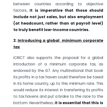
between countries according to objective
factors
. It is imperative that those should
include not just sales, but also employment
(at headcount, rather than at payroll level)
to truly benefit low-income countries.
2.
Introducing a global minimum corporate
tax
ICRICT also supports the proposal for a global
introduction of a minimum corporate tax, as
endorsed by the G7. Any multinational that book
its profits in a tax haven could therefore be taxed
in its home country, up to this minimum rate. This
would reduce its interest in transferring its profits
to tax havens and put a brake to the race to the
bottom. Nevertheless,
it is essential that this is