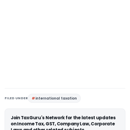
FILED UNDER
international taxation
Join TaxGuru's Network for the latest updates
on Income Tax, GST, Company Law, Corporate
Laws and other related subjects.