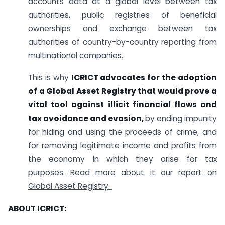
accounts data at a global level between tax
authorities, public registries of beneficial
ownerships and exchange between tax
authorities of country-by-country reporting from
multinational companies.
This is why
ICRICT advocates for the adoption
of a Global Asset Registry that would prove a
vital tool against illicit financial flows and
tax avoidance and evasion,
by ending impunity
for hiding and using the proceeds of crime, and
for removing legitimate income and profits from
the economy in which they arise for tax
purposes.
Read more about it our report on
Global Asset Registry.
ABOUT ICRICT: