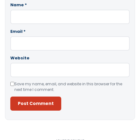
Name
*
Email
*
Website
Save my name, email, and website in this browser for the
next time I comment.
Alternative: