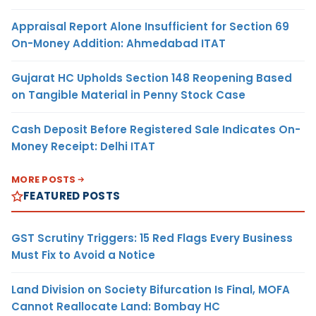
Appraisal Report Alone Insufficient for Section 69
On-Money Addition: Ahmedabad ITAT
Gujarat HC Upholds Section 148 Reopening Based
on Tangible Material in Penny Stock Case
Cash Deposit Before Registered Sale Indicates On-
Money Receipt: Delhi ITAT
MORE POSTS
FEATURED POSTS
GST Scrutiny Triggers: 15 Red Flags Every Business
Must Fix to Avoid a Notice
Land Division on Society Bifurcation Is Final, MOFA
Cannot Reallocate Land: Bombay HC