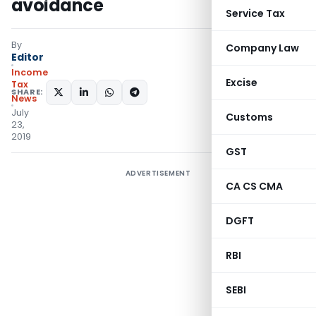
avoidance
Service Tax
By
Company Law
Editor
Income
Excise
Tax
SHARE:
News
July
Customs
23,
2019
GST
ADVERTISEMENT
CA CS CMA
DGFT
RBI
SEBI