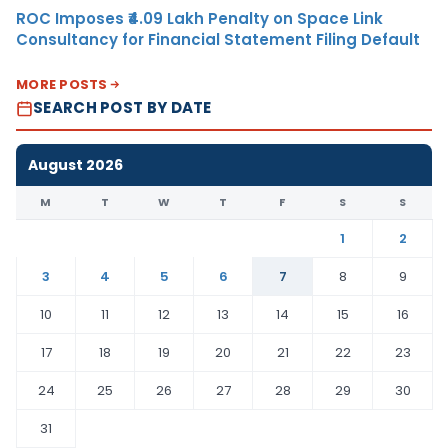
ROC Imposes ₹4.09 Lakh Penalty on Space Link
Consultancy for Financial Statement Filing Default
MORE POSTS
SEARCH POST BY DATE
August 2026
M
T
W
T
F
S
S
1
2
3
4
5
6
7
8
9
10
11
12
13
14
15
16
17
18
19
20
21
22
23
24
25
26
27
28
29
30
31