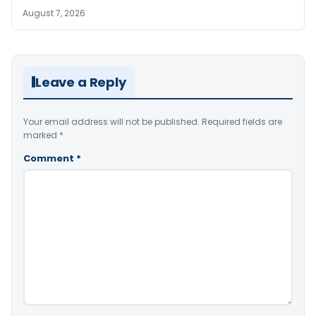
August 7, 2026
Leave a Reply
Your email address will not be published.
Required fields are
marked
*
Comment
*