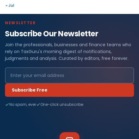
« Jul
NEWSLETTER
Subscribe Our Newsletter
Join the professionals, businesses and finance teams who
rely on TaxGuru's morning digest of notifications,
judgments and analysis. Curated by editors, free forever.
Subscribe Free
No spam, ever
One-click unsubscribe