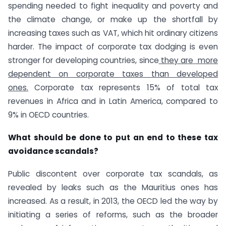
spending needed to fight inequality and poverty and
the climate change, or make up the shortfall by
increasing taxes such as VAT, which hit ordinary citizens
harder. The impact of corporate tax dodging is even
stronger for developing countries, since
they are
more
dependent on corporate taxes than developed
ones
.
Corporate tax represents 15% of total tax
revenues in Africa and in Latin America, compared to
9% in OECD countries.
What should be done to put an end to these tax
avoidance scandals?
Public discontent over corporate tax scandals, as
revealed by leaks such as the Mauritius ones has
increased. As a result, in 2013, the OECD led the way by
initiating a series of reforms, such as the broader