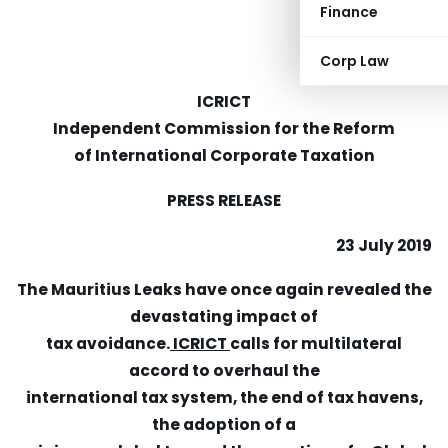
Finance
Corp Law
ICRICT
Independent Commission for the Reform
of International Corporate Taxation
PRESS RELEASE
23 July 2019
The Mauritius Leaks have once again revealed the
devastating impact of
tax avoidance.
ICRICT
calls for multilateral
accord to overhaul the
international tax system, the end of tax havens,
the adoption of a