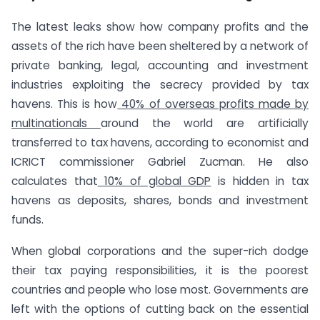
The latest leaks show how company profits and the
assets of the rich have been sheltered by a network of
private banking, legal, accounting and investment
industries exploiting the secrecy provided by tax
havens. This is how
40% of overseas profits made by
multinationals
around the world are artificially
transferred to tax havens, according to economist and
ICRICT commissioner Gabriel Zucman. He also
calculates that
10% of global GDP
is hidden in tax
havens as deposits, shares, bonds and investment
funds.
When global corporations and the super-rich dodge
their tax paying responsibilities, it is the poorest
countries and people who lose most. Governments are
left with the options of cutting back on the essential