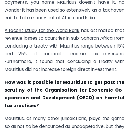
payments
,
you name Mauritius doesn’t have it, no
wonder it has been used so extensively as a tax haven
hub to take money out of Africa and India.
A recent study for the World Bank
has estimated that
revenue losses to countries in sub-Saharan Africa from
concluding a treaty with Mauritius range between 15%
and 25% of corporate income tax revenues.
Furthermore, it found that concluding a treaty with
Mauritius did not increase foreign direct investment.
How was it possible for Mauritius to get past the
scrutiny of the Organisation for Economic Co-
operation and Development (OECD) on harmful
tax practices?
Mauritius, as many other jurisdictions, plays the game
so as not to be denounced as uncooperative, but they