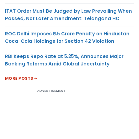
ITAT Order Must Be Judged by Law Prevailing When
Passed, Not Later Amendment: Telangana HC
ROC Delhi Imposes ₹5.5 Crore Penalty on Hindustan
Coca-Cola Holdings for Section 42 Violation
RBI Keeps Repo Rate at 5.25%, Announces Major
Banking Reforms Amid Global Uncertainty
MORE POSTS
ADVERTISEMENT