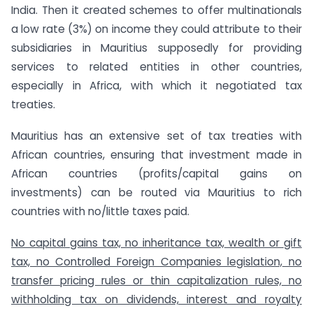
India. Then it created schemes to offer multinationals
a low rate (3%) on income they could attribute to their
subsidiaries in Mauritius supposedly for providing
services to related entities in other countries,
especially in Africa, with which it negotiated tax
treaties.
Mauritius has an extensive set of tax treaties with
African countries, ensuring that investment made in
African countries (profits/capital gains on
investments) can be routed via Mauritius to rich
countries with no/little taxes paid.
No capital gains tax, no inheritance tax, wealth or gift
tax, no Controlled Foreign Companies legislation, no
transfer pricing rules or thin capitalization rules, no
withholding tax on dividends, interest and royalty