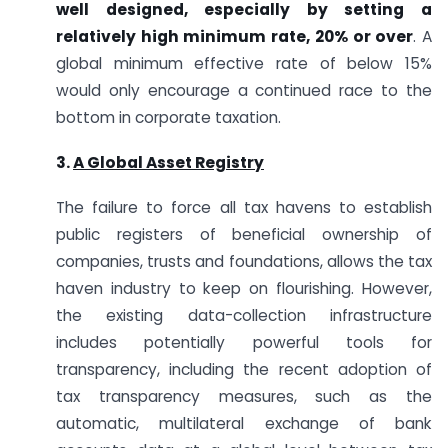
well designed, especially by setting a
relatively high minimum rate, 20% or over
. A
global minimum effective rate of below 15%
would only encourage a continued race to the
bottom in corporate taxation.
3.
A Global Asset Registry
The failure to force all tax havens to establish
public registers of beneficial ownership of
companies, trusts and foundations, allows the tax
haven industry to keep on flourishing. However,
the existing data-collection infrastructure
includes potentially powerful tools for
transparency, including the recent adoption of
tax transparency measures, such as the
automatic, multilateral exchange of bank