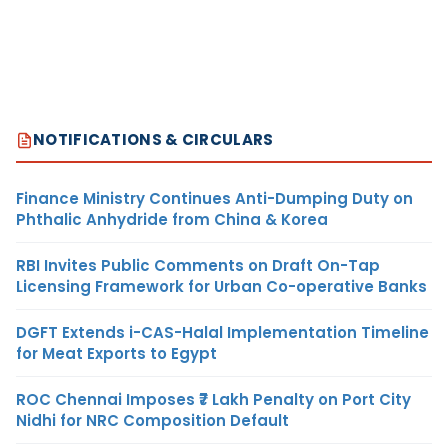
NOTIFICATIONS & CIRCULARS
Finance Ministry Continues Anti-Dumping Duty on
Phthalic Anhydride from China & Korea
RBI Invites Public Comments on Draft On-Tap
Licensing Framework for Urban Co-operative Banks
DGFT Extends i-CAS-Halal Implementation Timeline
for Meat Exports to Egypt
ROC Chennai Imposes ₹7 Lakh Penalty on Port City
Nidhi for NRC Composition Default