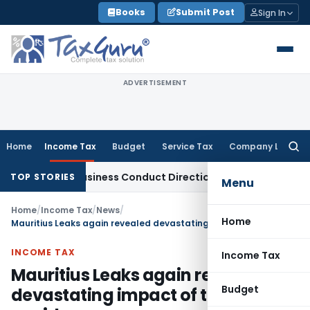
Skip
Books
Submit Post
Sign In
to
content
ADVERTISEMENT
Home
Income Tax
Budget
Service Tax
Company Law
Searc
for:
ible Business Conduct Directions
Corporate Law
Bombay HC S
TOP STORIES
Menu
Home
/
Income Tax
/
News
/
Home
Mauritius Leaks again revealed devastating impact of tax avoidance
INCOME TAX
Income Tax
Mauritius Leaks again revealed
Budget
devastating impact of tax