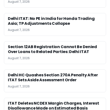
August 7, 2026
Delhi ITAT: No PE in India for Honda Trading
Asia; TP Adjustments Collapse
August 7, 2026
Section 12AB Registration Cannot Be Denied
Over Loans to Related Parties: Delhi ITAT
August 7, 2026
Delhi HC Quashes Section 270A Penalty After
ITAT Sets Aside Assessment Order
August 7, 2026
ITAT Deletes NCDEX Margin Charges, Interest
Disallowance Made on Estimated Basis