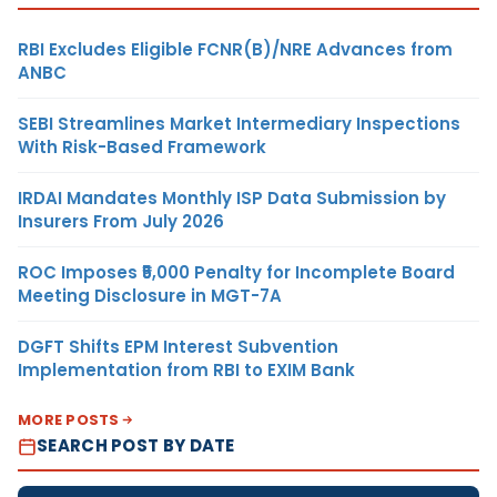
RBI Excludes Eligible FCNR(B)/NRE Advances from
ANBC
SEBI Streamlines Market Intermediary Inspections
With Risk-Based Framework
IRDAI Mandates Monthly ISP Data Submission by
Insurers From July 2026
ROC Imposes ₹5,000 Penalty for Incomplete Board
Meeting Disclosure in MGT-7A
DGFT Shifts EPM Interest Subvention
Implementation from RBI to EXIM Bank
MORE POSTS
SEARCH POST BY DATE