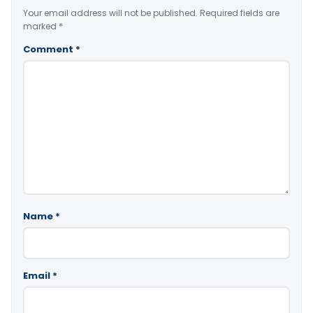
Your email address will not be published.
Required fields are
marked
*
Comment
*
Name
*
Email
*