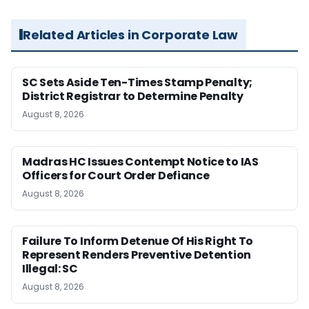
Related Articles in Corporate Law
SC Sets Aside Ten-Times Stamp Penalty;
District Registrar to Determine Penalty
August 8, 2026
Madras HC Issues Contempt Notice to IAS
Officers for Court Order Defiance
August 8, 2026
Failure To Inform Detenue Of His Right To
Represent Renders Preventive Detention
Illegal: SC
August 8, 2026