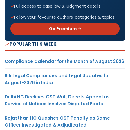
Full access to case law & judgment details
Follow your favourite authors, categories & topics
Go Premium →
POPULAR THIS WEEK
Compliance Calendar for the Month of August 2026
155 Legal Compliances and Legal Updates for
August-2026 in India
Delhi HC Declines GST Writ, Directs Appeal as
Service of Notices Involves Disputed Facts
Rajasthan HC Quashes GST Penalty as Same
Officer Investigated & Adjudicated