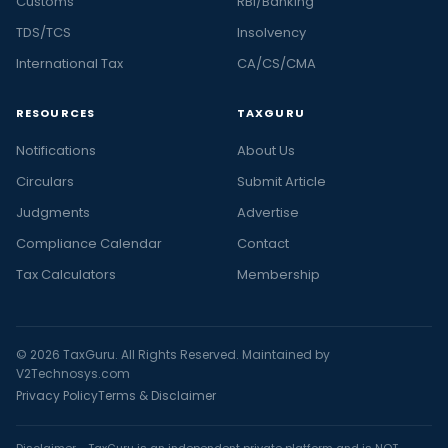
Customs
RBI/Banking
TDS/TCS
Insolvency
International Tax
CA/CS/CMA
RESOURCES
TAXGURU
Notifications
About Us
Circulars
Submit Article
Judgments
Advertise
Compliance Calendar
Contact
Tax Calculators
Membership
© 2026 TaxGuru. All Rights Reserved. Maintained by
V2Technosys.com
Privacy Policy
Terms & Disclaimer