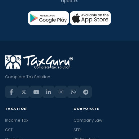
update.
Complete Tax Solution
TAXATION
CORPORATE
Income Tax
Company Law
GST
SEBI