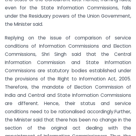
even for the State Information Commissions, falls
under the Residuary powers of the Union Government,
the Minister said.
Replying on the issue of comparison of service
conditions of Information Commissions and Election
Commissions, Shri Singh said that the Central
Information Commission and State Information
Commissions are statutory bodies established under
the provisions of the Right to Information Act, 2005.
Therefore, the mandate of Election Commission of
India and Central and State Information Commissions
are different. Hence, their status and service
conditions need to be rationalised accordingly.Further,
the Minister said that there has been no change in the
section of the original act dealing with the