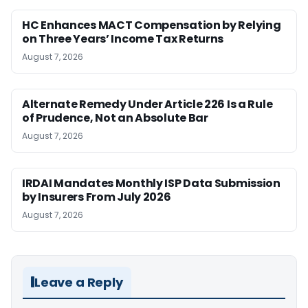
HC Enhances MACT Compensation by Relying
on Three Years’ Income Tax Returns
August 7, 2026
Alternate Remedy Under Article 226 Is a Rule
of Prudence, Not an Absolute Bar
August 7, 2026
IRDAI Mandates Monthly ISP Data Submission
by Insurers From July 2026
August 7, 2026
Leave a Reply