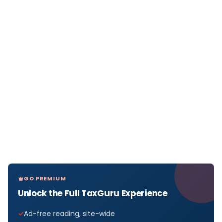
GO PREMIUM
Unlock the Full TaxGuru Experience
Ad-free reading, site-wide