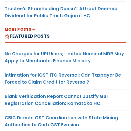
Trustee’s Shareholding Doesn’t Attract Deemed
Dividend for Public Trust: Gujarat HC
MORE POSTS
FEATURED POSTS
No Charges for UPI Users; Limited Nominal MDR May
Apply to Merchants: Finance Ministry
Intimation for IGST ITC Reversal: Can Taxpayer Be
Forced to Claim Credit for Reversal?
Blank Verification Report Cannot Justify GST
Registration Cancellation: Karnataka HC
CBIC Directs GST Coordination with State Mining
Authorities to Curb GST Evasion