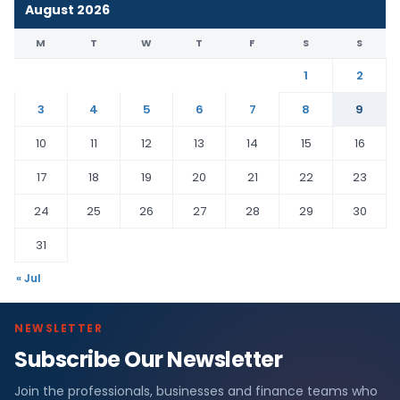
August 2026
M
T
W
T
F
S
S
1
2
3
4
5
6
7
8
9
10
11
12
13
14
15
16
17
18
19
20
21
22
23
24
25
26
27
28
29
30
31
« Jul
NEWSLETTER
Subscribe Our Newsletter
Join the professionals, businesses and finance teams who