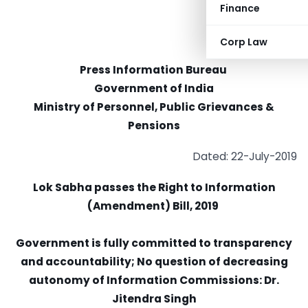
Finance
Corp Law
Press Information Bureau
Government of India
Ministry of Personnel, Public Grievances &
Pensions
Dated: 22-July-2019
Lok Sabha passes the Right to Information
(Amendment) Bill, 2019
Government is fully committed to transparency
and accountability; No question of decreasing
autonomy of Information Commissions: Dr.
Jitendra Singh