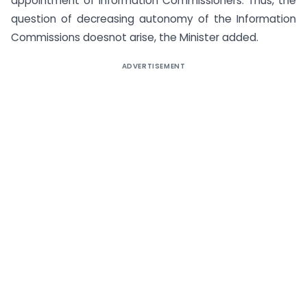
appointment of Information Commissioners. Thus, the
question of decreasing autonomy of the Information
Commissions doesnot arise, the Minister added.
ADVERTISEMENT