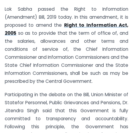
Lok Sabha passed the Right to Information
(Amendment) Bill, 2019 today. In this amendment, it is
proposed to amend the
Right to Information Act,
2005
so as to provide that the term of office of, and
the salaries, allowances and other terms and
conditions of service of, the Chief Information
Commissioner and Information Commissioners and the
State Chief Information Commissioner and the State
Information Commissioners, shall be such as may be
prescribed by the Central Government.
Participating in the debate on the Bill, Union Minister of
Statefor Personnel, Public Grievances and Pensions, Dr.
Jitendra Singh said that this Government is fully
committed to transparency and accountability.
Following this principle, the Government has