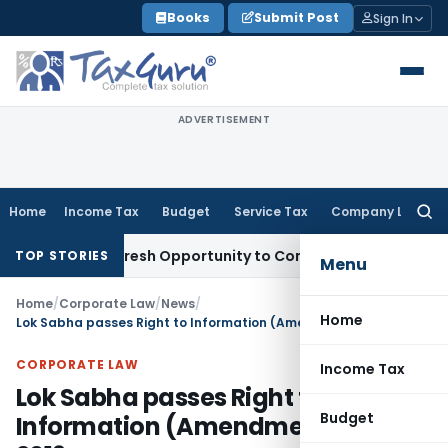
Skip
Books
Submit Post
Sign In
to
content
ADVERTISEMENT
Home
Income Tax
Budget
Service Tax
Company Law
Searc
for:
arrants Fresh Opportunity to Condone KVAT Appeal Delay
In
TOP STORIES
Menu
Home
/
Corporate Law
/
News
/
Home
Lok Sabha passes Right to Information (Amendment) Bill, 2019
CORPORATE LAW
Income Tax
Lok Sabha passes Right to
Budget
Information (Amendment) Bill,