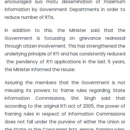
encouraged suo motu dissemination of maximum
information by Government Departments in order to
reduce number of RTIs.
In addition to this, the Minister said that the
Government is focussing on grievance redressal
through citizen involvement. This has strengthened the
underlying principle of RTI and has consistently reduced
the pendency of RTI applications in the last 5 years,
the Minister informed the House.
Assuring the members that the Government is not
misusing its powers to frame rules regarding State
Information Commissions, Shri Singh said that
according to the original RTI act of 2005, the power of
framing rules in respect of Information Commissions
does not fall under the purview of either the Union or
the State or the Concurrent lists. Hence, framing rules,