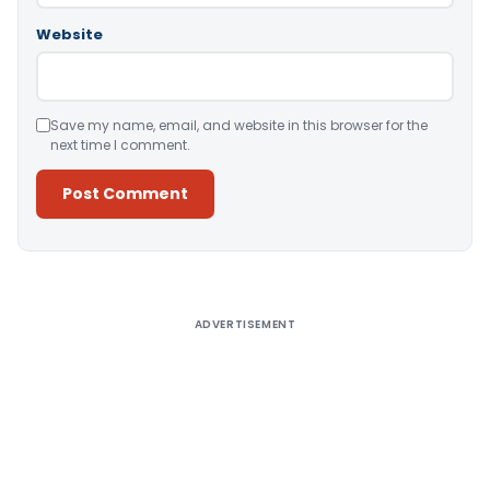
Website
Save my name, email, and website in this browser for the
next time I comment.
Alternative:
ADVERTISEMENT