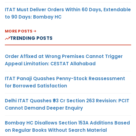
ITAT Must Deliver Orders Within 60 Days, Extendable
to 90 Days: Bombay HC
MORE POSTS
TRENDING POSTS
Order Affixed at Wrong Premises Cannot Trigger
Appeal Limitation: CESTAT Allahabad
ITAT Panaji Quashes Penny-Stock Reassessment
for Borrowed Satisfaction
Delhi ITAT Quashes ₹93 Cr Section 263 Revision: PCIT
Cannot Demand Deeper Enquiry
Bombay HC Disallows Section 153A Additions Based
on Regular Books Without Search Material