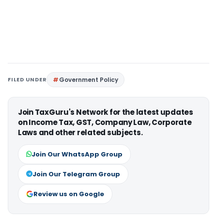
FILED UNDER
Government Policy
Join TaxGuru's Network for the latest updates
on Income Tax, GST, Company Law, Corporate
Laws and other related subjects.
Join Our WhatsApp Group
Join Our Telegram Group
Review us on Google