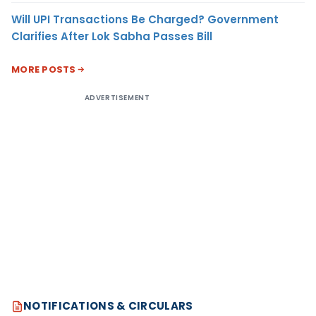
Will UPI Transactions Be Charged? Government
Clarifies After Lok Sabha Passes Bill
MORE POSTS
ADVERTISEMENT
NOTIFICATIONS & CIRCULARS