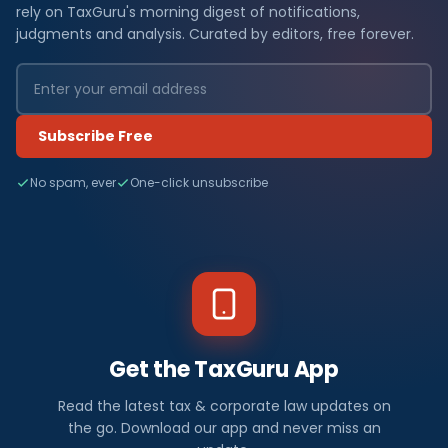
rely on TaxGuru's morning digest of notifications,
judgments and analysis. Curated by editors, free forever.
Subscribe Free
No spam, ever
One-click unsubscribe
Get the TaxGuru App
Read the latest tax & corporate law updates on
the go. Download our app and never miss an