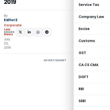
2019
Service Tax
By
Company Law
Editor2
Corporate
Excise
Law
SHARE:
News
July
Customs
23,
2019
GST
ADVERTISEMENT
CA CS CMA
DGFT
RBI
SEBI