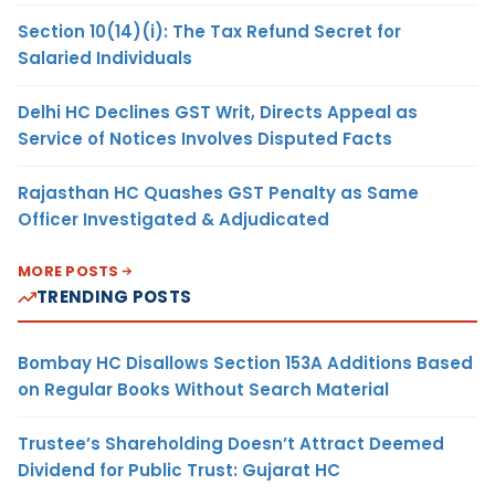
Section 10(14)(i): The Tax Refund Secret for
Salaried Individuals
Delhi HC Declines GST Writ, Directs Appeal as
Service of Notices Involves Disputed Facts
Rajasthan HC Quashes GST Penalty as Same
Officer Investigated & Adjudicated
MORE POSTS
TRENDING POSTS
Bombay HC Disallows Section 153A Additions Based
on Regular Books Without Search Material
Trustee’s Shareholding Doesn’t Attract Deemed
Dividend for Public Trust: Gujarat HC