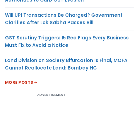
Will UPI Transactions Be Charged? Government
Clarifies After Lok Sabha Passes Bill
GST Scrutiny Triggers: 15 Red Flags Every Business
Must Fix to Avoid a Notice
Land Division on Society Bifurcation Is Final, MOFA
Cannot Reallocate Land: Bombay HC
MORE POSTS
ADVERTISEMENT