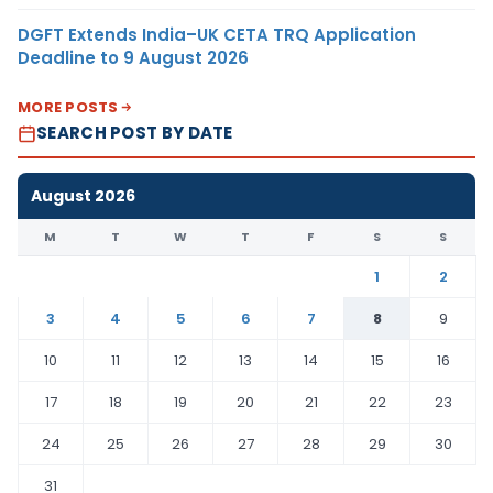
DGFT Extends India–UK CETA TRQ Application
Deadline to 9 August 2026
MORE POSTS
SEARCH POST BY DATE
August 2026
M
T
W
T
F
S
S
1
2
3
4
5
6
7
8
9
10
11
12
13
14
15
16
17
18
19
20
21
22
23
24
25
26
27
28
29
30
31