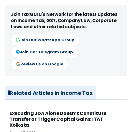
Join TaxGuru's Network for the latest updates
on Income Tax, GST, Company Law, Corporate
Laws and other related subjects.
Join Our WhatsApp Group
Join Our Telegram Group
Review us on Google
Related Articles in Income Tax
Executing JDA Alone Doesn’t Constitute
Transfer or Trigger Capital Gains: ITAT
Kolkata