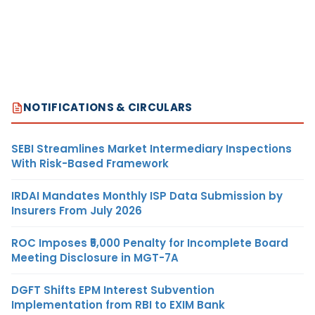
NOTIFICATIONS & CIRCULARS
SEBI Streamlines Market Intermediary Inspections
With Risk-Based Framework
IRDAI Mandates Monthly ISP Data Submission by
Insurers From July 2026
ROC Imposes ₹5,000 Penalty for Incomplete Board
Meeting Disclosure in MGT-7A
DGFT Shifts EPM Interest Subvention
Implementation from RBI to EXIM Bank