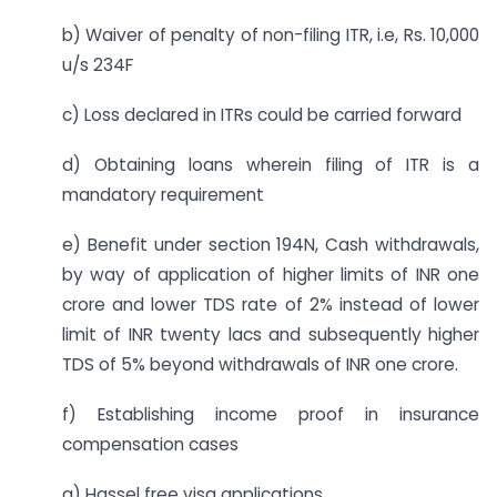
b) Waiver of penalty of non-filing ITR, i.e, Rs. 10,000
u/s 234F
c) Loss declared in ITRs could be carried forward
d) Obtaining loans wherein filing of ITR is a
mandatory requirement
e) Benefit under section 194N, Cash withdrawals,
by way of application of higher limits of INR one
crore and lower TDS rate of 2% instead of lower
limit of INR twenty lacs and subsequently higher
TDS of 5% beyond withdrawals of INR one crore.
f) Establishing income proof in insurance
compensation cases
g) Hassel free visa applications