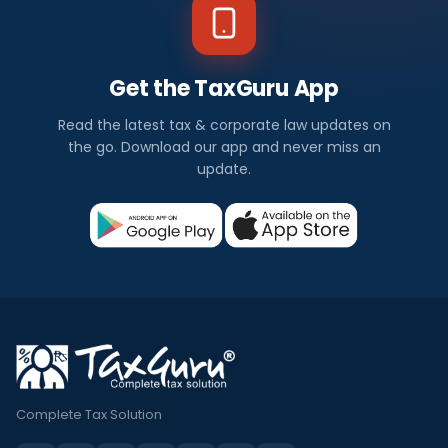
Get the TaxGuru App
Read the latest tax & corporate law updates on
the go. Download our app and never miss an
update.
Complete Tax Solution