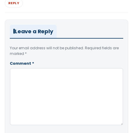
REPLY
Leave a Reply
Your email address will not be published.
Required fields are
marked
*
Comment
*