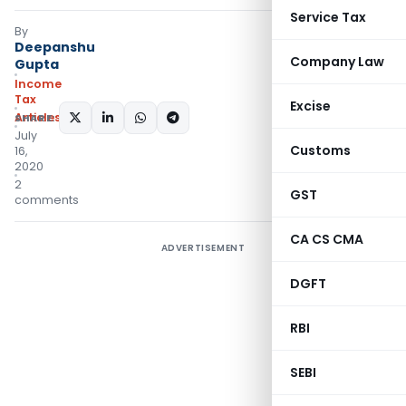
Service Tax
By
Deepanshu
Company Law
Gupta
Income
Tax
Excise
Articles
SHARE:
July
Customs
16,
2020
2
GST
comments
CA CS CMA
ADVERTISEMENT
DGFT
RBI
SEBI