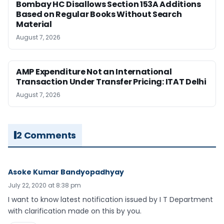
Bombay HC Disallows Section 153A Additions
Based on Regular Books Without Search
Material
August 7, 2026
AMP Expenditure Not an International
Transaction Under Transfer Pricing: ITAT Delhi
August 7, 2026
2 Comments
Asoke Kumar Bandyopadhyay
July 22, 2020 at 8:38 pm
I want to know latest notification issued by I T Department
with clarification made on this by you.