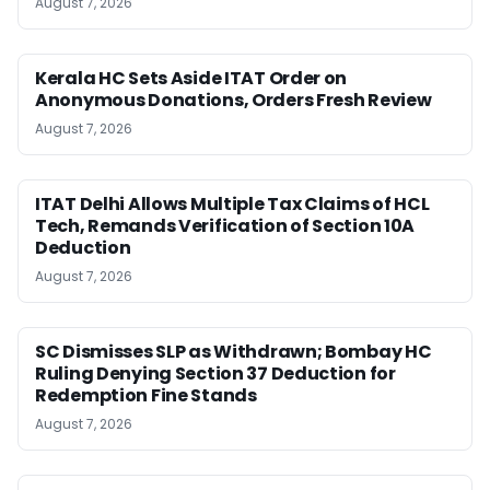
August 7, 2026
Kerala HC Sets Aside ITAT Order on
Anonymous Donations, Orders Fresh Review
August 7, 2026
ITAT Delhi Allows Multiple Tax Claims of HCL
Tech, Remands Verification of Section 10A
Deduction
August 7, 2026
SC Dismisses SLP as Withdrawn; Bombay HC
Ruling Denying Section 37 Deduction for
Redemption Fine Stands
August 7, 2026