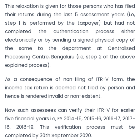
This relaxation is given for those persons who has filed
their returns during the last 5 assessment years (i.e,
step 1 is performed by the taxpayer) but had not
completed the authentication process either
electronically or by sending a signed physical copy of
the same to the department at Centralised
Processing Centre, Bengaluru (i.e, step 2 of the above
explained process).
As a consequence of non-filing of ITR-V form, the
income tax return is deemed not filed by person and
hence is rendered invalid or non-existent.
Now such assessees can verify their ITR-V for earlier
five financial years i.e, FY 2014-15, 2015-16, 2016-17, 2017-
18, 2018-19. This verification process must be
completed by 30th September 2020.