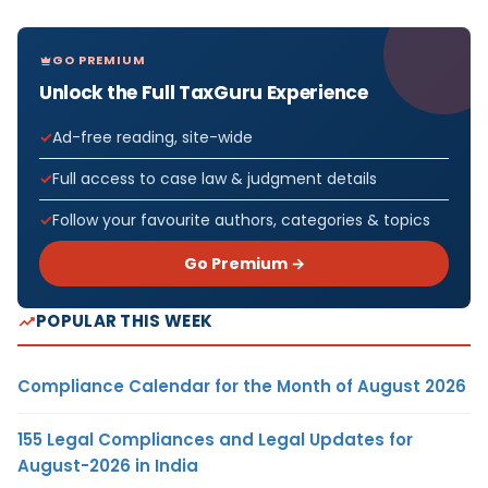
GO PREMIUM
Unlock the Full TaxGuru Experience
Ad-free reading, site-wide
Full access to case law & judgment details
Follow your favourite authors, categories & topics
Go Premium →
POPULAR THIS WEEK
Compliance Calendar for the Month of August 2026
155 Legal Compliances and Legal Updates for
August-2026 in India