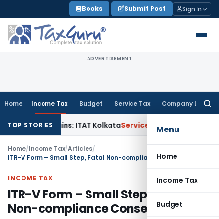
Skip
Books
Submit Post
Sign In
to
content
ADVERTISEMENT
Home
Income Tax
Budget
Service Tax
Company Law
Searc
for:
pital Gains: ITAT Kolkata
Service Tax
Coal Beneficiation Not
TOP STORIES
Menu
Home
/
Income Tax
/
Articles
/
Home
ITR-V Form – Small Step, Fatal Non-compliance Consequences
INCOME TAX
Income Tax
ITR-V Form – Small Step, Fatal
Budget
Non-compliance Consequences