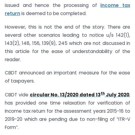
issued and hence the processing of
income tax
return
is deemed to be completed.
However, this is not the end of the story. There are
several other scenarios leading to notice u/s 142(1),
143(2), 148, 156, 139(9), 245 which are not discussed in
this article for the ease of understandability of the
reader.
CBDT announced an important measure for the ease
of taxpayers.
th
CBDT vide
circular No. 13/2020 dated 13
July 2020
,
has provided one time relaxation for verification of
Income tax return for the assessment years 2015-16 to
2019-20 which are pending due to non-filing of “ITR-V
Form”.