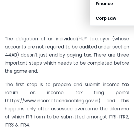
Finance
Corp Law
The obligation of an individual/HUF taxpayer (whose
accounts are not required to be audited under section
44AB) doesn’t just end by paying tax. There are three
important steps which needs to be completed before
the game end.
The first step is to prepare and submit income tax
return on income tax filing portal
(https://www.incometaxindiaefiling.gov.in) and this
happens only after assessee overcome the dilemma
of which ITR form to be submitted amongst ITR1, ITR2,
ITR3 & ITR4.