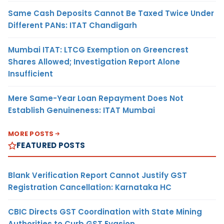
Same Cash Deposits Cannot Be Taxed Twice Under
Different PANs: ITAT Chandigarh
Mumbai ITAT: LTCG Exemption on Greencrest
Shares Allowed; Investigation Report Alone
Insufficient
Mere Same-Year Loan Repayment Does Not
Establish Genuineness: ITAT Mumbai
MORE POSTS
FEATURED POSTS
Blank Verification Report Cannot Justify GST
Registration Cancellation: Karnataka HC
CBIC Directs GST Coordination with State Mining
Authorities to Curb GST Evasion