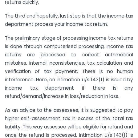
returns quickly.
The third and hopefully, last step is that the income tax
department process your income tax return.
The preliminary stage of processing income tax returns
is done through computerised processing. Income tax
returns are processed to correct arithmetical
mistakes, internal inconsistencies, tax calculation and
verification of tax payment. There is no human
interference. Here, an intimation u/s 143(1) is issued by
income tax department if there is any
refund/demand/increase in loss/reduction in loss.
As an advice to the assessees, it is suggested to pay
higher self-assessment tax in excess of the total tax
liability. This way assessee will be eligible for refund and
once the refund is processed, intimation u/s 143(1) is