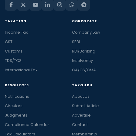
TAXATION
CORPORATE
Income Tax
Company Law
GST
SEBI
Customs
RBI/Banking
TDS/TCS
Insolvency
International Tax
CA/CS/CMA
RESOURCES
TAXGURU
Notifications
About Us
Circulars
Submit Article
Judgments
Advertise
Compliance Calendar
Contact
Tax Calculators
Membership