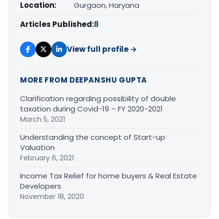
Location:
Gurgaon, Haryana
Articles Published:
8
View full profile →
MORE FROM DEEPANSHU GUPTA
Clarification regarding possibility of double
taxation during Covid-19 – FY 2020-2021
March 5, 2021
Understanding the concept of Start-up
Valuation
February 6, 2021
Income Tax Relief for home buyers & Real Estate
Developers
November 18, 2020