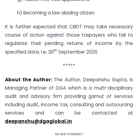
h) Becoming a law abiding citizen
It is further expected that CBDT may take necessary
course of action against those taxpayers who fail to
regularize their pending returns of income by the
th
specified date, i.e, 30
September 2020.
*****
About the Author:
The Author, Deepanshu Gupta, is
Managing Partner of DGA which is a multi-disciplinary
audit and advisory firm providing gamut of services
including audit, income tax, consulting and outsourcing
services and can be contacted at
deepanshu@dgaglobal.in
ADVERTISEMENT