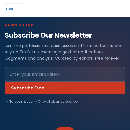
« Jul
NEWSLETTER
Subscribe Our Newsletter
Join the professionals, businesses and finance teams who
rely on TaxGuru's morning digest of notifications,
judgments and analysis. Curated by editors, free forever.
Subscribe Free
No spam, ever
One-click unsubscribe