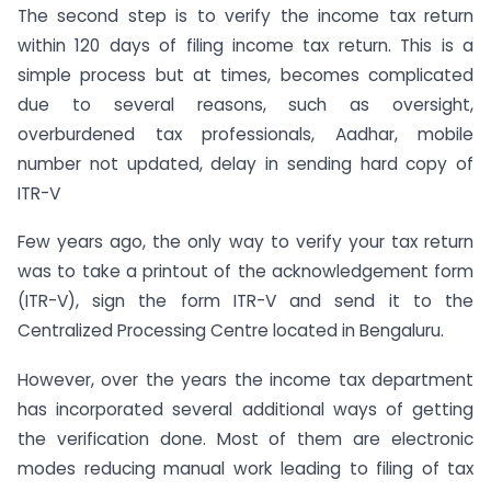
The second step is to verify the income tax return
within 120 days of filing income tax return. This is a
simple process but at times, becomes complicated
due to several reasons, such as oversight,
overburdened tax professionals, Aadhar, mobile
number not updated, delay in sending hard copy of
ITR-V
Few years ago, the only way to verify your tax return
was to take a printout of the acknowledgement form
(ITR-V), sign the form ITR-V and send it to the
Centralized Processing Centre located in Bengaluru.
However, over the years the income tax department
has incorporated several additional ways of getting
the verification done. Most of them are electronic
modes reducing manual work leading to filing of tax