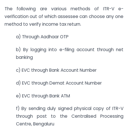
The following are various methods of ITR-V e-
verification out of which assessee can choose any one
method to verify income tax return.
a) Through Aadhaar OTP
b) By logging into e-filing account through net
banking
c) EVC through Bank Account Number
d) EVC through Demat Account Number
e) EVC through Bank ATM
f) By sending duly signed physical copy of ITR-V
through post to the Centralised Processing
Centre, Bengaluru