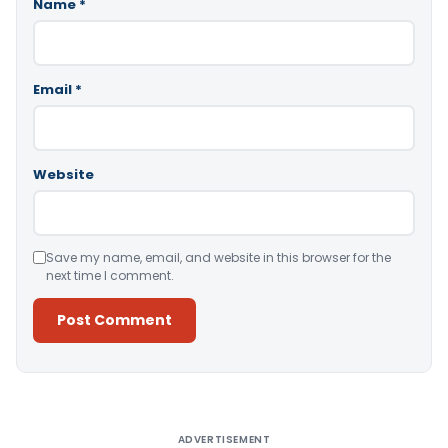
Name
*
Email
*
Website
Save my name, email, and website in this browser for the
next time I comment.
Alternative:
ADVERTISEMENT