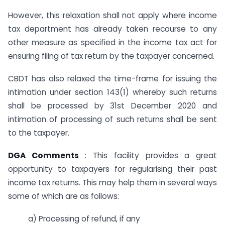
However, this relaxation shall not apply where income
tax department has already taken recourse to any
other measure as specified in the income tax act for
ensuring filing of tax return by the taxpayer concerned.
CBDT has also relaxed the time-frame for issuing the
intimation under section 143(1) whereby such returns
shall be processed by 31st December 2020 and
intimation of processing of such returns shall be sent
to the taxpayer.
DGA Comments
: This facility provides a great
opportunity to taxpayers for regularising their past
income tax returns. This may help them in several ways
some of which are as follows:
a) Processing of refund, if any