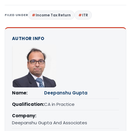
FILED UNDER
Income Tax Return
ITR
AUTHOR INFO
Name:
Deepanshu Gupta
Qualification:
CA in Practice
Company:
Deepanshu Gupta And Associates