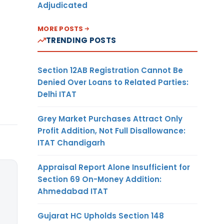
Adjudicated
MORE POSTS
TRENDING POSTS
Section 12AB Registration Cannot Be
Denied Over Loans to Related Parties:
Delhi ITAT
Grey Market Purchases Attract Only
Profit Addition, Not Full Disallowance:
ITAT Chandigarh
Appraisal Report Alone Insufficient for
Section 69 On-Money Addition:
Ahmedabad ITAT
Gujarat HC Upholds Section 148