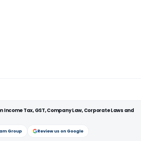
 on Income Tax, GST, Company Law, Corporate Laws and
ram Group
Review us on Google