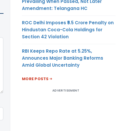
Prevailing When Passed, Not Later
Amendment: Telangana HC
ROC Delhi Imposes ₹5.5 Crore Penalty on
Hindustan Coca-Cola Holdings for
Section 42 Violation
RBI Keeps Repo Rate at 5.25%,
Announces Major Banking Reforms
Amid Global Uncertainty
MORE POSTS
ADVERTISEMENT