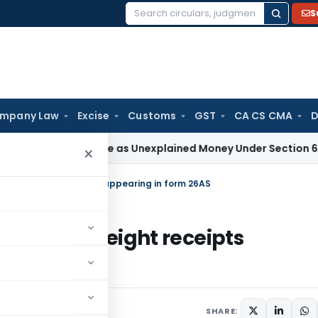
S
Search
for:
mpany Law
Excise
Customs
GST
CA CS CMA
D
Not Taxable as Unexplained Money Under Section 69A
Income 
×
dit on freight receipts appearing in form 26AS
credit on freight receipts
SHARE: