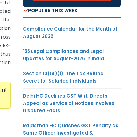
– Ld.
POPULAR THIS WEEK
ected
d the
ation
Compliance Calendar for the Month of
August 2026
Gross
e Ex-
155 Legal Compliances and Legal
 thus
Updates for August-2026 in India
ction
Section 10(14)(i): The Tax Refund
Secret for Salaried Individuals
. If
Delhi HC Declines GST Writ, Directs
Appeal as Service of Notices Involves
Disputed Facts
Rajasthan HC Quashes GST Penalty as
Same Officer Investigated &