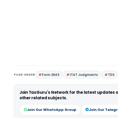
FILED UNDER
Form 26AS
ITAT Judgments
TDS
Join TaxGuru's Network for the latest updates
other related subjects.
Join Our WhatsApp Group
Join Our Teleg