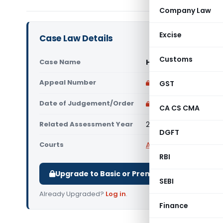
Company Law
Excise
Case Law Details
Customs
Case Name
HP Ex Servicemen Co
Appeal Number
Only available for p
GST
Date of Judgement/Order
Only available for p
CA CS CMA
Related Assessment Year
2017-18
DGFT
Courts
All ITAT
,
ITAT Chandig
RBI
Upgrade to Basic or Premium to download.
SEBI
Already Upgraded?
Log in
.
Finance