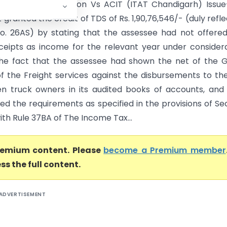
vicemen Corporation Vs ACIT (ITAT Chandigarh) Issue
 granted the credit of TDS of Rs. 1,90,76,546/- (duly refl
o. 26AS) by stating that the assessee had not offere
eceipts as income for the relevant year under consider
the fact that the assessee had shown the net of the 
of the Freight services against the disbursements to th
n truck owners in its audited books of accounts, and
lled the requirements as specified in the provisions of Se
ith Rule 37BA of The Income Tax...
premium content. Please
become a Premium member
ss the full content.
ADVERTISEMENT