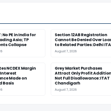
: No PE in India for
Section 12AB Registration
ading Asia; TP
Cannot Be Denied Over Loa
nts Collapse
to Related Parties: Delhi IT
26
August 7, 2026
etes NCDEX Margin
Grey Market Purchases
Interest
Attract Only Profit Addition
ance Made on
Not Full Disallowance: ITAT
d Basis
Chandigarh
26
August 7, 2026