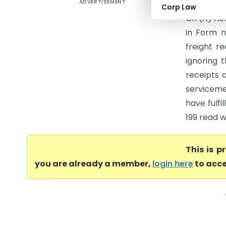
ADVERTISEMENT
HP Ex Ser
Corp Law
CIT(A) not
in Form n
freight r
ignoring 
receipts 
serviceme
have fulfi
199 read w
This is 
you are already a member,
login here
to acce