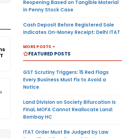
Reopening Based on Tangible Material
in Penny Stock Case
Cash Deposit Before Registered Sale
Indicates On-Money Receipt: Delhi ITAT
MORE POSTS
ns
FEATURED POSTS
AT
GST Scrutiny Triggers: 15 Red Flags
Every Business Must Fix to Avoid a
Notice
,
Land Division on Society Bifurcation Is
Final, MOFA Cannot Reallocate Land:
Bombay HC
ITAT Order Must Be Judged by Law