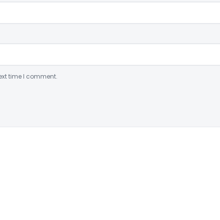
ext time I comment.