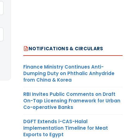
NOTIFICATIONS & CIRCULARS
Finance Ministry Continues Anti-
Dumping Duty on Phthalic Anhydride
from China & Korea
RBI Invites Public Comments on Draft
On-Tap Licensing Framework for Urban
Co-operative Banks
DGFT Extends i-CAS-Halal
Implementation Timeline for Meat
Exports to Egypt