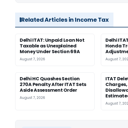
Related Articles in Income Tax
Delhi ITAT: Unpaid Loan Not
Delhi ITAT
Taxable as Unexplained
Honda Tr
Money Under Section 69A
Adjustme
August 7, 2026
August 7, 20
Delhi HC Quashes Section
ITAT Del
270A Penalty After ITAT Sets
Charges, 
Aside Assessment Order
Disallow
Estimate
August 7, 2026
August 7, 20