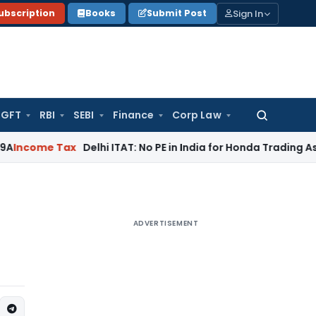
Sign In
ubscription
Books
Submit Post
GFT
RBI
SEBI
Finance
Corp Law
Search
for:
Tax
Delhi ITAT: No PE in India for Honda Trading Asia; TP Ad
ADVERTISEMENT