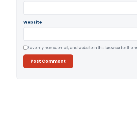
Website
Save my name, email, and website in this browser for the n
Alternative: