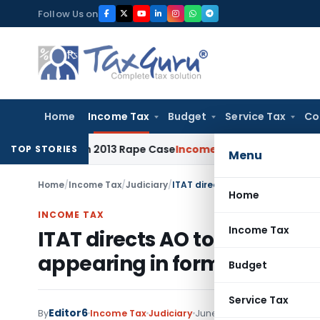
Skip
Follow Us on
to
content
Home
Income Tax
Budget
Service Tax
Co
ears in 2013 Rape Case
Income Tax
Delhi ITAT: Unpaid Loan 
TOP STORIES
Menu
Home
/
Income Tax
/
Judiciary
/
ITAT directs AO to allow TDS cre
Home
INCOME TAX
Income Tax
ITAT directs AO to allow TDS 
appearing in form 26AS
Budget
Service Tax
Editor6
By
Income Tax
Judiciary
June 22, 2022