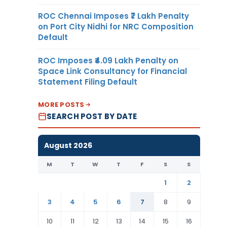
ROC Chennai Imposes ₹7 Lakh Penalty
on Port City Nidhi for NRC Composition
Default
ROC Imposes ₹4.09 Lakh Penalty on
Space Link Consultancy for Financial
Statement Filing Default
MORE POSTS
SEARCH POST BY DATE
August 2026
M
T
W
T
F
S
S
1
2
3
4
5
6
7
8
9
10
11
12
13
14
15
16