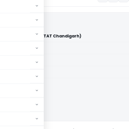
rporation Vs ACIT (ITAT Chandigarh)
aid members
aid members
arh