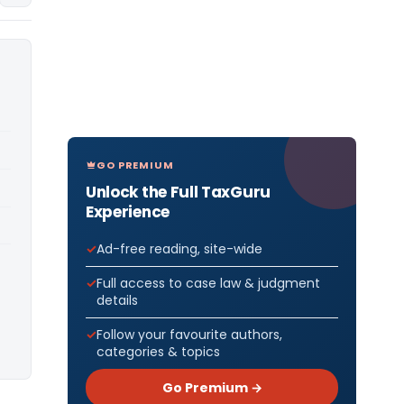
GO PREMIUM
Unlock the Full TaxGuru
Experience
Ad-free reading, site-wide
Full access to case law & judgment
details
Follow your favourite authors,
categories & topics
Go Premium →