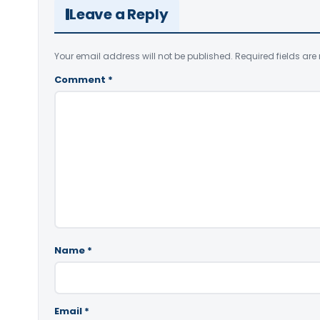
Leave a Reply
Your email address will not be published.
Required fields ar
Comment
*
Name
*
Email
*