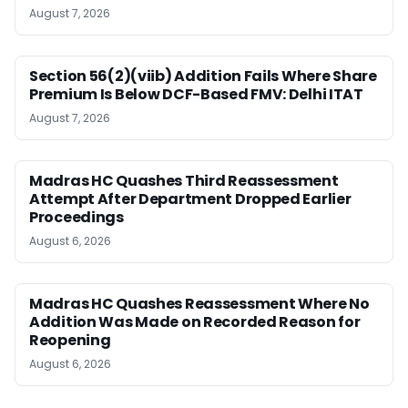
August 7, 2026
Section 56(2)(viib) Addition Fails Where Share
Premium Is Below DCF-Based FMV: Delhi ITAT
August 7, 2026
Madras HC Quashes Third Reassessment
Attempt After Department Dropped Earlier
Proceedings
August 6, 2026
Madras HC Quashes Reassessment Where No
Addition Was Made on Recorded Reason for
Reopening
August 6, 2026