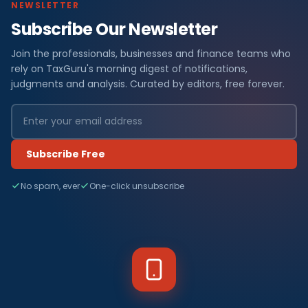
NEWSLETTER
Subscribe Our Newsletter
Join the professionals, businesses and finance teams who
rely on TaxGuru's morning digest of notifications,
judgments and analysis. Curated by editors, free forever.
Subscribe Free
No spam, ever
One-click unsubscribe