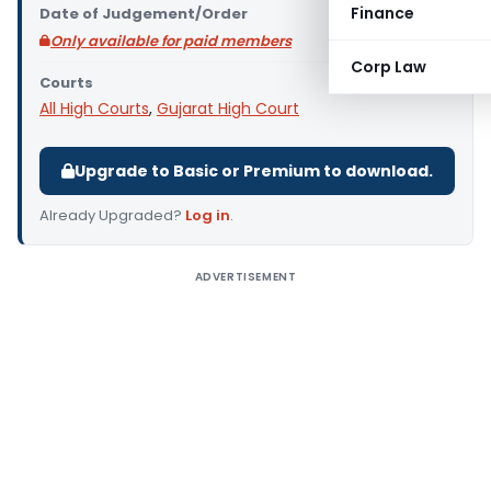
Finance
Date of Judgement/Order
Only available for paid members
Corp Law
Courts
All High Courts
,
Gujarat High Court
Upgrade to Basic or Premium to download.
Already Upgraded?
Log in
.
ADVERTISEMENT