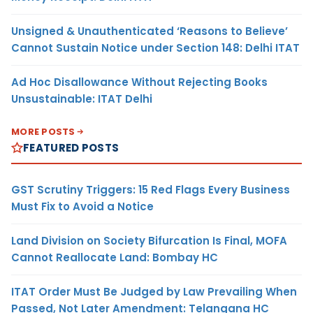
Unsigned & Unauthenticated ‘Reasons to Believe’
Cannot Sustain Notice under Section 148: Delhi ITAT
Ad Hoc Disallowance Without Rejecting Books
Unsustainable: ITAT Delhi
MORE POSTS
FEATURED POSTS
GST Scrutiny Triggers: 15 Red Flags Every Business
Must Fix to Avoid a Notice
Land Division on Society Bifurcation Is Final, MOFA
Cannot Reallocate Land: Bombay HC
ITAT Order Must Be Judged by Law Prevailing When
Passed, Not Later Amendment: Telangana HC