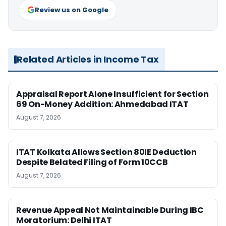
Review us on Google
Related Articles in Income Tax
Appraisal Report Alone Insufficient for Section
69 On-Money Addition: Ahmedabad ITAT
August 7, 2026
ITAT Kolkata Allows Section 80IE Deduction
Despite Belated Filing of Form 10CCB
August 7, 2026
Revenue Appeal Not Maintainable During IBC
Moratorium: Delhi ITAT