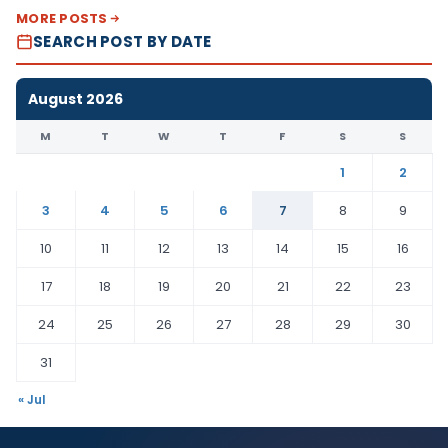
MORE POSTS
SEARCH POST BY DATE
August 2026
M
T
W
T
F
S
S
1
2
3
4
5
6
7
8
9
10
11
12
13
14
15
16
17
18
19
20
21
22
23
24
25
26
27
28
29
30
31
« Jul