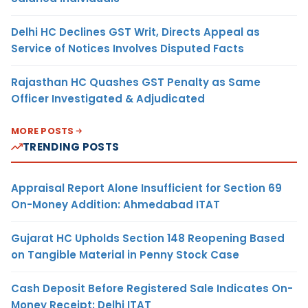
Delhi HC Declines GST Writ, Directs Appeal as
Service of Notices Involves Disputed Facts
Rajasthan HC Quashes GST Penalty as Same
Officer Investigated & Adjudicated
MORE POSTS
TRENDING POSTS
Appraisal Report Alone Insufficient for Section 69
On-Money Addition: Ahmedabad ITAT
Gujarat HC Upholds Section 148 Reopening Based
on Tangible Material in Penny Stock Case
Cash Deposit Before Registered Sale Indicates On-
Money Receipt: Delhi ITAT