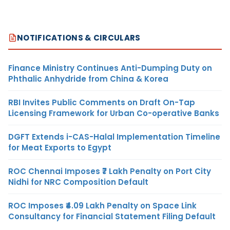
NOTIFICATIONS & CIRCULARS
Finance Ministry Continues Anti-Dumping Duty on
Phthalic Anhydride from China & Korea
RBI Invites Public Comments on Draft On-Tap
Licensing Framework for Urban Co-operative Banks
DGFT Extends i-CAS-Halal Implementation Timeline
for Meat Exports to Egypt
ROC Chennai Imposes ₹7 Lakh Penalty on Port City
Nidhi for NRC Composition Default
ROC Imposes ₹4.09 Lakh Penalty on Space Link
Consultancy for Financial Statement Filing Default