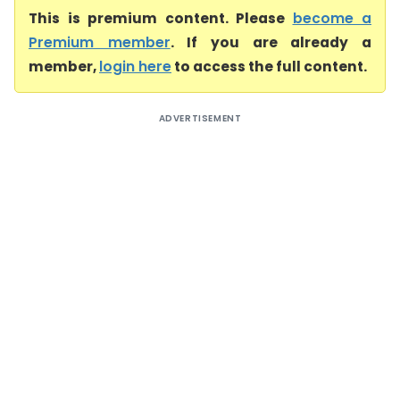
This is premium content. Please
become a
Premium member
. If you are already a
member,
login here
to access the full content.
ADVERTISEMENT