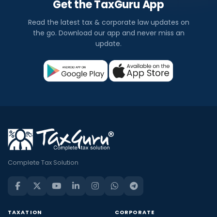
Get the TaxGuru App
Read the latest tax & corporate law updates on
the go. Download our app and never miss an
update.
Complete Tax Solution
TAXATION
CORPORATE