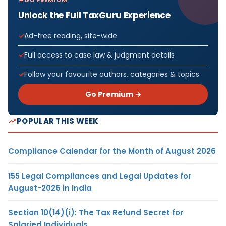
Unlock the Full TaxGuru Experience
Ad-free reading, site-wide
Full access to case law & judgment details
Follow your favourite authors, categories & topics
Go Premium →
POPULAR THIS WEEK
Compliance Calendar for the Month of August 2026
155 Legal Compliances and Legal Updates for
August-2026 in India
Section 10(14)(i): The Tax Refund Secret for
Salaried Individuals