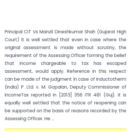
Principal CIT Vs Manzil Dineshkumar Shah (Gujarat High
Court) It is well settled that even in case where the
original assessment is made without scrutiny, the
requirement of the Assessing Officer forming the belief
that income chargeable to tax has escaped
assessment, would apply. Reference in this respect
can be made of the judgment in case of Inductotherm
(India) P. Ltd. v. M. Gopalan, Deputy Commissioner of
Income­Tax reported in [2013] 356 ITR 481 (Guj). It is
equally well settled that the notice of reopening can
be supported on the basis of reasons recorded by the
Assessing Officer. He ...