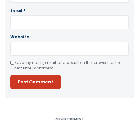
Email
*
Website
Save my name, email, and website in this browser for the
next time I comment.
Alternative:
ADVERTISEMENT