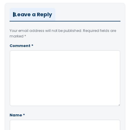
Leave a Reply
Your email address will not be published.
Required fields are
marked
*
Comment
*
Name
*