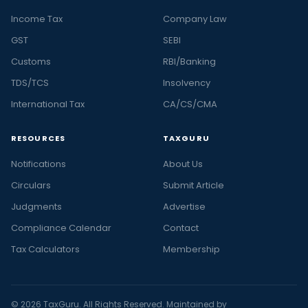
Income Tax
Company Law
GST
SEBI
Customs
RBI/Banking
TDS/TCS
Insolvency
International Tax
CA/CS/CMA
RESOURCES
TAXGURU
Notifications
About Us
Circulars
Submit Article
Judgments
Advertise
Compliance Calendar
Contact
Tax Calculators
Membership
© 2026 TaxGuru. All Rights Reserved. Maintained by