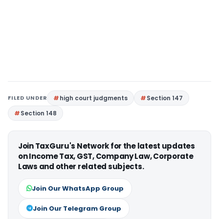
FILED UNDER
high court judgments
Section 147
Section 148
Join TaxGuru's Network for the latest updates
on Income Tax, GST, Company Law, Corporate
Laws and other related subjects.
Join Our WhatsApp Group
Join Our Telegram Group