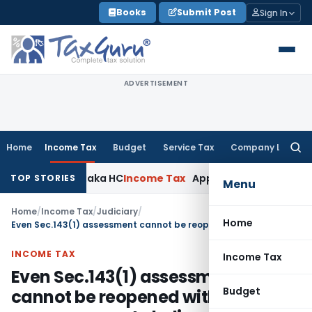
Skip
Books
Submit Post
Sign In
to
content
ADVERTISEMENT
Home
Income Tax
Budget
Service Tax
Company Law
Searc
for:
aims: Karnataka HC
Income Tax
Appraisal Report Alone Insu
TOP STORIES
Menu
Home
/
Income Tax
/
Judiciary
/
Home
Even Sec.143(1) assessment cannot be reopened without proper reason to believe
INCOME TAX
Income Tax
Even Sec.143(1) assessment
Budget
cannot be reopened without