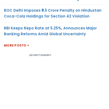
ROC Delhi Imposes ₹5.5 Crore Penalty on Hindustan
Coca-Cola Holdings for Section 42 Violation
RBI Keeps Repo Rate at 5.25%, Announces Major
Banking Reforms Amid Global Uncertainty
MORE POSTS
ADVERTISEMENT