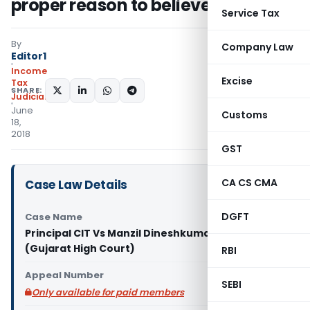
proper reason to believe
Service Tax
By
Company Law
Editor1
Income
Excise
Tax
SHARE:
Judiciary
June
Customs
18,
2018
GST
CA CS CMA
Case Law Details
DGFT
Case Name
Principal CIT Vs Manzil Dineshkumar Shah
(Gujarat High Court)
RBI
Appeal Number
SEBI
Only available for paid members