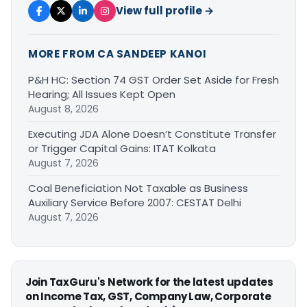
View full profile →
MORE FROM CA SANDEEP KANOI
P&H HC: Section 74 GST Order Set Aside for Fresh
Hearing; All Issues Kept Open
August 8, 2026
Executing JDA Alone Doesn’t Constitute Transfer
or Trigger Capital Gains: ITAT Kolkata
August 7, 2026
Coal Beneficiation Not Taxable as Business
Auxiliary Service Before 2007: CESTAT Delhi
August 7, 2026
Join TaxGuru's Network for the latest updates
on Income Tax, GST, Company Law, Corporate