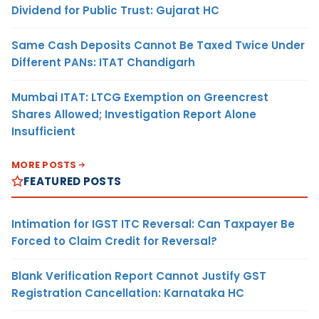
Dividend for Public Trust: Gujarat HC
Same Cash Deposits Cannot Be Taxed Twice Under
Different PANs: ITAT Chandigarh
Mumbai ITAT: LTCG Exemption on Greencrest
Shares Allowed; Investigation Report Alone
Insufficient
MORE POSTS
FEATURED POSTS
Intimation for IGST ITC Reversal: Can Taxpayer Be
Forced to Claim Credit for Reversal?
Blank Verification Report Cannot Justify GST
Registration Cancellation: Karnataka HC