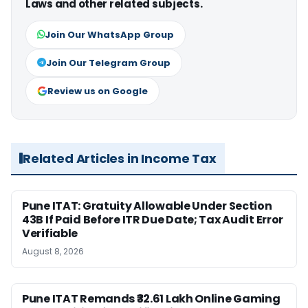
Laws and other related subjects.
Join Our WhatsApp Group
Join Our Telegram Group
Review us on Google
Related Articles in Income Tax
Pune ITAT: Gratuity Allowable Under Section
43B If Paid Before ITR Due Date; Tax Audit Error
Verifiable
August 8, 2026
Pune ITAT Remands ₹32.61 Lakh Online Gaming