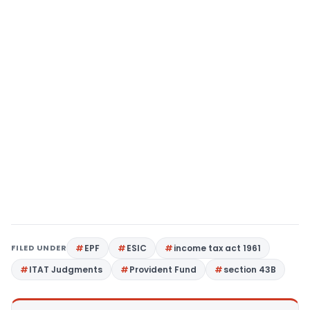
FILED UNDER
EPF
ESIC
income tax act 1961
ITAT Judgments
Provident Fund
section 43B