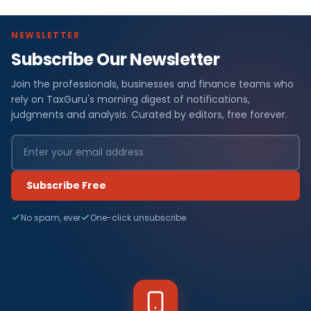
NEWSLETTER
Subscribe Our Newsletter
Join the professionals, businesses and finance teams who
rely on TaxGuru's morning digest of notifications,
judgments and analysis. Curated by editors, free forever.
Subscribe Free
No spam, ever
One-click unsubscribe