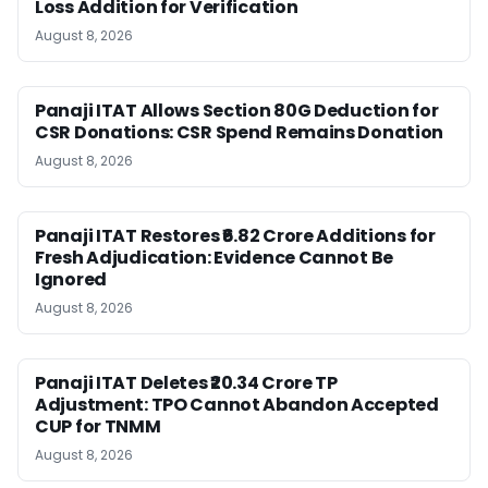
Loss Addition for Verification
August 8, 2026
Panaji ITAT Allows Section 80G Deduction for
CSR Donations: CSR Spend Remains Donation
August 8, 2026
Panaji ITAT Restores ₹6.82 Crore Additions for
Fresh Adjudication: Evidence Cannot Be
Ignored
August 8, 2026
Panaji ITAT Deletes ₹20.34 Crore TP
Adjustment: TPO Cannot Abandon Accepted
CUP for TNMM
August 8, 2026