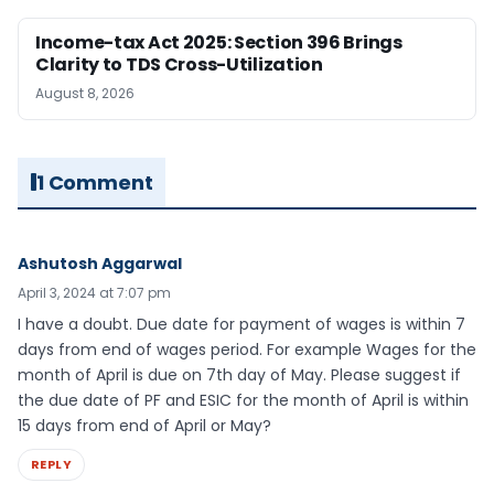
Income-tax Act 2025: Section 396 Brings
Clarity to TDS Cross-Utilization
August 8, 2026
1 Comment
Ashutosh Aggarwal
April 3, 2024 at 7:07 pm
I have a doubt. Due date for payment of wages is within 7
days from end of wages period. For example Wages for the
month of April is due on 7th day of May. Please suggest if
the due date of PF and ESIC for the month of April is within
15 days from end of April or May?
REPLY