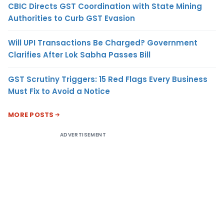
CBIC Directs GST Coordination with State Mining
Authorities to Curb GST Evasion
Will UPI Transactions Be Charged? Government
Clarifies After Lok Sabha Passes Bill
GST Scrutiny Triggers: 15 Red Flags Every Business
Must Fix to Avoid a Notice
MORE POSTS
ADVERTISEMENT