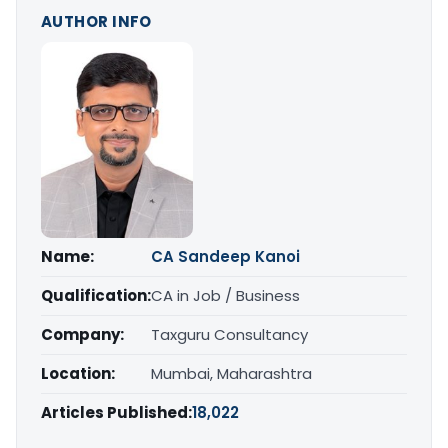
AUTHOR INFO
Name:
CA Sandeep Kanoi
Qualification:
CA in Job / Business
Company:
Taxguru Consultancy
Location:
Mumbai, Maharashtra
Articles Published:
18,022