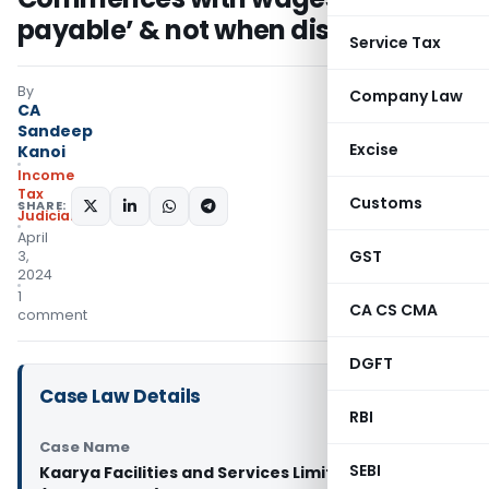
payable’ & not when disbursed
Service Tax
By
Company Law
CA
Sandeep
Excise
Kanoi
Income
Tax
Customs
SHARE:
Judiciary
April
GST
3,
2024
1
CA CS CMA
comment
DGFT
Case Law Details
RBI
Case Name
SEBI
Kaarya Facilities and Services Limited Vs ITO