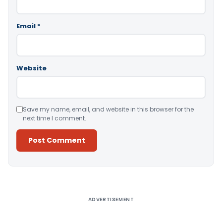
Email
*
Website
Save my name, email, and website in this browser for the
next time I comment.
Alternative:
ADVERTISEMENT