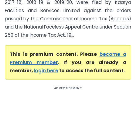
2017-18, 2018-19 & 2019-20, were filed by Kaarya
Facilities and Services Limited against the orders
passed by the Commissioner of Income Tax (Appeals)
and the National Faceless Appeal Centre under Section
250 of the Income Tax Act, 19...
This is premium content. Please
become a
Premium member
. If you are already a
member,
login here
to access the full content.
ADVERTISEMENT