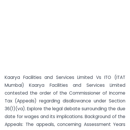
Kaarya Facilities and Services Limited Vs ITO (ITAT
Mumbai) Kaarya Facilities and Services Limited
contested the order of the Commissioner of Income
Tax (Appeals) regarding disallowance under Section
36(1)(va). Explore the legal debate surrounding the due
date for wages and its implications. Background of the
Appeals: The appeals, concerning Assessment Years