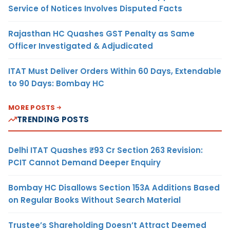
Service of Notices Involves Disputed Facts
Rajasthan HC Quashes GST Penalty as Same
Officer Investigated & Adjudicated
ITAT Must Deliver Orders Within 60 Days, Extendable
to 90 Days: Bombay HC
MORE POSTS
TRENDING POSTS
Delhi ITAT Quashes ₹93 Cr Section 263 Revision:
PCIT Cannot Demand Deeper Enquiry
Bombay HC Disallows Section 153A Additions Based
on Regular Books Without Search Material
Trustee’s Shareholding Doesn’t Attract Deemed