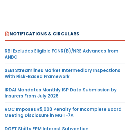
NOTIFICATIONS & CIRCULARS
RBI Excludes Eligible FCNR(B)/NRE Advances from
ANBC
SEBI Streamlines Market Intermediary Inspections
With Risk-Based Framework
IRDAI Mandates Monthly ISP Data Submission by
Insurers From July 2026
ROC Imposes ₹5,000 Penalty for Incomplete Board
Meeting Disclosure in MGT-7A
DGFT Shifts EPM Interest Subvention