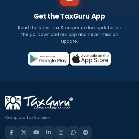
Get the TaxGuru App
Read the latest tax & corporate law updates on
the go. Download our app and never miss an
update.
Complete Tax Solution