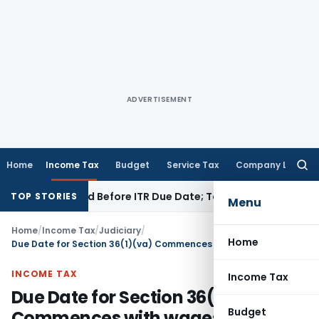
ADVERTISEMENT
Home
Income Tax
Budget
Service Tax
Company Law
Searc
for:
B If Paid Before ITR Due Date; Tax Audit Error Verifiable
Inco
TOP STORIES
Menu
Home
/
Income Tax
/
Judiciary
/
Home
Due Date for Section 36(1)(va) Commences with wages was payable’ & not when disbursed
INCOME TAX
Income Tax
Due Date for Section 36(1)(va)
Budget
Commences with wages was