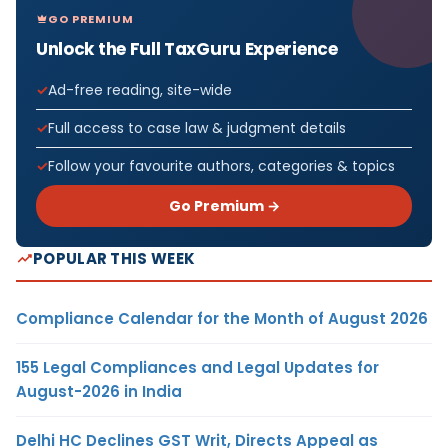
GO PREMIUM
Unlock the Full TaxGuru Experience
Ad-free reading, site-wide
Full access to case law & judgment details
Follow your favourite authors, categories & topics
Go Premium →
POPULAR THIS WEEK
Compliance Calendar for the Month of August 2026
155 Legal Compliances and Legal Updates for
August-2026 in India
Delhi HC Declines GST Writ, Directs Appeal as