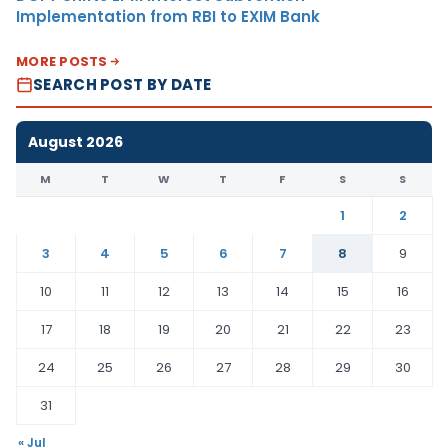
Implementation from RBI to EXIM Bank
MORE POSTS
SEARCH POST BY DATE
August 2026
M
T
W
T
F
S
S
1
2
3
4
5
6
7
8
9
10
11
12
13
14
15
16
17
18
19
20
21
22
23
24
25
26
27
28
29
30
31
« Jul