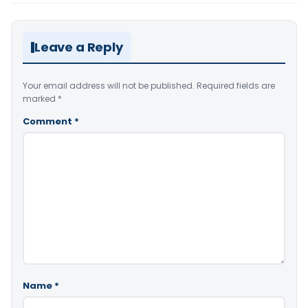
Leave a Reply
Your email address will not be published.
Required fields are
marked
*
Comment
*
Name
*