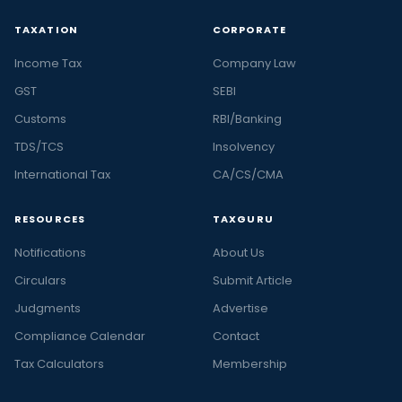
TAXATION
CORPORATE
Income Tax
Company Law
GST
SEBI
Customs
RBI/Banking
TDS/TCS
Insolvency
International Tax
CA/CS/CMA
RESOURCES
TAXGURU
Notifications
About Us
Circulars
Submit Article
Judgments
Advertise
Compliance Calendar
Contact
Tax Calculators
Membership