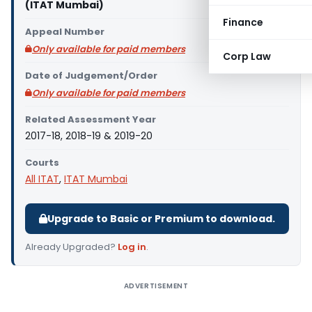
(ITAT Mumbai)
Finance
Appeal Number
Only available for paid members
Corp Law
Date of Judgement/Order
Only available for paid members
Related Assessment Year
2017-18, 2018-19 & 2019-20
Courts
All ITAT
,
ITAT Mumbai
Upgrade to Basic or Premium to download.
Already Upgraded?
Log in
.
ADVERTISEMENT