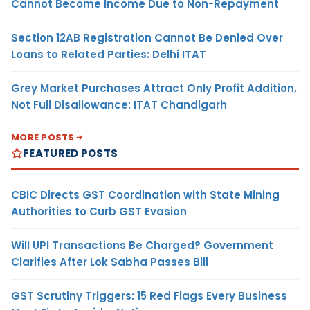
Cannot Become Income Due to Non-Repayment
Section 12AB Registration Cannot Be Denied Over
Loans to Related Parties: Delhi ITAT
Grey Market Purchases Attract Only Profit Addition,
Not Full Disallowance: ITAT Chandigarh
MORE POSTS
FEATURED POSTS
CBIC Directs GST Coordination with State Mining
Authorities to Curb GST Evasion
Will UPI Transactions Be Charged? Government
Clarifies After Lok Sabha Passes Bill
GST Scrutiny Triggers: 15 Red Flags Every Business