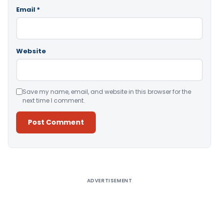
Email
*
Website
Save my name, email, and website in this browser for the
next time I comment.
Alternative:
ADVERTISEMENT