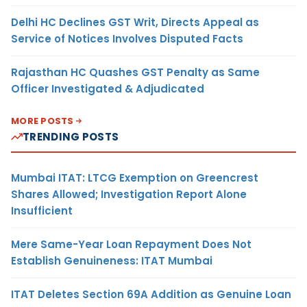
Delhi HC Declines GST Writ, Directs Appeal as
Service of Notices Involves Disputed Facts
Rajasthan HC Quashes GST Penalty as Same
Officer Investigated & Adjudicated
MORE POSTS
TRENDING POSTS
Mumbai ITAT: LTCG Exemption on Greencrest
Shares Allowed; Investigation Report Alone
Insufficient
Mere Same-Year Loan Repayment Does Not
Establish Genuineness: ITAT Mumbai
ITAT Deletes Section 69A Addition as Genuine Loan