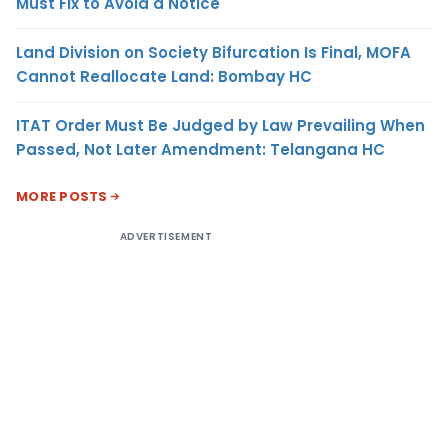
Must Fix to Avoid a Notice
Land Division on Society Bifurcation Is Final, MOFA
Cannot Reallocate Land: Bombay HC
ITAT Order Must Be Judged by Law Prevailing When
Passed, Not Later Amendment: Telangana HC
MORE POSTS
ADVERTISEMENT