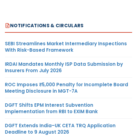
NOTIFICATIONS & CIRCULARS
SEBI Streamlines Market Intermediary Inspections
With Risk-Based Framework
IRDAI Mandates Monthly ISP Data Submission by
Insurers From July 2026
ROC Imposes ₹5,000 Penalty for Incomplete Board
Meeting Disclosure in MGT-7A
DGFT Shifts EPM Interest Subvention
Implementation from RBI to EXIM Bank
DGFT Extends India–UK CETA TRQ Application
Deadline to 9 August 2026