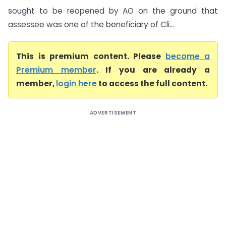
sought to be reopened by AO on the ground that
assessee was one of the beneficiary of Cli...
This is premium content. Please
become a
Premium member
. If you are already a
member,
login here
to access the full content.
ADVERTISEMENT