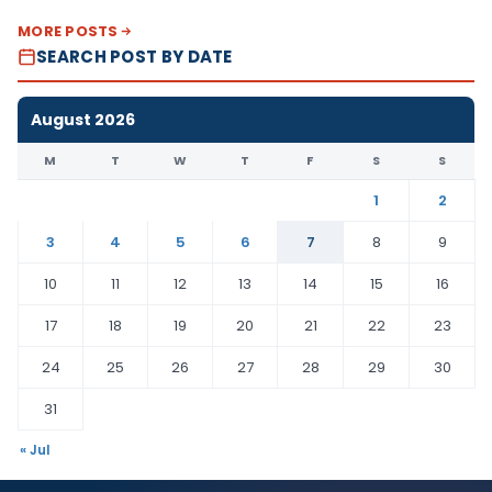
MORE POSTS
SEARCH POST BY DATE
August 2026
M
T
W
T
F
S
S
1
2
3
4
5
6
7
8
9
10
11
12
13
14
15
16
17
18
19
20
21
22
23
24
25
26
27
28
29
30
31
« Jul