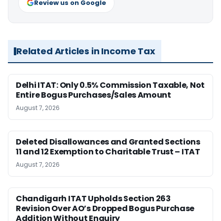
Review us on Google
Related Articles in Income Tax
Delhi ITAT: Only 0.5% Commission Taxable, Not
Entire Bogus Purchases/Sales Amount
August 7, 2026
Deleted Disallowances and Granted Sections
11 and 12 Exemption to Charitable Trust – ITAT
August 7, 2026
Chandigarh ITAT Upholds Section 263
Revision Over AO’s Dropped Bogus Purchase
Addition Without Enquiry