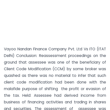
Vayoo Nandan Finance Company Pvt. Ltd Vs ITO (ITAT
Delhi) Conclusion: Reassessment proceedings on the
ground that assessee was one of the beneficiary of
Client Code Modification (CCM) by some broker was
quashed as there was no material to infer that such
client code modification had been done with the
malafide purpose of shifting the profit or evasion of
the tax. Held: Assessee had derived income from
business of financing activities and trading in shares
and securities. The assessment of assessee was