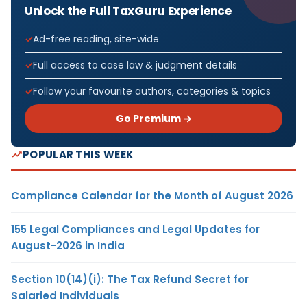
Unlock the Full TaxGuru Experience
Ad-free reading, site-wide
Full access to case law & judgment details
Follow your favourite authors, categories & topics
Go Premium →
POPULAR THIS WEEK
Compliance Calendar for the Month of August 2026
155 Legal Compliances and Legal Updates for
August-2026 in India
Section 10(14)(i): The Tax Refund Secret for
Salaried Individuals