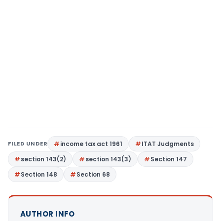
FILED UNDER
income tax act 1961
ITAT Judgments
section 143(2)
section 143(3)
Section 147
Section 148
Section 68
AUTHOR INFO