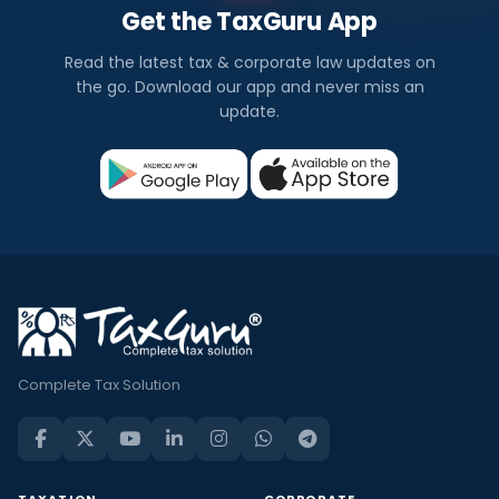
Get the TaxGuru App
Read the latest tax & corporate law updates on
the go. Download our app and never miss an
update.
Complete Tax Solution
TAXATION
CORPORATE