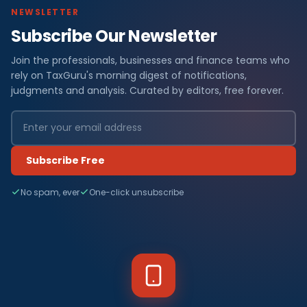
NEWSLETTER
Subscribe Our Newsletter
Join the professionals, businesses and finance teams who
rely on TaxGuru's morning digest of notifications,
judgments and analysis. Curated by editors, free forever.
Subscribe Free
No spam, ever
One-click unsubscribe