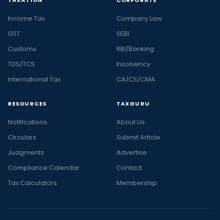
Income Tax
Company Law
GST
SEBI
Customs
RBI/Banking
TDS/TCS
Insolvency
International Tax
CA/CS/CMA
RESOURCES
TAXGURU
Notifications
About Us
Circulars
Submit Article
Judgments
Advertise
Compliance Calendar
Contact
Tax Calculators
Membership