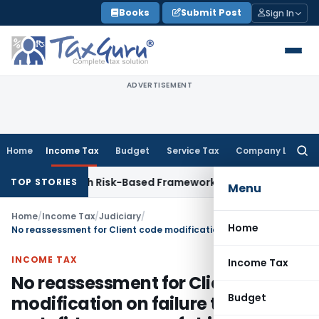
Skip
Books
Submit Post
Sign In
to
content
ADVERTISEMENT
Home
Income Tax
Budget
Service Tax
Company Law
Searc
for:
ctions With Risk-Based Framework
Corporate Law
IRDAI Mand
TOP STORIES
Menu
Home
/
Income Tax
/
Judiciary
/
Home
No reassessment for Client code modification on failure to prove malafide purpose of shifting profit
INCOME TAX
Income Tax
No reassessment for Client code
Budget
modification on failure to prove