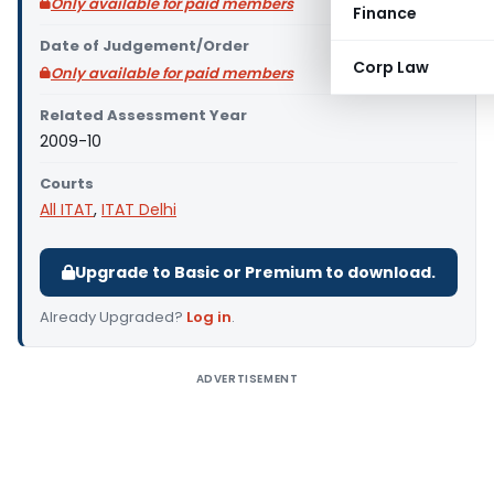
Only available for paid members
Finance
Date of Judgement/Order
Corp Law
Only available for paid members
Related Assessment Year
2009-10
Courts
All ITAT
,
ITAT Delhi
Upgrade to Basic or Premium to download.
Already Upgraded?
Log in
.
ADVERTISEMENT