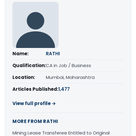
Name:
RATHI
Qualification:
CA in Job / Business
Location:
Mumbai, Maharashtra
Articles Published:
1,477
View full profile →
MORE FROM RATHI
Mining Lease Transferee Entitled to Original