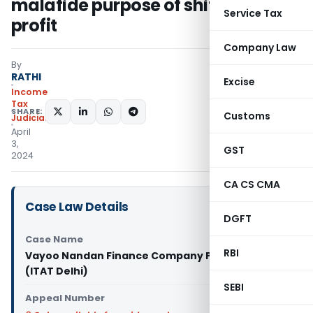
malafide purpose of shifting
Service Tax
profit
Company Law
By
RATHI
Excise
Income
Tax
SHARE:
Customs
Judiciary
April
3,
GST
2024
CA CS CMA
Case Law Details
DGFT
Case Name
RBI
Vayoo Nandan Finance Company Pvt. Ltd Vs ITO
(ITAT Delhi)
SEBI
Appeal Number