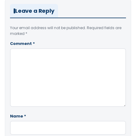
Leave a Reply
Your email address will not be published.
Required fields are
marked
*
Comment
*
Name
*