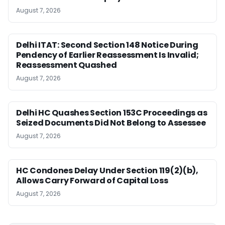
August 7, 2026
Delhi ITAT: Second Section 148 Notice During
Pendency of Earlier Reassessment Is Invalid;
Reassessment Quashed
August 7, 2026
Delhi HC Quashes Section 153C Proceedings as
Seized Documents Did Not Belong to Assessee
August 7, 2026
HC Condones Delay Under Section 119(2)(b),
Allows Carry Forward of Capital Loss
August 7, 2026