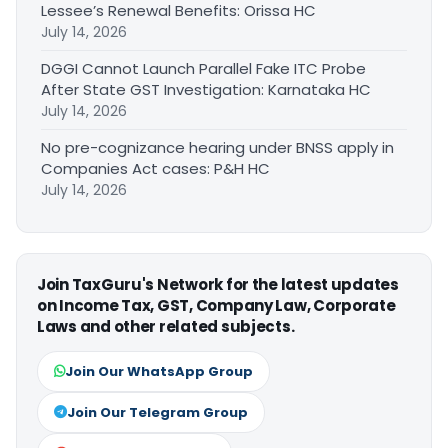
Lessee’s Renewal Benefits: Orissa HC
July 14, 2026
DGGI Cannot Launch Parallel Fake ITC Probe
After State GST Investigation: Karnataka HC
July 14, 2026
No pre-cognizance hearing under BNSS apply in
Companies Act cases: P&H HC
July 14, 2026
Join TaxGuru's Network for the latest updates
on Income Tax, GST, Company Law, Corporate
Laws and other related subjects.
Join Our WhatsApp Group
Join Our Telegram Group