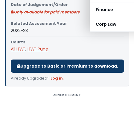
Date of Judgement/Order
Finance
Only available for paid members
Related Assessment Year
Corp Law
2022-23
Courts
All ITAT
,
ITAT Pune
Upgrade to Basic or Premium to download.
Already Upgraded?
Log in
.
ADVERTISEMENT