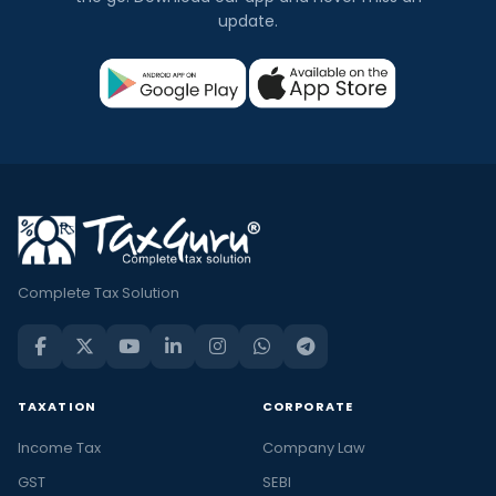
update.
Complete Tax Solution
TAXATION
CORPORATE
Income Tax
Company Law
GST
SEBI