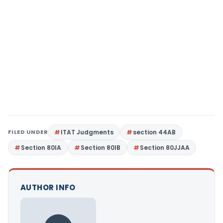
FILED UNDER
ITAT Judgments
section 44AB
Section 80IA
Section 80IB
Section 80JJAA
AUTHOR INFO