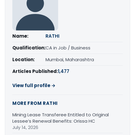
Name:
RATHI
Qualification:
CA in Job / Business
Location:
Mumbai, Maharashtra
Articles Published:
1,477
View full profile →
MORE FROM RATHI
Mining Lease Transferee Entitled to Original
Lessee’s Renewal Benefits: Orissa HC
July 14, 2026