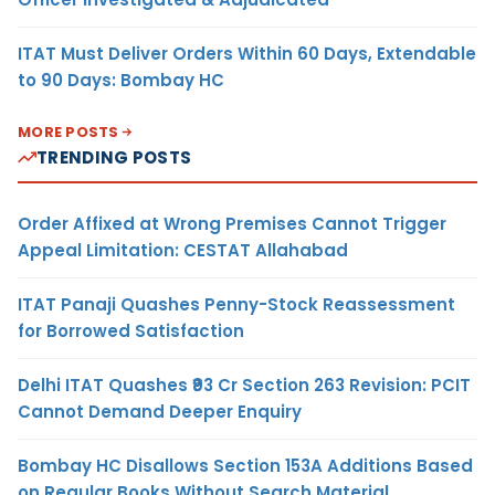
ITAT Must Deliver Orders Within 60 Days, Extendable
to 90 Days: Bombay HC
MORE POSTS
TRENDING POSTS
Order Affixed at Wrong Premises Cannot Trigger
Appeal Limitation: CESTAT Allahabad
ITAT Panaji Quashes Penny-Stock Reassessment
for Borrowed Satisfaction
Delhi ITAT Quashes ₹93 Cr Section 263 Revision: PCIT
Cannot Demand Deeper Enquiry
Bombay HC Disallows Section 153A Additions Based
on Regular Books Without Search Material