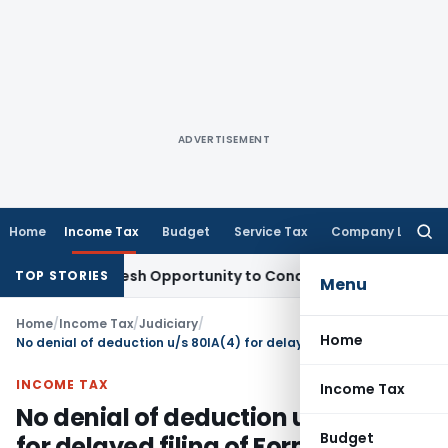
ADVERTISEMENT
Home
Income Tax
Budget
Service Tax
Company Law
Searc
for:
rrants Fresh Opportunity to Condone KVAT Appeal Delay
Inco
TOP STORIES
Menu
Home
/
Income Tax
/
Judiciary
/
Home
No denial of deduction u/s 80IA(4) for delayed filing of Form 10CCB Audit Report
INCOME TAX
Income Tax
No denial of deduction u/s 80IA(4)
Budget
for delayed filing of Form 10CCB