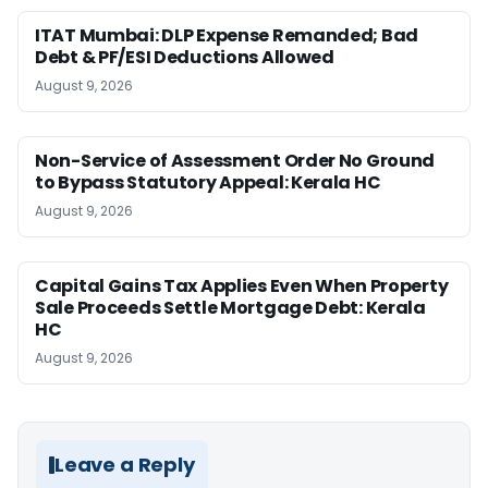
ITAT Mumbai: DLP Expense Remanded; Bad
Debt & PF/ESI Deductions Allowed
August 9, 2026
Non-Service of Assessment Order No Ground
to Bypass Statutory Appeal: Kerala HC
August 9, 2026
Capital Gains Tax Applies Even When Property
Sale Proceeds Settle Mortgage Debt: Kerala
HC
August 9, 2026
Leave a Reply