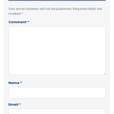
Your email address will not be published.
Required fields are
marked
*
Comment
*
Name
*
Email
*