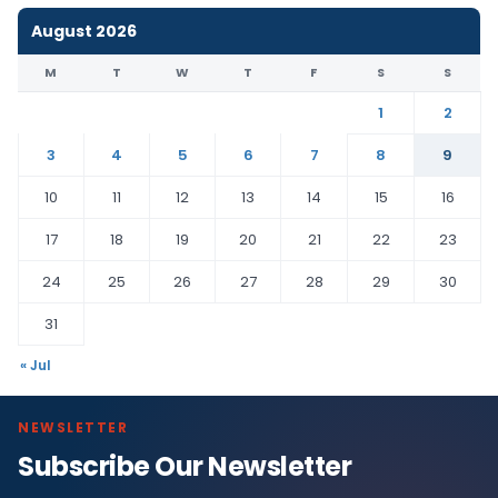
August 2026
M
T
W
T
F
S
S
1
2
3
4
5
6
7
8
9
10
11
12
13
14
15
16
17
18
19
20
21
22
23
24
25
26
27
28
29
30
31
« Jul
NEWSLETTER
Subscribe Our Newsletter