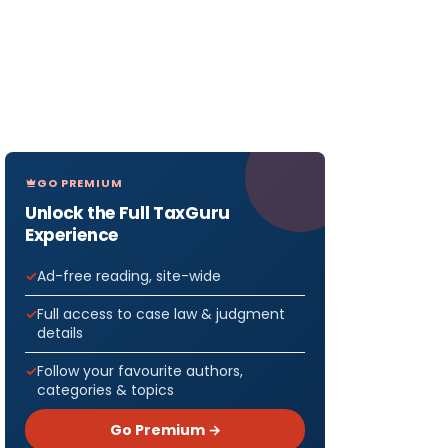
GO PREMIUM
Unlock the Full TaxGuru
Experience
Ad-free reading, site-wide
Full access to case law & judgment
details
Follow your favourite authors,
categories & topics
Go Premium →