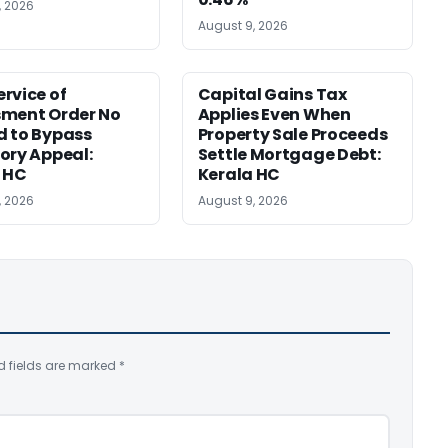
, 2026
August 9, 2026
rvice of
Capital Gains Tax
sment Order No
Applies Even When
 to Bypass
Property Sale Proceeds
ory Appeal:
Settle Mortgage Debt:
 HC
Kerala HC
, 2026
August 9, 2026
d fields are marked
*