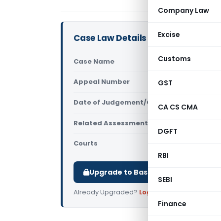
Company Law
Excise
Case Law Details
Customs
Case Name
Aanya Lear
Appeal Number
GST
Only avail
Date of Judgement/Order
Only avail
CA CS CMA
Related Assessment Year
NA
DGFT
Courts
All ITAT
,
ITA
RBI
Upgrade to Basic or Premium to d
SEBI
Already Upgraded?
Log in
.
Finance