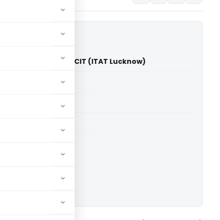
ning Foundation Vs CIT (ITAT Lucknow)
able for paid members
able for paid members
T Lucknow
ownload.