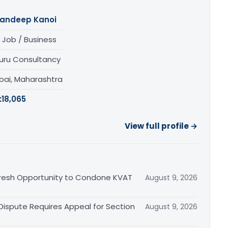
andeep Kanoi
 Job / Business
uru Consultancy
ai, Maharashtra
:
18,065
View full profile →
Fresh Opportunity to Condone KVAT
August 9, 2026
 Dispute Requires Appeal for Section
August 9, 2026