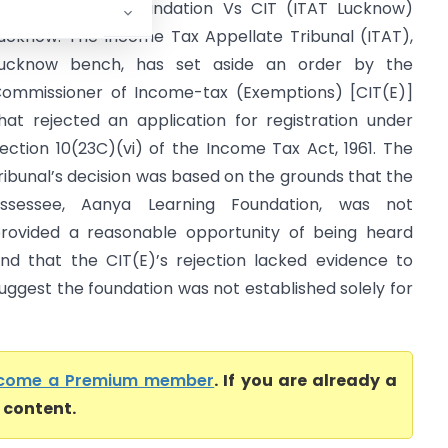
anya Learning Foundation Vs CIT (ITAT Lucknow)
ucknow: The Income Tax Appellate Tribunal (ITAT),
ucknow bench, has set aside an order by the
ommissioner of Income-tax (Exemptions) [CIT(E)]
hat rejected an application for registration under
ection 10(23C)(vi) of the Income Tax Act, 1961. The
ribunal’s decision was based on the grounds that the
ssessee, Aanya Learning Foundation, was not
rovided a reasonable opportunity of being heard
nd that the CIT(E)’s rejection lacked evidence to
uggest the foundation was not established solely for
come a Premium member
. If you are already a
l content.