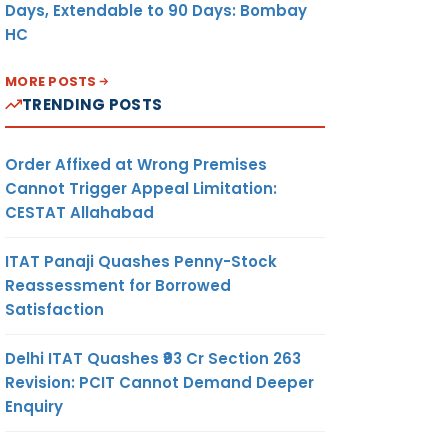
Days, Extendable to 90 Days: Bombay
HC
MORE POSTS
TRENDING POSTS
Order Affixed at Wrong Premises
Cannot Trigger Appeal Limitation:
CESTAT Allahabad
ITAT Panaji Quashes Penny-Stock
Reassessment for Borrowed
Satisfaction
Delhi ITAT Quashes ₹93 Cr Section 263
Revision: PCIT Cannot Demand Deeper
Enquiry