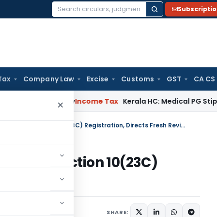
Subscripti
Search
for:
Tax
Company Law
Excise
Customs
GST
CA CS
peal Delay
Income Tax
Kerala HC: Medical PG Stipend vs Sala
×
ITAT Sets Aside CIT(E) Order on Section 10(23C) Registration, Directs Fresh Review
Order on Section 10(23C)
resh Review
 13, 2025
SHARE: