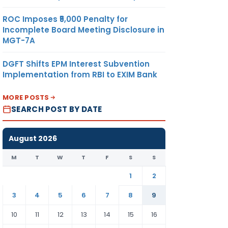
ROC Imposes ₹5,000 Penalty for
Incomplete Board Meeting Disclosure in
MGT-7A
DGFT Shifts EPM Interest Subvention
Implementation from RBI to EXIM Bank
MORE POSTS
SEARCH POST BY DATE
August 2026
M
T
W
T
F
S
S
1
2
3
4
5
6
7
8
9
10
11
12
13
14
15
16