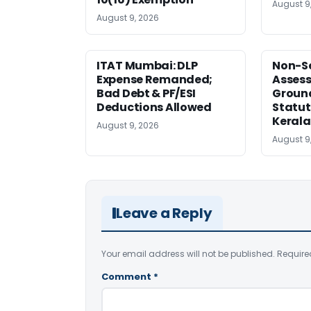
August 9
August 9, 2026
ITAT Mumbai: DLP
Non-Se
Expense Remanded;
Asses
Bad Debt & PF/ESI
Ground
Deductions Allowed
Statut
Kerala
August 9, 2026
August 9
Leave a Reply
Your email address will not be published.
Require
Comment
*