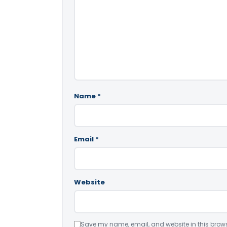
Name
*
Email
*
Website
Save my name, email, and website in this brows