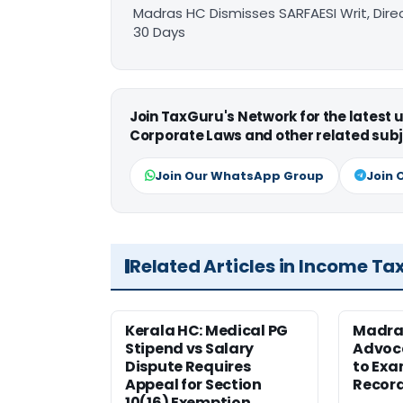
Madras HC Dismisses SARFAESI Writ, Dire
30 Days
Join TaxGuru's Network for the latest
Corporate Laws and other related subj
Join Our WhatsApp Group
Join 
Related Articles in Income Ta
Kerala HC: Medical PG
Madra
Stipend vs Salary
Advoc
Dispute Requires
to Exa
Appeal for Section
Record
10(16) Exemption