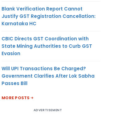
Blank Verification Report Cannot
Justify GST Registration Cancellation:
Karnataka HC
CBIC Directs GST Coordination with
State Mining Authorities to Curb GST
Evasion
Will UPI Transactions Be Charged?
Government Clarifies After Lok Sabha
Passes Bill
MORE POSTS
ADVERTISEMENT