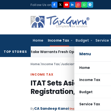
Skip
Follow Us on
to
content
Home
Income Tax
Budget
Service 
ide Mistake Warrants Fresh Opportunity to Condone KVAT Ap
TOP STORIES
Menu
Home
/
Income Tax
/
Judiciary
/
Home
INCOME TAX
Income Tax
ITAT Sets Aside CIT(E) 
Registration, Directs F
Budget
Service Tax
CA Sandeep Kanoi
By
Income Tax
Judiciary
May