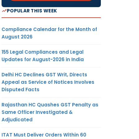
POPULAR THIS WEEK
Compliance Calendar for the Month of
August 2026
155 Legal Compliances and Legal
Updates for August-2026 in India
Delhi HC Declines GST Writ, Directs
Appeal as Service of Notices Involves
Disputed Facts
Rajasthan HC Quashes GST Penalty as
Same Officer Investigated &
Adjudicated
ITAT Must Deliver Orders Within 60