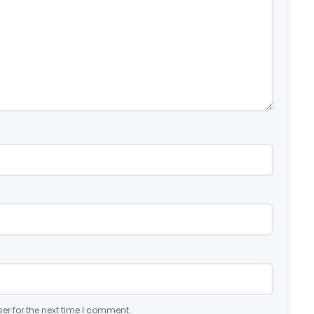
er for the next time I comment.