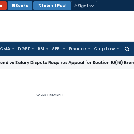
Sign In
on
Books
Submit Post
 CMA
DGFT
RBI
SEBI
Finance
Corp Law
Searc
for:
ry Dispute Requires Appeal for Section 10(16) Exemption
Corp
ADVERTISEMENT