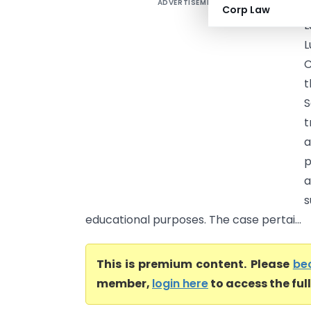
ADVERTISEMENT
A
Corp Law
L
L
C
t
S
t
a
p
a
s
educational purposes. The case pertai...
This is premium content. Please
be
member,
login here
to access the ful