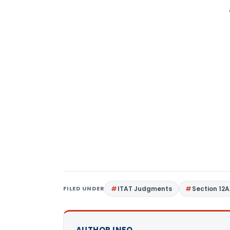
FILED UNDER
ITAT Judgments
Section 12
AUTHOR INFO