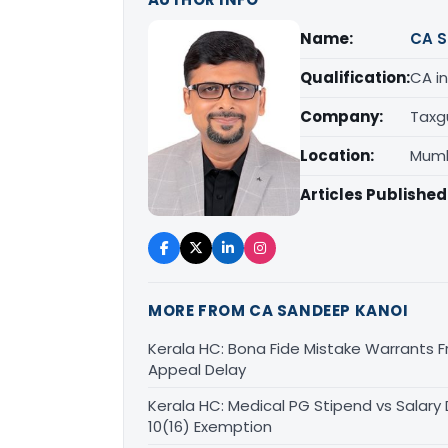
Name:
CA S
Qualification:
CA in
Company:
Taxg
Location:
Mumb
Articles Published
MORE FROM CA SANDEEP KANOI
Kerala HC: Bona Fide Mistake Warrants 
Appeal Delay
Kerala HC: Medical PG Stipend vs Salary
10(16) Exemption