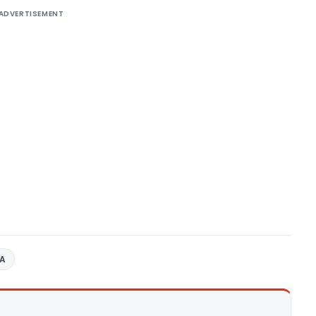
ADVERTISEMENT
AA