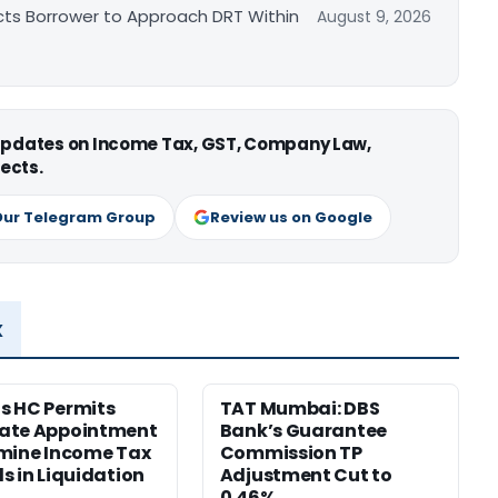
cts Borrower to Approach DRT Within
August 9, 2026
 updates on Income Tax, GST, Company Law,
ects.
Our Telegram Group
Review us on Google
x
s HC Permits
TAT Mumbai: DBS
ate Appointment
Bank’s Guarantee
mine Income Tax
Commission TP
s in Liquidation
Adjustment Cut to
0.46%