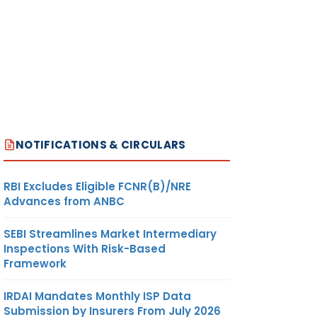
NOTIFICATIONS & CIRCULARS
RBI Excludes Eligible FCNR(B)/NRE
Advances from ANBC
SEBI Streamlines Market Intermediary
Inspections With Risk-Based
Framework
IRDAI Mandates Monthly ISP Data
Submission by Insurers From July 2026