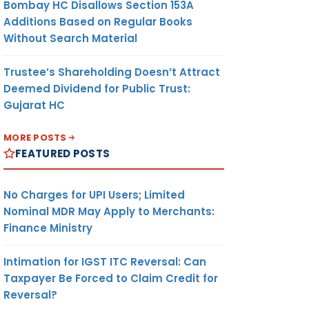
Bombay HC Disallows Section 153A
Additions Based on Regular Books
Without Search Material
Trustee’s Shareholding Doesn’t Attract
Deemed Dividend for Public Trust:
Gujarat HC
MORE POSTS
FEATURED POSTS
No Charges for UPI Users; Limited
Nominal MDR May Apply to Merchants:
Finance Ministry
Intimation for IGST ITC Reversal: Can
Taxpayer Be Forced to Claim Credit for
Reversal?