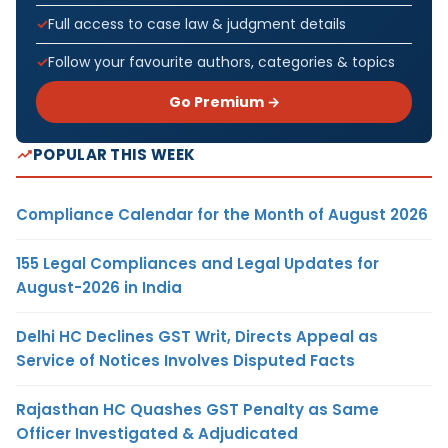
Full access to case law & judgment details
Follow your favourite authors, categories & topics
Go Premium →
POPULAR THIS WEEK
Compliance Calendar for the Month of August 2026
155 Legal Compliances and Legal Updates for
August-2026 in India
Delhi HC Declines GST Writ, Directs Appeal as
Service of Notices Involves Disputed Facts
Rajasthan HC Quashes GST Penalty as Same
Officer Investigated & Adjudicated