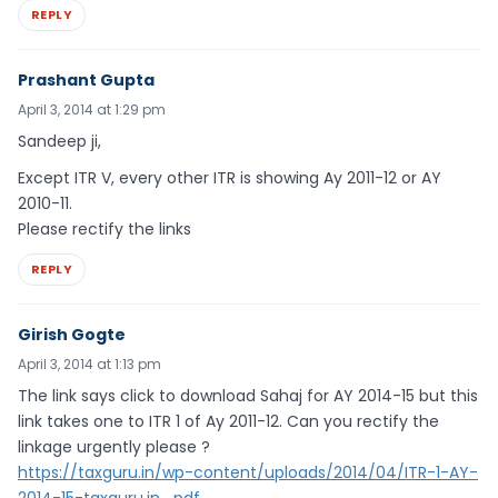
REPLY
Prashant Gupta
April 3, 2014 at 1:29 pm
Sandeep ji,
Except ITR V, every other ITR is showing Ay 2011-12 or AY
2010-11.
Please rectify the links
REPLY
Girish Gogte
April 3, 2014 at 1:13 pm
The link says click to download Sahaj for AY 2014-15 but this
link takes one to ITR 1 of Ay 2011-12. Can you rectify the
linkage urgently please ?
https://taxguru.in/wp-content/uploads/2014/04/ITR-1-AY-
2014-15-taxguru.in_.pdf