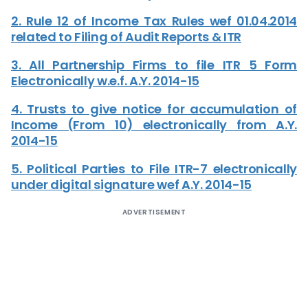
2. Rule 12 of Income Tax Rules wef 01.04.2014
related to Filing of Audit Reports & ITR
3. All Partnership Firms to file ITR 5 Form
Electronically w.e.f. A.Y. 2014-15
4. Trusts to give notice for accumulation of
Income (From 10) electronically from A.Y.
2014-15
5. Political Parties to File ITR-7 electronically
under digital signature wef A.Y. 2014-15
ADVERTISEMENT