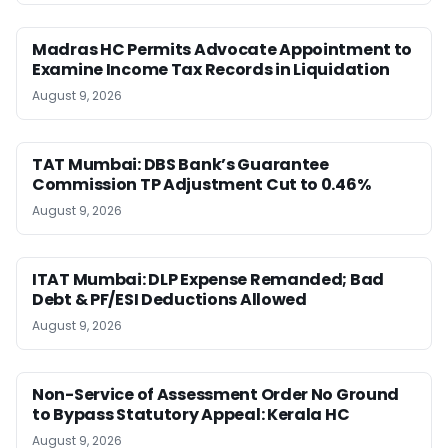
Madras HC Permits Advocate Appointment to
Examine Income Tax Records in Liquidation
August 9, 2026
TAT Mumbai: DBS Bank’s Guarantee
Commission TP Adjustment Cut to 0.46%
August 9, 2026
ITAT Mumbai: DLP Expense Remanded; Bad
Debt & PF/ESI Deductions Allowed
August 9, 2026
Non-Service of Assessment Order No Ground
to Bypass Statutory Appeal: Kerala HC
August 9, 2026