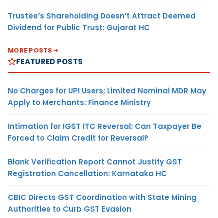
Trustee’s Shareholding Doesn’t Attract Deemed
Dividend for Public Trust: Gujarat HC
MORE POSTS
FEATURED POSTS
No Charges for UPI Users; Limited Nominal MDR May
Apply to Merchants: Finance Ministry
Intimation for IGST ITC Reversal: Can Taxpayer Be
Forced to Claim Credit for Reversal?
Blank Verification Report Cannot Justify GST
Registration Cancellation: Karnataka HC
CBIC Directs GST Coordination with State Mining
Authorities to Curb GST Evasion