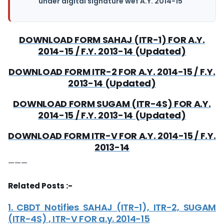
under digital signature wef A.Y. 2014-15
DOWNLOAD FORM SAHAJ (ITR-1) FOR A.Y.
2014-15 / F.Y. 2013-14 (Updated)
DOWNLOAD FORM ITR-2 FOR A.Y. 2014-15 / F.Y.
2013-14 (Updated)
DOWNLOAD FORM SUGAM (ITR-4S) FOR A.Y.
2014-15 / F.Y. 2013-14 (Updated)
DOWNLOAD FORM ITR-V FOR A.Y. 2014-15 / F.Y.
2013-14
———
Related Posts :-
1. CBDT Notifies SAHAJ (ITR-1), ITR-2, SUGAM
(ITR-4S) , ITR-V FOR a.y. 2014-15