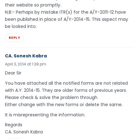
their website so promptly.
N.B:- Perhaps by mistake ITR(s) for the A/Y-2011-12 have
been published in place of A/Y-2014-15. This aspect may
be looked into.
REPLY
CA. Sonesh Kabra
April 3, 2014 at 1:38 pm
Dear Sir
You have attached all the notified forms are not related
with A.Y. 2014-15. They are older forms of previous years.
Please check & solve the problem through
Either change with the new forms or delete the same.
It is misrepresenting the information.
Regards
CA. Sonesh Kabra