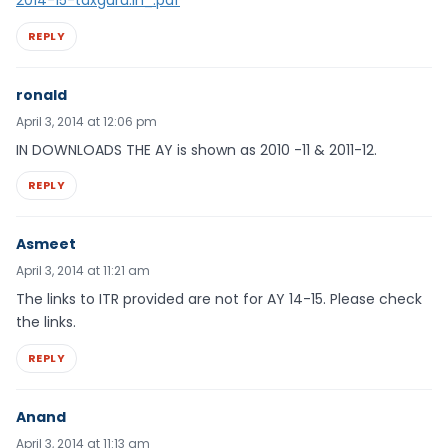
REPLY
ronald
April 3, 2014 at 12:06 pm
IN DOWNLOADS THE AY is shown as 2010 -11 & 2011-12.
REPLY
Asmeet
April 3, 2014 at 11:21 am
The links to ITR provided are not for AY 14-15. Please check
the links.
REPLY
Anand
April 3, 2014 at 11:13 am