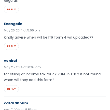
Regards
REPLY
Evangelin
May 26, 2014 at 5:06 pm
Kindly advise when will be ITR form 4 will uploaded??
REPLY
venkat
May 25, 2014 at 10:07 am
for efiling of income tax for AY 2014-15 ITR 2 is not found.
when will they add this form?
REPLY
catarannum
April 7, 2014 at 5:53 pm