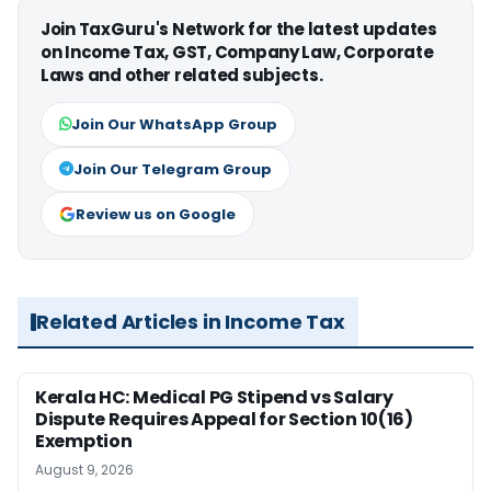
Join TaxGuru's Network for the latest updates
on Income Tax, GST, Company Law, Corporate
Laws and other related subjects.
Join Our WhatsApp Group
Join Our Telegram Group
Review us on Google
Related Articles in Income Tax
Kerala HC: Medical PG Stipend vs Salary
Dispute Requires Appeal for Section 10(16)
Exemption
August 9, 2026