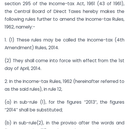
section 295 of the Income-tax Act, 1961 (43 of 1961),
the Central Board of Direct Taxes hereby makes the
following rules further to amend the Income-tax Rules,
1962, namely:-
1. (1) These rules may be called the Income-tax (4th
Amendment) Rules, 2014.
(2) They shall come into force with effect from the 1st
day of April, 2014.
2. In the Income-tax Rules, 1962 (hereinafter referred to
as the said rules), in rule 12,
(a) in sub-rule (1), for the figures “2013”, the figures
“2014” shall be substituted;
(b) in sub-rule(2), in the proviso after the words and