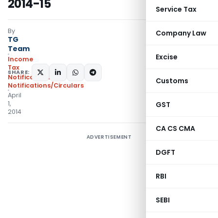
2014-15
Service Tax
By
Company Law
TG
Team
Excise
Income
Tax
SHARE:
Notifications
,
Customs
Notifications/Circulars
April
1,
GST
2014
CA CS CMA
ADVERTISEMENT
DGFT
RBI
SEBI