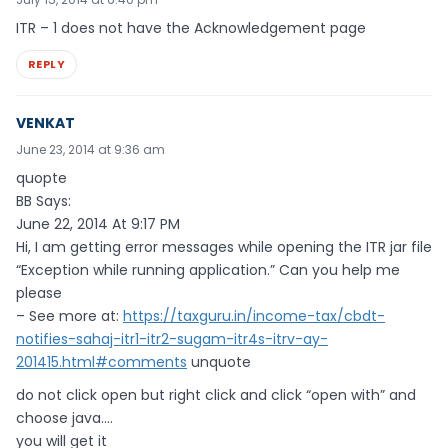
ITR – 1 does not have the Acknowledgement page
REPLY
VENKAT
June 23, 2014 at 9:36 am
quopte
BB Says:
June 22, 2014 At 9:17 PM
Hi, I am getting error messages while opening the ITR jar file
“Exception while running application.” Can you help me
please
– See more at:
https://taxguru.in/income-tax/cbdt-
notifies-sahaj-itr1-itr2-sugam-itr4s-itrv-ay-
201415.html#comments
unquote
do not click open but right click and click “open with” and
choose java….
you will get it