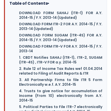
Table of Contents
▸
DOWNLOAD FORM SAHAJ (ITR-1) FOR A.Y.
2014-15 / F.Y. 2013-14 (Updated)
DOWNLOAD FORM ITR-2 FOR A.Y. 2014-15 / F.Y.
2013-14 (Updated)
DOWNLOAD FORM SUGAM (ITR-4S) FOR A.Y.
2014-15 / F.Y. 2013-14 (Updated)
DOWNLOAD FORM ITR-V FOR A.Y. 2014-15 / F.Y.
2013-14
1. CBDT Notifies SAHAJ (ITR-1), ITR-2, SUGAM
(ITR-4S) , ITR-V FOR a.y. 2014-15
2. Rule 12 of Income Tax Rules wef 01.04.2014
related to Filing of Audit Reports & ITR
3. All Partnership Firms to file ITR 5 Form
Electronically w.e.f. A.Y. 2014-15
4. Trusts to give notice for accumulation of
Income (From 10) electronically from A.Y.
2014-15
5. Political Parties to File ITR-7 electronically