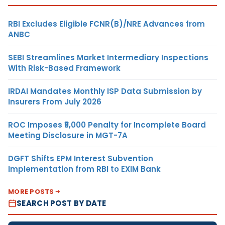
RBI Excludes Eligible FCNR(B)/NRE Advances from
ANBC
SEBI Streamlines Market Intermediary Inspections
With Risk-Based Framework
IRDAI Mandates Monthly ISP Data Submission by
Insurers From July 2026
ROC Imposes ₹5,000 Penalty for Incomplete Board
Meeting Disclosure in MGT-7A
DGFT Shifts EPM Interest Subvention
Implementation from RBI to EXIM Bank
MORE POSTS
SEARCH POST BY DATE