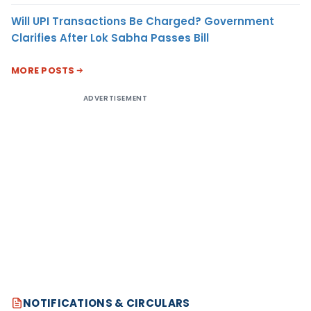
Will UPI Transactions Be Charged? Government
Clarifies After Lok Sabha Passes Bill
MORE POSTS
ADVERTISEMENT
NOTIFICATIONS & CIRCULARS