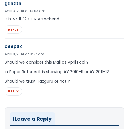
ganesh
April 3, 2014 at 10:03 am
It is AY 11-12’s ITR Attachend.
REPLY
Deepak
April 3, 2014 at 9:57 am
Should we consider this Mail as April Fool ?
In Paper Returns it is showing AY 2010-11 or AY 2011-12.
Should we trust Taxguru or not ?
REPLY
Leave a Reply