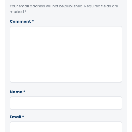
Your email address will not be published.
Required fields are
marked
*
Comment
*
Name
*
Email
*