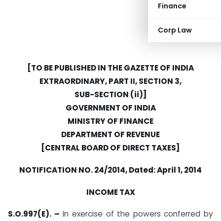
Finance
Corp Law
[TO BE PUBLISHED IN THE GAZETTE OF INDIA
EXTRAORDINARY, PART II, SECTION 3,
SUB-SECTION (ii)]
GOVERNMENT OF INDIA
MINISTRY OF FINANCE
DEPARTMENT OF REVENUE
[CENTRAL BOARD OF DIRECT TAXES]
NOTIFICATION NO. 24/2014, Dated: April 1, 2014
INCOME TAX
S.O.997(E). –
In exercise of the powers conferred by