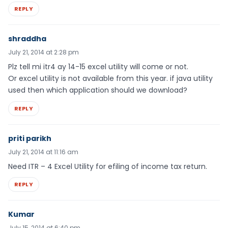
REPLY
shraddha
July 21, 2014 at 2:28 pm
Plz tell mi itr4 ay 14-15 excel utility will come or not.
Or excel utility is not available from this year. if java utility
used then which application should we download?
REPLY
priti parikh
July 21, 2014 at 11:16 am
Need ITR – 4 Excel Utility for efiling of income tax return.
REPLY
Kumar
July 15, 2014 at 6:40 pm