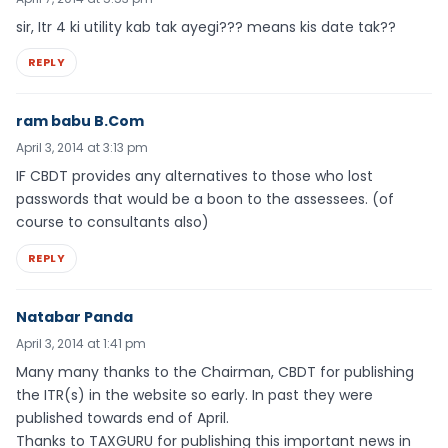
sir, Itr 4 ki utility kab tak ayegi??? means kis date tak??
REPLY
ram babu B.Com
April 3, 2014 at 3:13 pm
IF CBDT provides any alternatives to those who lost
passwords that would be a boon to the assessees. (of
course to consultants also)
REPLY
Natabar Panda
April 3, 2014 at 1:41 pm
Many many thanks to the Chairman, CBDT for publishing
the ITR(s) in the website so early. In past they were
published towards end of April.
Thanks to TAXGURU for publishing this important news in