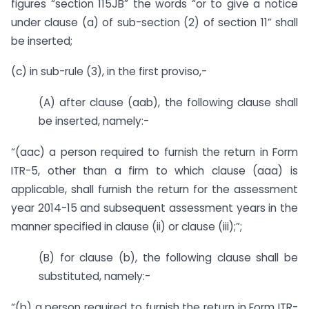
figures “section 115JB” the words “or to give a notice
under clause (a) of sub-section (2) of section 11” shall
be inserted;
(c) in sub-rule (3), in the first proviso,-
(A) after clause (aab), the following clause shall
be inserted, namely:-
“(aac) a person required to furnish the return in Form
ITR-5, other than a firm to which clause (aaa) is
applicable, shall furnish the return for the assessment
year 2014-15 and subsequent assessment years in the
manner specified in clause (ii) or clause (iii);”;
(B) for clause (b), the following clause shall be
substituted, namely:-
“(b) a person required to furnish the return in Form ITR-