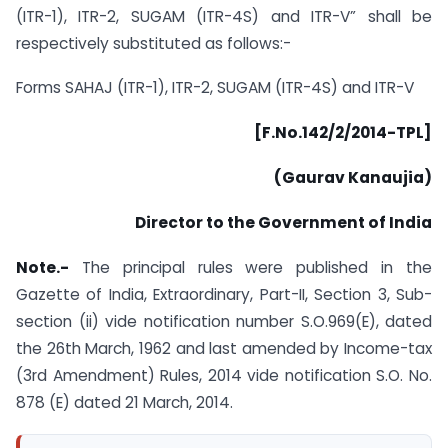
(ITR-1), ITR-2, SUGAM (ITR-4S) and ITR-V” shall be
respectively substituted as follows:-
Forms SAHAJ (ITR-1), ITR-2, SUGAM (ITR-4S) and ITR-V
[F.No.142/2/2014-TPL]
(Gaurav Kanaujia)
Director to the Government of India
Note.-
The principal rules were published in the
Gazette of India, Extraordinary, Part-II, Section 3, Sub-
section (ii) vide notification number S.O.969(E), dated
the 26th March, 1962 and last amended by Income-tax
(3rd Amendment) Rules, 2014 vide notification S.O. No.
878 (E) dated 21 March, 2014.