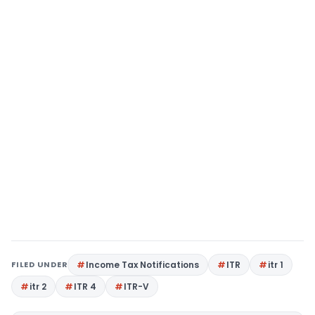
FILED UNDER
Income Tax Notifications
ITR
itr 1
itr 2
ITR 4
ITR-V