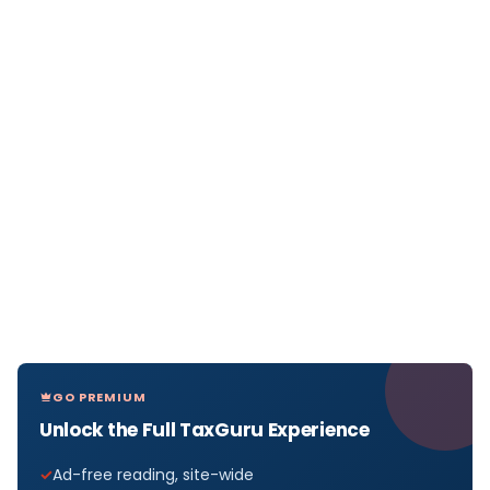
GO PREMIUM
Unlock the Full TaxGuru Experience
Ad-free reading, site-wide