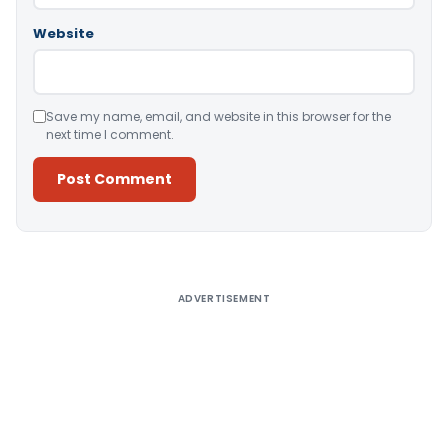
Website
Save my name, email, and website in this browser for the
next time I comment.
Alternative:
ADVERTISEMENT