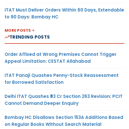
ITAT Must Deliver Orders Within 60 Days, Extendable
to 90 Days: Bombay HC
MORE POSTS
TRENDING POSTS
Order Affixed at Wrong Premises Cannot Trigger
Appeal Limitation: CESTAT Allahabad
ITAT Panaji Quashes Penny-Stock Reassessment
for Borrowed Satisfaction
Delhi ITAT Quashes ₹93 Cr Section 263 Revision: PCIT
Cannot Demand Deeper Enquiry
Bombay HC Disallows Section 153A Additions Based
on Regular Books Without Search Material