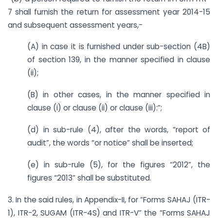
7 shall furnish the return for assessment year 2014-15
and subsequent assessment years,-
(A) in case it is furnished under sub-section (4B)
of section 139, in the manner specified in clause
(ii);
(B) in other cases, in the manner specified in
clause (i) or clause (ii) or clause (iii):”;
(d) in sub-rule (4), after the words, “report of
audit”, the words “or notice” shall be inserted;
(e) in sub-rule (5), for the figures “2012”, the
figures “2013” shall be substituted.
3. In the said rules, in Appendix-II, for “Forms SAHAJ (ITR-
1), ITR-2, SUGAM (ITR-4S) and ITR-V” the “Forms SAHAJ