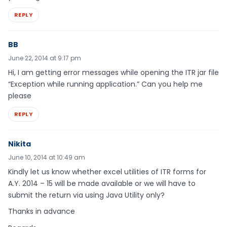
REPLY
BB
June 22, 2014 at 9:17 pm
Hi, I am getting error messages while opening the ITR jar file
“Exception while running application.” Can you help me
please
REPLY
Nikita
June 10, 2014 at 10:49 am
Kindly let us know whether excel utilities of ITR forms for
A.Y. 2014 – 15 will be made available or we will have to
submit the return via using Java Utility only?
Thanks in advance