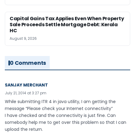
Capital Gains Tax Applies Even When Property
Sale Proceeds Settle Mortgage Debt: Kerala
HC
August 9, 2026
0 Comments
SANJAY MERCHANT
July 21, 2014 at 3:27 pm
While submitting ITR 4 in java utility, I am getting the
message “Please check your Internet connectivity”
I have checked and the connectivity is just fine. Can
somebody help me to get over this problem so that I can
upload the return.