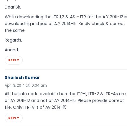
Dear Sir,
While downloading the ITR 1,2 & 4S – ITR for the A.Y 2011-12 is
downloading instead of A.Y 2014-15. Kindly check & correct
the same.
Regards,
Anand
REPLY
Shailesh Kumar
April 3, 2014 at 10:04 am
All the link made available here for ITR-1, ITR-2 & ITR-4s are
of AY 2011-12 and not of AY 2014-15. Please provide correct
file. Only ITR-V is of Ay 2014-15.
REPLY