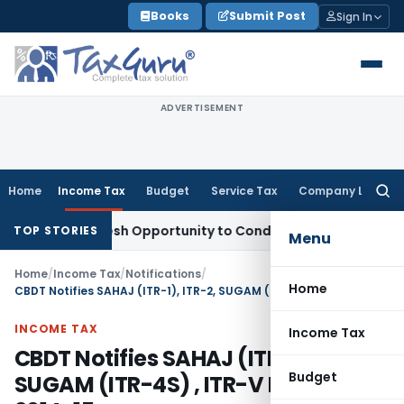
Skip
Books
Submit Post
Sign In
to
content
ADVERTISEMENT
Home
Income Tax
Budget
Service Tax
Company Law
Searc
for:
ants Fresh Opportunity to Condone KVAT Appeal Delay
Income
TOP STORIES
Menu
Home
/
Income Tax
/
Notifications
/
Home
CBDT Notifies SAHAJ (ITR-1), ITR-2, SUGAM (ITR-4S) , ITR-V FOR a.y. 2014-15
INCOME TAX
Income Tax
CBDT Notifies SAHAJ (ITR-1), ITR-2,
Budget
SUGAM (ITR-4S) , ITR-V FOR a.y.