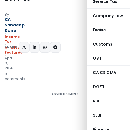
Service Tax
By
Company Law
CA
Sandeep
Excise
Kanoi
Income
Tax
Customs
SHARE:
Articles
,
Featured
GST
April
3,
2014
CA CS CMA
9
comments
DGFT
ADVERTISEMENT
RBI
SEBI
Finance