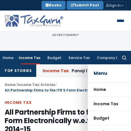
Skip
Books
Submit Post
Sign In
to
content
ADVERTISEMENT
Home
Income Tax
Budget
Service Tax
Company Law
Searc
for:
Income Tax
Panaji ITAT Quashes ₹17.95 
TOP STORIES
Menu
Home
/
Income Tax
/
Articles
/
Home
All Partnership Firms to file ITR 5 Form Electronically w.e.f. A.Y. 2014-15
INCOME TAX
Income Tax
All Partnership Firms to file ITR 5
Budget
Form Electronically w.e.f. A.Y.
2014-15