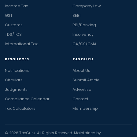
Income Tax
Company Law
GST
SEBI
Customs
RBI/Banking
TDS/TCS
Insolvency
International Tax
CA/CS/CMA
RESOURCES
TAXGURU
Notifications
About Us
Circulars
Submit Article
Judgments
Advertise
Compliance Calendar
Contact
Tax Calculators
Membership
© 2026 TaxGuru. All Rights Reserved. Maintained by