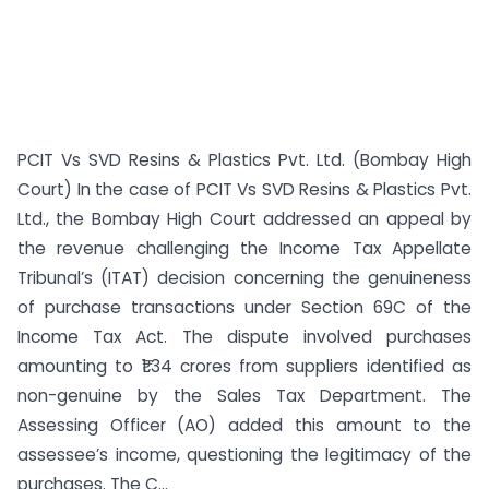
PCIT Vs SVD Resins & Plastics Pvt. Ltd. (Bombay High
Court) In the case of PCIT Vs SVD Resins & Plastics Pvt.
Ltd., the Bombay High Court addressed an appeal by
the revenue challenging the Income Tax Appellate
Tribunal’s (ITAT) decision concerning the genuineness
of purchase transactions under Section 69C of the
Income Tax Act. The dispute involved purchases
amounting to ₹1.34 crores from suppliers identified as
non-genuine by the Sales Tax Department. The
Assessing Officer (AO) added this amount to the
assessee’s income, questioning the legitimacy of the
purchases. The C...