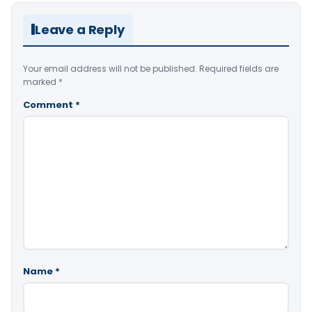
Leave a Reply
Your email address will not be published.
Required fields are
marked
*
Comment
*
Name
*