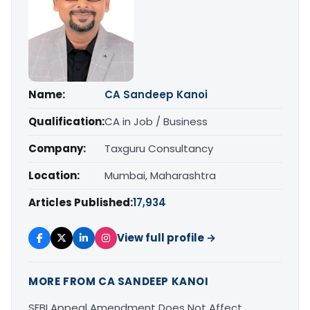
Name:
CA Sandeep Kanoi
Qualification:
CA in Job / Business
Company:
Taxguru Consultancy
Location:
Mumbai, Maharashtra
Articles Published:
17,934
View full profile →
MORE FROM CA SANDEEP KANOI
SEBI Appeal Amendment Does Not Affect