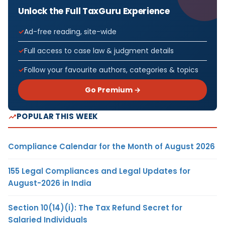
Unlock the Full TaxGuru Experience
Ad-free reading, site-wide
Full access to case law & judgment details
Follow your favourite authors, categories & topics
Go Premium →
POPULAR THIS WEEK
Compliance Calendar for the Month of August 2026
155 Legal Compliances and Legal Updates for
August-2026 in India
Section 10(14)(i): The Tax Refund Secret for
Salaried Individuals