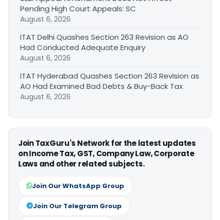
Pending High Court Appeals: SC
August 6, 2026
ITAT Delhi Quashes Section 263 Revision as AO
Had Conducted Adequate Enquiry
August 6, 2026
ITAT Hyderabad Quashes Section 263 Revision as
AO Had Examined Bad Debts & Buy-Back Tax
August 6, 2026
Join TaxGuru's Network for the latest updates
on Income Tax, GST, Company Law, Corporate
Laws and other related subjects.
Join Our WhatsApp Group
Join Our Telegram Group