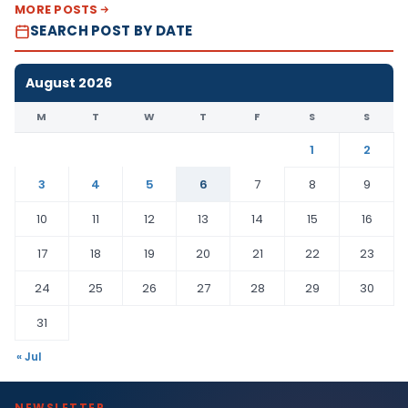
MORE POSTS
SEARCH POST BY DATE
August 2026
M
T
W
T
F
S
S
1
2
3
4
5
6
7
8
9
10
11
12
13
14
15
16
17
18
19
20
21
22
23
24
25
26
27
28
29
30
31
« Jul
NEWSLETTER