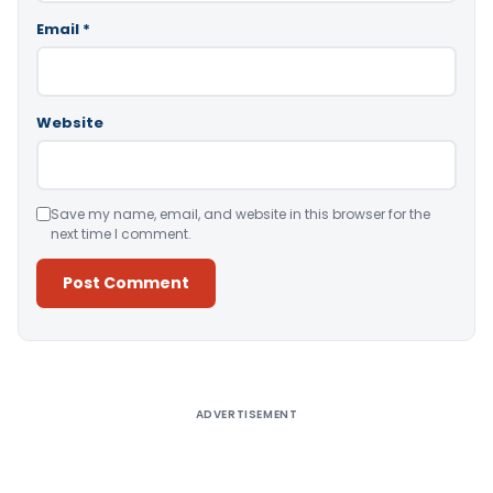
Email
*
Website
Save my name, email, and website in this browser for the
next time I comment.
Alternative:
ADVERTISEMENT