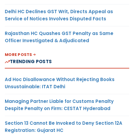
Delhi HC Declines GST Writ, Directs Appeal as
Service of Notices Involves Disputed Facts
Rajasthan HC Quashes GST Penalty as Same
Officer Investigated & Adjudicated
MORE POSTS
TRENDING POSTS
Ad Hoc Disallowance Without Rejecting Books
Unsustainable: ITAT Delhi
Managing Partner Liable for Customs Penalty
Despite Penalty on Firm: CESTAT Hyderabad
Section 13 Cannot Be Invoked to Deny Section 12A
Registration: Gujarat HC