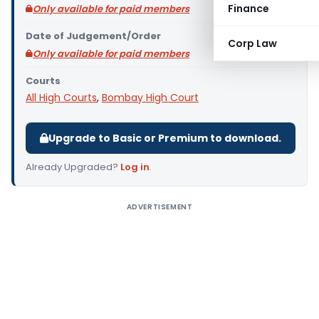
Finance
Only available for paid members
Date of Judgement/Order
Corp Law
Only available for paid members
Courts
All High Courts
,
Bombay High Court
Upgrade to Basic or Premium to download.
Already Upgraded?
Log in
.
ADVERTISEMENT