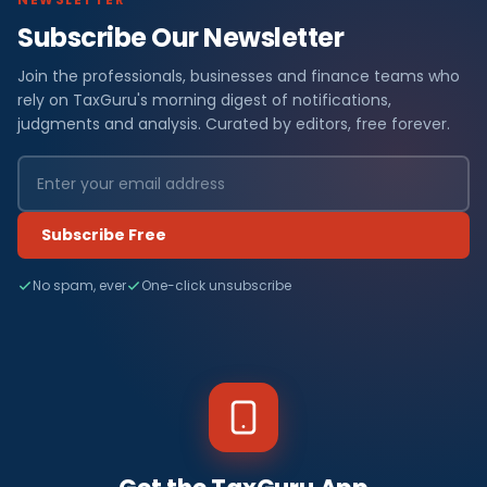
Subscribe Our Newsletter
Join the professionals, businesses and finance teams who
rely on TaxGuru's morning digest of notifications,
judgments and analysis. Curated by editors, free forever.
Subscribe Free
No spam, ever
One-click unsubscribe