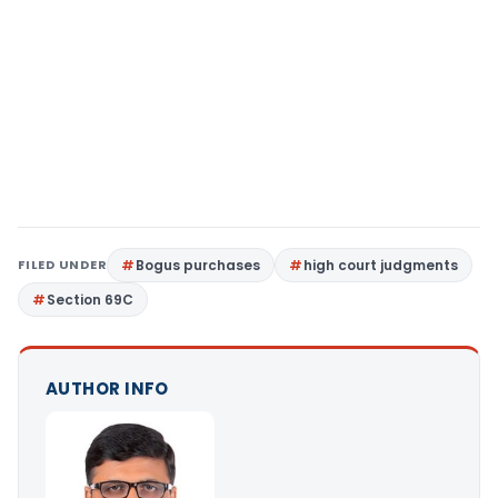
FILED UNDER
Bogus purchases
high court judgments
Section 69C
AUTHOR INFO