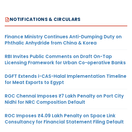
NOTIFICATIONS & CIRCULARS
Finance Ministry Continues Anti-Dumping Duty on
Phthalic Anhydride from China & Korea
RBI Invites Public Comments on Draft On-Tap
Licensing Framework for Urban Co-operative Banks
DGFT Extends i-CAS-Halal Implementation Timeline
for Meat Exports to Egypt
ROC Chennai Imposes ₹7 Lakh Penalty on Port City
Nidhi for NRC Composition Default
ROC Imposes ₹4.09 Lakh Penalty on Space Link
Consultancy for Financial Statement Filing Default