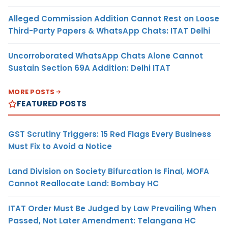
Alleged Commission Addition Cannot Rest on Loose
Third-Party Papers & WhatsApp Chats: ITAT Delhi
Uncorroborated WhatsApp Chats Alone Cannot
Sustain Section 69A Addition: Delhi ITAT
MORE POSTS
FEATURED POSTS
GST Scrutiny Triggers: 15 Red Flags Every Business
Must Fix to Avoid a Notice
Land Division on Society Bifurcation Is Final, MOFA
Cannot Reallocate Land: Bombay HC
ITAT Order Must Be Judged by Law Prevailing When
Passed, Not Later Amendment: Telangana HC