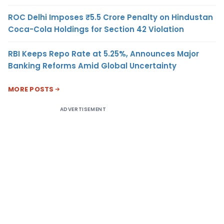
ROC Delhi Imposes ₹5.5 Crore Penalty on Hindustan
Coca-Cola Holdings for Section 42 Violation
RBI Keeps Repo Rate at 5.25%, Announces Major
Banking Reforms Amid Global Uncertainty
MORE POSTS
ADVERTISEMENT