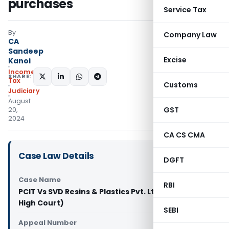
purchases
Service Tax
By
Company Law
CA
Sandeep
Excise
Kanoi
Income
SHARE:
Tax
Customs
Judiciary
August
GST
20,
2024
CA CS CMA
Case Law Details
DGFT
Case Name
RBI
PCIT Vs SVD Resins & Plastics Pvt. Ltd. (Bombay
High Court)
SEBI
Appeal Number