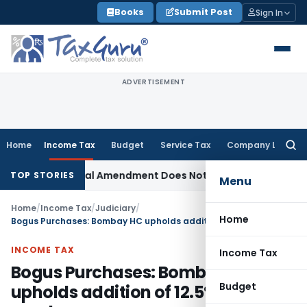
Skip
Books
Submit Post
Sign In
to
content
ADVERTISEMENT
Home
Income Tax
Budget
Service Tax
Company Law
Searc
for:
SEBI Appeal Amendment Does Not Affect Pending High Cour
TOP STORIES
Menu
Home
/
Income Tax
/
Judiciary
/
Home
Bogus Purchases: Bombay HC upholds addition of 12.5% of purchases
INCOME TAX
Income Tax
Bogus Purchases: Bombay HC
Budget
upholds addition of 12.5% of