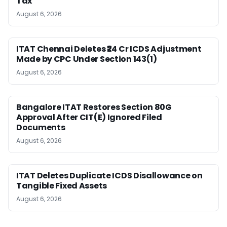
Tax
August 6, 2026
ITAT Chennai Deletes ₹24 Cr ICDS Adjustment
Made by CPC Under Section 143(1)
August 6, 2026
Bangalore ITAT Restores Section 80G
Approval After CIT(E) Ignored Filed
Documents
August 6, 2026
ITAT Deletes Duplicate ICDS Disallowance on
Tangible Fixed Assets
August 6, 2026