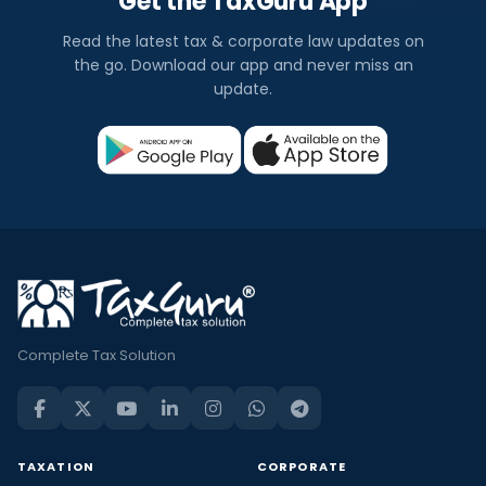
Get the TaxGuru App
Read the latest tax & corporate law updates on
the go. Download our app and never miss an
update.
Complete Tax Solution
TAXATION
CORPORATE