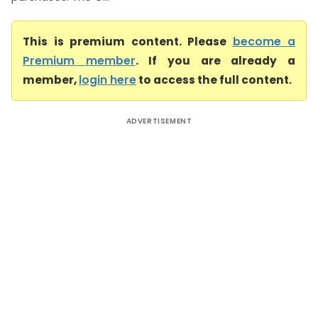
This is premium content. Please
become a
Premium member
. If you are already a
member,
login here
to access the full content.
ADVERTISEMENT