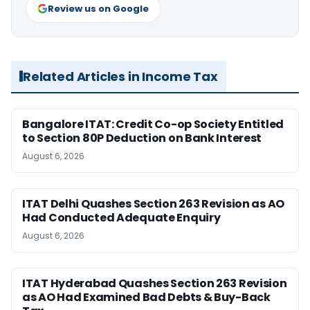
Review us on Google
Related Articles in Income Tax
Bangalore ITAT: Credit Co-op Society Entitled
to Section 80P Deduction on Bank Interest
August 6, 2026
ITAT Delhi Quashes Section 263 Revision as AO
Had Conducted Adequate Enquiry
August 6, 2026
ITAT Hyderabad Quashes Section 263 Revision
as AO Had Examined Bad Debts & Buy-Back