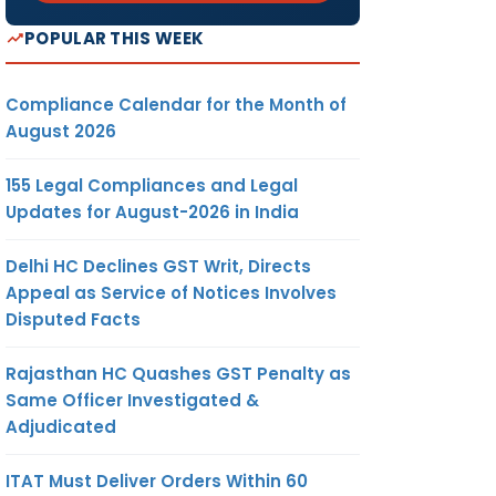
POPULAR THIS WEEK
Compliance Calendar for the Month of
August 2026
155 Legal Compliances and Legal
Updates for August-2026 in India
Delhi HC Declines GST Writ, Directs
Appeal as Service of Notices Involves
Disputed Facts
Rajasthan HC Quashes GST Penalty as
Same Officer Investigated &
Adjudicated
ITAT Must Deliver Orders Within 60