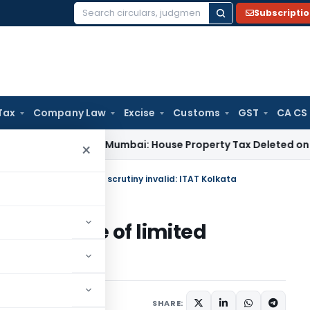
Subscripti
Search
for:
Tax
Company Law
Excise
Customs
GST
CA CS
 Tax
ITAT Mumbai: House Property Tax Deleted on Unsold Fla
×
cribed scope of limited scrutiny invalid: ITAT Kolkata
ribed scope of limited
Kolkata
mber 23, 2024
SHARE: