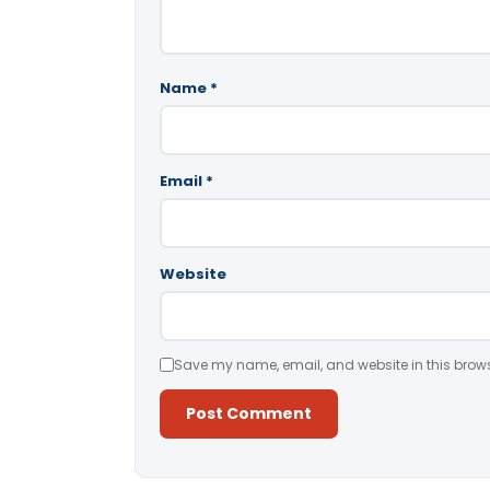
Name
*
Email
*
Website
Save my name, email, and website in this brows
Alternative: