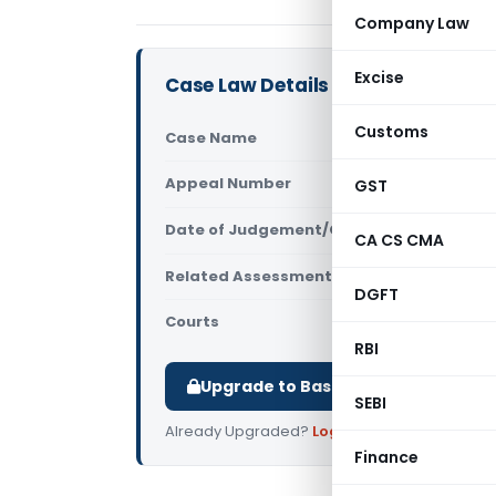
Company Law
Excise
Case Law Details
Customs
Case Name
Nawal Kish
Appeal Number
GST
Only avail
Date of Judgement/Order
Only avail
CA CS CMA
Related Assessment Year
2015-16
DGFT
Courts
All ITAT
,
ITAT
RBI
Upgrade to Basic or Premium to d
SEBI
Already Upgraded?
Log in
.
Finance