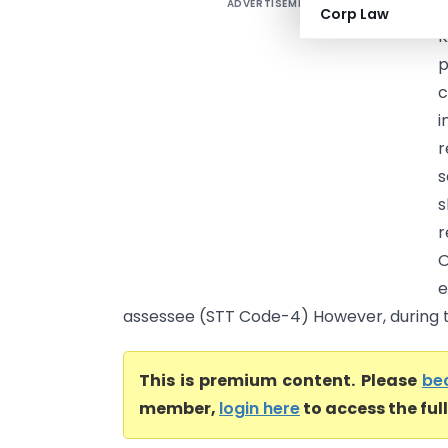
ADVERTISEMENT
N
Corp Law
K
p
c
i
r
s
s
r
O
e
assessee (STT Code-4) However, during th
This is premium content. Please
be
member,
login here
to access the ful