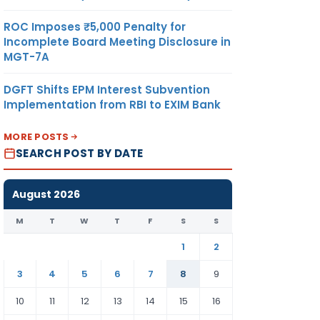
ROC Imposes ₹5,000 Penalty for
Incomplete Board Meeting Disclosure in
MGT-7A
DGFT Shifts EPM Interest Subvention
Implementation from RBI to EXIM Bank
MORE POSTS
SEARCH POST BY DATE
August 2026
M
T
W
T
F
S
S
1
2
3
4
5
6
7
8
9
10
11
12
13
14
15
16