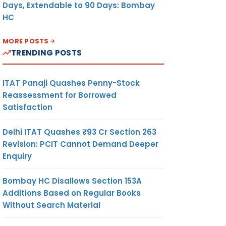
Days, Extendable to 90 Days: Bombay
HC
MORE POSTS
TRENDING POSTS
ITAT Panaji Quashes Penny-Stock
Reassessment for Borrowed
Satisfaction
Delhi ITAT Quashes ₹93 Cr Section 263
Revision: PCIT Cannot Demand Deeper
Enquiry
Bombay HC Disallows Section 153A
Additions Based on Regular Books
Without Search Material