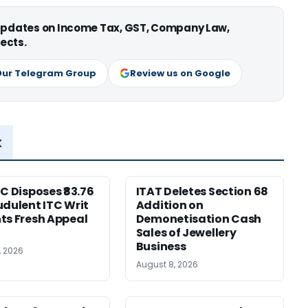
 updates on Income Tax, GST, Company Law,
ects.
Our Telegram Group
Review us on Google
x
HC Disposes ₹83.76
ITAT Deletes Section 68
udulent ITC Writ
Addition on
ts Fresh Appeal
Demonetisation Cash
Sales of Jewellery
Business
, 2026
August 8, 2026