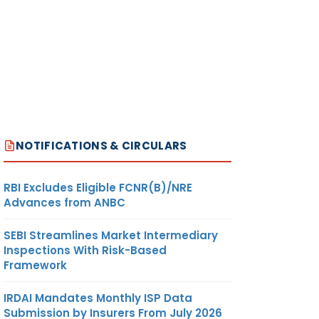
NOTIFICATIONS & CIRCULARS
RBI Excludes Eligible FCNR(B)/NRE
Advances from ANBC
SEBI Streamlines Market Intermediary
Inspections With Risk-Based
Framework
IRDAI Mandates Monthly ISP Data
Submission by Insurers From July 2026