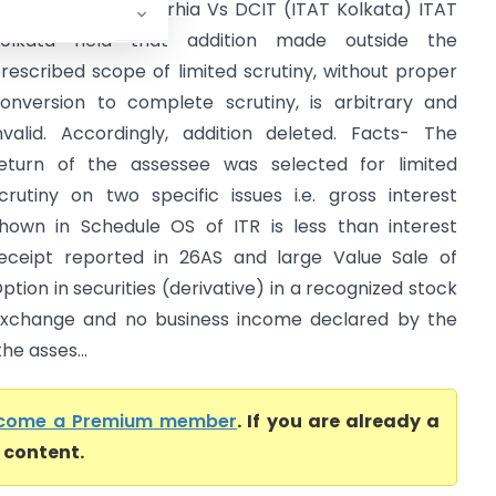
awal Kishore Rajgarhia Vs DCIT (ITAT Kolkata) ITAT
olkata held that addition made outside the
rescribed scope of limited scrutiny, without proper
onversion to complete scrutiny, is arbitrary and
nvalid. Accordingly, addition deleted. Facts- The
eturn of the assessee was selected for limited
crutiny on two specific issues i.e. gross interest
hown in Schedule OS of ITR is less than interest
eceipt reported in 26AS and large Value Sale of
ption in securities (derivative) in a recognized stock
xchange and no business income declared by the
e asses...
come a Premium member
. If you are already a
l content.