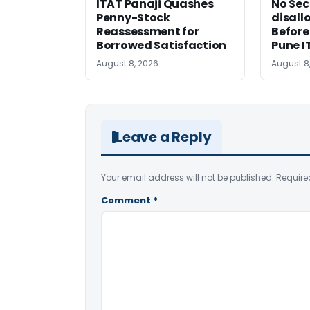
ITAT Panaji Quashes
No Sec
Penny-Stock
disall
Reassessment for
Before
Borrowed Satisfaction
Pune I
August 8, 2026
August 8
Leave a Reply
Your email address will not be published.
Require
Comment
*