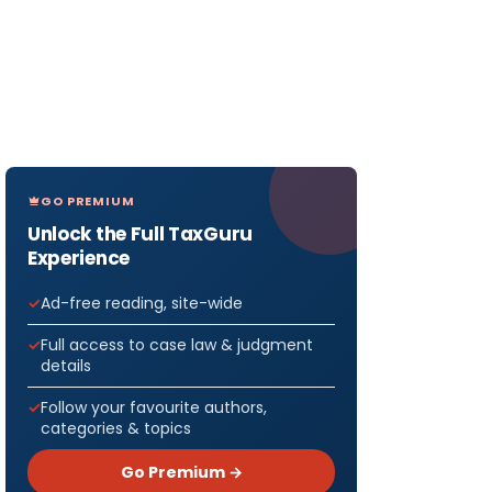
GO PREMIUM
Unlock the Full TaxGuru
Experience
Ad-free reading, site-wide
Full access to case law & judgment
details
Follow your favourite authors,
categories & topics
Go Premium →