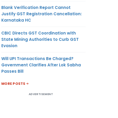
Blank Verification Report Cannot
Justify GST Registration Cancellation:
Karnataka HC
CBIC Directs GST Coordination with
State Mining Authorities to Curb GST
Evasion
Will UPI Transactions Be Charged?
Government Clarifies After Lok Sabha
Passes Bill
MORE POSTS
ADVERTISEMENT