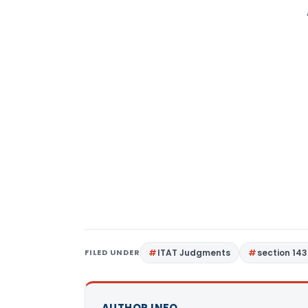
FILED UNDER
ITAT Judgments
section 143
AUTHOR INFO