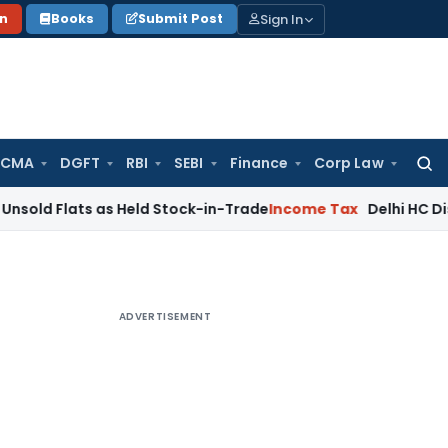
Sign In
on
Books
Submit Post
 CMA
DGFT
RBI
SEBI
Finance
Corp Law
Searc
for:
ts as Held Stock-in-Trade
Income Tax
Delhi HC Disposes ₹83
ADVERTISEMENT