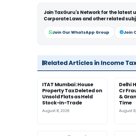
Join TaxGuru's Network for the latest
Corporate Laws and other related subj
Join Our WhatsApp Group
Join 
Related Articles in Income Ta
ITAT Mumbai: House
Delhi 
Property Tax Deleted on
Cr Fra
Unsold Flats as Held
& Gran
Stock-in-Trade
Time
August 8, 2026
August 8