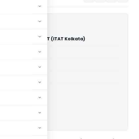
ore Rajgarhia Vs DCIT (ITAT Kolkata)
able for paid members
able for paid members
 Kolkata
ownload.