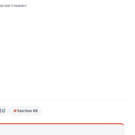
ADVERTISEMENT
(2)
Section 68