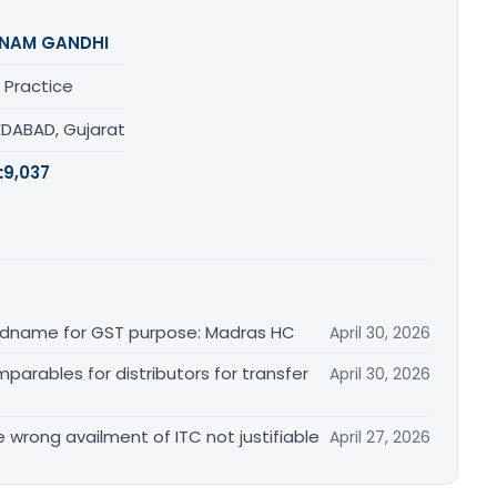
NAM GANDHI
 Practice
DABAD, Gujarat
:
9,037
randname for GST purpose: Madras HC
April 30, 2026
arables for distributors for transfer
April 30, 2026
re wrong availment of ITC not justifiable
April 27, 2026