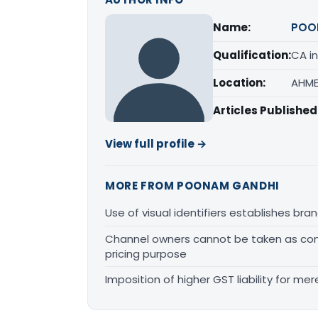
Name:
POO
Qualification:
CA in
Location:
AHME
Articles Published
View full profile →
MORE FROM POONAM GANDHI
Use of visual identifiers establishes b
Channel owners cannot be taken as comp
pricing purpose
Imposition of higher GST liability for me