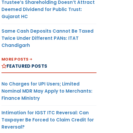
Trustee’s Shareholding Doesn’t Attract
Deemed Dividend for Public Trust:
Gujarat HC
Same Cash Deposits Cannot Be Taxed
Twice Under Different PANs: ITAT
Chandigarh
MORE POSTS
FEATURED POSTS
No Charges for UPI Users; Limited
Nominal MDR May Apply to Merchants:
Finance Ministry
Intimation for IGST ITC Reversal: Can
Taxpayer Be Forced to Claim Credit for
Reversal?