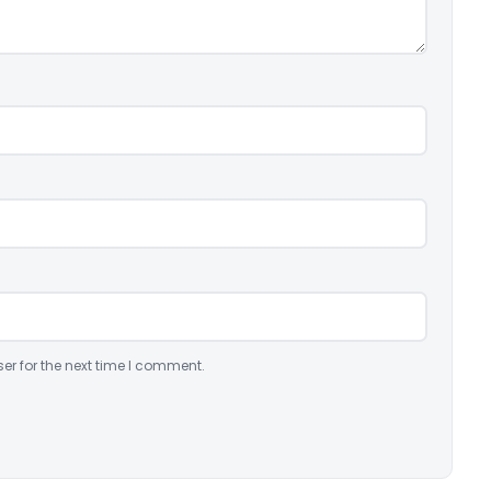
er for the next time I comment.