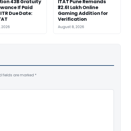
tion 43B Gratuity
ITAT Pune Remands
owance If Paid
₹32.61 Lakh Online
 ITR Due Date:
Gaming Addition for
TAT
Verification
, 2026
August 8, 2026
d fields are marked
*