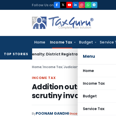
Skip
Follow Us on
to
content
Home
Income Tax
Budget
Service 
amp Penalty; District Registrar to Determine Penalty
Income
TOP STORIES
Menu
Home
/
Income Tax
/
Judiciary
/
Addition outside pres
Home
INCOME TAX
Income Tax
Addition outside presc
scrutiny invalid: ITAT 
Budget
Service Tax
POONAM GANDHI
By
Income Tax
Judiciary
Dece