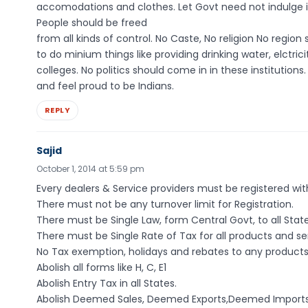
accomodations and clothes. Let Govt need not indulge i
People should be freed
from all kinds of control. No Caste, No religion No regio
to do minium things like providing drinking water, elctri
colleges. No politics should come in in these institutio
and feel proud to be Indians.
REPLY
Sajid
October 1, 2014 at 5:59 pm
Every dealers & Service providers must be registered with
There must not be any turnover limit for Registration.
There must be Single Law, form Central Govt, to all State
There must be Single Rate of Tax for all products and serv
No Tax exemption, holidays and rebates to any products, 
Abolish all forms like H, C, E1
Abolish Entry Tax in all States.
Abolish Deemed Sales, Deemed Exports,Deemed Imports