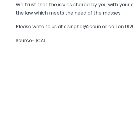
We trust that the issues shared by you with your 
the law which meets the need of the masses.
Please write to us at s.singhal@icai.in or call on 0
Source- ICAI