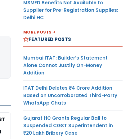
MSMED Benefits Not Available to
Supplier for Pre-Registration Supplies:
Delhi HC
MORE POSTS
FEATURED POSTS
Mumbai ITAT: Builder’s Statement
Alone Cannot Justify On-Money
Addition
ITAT Delhi Deletes ₹4 Crore Addition
Based on Uncorroborated Third-Party
WhatsApp Chats
Gujarat HC Grants Regular Bail to
ST
Suspended CGST Superintendent in
d
₹20 Lakh Bribery Case