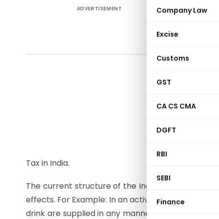
ADVERTISEMENT
Company Law
Feedba
Tax (
Excise
author
Customs
As you ma
while pre
GST
order to 
CA CS CMA
business 
States w
DGFT
Services 
of legisl
RBI
Tax in India.
SEBI
The current structure of the Indirect Taxes poses
effects. For Example: In an activity wherein good
Finance
drink are supplied in any manner as a part of the 