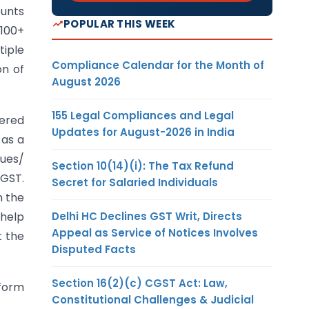
ounts
POPULAR THIS WEEK
 100+
tiple
Compliance Calendar for the Month of
on of
August 2026
155 Legal Compliances and Legal
tered
Updates for August-2026 in India
 as a
sues/
Section 10(14)(i): The Tax Refund
 GST.
Secret for Salaried Individuals
n the
Delhi HC Declines GST Writ, Directs
 help
Appeal as Service of Notices Involves
t the
Disputed Facts
Section 16(2)(c) CGST Act: Law,
form
Constitutional Challenges & Judicial