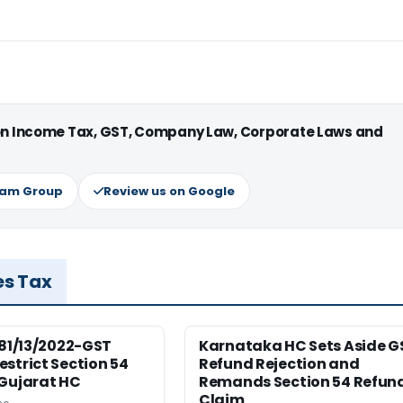
 on Income Tax, GST, Company Law, Corporate Laws and
ram Group
Review us on Google
es Tax
181/13/2022-GST
Karnataka HC Sets Aside G
strict Section 54
Refund Rejection and
 Gujarat HC
Remands Section 54 Refun
Claim