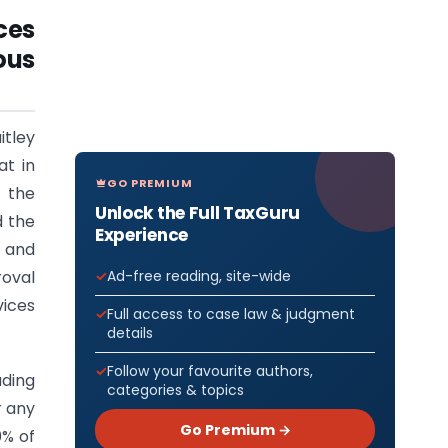
ces
ous
itley
at in
GO PREMIUM
f the
Unlock the Full TaxGuru
d the
Experience
 and
Ad-free reading, site-wide
roval
vices
Full access to case law & judgment
details
Follow your favourite authors,
ading
categories & topics
r any
Go Premium →
0% of