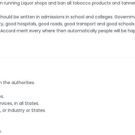
n running Liquor shops and ban all tobocco products and tanner
n should be written in admissions in school and colleges. Govern
city, good hospitals, good roads, good transport and good school
ns. Accord merit every where then automatically people will be ha
 the authorities.
s.
ices, in all States.
or industry or States.
.