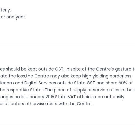
terly.
er one year.
es should be kept outside GST, in spite of the Centre’s gesture 
ate the loss,the Centre may also keep high yielding borderless
Telecom and Digital Services outside State GST and share 50% of
e respective States.The place of supply of service rules in the
nges on 1st January 2015.State VAT officials can not easily
ese sectors otherwise rests with the Centre.