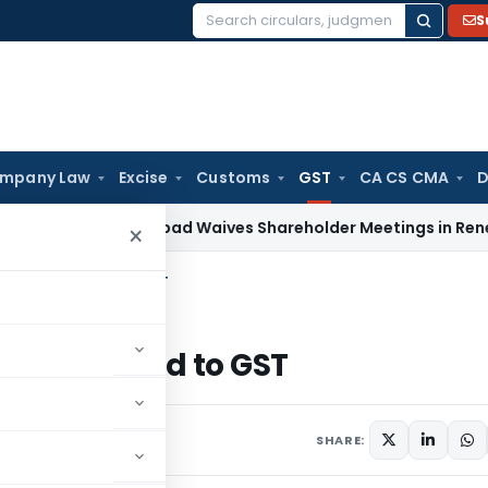
S
Search
for:
mpany Law
Excise
Customs
GST
CA CS CMA
D
T Ahmedabad Waives Shareholder Meetings in Renewable E
×
n issues related to GST
sues related to GST
014
SHARE: