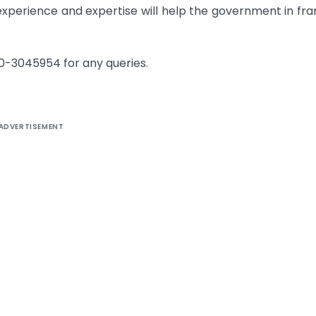
experience and expertise will help the government in fr
120-3045954 for any queries.
ADVERTISEMENT