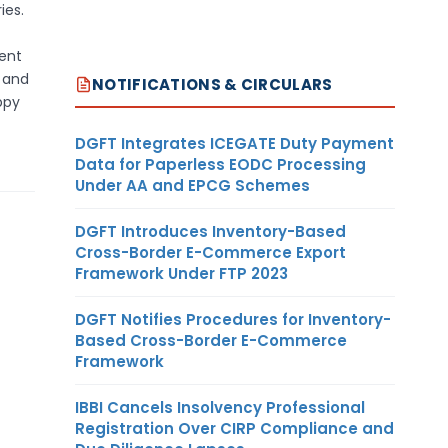
ies.
ment
s and
NOTIFICATIONS & CIRCULARS
ppy
DGFT Integrates ICEGATE Duty Payment
Data for Paperless EODC Processing
Under AA and EPCG Schemes
DGFT Introduces Inventory-Based
Cross-Border E-Commerce Export
Framework Under FTP 2023
DGFT Notifies Procedures for Inventory-
Based Cross-Border E-Commerce
Framework
IBBI Cancels Insolvency Professional
Registration Over CIRP Compliance and