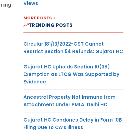
Views
aming
MORE POSTS
TRENDING POSTS
Circular 181/13/2022-GST Cannot
Restrict Section 54 Refunds: Gujarat HC
Gujarat HC Upholds Section 10(38)
Exemption as LTCG Was Supported by
Evidence
Ancestral Property Not Immune from
Attachment Under PMLA: Delhi HC
Gujarat HC Condones Delay in Form 10B
Filing Due to CA’s Illness