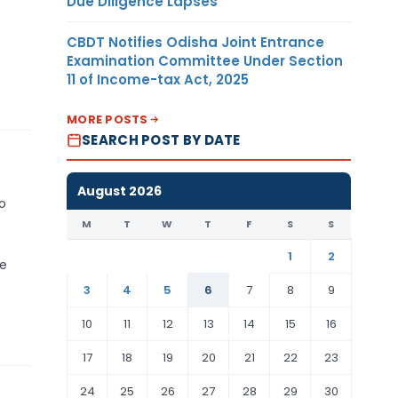
Due Diligence Lapses
CBDT Notifies Odisha Joint Entrance
Examination Committee Under Section
11 of Income-tax Act, 2025
MORE POSTS
SEARCH POST BY DATE
August 2026
to
M
T
W
T
F
S
S
1
2
se
3
4
5
6
7
8
9
10
11
12
13
14
15
16
17
18
19
20
21
22
23
24
25
26
27
28
29
30