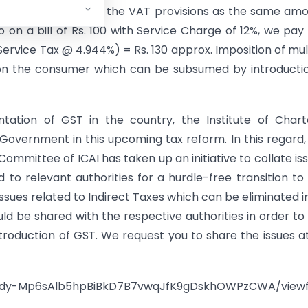
lready covered under the VAT provisions as the same am
o on a bill of Rs. 100 with Service Charge of 12%, we pay
Service Tax @ 4.944%) = Rs. 130 approx. Imposition of mul
 on the consumer which can be subsumed by introducti
tation of GST in the country, the Institute of Char
Government in this upcoming tax reform. In this regard,
 Committee of ICAI has taken up an initiative to collate is
 to relevant authorities for a hurdle-free transition to
ssues related to Indirect Taxes which can be eliminated i
d be shared with the respective authorities in order to
ntroduction of GST. We request you to share the issues a
kdy-
Mp6sAlb5hpBiBkD7B7vwqJfK9gDskh
OWPzCWA/view