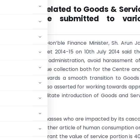
ck/ Issues related to Goods & Servi
GST) to be submitted to vari
itie
s
y be aware, the Hon’ble Finance Minister, Sh. Arun Ja
senting Union Budget 2014-15 on 10th July 2014 said th
streamline the tax administration, avoid harassment o
and increase revenue collection both for the Centre an
e need to work towards a smooth transition to Goods
Tax (GST). He has also asserted for working towards app
ative scheme to facilitate introduction of Goods and Ser
 a lot of issues to masses who are impacted by its casc
s being food or any other article of human consumption o
activity at a restaurant the value of service portion is 4