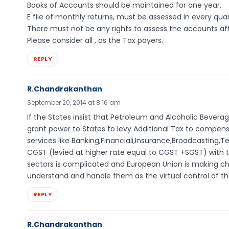
Books of Accounts should be maintained for one year.
E file of monthly returns, must be assessed in every quar
There must not be any rights to assess the accounts aft
Please consider all , as the Tax payers.
REPLY
R.Chandrakanthan
September 20, 2014 at 8:16 am
If the States insist that Petroleum and Alcoholic Beverag
grant power to States to levy Additional Tax to compens
services like Banking,Financiali,Insurance,Broadcasting,
CGST (levied at higher rate equal to CGST +SGST) with th
sectors is complicated and European Union is making cha
understand and handle them as the virtual control of th
REPLY
R.Chandrakanthan