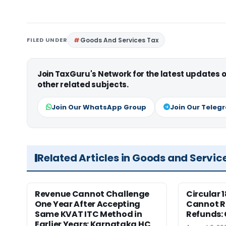
FILED UNDER
Goods And Services Tax
Join TaxGuru's Network for the latest updates
other related subjects.
Join Our WhatsApp Group
Join Our Teleg
Related Articles in Goods and Servic
Revenue Cannot Challenge
Circular 
One Year After Accepting
Cannot Re
Same KVAT ITC Method in
Refunds:
Earlier Years: Karnataka HC