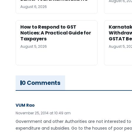
August 6, 20
August 6, 2026
How to Respond to GST
Karnatak
Notices: A Practical Guide for
Withdrawa
Taxpayers
GSTAT Be
August 5, 2026
August 5, 20
0 Comments
VUM Rao
November 25, 2014 at 10:49 am
Government and other Authorities are not interested t
expenditure and subsidies. Go to the houses of poor peop