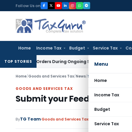
Skip
Follow Us on
to
content
Home
Income Tax
Budget
Service Tax
Co
igation Orders During Ongoing SFIO Probe
Company Law
NCL
TOP STORIES
Menu
Home
/
Goods and Services Tax
/
News
/
Submit your Feedback o
Home
GOODS AND SERVICES TAX
Income Tax
Submit your Feedback on is
Budget
TG Team
By
Goods and Services Tax
News
September 15, 2
Service Tax