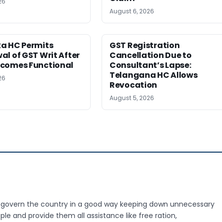
26
August 6, 2026
a HC Permits
GST Registration
l of GST Writ After
Cancellation Due to
comes Functional
Consultant’s Lapse:
Telangana HC Allows
26
Revocation
August 5, 2026
o govern the country in a good way keeping down unnecessary
le and provide them all assistance like free ration,