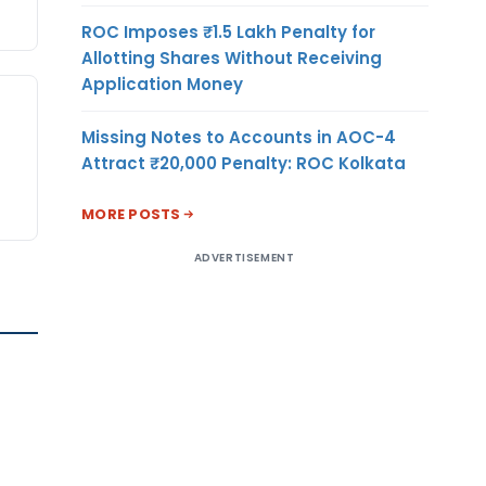
ROC Imposes ₹1.5 Lakh Penalty for
Allotting Shares Without Receiving
Application Money
Missing Notes to Accounts in AOC-4
Attract ₹20,000 Penalty: ROC Kolkata
MORE POSTS
ADVERTISEMENT