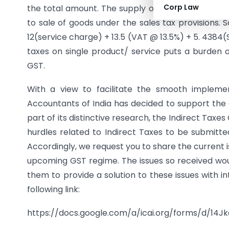
Corp Law
the total amount. The supply of food/drink is a
to sale of goods under the sales tax provisions. S
12(service charge) + 13.5 (VAT @ 13.5%) + 5. 4384(
taxes on single product/ service puts a burden
GST.
With a view to facilitate the smooth implemen
Accountants of India has decided to support the 
part of its distinctive research, the Indirect Taxes
hurdles related to Indirect Taxes to be submitted
Accordingly, we request you to share the current i
upcoming GST regime. The issues so received woul
them to provide a solution to these issues with i
following link:
https://docs.google.com/a/
icai.org/forms/d/14J