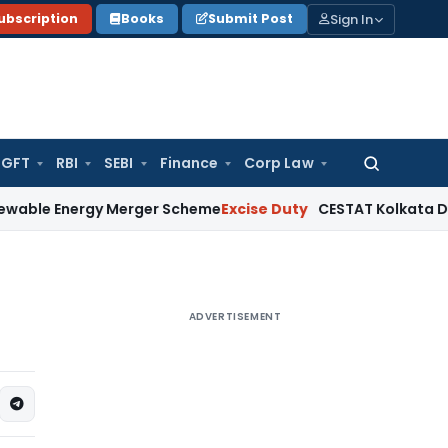
Sign In
ubscription
Books
Submit Post
GFT
RBI
SEBI
Finance
Corp Law
Search
for:
nergy Merger Scheme
Excise Duty
CESTAT Kolkata Deletes ₹13
ADVERTISEMENT