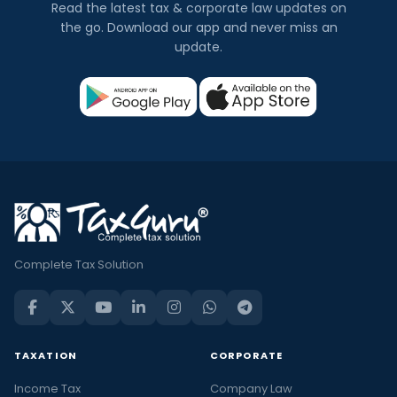
Read the latest tax & corporate law updates on
the go. Download our app and never miss an
update.
Complete Tax Solution
TAXATION
CORPORATE
Income Tax
Company Law