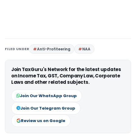
FILED UNDER
Anti-Profiteering
NAA
Join TaxGuru's Network for the latest updates
on Income Tax, GST, Company Law, Corporate
Laws and other related subjects.
Join Our WhatsApp Group
Join Our Telegram Group
Review us on Google