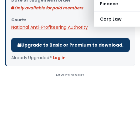
Date of Judgement/Order
Finance
Only available for paid members
Corp Law
Courts
National Anti-Profiteering Authority
Upgrade to Basic or Premium to download.
Already Upgraded?
Log in
.
ADVERTISEMENT