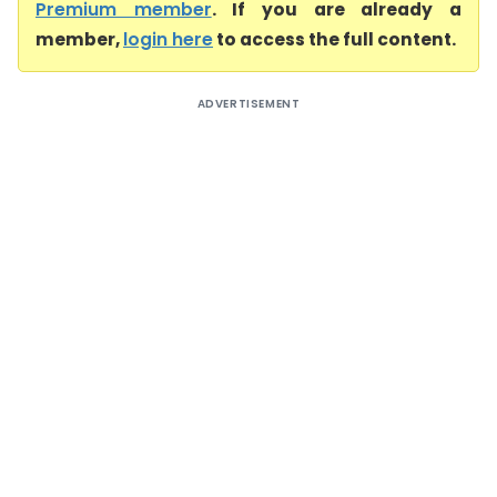
Premium member
. If you are already a
member,
login here
to access the full content.
ADVERTISEMENT