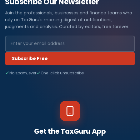
Subscribe Our Newsletter
Join the professionals, businesses and finance teams who
rely on TaxGuru's morning digest of notifications,
judgments and analysis. Curated by editors, free forever.
Subscribe Free
No spam, ever
One-click unsubscribe
Get the TaxGuru App