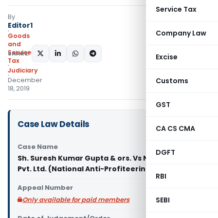
Service Tax
By
Editor1
Company Law
Goods
and
Services
SHARE:
Excise
Tax
Judiciary
December
Customs
18, 2019
GST
Case Law Details
CA CS CMA
Case Name
DGFT
Sh. Suresh Kumar Gupta & ors. Vs Nirala Projects
Pvt. Ltd. (National Anti-Profiteering Authority)
RBI
Appeal Number
Only available for paid members
SEBI