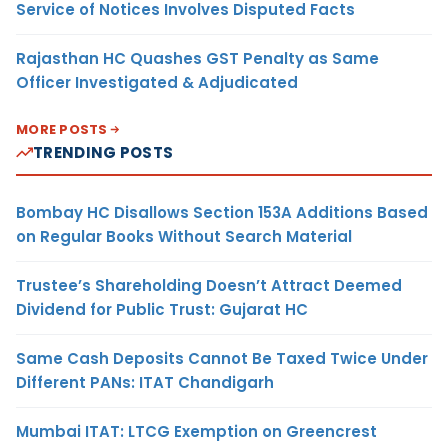
Service of Notices Involves Disputed Facts
Rajasthan HC Quashes GST Penalty as Same
Officer Investigated & Adjudicated
MORE POSTS
TRENDING POSTS
Bombay HC Disallows Section 153A Additions Based
on Regular Books Without Search Material
Trustee’s Shareholding Doesn’t Attract Deemed
Dividend for Public Trust: Gujarat HC
Same Cash Deposits Cannot Be Taxed Twice Under
Different PANs: ITAT Chandigarh
Mumbai ITAT: LTCG Exemption on Greencrest