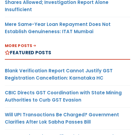
Shares Allowed; Investigation Report Alone
Insufficient
Mere Same-Year Loan Repayment Does Not
Establish Genuineness: ITAT Mumbai
MORE POSTS
FEATURED POSTS
Blank Verification Report Cannot Justify GST
Registration Cancellation: Karnataka HC
CBIC Directs GST Coordination with State Mining
Authorities to Curb GST Evasion
Will UPI Transactions Be Charged? Government
Clarifies After Lok Sabha Passes Bill