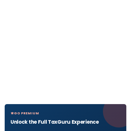
GO PREMIUM
Unlock the Full TaxGuru Experience