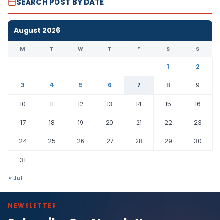
SEARCH POST BY DATE
August 2026
M
T
W
T
F
S
S
1
2
3
4
5
6
7
8
9
10
11
12
13
14
15
16
17
18
19
20
21
22
23
24
25
26
27
28
29
30
31
« Jul
NEWSLETTER