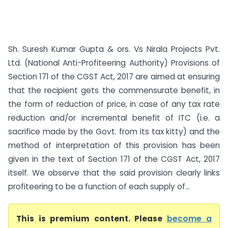
Sh. Suresh Kumar Gupta & ors. Vs Nirala Projects Pvt.
Ltd. (National Anti-Profiteering Authority) Provisions of
Section 171 of the CGST Act, 2017 are aimed at ensuring
that the recipient gets the commensurate benefit, in
the form of reduction of price, in case of any tax rate
reduction and/or incremental benefit of ITC (i.e. a
sacrifice made by the Govt. from its tax kitty) and the
method of interpretation of this provision has been
given in the text of Section 171 of the CGST Act, 2017
itself. We observe that the said provision clearly links
profiteering to be a function of each supply of...
This is premium content. Please
become a