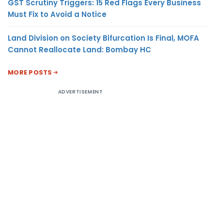
GST Scrutiny Triggers: 15 Red Flags Every Business
Must Fix to Avoid a Notice
Land Division on Society Bifurcation Is Final, MOFA
Cannot Reallocate Land: Bombay HC
MORE POSTS
ADVERTISEMENT