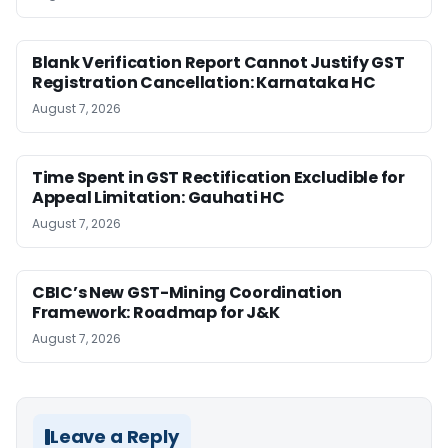
Blank Verification Report Cannot Justify GST
Registration Cancellation: Karnataka HC
August 7, 2026
Time Spent in GST Rectification Excludible for
Appeal Limitation: Gauhati HC
August 7, 2026
CBIC’s New GST-Mining Coordination
Framework: Roadmap for J&K
August 7, 2026
Leave a Reply