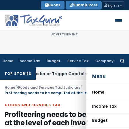
Skip
Books
Submit Post
Sign In
to
content
ADVERTISEMENT
Home
Income Tax
Budget
Service Tax
Company Law
Searc
for:
tute Transfer or Trigger Capital Gains: ITAT Kolkata
Service
TOP STORIES
Menu
Home
/
Goods and Services Tax
/
Judiciary
/
Home
Profiteering needs to be computed at the level of each invoice: NAA
GOODS AND SERVICES TAX
Income Tax
Profiteering needs to be computed
Budget
at the level of each invoice: NAA