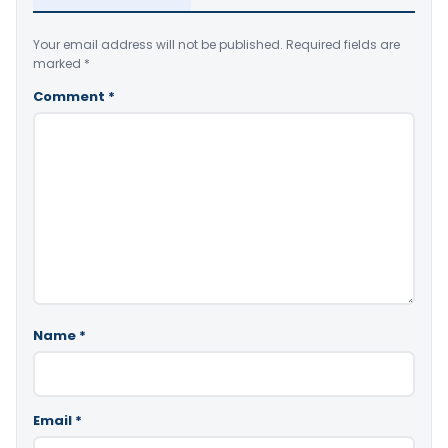
Your email address will not be published.
Required fields are
marked
*
Comment
*
Name
*
Email
*