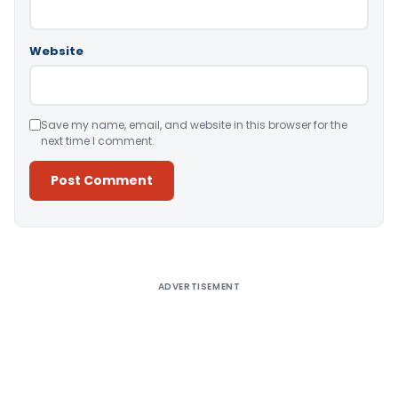
Website
Save my name, email, and website in this browser for the
next time I comment.
Alternative:
ADVERTISEMENT