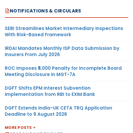
NOTIFICATIONS & CIRCULARS
SEBI Streamlines Market Intermediary Inspections
With Risk-Based Framework
IRDAI Mandates Monthly ISP Data Submission by
Insurers From July 2026
ROC Imposes ₹5,000 Penalty for Incomplete Board
Meeting Disclosure in MGT-7A
DGFT Shifts EPM Interest Subvention
Implementation from RBI to EXIM Bank
DGFT Extends India–UK CETA TRQ Application
Deadline to 9 August 2026
MORE POSTS