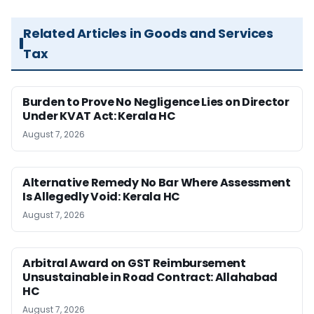
Related Articles in Goods and Services
Tax
Burden to Prove No Negligence Lies on Director
Under KVAT Act: Kerala HC
August 7, 2026
Alternative Remedy No Bar Where Assessment
Is Allegedly Void: Kerala HC
August 7, 2026
Arbitral Award on GST Reimbursement
Unsustainable in Road Contract: Allahabad
HC
August 7, 2026