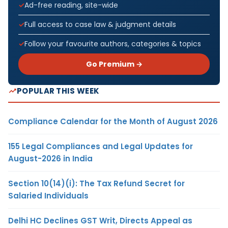
Ad-free reading, site-wide
Full access to case law & judgment details
Follow your favourite authors, categories & topics
Go Premium →
POPULAR THIS WEEK
Compliance Calendar for the Month of August 2026
155 Legal Compliances and Legal Updates for
August-2026 in India
Section 10(14)(i): The Tax Refund Secret for
Salaried Individuals
Delhi HC Declines GST Writ, Directs Appeal as