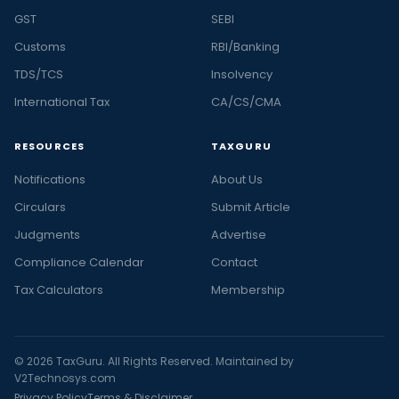
GST
SEBI
Customs
RBI/Banking
TDS/TCS
Insolvency
International Tax
CA/CS/CMA
RESOURCES
TAXGURU
Notifications
About Us
Circulars
Submit Article
Judgments
Advertise
Compliance Calendar
Contact
Tax Calculators
Membership
© 2026 TaxGuru. All Rights Reserved. Maintained by
V2Technosys.com
Privacy Policy
Terms & Disclaimer