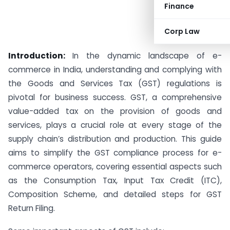
Finance
Corp Law
Introduction:
In the dynamic landscape of e-
commerce in India, understanding and complying with
the Goods and Services Tax (GST) regulations is
pivotal for business success. GST, a comprehensive
value-added tax on the provision of goods and
services, plays a crucial role at every stage of the
supply chain’s distribution and production. This guide
aims to simplify the GST compliance process for e-
commerce operators, covering essential aspects such
as the Consumption Tax, Input Tax Credit (ITC),
Composition Scheme, and detailed steps for GST
Return Filing.