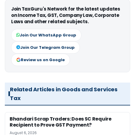
Join TaxGuru's Network for the latest updates
on Income Tax, GST, Company Law, Corporate
Laws and other related subjects.
Join Our WhatsApp Group
Join Our Telegram Group
Review us on Google
Related Articles in Goods and Services
Tax
Bhandari Scrap Traders: Does SC Require
Recipient to Prove GST Payment?
August 6, 2026