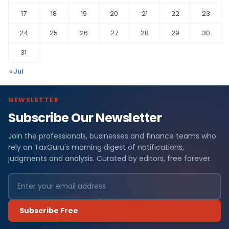
17
18
19
20
21
22
23
24
25
26
27
28
29
30
31
« Jul
NEWSLETTER
Subscribe Our Newsletter
Join the professionals, businesses and finance teams who
rely on TaxGuru's morning digest of notifications,
judgments and analysis. Curated by editors, free forever.
Subscribe Free