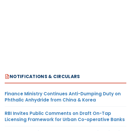
NOTIFICATIONS & CIRCULARS
Finance Ministry Continues Anti-Dumping Duty on
Phthalic Anhydride from China & Korea
RBI Invites Public Comments on Draft On-Tap
Licensing Framework for Urban Co-operative Banks