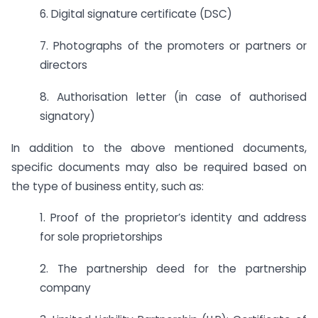
6. Digital signature certificate (DSC)
7. Photographs of the promoters or partners or
directors
8. Authorisation letter (in case of authorised
signatory)
In addition to the above mentioned documents,
specific documents may also be required based on
the type of business entity, such as:
1. Proof of the proprietor’s identity and address
for sole proprietorships
2. The partnership deed for the partnership
company