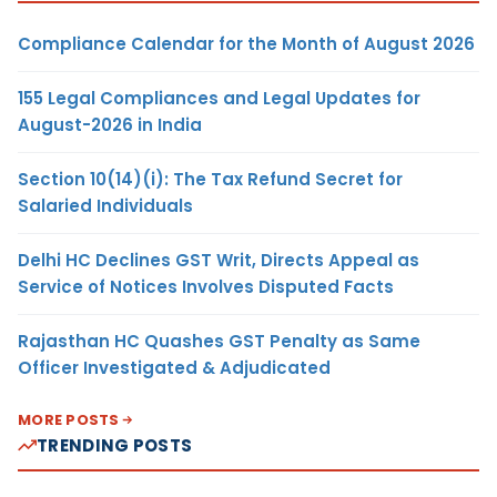
Compliance Calendar for the Month of August 2026
155 Legal Compliances and Legal Updates for
August-2026 in India
Section 10(14)(i): The Tax Refund Secret for
Salaried Individuals
Delhi HC Declines GST Writ, Directs Appeal as
Service of Notices Involves Disputed Facts
Rajasthan HC Quashes GST Penalty as Same
Officer Investigated & Adjudicated
MORE POSTS
TRENDING POSTS