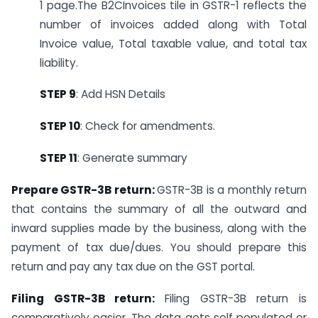
1 page.The B2CInvoices tile in GSTR-1 reflects the
number of invoices added along with Total
Invoice value, Total taxable value, and total tax
liability.
STEP 9
: Add HSN Details
STEP 10
: Check for amendments.
STEP 11
: Generate summary
Prepare GSTR-3B return:
GSTR-3B is a monthly return
that contains the summary of all the outward and
inward supplies made by the business, along with the
payment of tax due/dues. You should prepare this
return and pay any tax due on the GST portal.
Filing GSTR-3B return:
Filing GSTR-3B return is
comparatively easier. The data gets self populated or