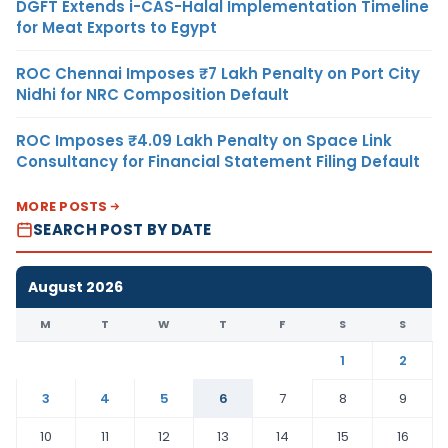
DGFT Extends i-CAS-Halal Implementation Timeline
for Meat Exports to Egypt
ROC Chennai Imposes ₹7 Lakh Penalty on Port City
Nidhi for NRC Composition Default
ROC Imposes ₹4.09 Lakh Penalty on Space Link
Consultancy for Financial Statement Filing Default
MORE POSTS
SEARCH POST BY DATE
August 2026
M
T
W
T
F
S
S
1
2
3
4
5
6
7
8
9
10
11
12
13
14
15
16