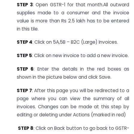
STEP 3
: Open GSTR-1 for that month.
All outward
supplies made to a consumer and the invoice
value is more than Rs 2.5 lakh has to be entered
in this tile.
STEP 4
: Click on 5A,5B – B2C (Large) Invoices.
STEP 5
: Click on new invoice to add a new invoice.
STEP 6
: Enter the details in the red boxes as
shown in the picture below and click Save.
STEP 7
: After this page you will be redirected to a
page where you can view the summary of all
invoices. Changes can be made at this step by
editing or deleting under Actions (marked in red)
STEP 8
: Click on Back button to go back to GSTR-