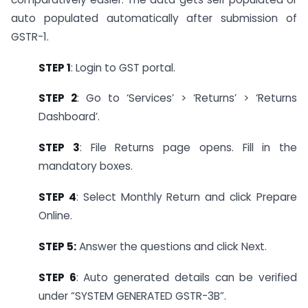
auto populated automatically after submission of
GSTR-1.
STEP 1
: Login to GST portal.
STEP 2
:
Go to ‘Services’ > ‘Returns’ > ‘Returns
Dashboard’.
STEP 3
: File Returns page opens. Fill in the
mandatory boxes.
STEP 4
: Select Monthly Return and click Prepare
Online.
STEP 5:
Answer the questions and click Next.
STEP 6
: Auto generated details can be verified
under “SYSTEM GENERATED GSTR-3B”.