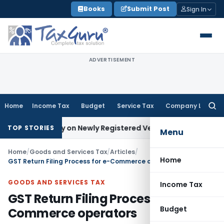
Skip
Books
Submit Post
Sign In
to
content
ADVERTISEMENT
Home
Income Tax
Budget
Service Tax
Company Law
Searc
for:
nalty on Newly Registered Vehicle
Income Tax
Bombay HC: As
TOP STORIES
Menu
Home
/
Goods and Services Tax
/
Articles
/
Home
GST Return Filing Process for e-Commerce operators
GOODS AND SERVICES TAX
Income Tax
GST Return Filing Process for e-
Budget
Commerce operators