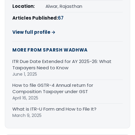
Location:
Alwar, Rajasthan
Articles Published:
67
View full profile →
MORE FROM SPARSH WADHWA
ITR Due Date Extended for AY 2025-26: What
Taxpayers Need to Know
June 1, 2025
How to file GSTR-4 Annual return for
Composition Taxpayer under GST
April 16, 2025
What is ITR-U Form and How to File It?
March 9, 2025