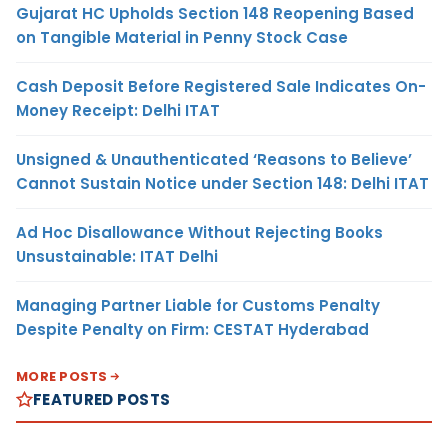
Gujarat HC Upholds Section 148 Reopening Based
on Tangible Material in Penny Stock Case
Cash Deposit Before Registered Sale Indicates On-
Money Receipt: Delhi ITAT
Unsigned & Unauthenticated ‘Reasons to Believe’
Cannot Sustain Notice under Section 148: Delhi ITAT
Ad Hoc Disallowance Without Rejecting Books
Unsustainable: ITAT Delhi
Managing Partner Liable for Customs Penalty
Despite Penalty on Firm: CESTAT Hyderabad
MORE POSTS
FEATURED POSTS