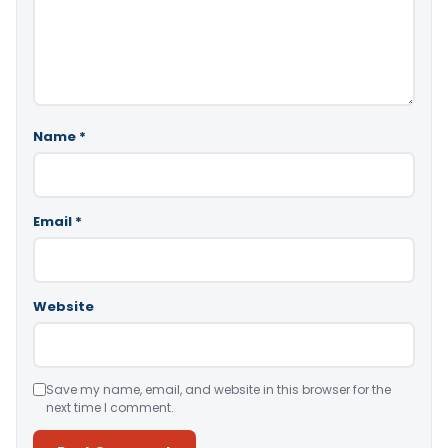
Name
*
Email
*
Website
Save my name, email, and website in this browser for the
next time I comment.