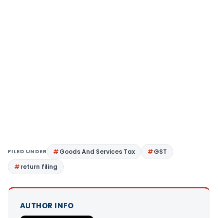
FILED UNDER
Goods And Services Tax
GST
return filing
AUTHOR INFO