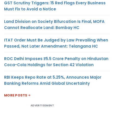
GST Scrutiny Triggers: 15 Red Flags Every Business
Must Fix to Avoid a Notice
Land Division on Society Bifurcation Is Final, MOFA
Cannot Reallocate Land: Bombay HC
ITAT Order Must Be Judged by Law Prevailing When
Passed, Not Later Amendment: Telangana HC
ROC Delhi Imposes ₹5.5 Crore Penalty on Hindustan
Coca-Cola Holdings for Section 42 Violation
RBI Keeps Repo Rate at 5.25%, Announces Major
Banking Reforms Amid Global Uncertainty
MORE POSTS
ADVERTISEMENT