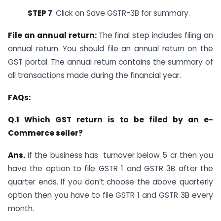
STEP 7
: Click on Save GSTR-3B for summary.
File an annual return:
The final step includes filing an
annual return. You should file an annual return on the
GST portal. The annual return contains the summary of
all transactions made during the financial year.
FAQs:
Q.1 Which GST return is to be filed by an e-
Commerce seller?
Ans.
If the business has turnover below 5 cr then you
have the option to file GSTR 1 and GSTR 3B after the
quarter ends. If you don’t choose the above quarterly
option then you have to file GSTR 1 and GSTR 3B every
month.