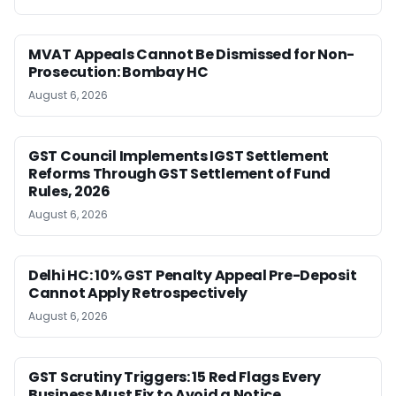
MVAT Appeals Cannot Be Dismissed for Non-
Prosecution: Bombay HC
August 6, 2026
GST Council Implements IGST Settlement
Reforms Through GST Settlement of Fund
Rules, 2026
August 6, 2026
Delhi HC: 10% GST Penalty Appeal Pre-Deposit
Cannot Apply Retrospectively
August 6, 2026
GST Scrutiny Triggers: 15 Red Flags Every
Business Must Fix to Avoid a Notice