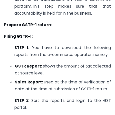
platform.This step makes sure that that
accountability is held for in the business.
Prepare GSTR-1 return:
Filing GSTR-1:
STEP 1
: You have to download the following
reports from the e-commerce operator, namely
GSTR Report:
shows the amount of tax collected
at source level.
Sales Report:
used at the time of verification of
data at the time of submission of GSTR-1 return.
STEP 2
: Sort the reports and login to the GST
portal.