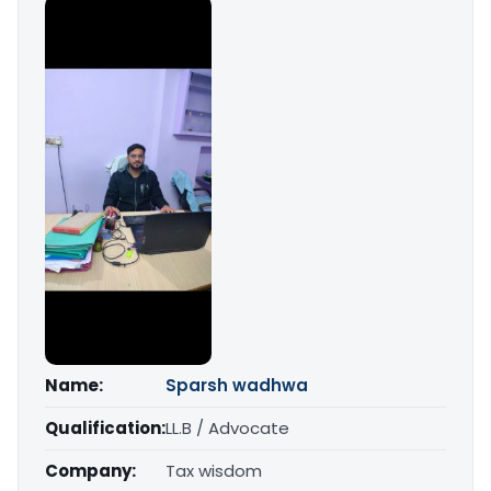
Name:
Sparsh wadhwa
Qualification:
LL.B / Advocate
Company:
Tax wisdom