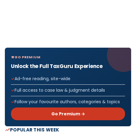
GO PREMIUM
Unlock the Full TaxGuru Experience
Ad-free reading, site-wide
Full access to case law & judgment details
Follow your favourite authors, categories & topics
Go Premium →
POPULAR THIS WEEK