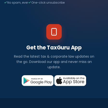
No spam, ever
One-click unsubscribe
Get the TaxGuru App
Read the latest tax & corporate law updates on
the go. Download our app and never miss an
update.