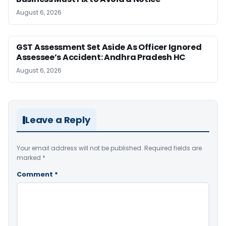
August 6, 2026
GST Assessment Set Aside As Officer Ignored
Assessee’s Accident: Andhra Pradesh HC
August 6, 2026
Leave a Reply
Your email address will not be published.
Required fields are
marked
*
Comment
*