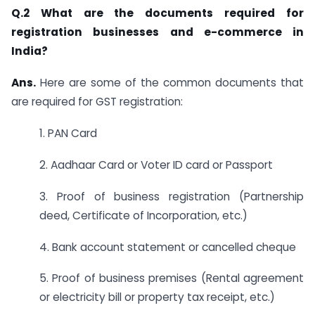
Q.2 What are the documents required for
registration businesses and e-commerce in
India?
Ans.
Here are some of the common documents that
are required for GST registration:
1. PAN Card
2. Aadhaar Card or Voter ID card or Passport
3. Proof of business registration (Partnership
deed, Certificate of Incorporation, etc.)
4. Bank account statement or cancelled cheque
5. Proof of business premises (Rental agreement
or electricity bill or property tax receipt, etc.)