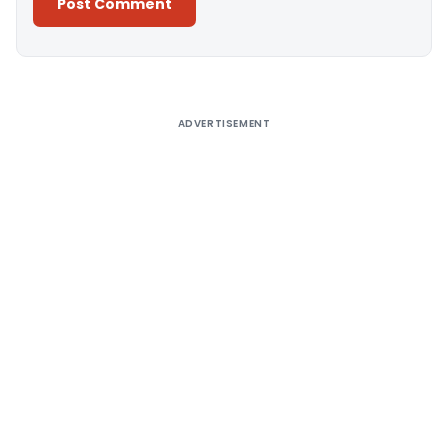
Alternative:
ADVERTISEMENT