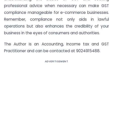
professional advice when necessary can make GST
compliance manageable for e-commerce businesses.
Remember, compliance not only aids in lawful
operations but also enhances the credibility of your
business in the eyes of consumers and authorities.
The Author is an Accounting, Income tax and GST
Practitioner and can be contacted at 9024915488.
ADVERTISEMENT