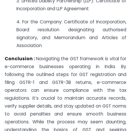
3. Limited Liability Partnership (LLP): Certificate of
Incorporation and LLP Agreement
4. For the Company: Certificate of Incorporation,
Board resolution designating authorised
signatory, and Memorandum and Articles of
Association
Conclusion :
Navigating the GST framework is vital for
e-commerce businesses operating in India. By
following the outlined steps for GST registration and
filing GSTR-1 and GSTR-3B returns, e-commerce
operators can ensure compliance with the tax
regulations. It’s crucial to maintain accurate records,
verify supplier details, and stay updated on GST norms
to avoid penalties and ensure smooth business
operations. While the process may seem daunting,
understanding the basics of GST and seeking