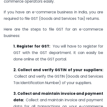
commerce operators easily.
If you have an e-commerce business in India, you are
required to file GST (Goods and Services Tax) returns.
Here are the steps to file GST for an e-commerce
business:
1. Register for GST:
You will have to register for
GST with the GST department. It can easily be
done online at the GST portal.
2. Collect and verify GSTIN of your suppliers:
Collect and verify the GSTIN (Goods and Services
Tax Identification Number) of your suppliers.
3. Collect and maintain invoice and payment
data:
Collect and maintain invoice and payment
data for all transactions on your e-commerce