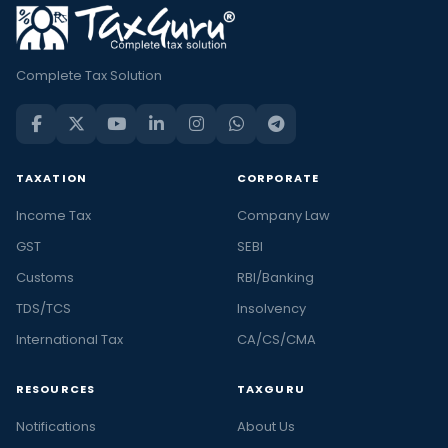
Complete Tax Solution
TAXATION
CORPORATE
Income Tax
Company Law
GST
SEBI
Customs
RBI/Banking
TDS/TCS
Insolvency
International Tax
CA/CS/CMA
RESOURCES
TAXGURU
Notifications
About Us