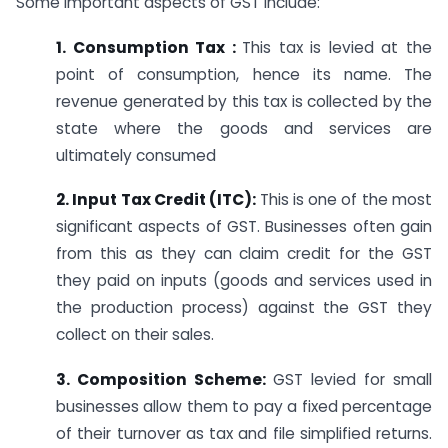
Some important aspects of GST include:
1. Consumption Tax :
This tax is levied at the
point of consumption, hence its name. The
revenue generated by this tax is collected by the
state where the goods and services are
ultimately consumed
2. Input Tax Credit (ITC):
This is one of the most
significant aspects of GST. Businesses often gain
from this as they can claim credit for the GST
they paid on inputs (goods and services used in
the production process) against the GST they
collect on their sales.
3. Composition Scheme:
GST levied for small
businesses allow them to pay a fixed percentage
of their turnover as tax and file simplified returns.