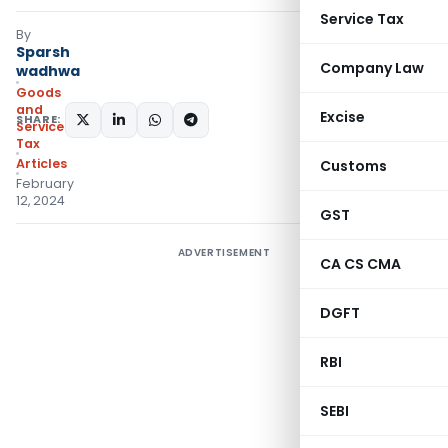
Service Tax
By
Sparsh
Company Law
wadhwa
Goods
and
Excise
SHARE:
Services
Tax
Articles
Customs
February
12, 2024
GST
ADVERTISEMENT
CA CS CMA
DGFT
RBI
SEBI