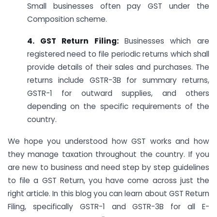
Small businesses often pay GST under the
Composition scheme.
4. GST Return Filing:
Businesses which are
registered need to file periodic returns which shall
provide details of their sales and purchases. The
returns include GSTR-3B for summary returns,
GSTR-1 for outward supplies, and others
depending on the specific requirements of the
country.
We hope you understood how GST works and how
they manage taxation throughout the country. If you
are new to business and need step by step guidelines
to file a GST Return, you have come across just the
right article. In this blog you can learn about GST Return
Filing, specifically GSTR-1 and GSTR-3B for all E-