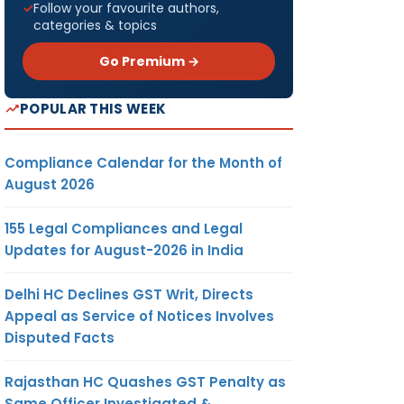
Follow your favourite authors,
categories & topics
Go Premium →
POPULAR THIS WEEK
Compliance Calendar for the Month of
August 2026
155 Legal Compliances and Legal
Updates for August-2026 in India
Delhi HC Declines GST Writ, Directs
Appeal as Service of Notices Involves
Disputed Facts
Rajasthan HC Quashes GST Penalty as
Same Officer Investigated &