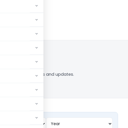
to Follow
ing” tag — analysis, news and updates.