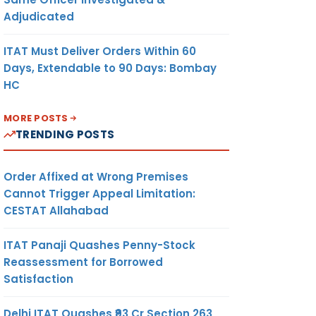
Adjudicated
ITAT Must Deliver Orders Within 60
Days, Extendable to 90 Days: Bombay
HC
MORE POSTS
TRENDING POSTS
Order Affixed at Wrong Premises
Cannot Trigger Appeal Limitation:
CESTAT Allahabad
ITAT Panaji Quashes Penny-Stock
Reassessment for Borrowed
Satisfaction
Delhi ITAT Quashes ₹93 Cr Section 263