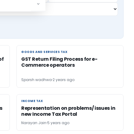
GOODS AND SERVICES TAX
GOODS AND SERVICES TAX
of
GST Return Filing Process for e-
Commerce operators
Sparsh wadhwa
2 years ago
INCOME TAX
INCOME TAX
is
Representation on problems/ issues in
new Income Tax Portal
Narayan Jain
5 years ago