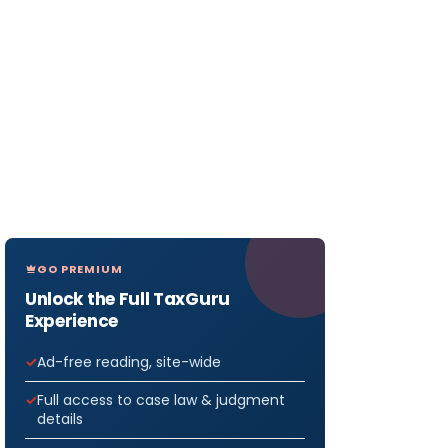
GO PREMIUM
Unlock the Full TaxGuru
Experience
Ad-free reading, site-wide
Full access to case law & judgment
details