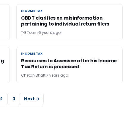
INCOME TAX
INCOME TAX
CBDT clarifies on misinformation
pertaining to individual return filers
TG Team
6 years ago
INCOME TAX
INCOME TAX
ng
Recourses to Assessee after his Income
Tax Return is processed
Chetan Bhatt
7 years ago
2
3
Next →