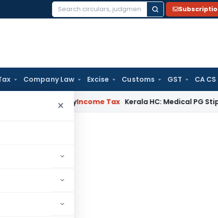
Subscripti
Search
for:
Tax
Company Law
Excise
Customs
GST
CA CS
ppeal Delay
Income Tax
Kerala HC: Medical PG Stipend vs Sa
×