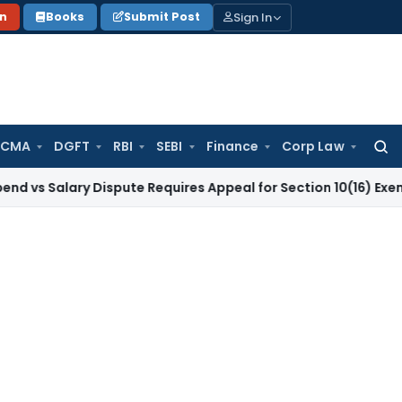
Sign In
on
Books
Submit Post
 CMA
DGFT
RBI
SEBI
Finance
Corp Law
Searc
for:
lary Dispute Requires Appeal for Section 10(16) Exemption
Cor