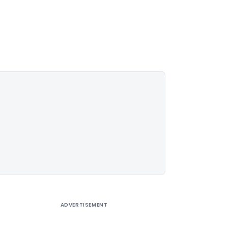
ADVERTISEMENT