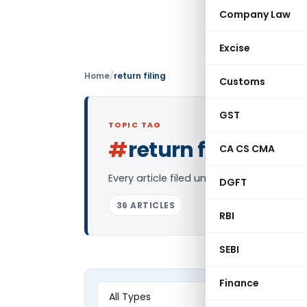
Company Law
Excise
Home
/
return filing
Customs
GST
TOPIC TAG
#
return filing
CA CS CMA
Log in 
Every article filed under the “return fil
DGFT
36 ARTICLES
RBI
SEBI
Finance