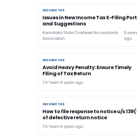
INCOME TAX
INCOME TAX
Issues in New Income Tax E-Filing Por
and Suggestions
Karnataka State Chartered Accountants
5 year
Association
ago
INCOME TAX
INCOME TAX
Avoid Heavy Penalty: Ensure Timely
Filing of Tax Return
TG Team
6 years ago
INCOME TAX
INCOME TAX
How to file response to notice u/s 139
of defective return notice
TG Team
6 years ago