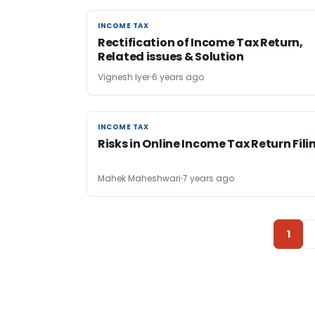
INCOME TAX
INCOME TAX
Rectification of Income Tax Return,
Related issues & Solution
Vignesh Iyer
6 years ago
INCOME TAX
INCOME TAX
Risks in Online Income Tax Return Fili
Mahek Maheshwari
7 years ago
1