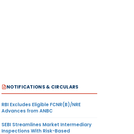
NOTIFICATIONS & CIRCULARS
RBI Excludes Eligible FCNR(B)/NRE
Advances from ANBC
SEBI Streamlines Market Intermediary
Inspections With Risk-Based