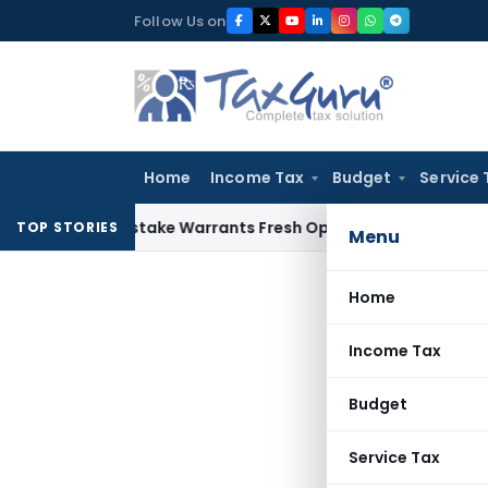
Skip
Follow Us on
to
content
Home
Income Tax
Budget
Service 
Fide Mistake Warrants Fresh Opportunity to Condone KVAT A
TOP STORIES
Menu
Home
Income Tax
Budget
Service Tax