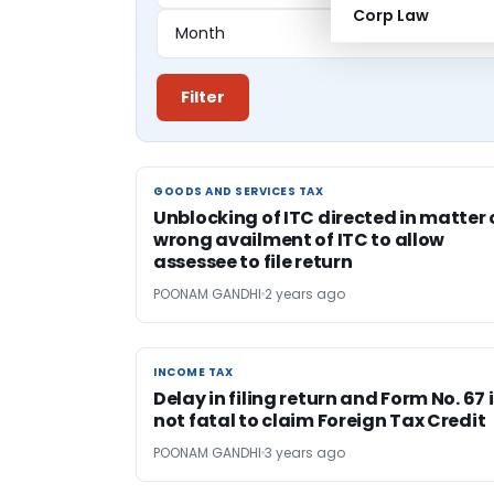
Corp Law
Filter
GOODS AND SERVICES TAX
GOODS AND SERVICES TAX
Unblocking of ITC directed in matter 
wrong availment of ITC to allow
assessee to file return
POONAM GANDHI
2 years ago
INCOME TAX
INCOME TAX
Delay in filing return and Form No. 67 
not fatal to claim Foreign Tax Credit
POONAM GANDHI
3 years ago