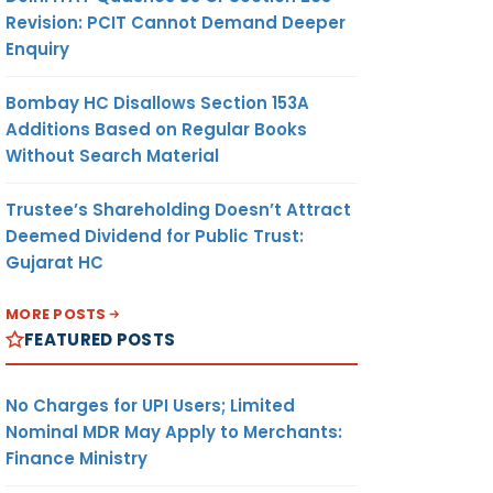
Revision: PCIT Cannot Demand Deeper
Enquiry
Bombay HC Disallows Section 153A
Additions Based on Regular Books
Without Search Material
Trustee’s Shareholding Doesn’t Attract
Deemed Dividend for Public Trust:
Gujarat HC
MORE POSTS
FEATURED POSTS
No Charges for UPI Users; Limited
Nominal MDR May Apply to Merchants:
Finance Ministry