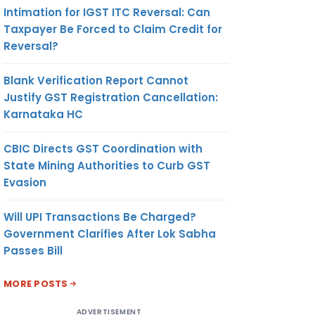
Intimation for IGST ITC Reversal: Can
Taxpayer Be Forced to Claim Credit for
Reversal?
Blank Verification Report Cannot
Justify GST Registration Cancellation:
Karnataka HC
CBIC Directs GST Coordination with
State Mining Authorities to Curb GST
Evasion
Will UPI Transactions Be Charged?
Government Clarifies After Lok Sabha
Passes Bill
MORE POSTS
ADVERTISEMENT