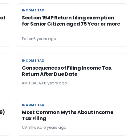
INCOME TAX
INCOME TAX
tal
Section 194P Return filing exemption
for Senior Citizen aged 75 Year or more
s
Editor
6 years ago
INCOME TAX
INCOME TAX
Consequences of Filing Income Tax
Return After Due Date
AMIT BAJAJ
6 years ago
INCOME TAX
INCOME TAX
(9)
Most Common Myths About Income
Tax Filing
CA Shweta
6 years ago