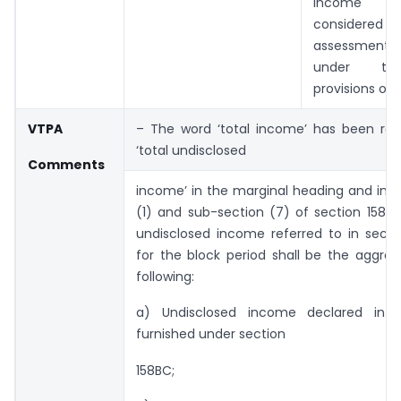
income s
considere
assessme
under th
provisions of t
VTPA
– The word ‘total income’ has been rep
‘total undisclosed
Comments
income’ in the marginal heading and in 
(1) and sub-section (7) of section 158BA
undisclosed income referred to in secti
for the block period shall be the aggre
following:
a) Undisclosed income declared in t
furnished under section
158BC;