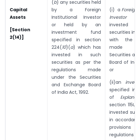
(
b
) any securities held
Capital
by a Foreign
(i) a
Foreign I
Assets
Institutional Investor
Investor
w
or held by an
invested 
[Section
investment fund
securities in
2(14)]
specified in section
with the re
224(
10
)(
a
) which has
made un
invested in such
Securities an
securities as per the
Board of India
regulations made
or
under the Securities
(ii)an
inves
and Exchange Board
specified in 
of India Act, 1992.
of
Explana
section 115UB
invested such
in accordanc
provision
regulations 