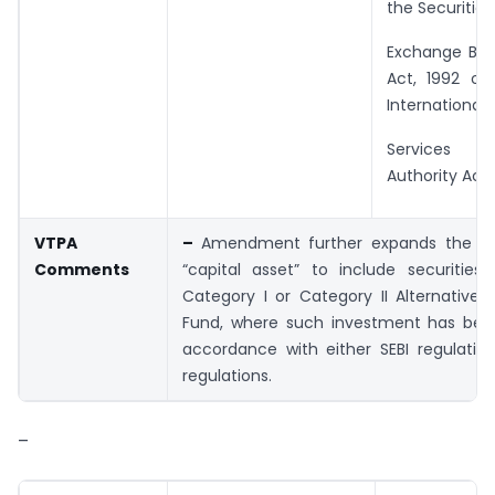
the Securitie
Exchange Boar
Act, 1992 or
International 
Services 
Authority Act, 
VTPA
–
Amendment further expands the def
Comments
“capital asset” to include securities
Category I or Category II Alternative
Fund, where such investment has be
accordance with either SEBI regulatio
regulations.
–