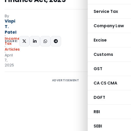
Service Tax
By
Vispi
Company Law
T.
Patel
Income
Excise
SHARE:
Tax
Articles
Customs
April
7,
2025
GST
ADVERTISEMENT
CA CS CMA
DGFT
RBI
SEBI