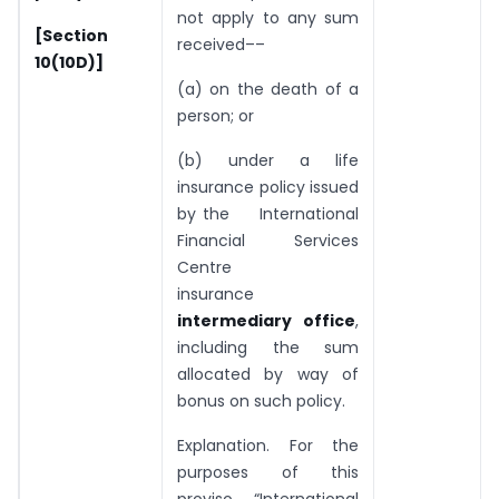
not apply to any sum
[Section
received––
10(10D)]
(a) on the death of a
person; or
(b) under a life
insurance policy issued
by the International
Financial Services
Centre
insurance
intermediary office
,
including the sum
allocated by way of
bonus on such policy.
Explanation. For the
purposes of this