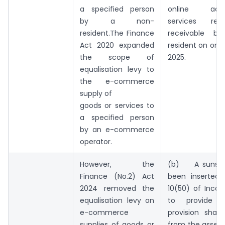
a specified person
online adver
by a non-
services rec
resident.The Finance
receivable b
Act 2020 expanded
resident on or a
the scope of
2025.
equalisation levy to
the e-commerce
supply of
goods or services to
a specified person
by an e-commerce
operator.
However, the
(b) A sunset
Finance (No.2) Act
been inserted 
2024 removed the
10(50) of Inco
equalisation levy on
to provide t
e-commerce
provision shall
supplies of goods or
from the asses