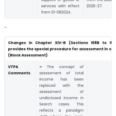
services with effect
2026-27.
from 01-08­2024.
–
Changes in Chapter XIV-B (Sections 158B to 158
provides the special procedure for assessment in se
(Block Assessment)
VTPA
–
The concept of
Comments
assessment of total
income has been
replaced with the
assessment of
undisclosed income in
Search cases. This
reflects a paradigm