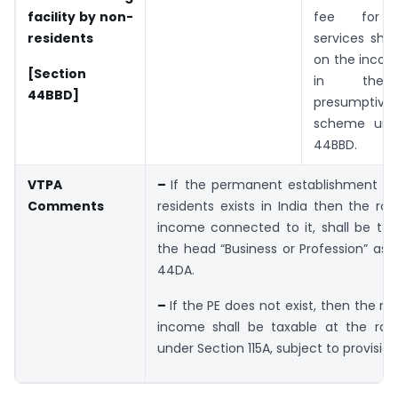
facility by non­
fee for t
residents
services shal
on the incom
[Section
in the p
44BBD]
presumptive
scheme unde
44BBD.
VTPA
–
If the permanent establishment (P
Comments
residents exists in India then the roy
income connected to it, shall be tax
the head “Business or Profession” as 
44DA.
–
If the PE does not exist, then the ro
income shall be taxable at the rate
under Section 115A, subject to provisio