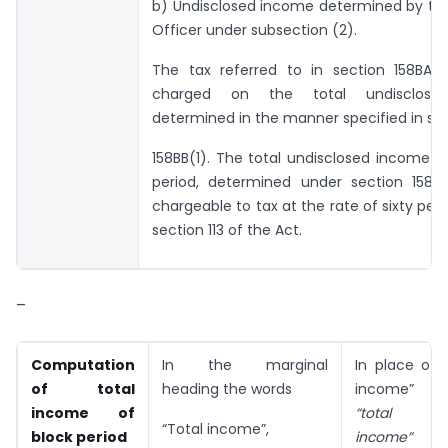
b) Undisclosed income determined by the
Officer under sub­section (2).
The tax referred to in section 158BA(7
charged on the total undisclose
determined in the manner specified in se
158BB(1). The total undisclosed income o
period, determined under section 158BC
chargeable to tax at the rate of sixty per
section 113 of the Act.
–
Computation
In the marginal
In place of 
of total
heading the words
income” t
income of
“total un
“Total income”,
block period
income”