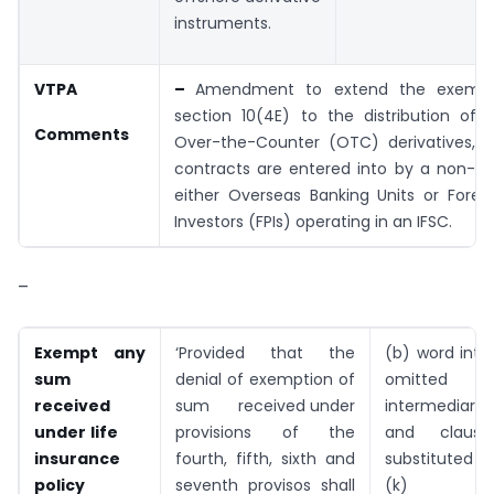
instruments.
VTPA
–
Amendment to extend the exempt
section 10(4E) to the distribution of
Comments
Over-the-Counter (OTC) derivatives, 
contracts are entered into by a non-re
either Overseas Banking Units or Foreig
Investors (FPIs) operating in an IFSC.
–
Exempt any
‘Provided that the
(b) word inte
sum
denial of exemption of
omitte
received
sum received under
intermediary 
under
life
provisions of the
and claus
insurance
fourth, fifth, sixth and
substituted
policy
seventh provisos shall
(k)