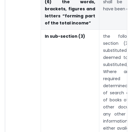
(6) the words,
shall be d
brackets, figures and
have been om
letters “forming part
of the total income”
In sub-section (3)
the follow
section (3)
substituted a
deemed to 
substituted, 
Where any
require
determined a
of search or 
of books of 
other docu
any other m
informatio
either availab