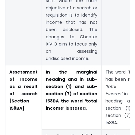
shift where the main
objective of a search or
requisition is to identify
income that has not
been disclosed. The
changes to Chapter
XIV-B aim to focus only
on assessing
undisclosed income.
Assessment
In the marginal
The word ‘tot
of Income
heading and in sub-
has been rep
as a result
section (1) and sub-
‘total und
of search
section (7) of section
income’
in t
[Section
158BA the word ‘total
heading an
158BA]
income’ is stated.
section (1)
section (7) 
158BA.