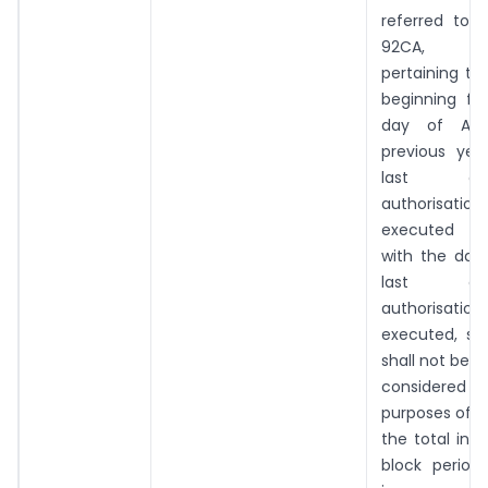
referred to 
92CA,
pertaining to
beginning fr
day of Apr
previous yea
last o
authorisat
executed a
with the dat
last o
authorisat
executed, s
shall not be
considered
purposes of d
the total inc
block perio