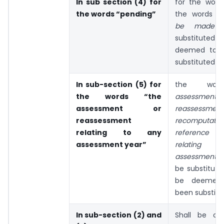
In sub section (4) for
for the word 
the words “pending”
the words
“
be made
substituted a
deemed to 
substituted
In sub-section (5) for
the wo
the words “the
assessm
assessment or
reassess
reassessment
recomputa
relating to any
reference 
assessment year”
relating
assessment 
be substitute
be deemed
been substitu
In sub-section (2) and
Shall be om