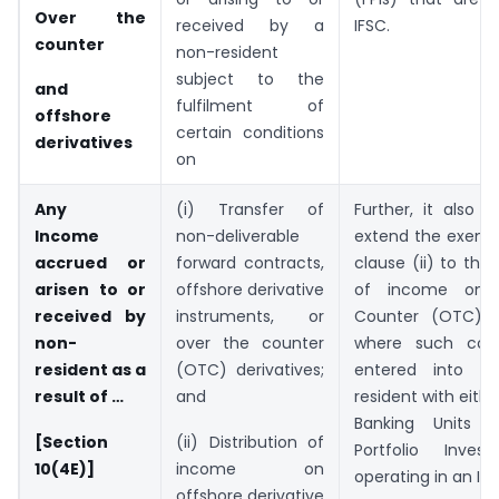
Over the
received by a
IFSC.
counter
non-resident
subject to the
and
fulfilment of
offshore
certain conditions
derivatives
on
Any
(i) Transfer of
Further, it also 
Income
non-deliverable
extend the exemp
accrued or
forward contracts,
clause (ii) to the 
arisen to or
offshore derivative
of income on 
received by
instruments, or
Counter (OTC) de
non-
over the counter
where such cont
resident as a
(OTC) derivatives;
entered into 
result of …
and
resident with eith
Banking Units o
[Section
(ii) Distribution of
Portfolio Invest
10(4E)]
income on
operating in an IFS
offshore derivative