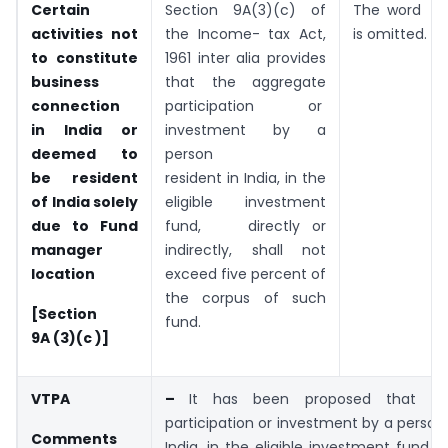
Certain
Section 9A(3)(c) of
The word
or
activities not
the Income- tax Act,
is omitted.
to constitute
1961 inter alia provides
business
that the aggregate
connection
participation or
in India or
investment by a
deemed to
person
be resident
resident in India, in the
of India solely
eligible investment
due to Fund
fund, directly or
manager
indirectly, shall not
location
exceed five percent of
the corpus of such
[Section
fund.
9A (3)(c )]
VTPA
–
It has been proposed that the
participation or investment by a person 
Comments
India, in the eligible investment fund, s