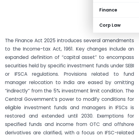
Finance
Corp Law
The Finance Act 2025 introduces several amendments
to the Income-tax Act, 1961. Key changes include an
expanded definition of “capital asset” to encompass
securities held by specific investment funds under SEBI
or IFSCA regulations. Provisions related to fund
manager relocation to India are eased by omitting
“indirectly” from the 5% investment limit condition. The
Central Government’s power to modify conditions for
eligible investment funds and managers in IFSCs is
restored and extended until 2030. Exemptions for
specified funds and income from OTC and offshore
derivatives are clarified, with a focus on IFSC-related