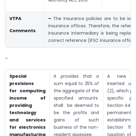
Authority Act, 2019.
VTPA
–
The insurance policies are to be iss
insurance offices. Therefore, the refere
Comments
insurance intermediary is being replac
correct reference (IFSC insurance offices
–
Special
It provides that a
A new pr
provisions
sum equal to 25% of
inserted un
for computing
the aggregate of the
(2), which pr
income of
specified amounts
specific pr
providing
shall be deemed to
Section 44DA
technology
be the profits and
permanent
and
services
gains of such
establish
for
electronics
business of the non-
Section 115A
manufacturing
resident assessee.
taxation of 