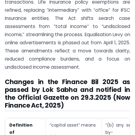
transactions. Life insurance policy exemptions are
refined, replacing “intermediary” with “office” for IFSC
insurance entities. The Act shifts search case
assessments from “total income” to “undisclosed
income,” streamlining the process. Equalisation Levy on
online advertisements is phased out from April 1, 2025.
These amendments reflect a move towards clarity,
reduced compliance burdens, and a focus on
undisclosed income assessment.
Changes in the Finance Bil 2025 as
passed by Lok Sabha and notified in
the Official Gazette on 29.3.2025 (Now
Finance Act, 2025)
Definition
“capital asset” means
“(b) any secu
of
by-