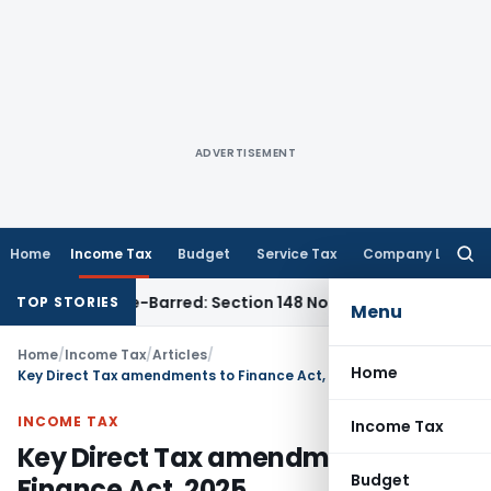
ADVERTISEMENT
Home
Income Tax
Budget
Service Tax
Company Law
Searc
for:
s Time-Barred: Section 148 Notice Must Meet Surviving Period
TOP STORIES
Menu
Home
/
Income Tax
/
Articles
/
Home
Key Direct Tax amendments to Finance Act, 2025
INCOME TAX
Income Tax
Key Direct Tax amendments to
Budget
Finance Act, 2025