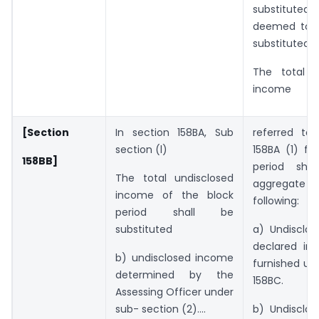
substituted a
deemed to 
substituted.
The total u
income
[Section
In section 158BA, Sub
referred to 
section (l)
158BA (1) fo
158BB]
period sha
The total undisclosed
aggregat
income of the block
following:
period shall be
substituted
a) Undisclo
declared in 
b) undisclosed income
furnished un
determined by the
158BC.
Assessing Officer under
sub- section (2)….
b) Undisclo