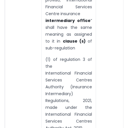
proviso, “International
Financial Services
Centre insurance
intermediary office
”
shall have the same
meaning as assigned
to it in
clause (s)
of
sub-regulation
(1) of regulation 3 of
the
International Financial
Services Centres
Authority (Insurance
Intermediary)
Regulations, 2021,
made under the
International Financial
Services Centres