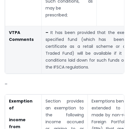
Such conditions, as
may be
prescribed;
VTPA
–
It has been provided that the exem
Comments
specified fund (which has been 
certificate as a retail scheme or a
Traded Fund) will be available if it sa
conditions laid down for such funds or
the IFSCA regulations.
–
Exemption
Section provides
Exemptions benefi
of
an exemption to
extended to tra
the following
made by non-resi
income
income accrued
Foreign Portfolio
from
or arising to or
(FPIs) that are u