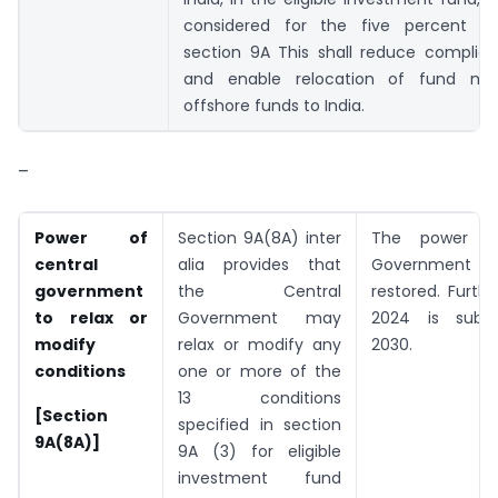
considered for the five percent co
section 9A This shall reduce complia
and enable relocation of fund ma
offshore funds to India.
–
Power of
Section 9A(8A) inter
The power of
central
alia provides that
Government 
government
the Central
restored. Furth
to relax or
Government may
2024 is subst
modify
relax or modify any
2030.
conditions
one or more of the
13 conditions
[Section
specified in section
9A(8A)]
9A (3) for eligible
investment fund