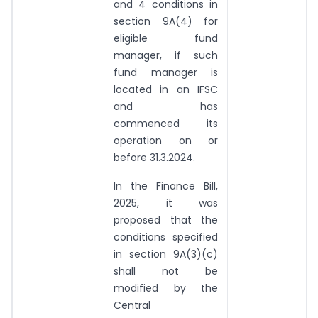
and 4 conditions in
section 9A(4) for
eligible fund
manager, if such
fund manager is
located in an IFSC
and has
commenced its
operation on or
before 31.3.2024.
In the Finance Bill,
2025, it was
proposed that the
conditions specified
in section 9A(3)(c)
shall not be
modified by the
Central