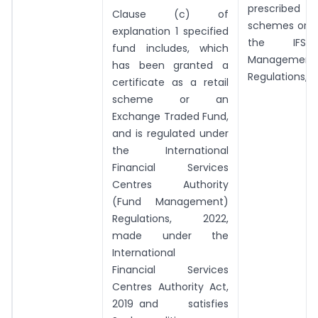
prescribed
Clause (c) of
schemes or f
explanation 1 specified
the IFS
fund includes, which
Management
has been granted a
Regulations, 2
certificate as a retail
scheme or an
Exchange Traded Fund,
and is regulated under
the International
Financial Services
Centres Authority
(Fund Management)
Regulations, 2022,
made under the
International
Financial Services
Centres Authority Act,
2019 and satisfies