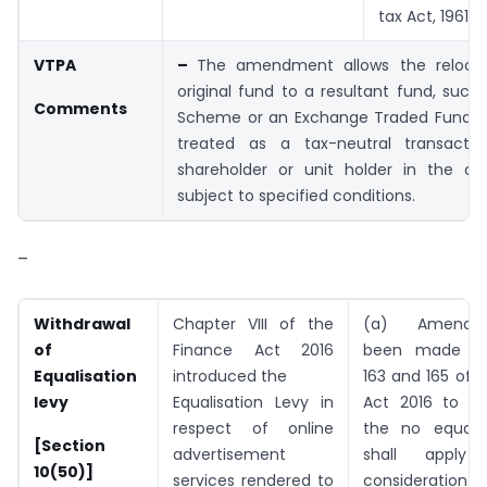
tax Act, 1961.
VTPA
–
The amendment allows the relocat
original fund to a resultant fund, such 
Comments
Scheme or an Exchange Traded Fund (E
treated as a tax-neutral transacti
shareholder or unit holder in the orig
subject to specified conditions.
–
Withdrawal
Chapter VIII of the
(a) Amendme
of
Finance Act 2016
been made to
Equalisation
introduced the
163 and 165 of 
levy
Equalisation Levy in
Act 2016 to pr
respect of online
the no equalis
[Section
advertisement
shall appl
10(50)]
services rendered to
consideration in