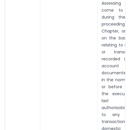
Assessing O
come to hi
during the 
proceedings 
Chapter, or 
on the basis 
relating to s
or transac
recorded in
account a
documents m
in the normal
or before t
the executi
last o
authorisation
to any inte
transaction o
domestic tr