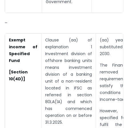
Government.
–
Exempt
Clause (aa) of
(aa) year
income of
explanation 1
substitute
Specified
Investment division of
2030.
Fund
offshore banking units
The Finance
means investment
[Section
remove
division of a banking
10(4D)]
require
unit of a non-resident
satisfy the 
located in IFSC as
condition
referred in section
Income-tax Ac
80LA(1A) and which
has commenced
However
operation on or before
specified fun
31.3.2025.
fulfil the 