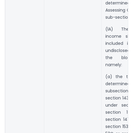
determine
Assessing Of
sub-section (
(lA) The 
income sha
included in
undisclosed
the block
namely:
(a) the tot
determin
subsectio
section 143 
under secti
section
section 147
section 153A 