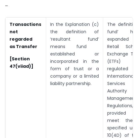
–
Transactions
In the Explanation (c)
The definition
not
the definition of
fund’ ha
regarded
‘resultant fund’
expanded t
as Transfer
means fund
Retail Sch
established or
Exchange Tra
[Section
incorporated in the
(ETFs) t
47(viiad)]
form of trust or a
regulated 
company or a limited
International
liability partnership.
Services 
Authorit
Management
Regulation
provided t
meet the c
specified und
10(4D) of th