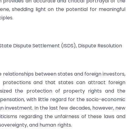
n provides an accurate and critical portrayal of the
ne, shedding light on the potential for meaningful
iples.
ate Dispute Settlement (ISDS), Dispute Resolution
 relationships between states and foreign investors,
n protections and that states can attract foreign
hasized the protection of property rights and the
ensation, with little regard for the socio-economic
n investment. In the last few decades, however, new
ticisms regarding the unfairness of these laws and
sovereignty, and human rights.