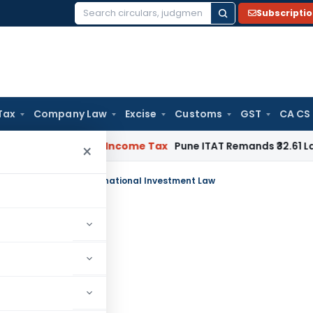
Subscripti
Search
for:
Tax
Company Law
Excise
Customs
GST
CA CS
Verifiable
Income Tax
Pune ITAT Remands ₹32.61 Lakh Online 
×
pment Impacts of International Investment Law