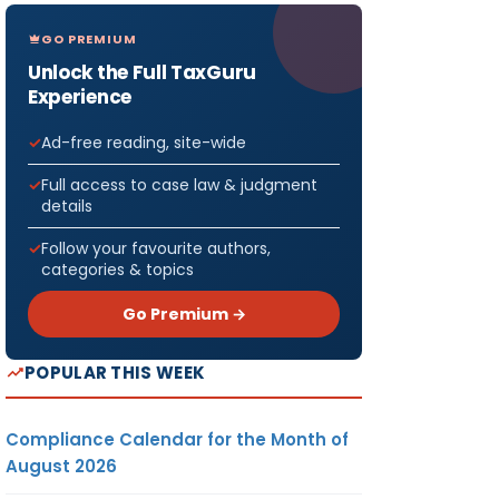
GO PREMIUM
Unlock the Full TaxGuru
Experience
Ad-free reading, site-wide
Full access to case law & judgment
details
Follow your favourite authors,
categories & topics
Go Premium →
POPULAR THIS WEEK
Compliance Calendar for the Month of
August 2026