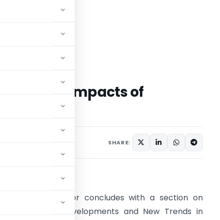
elopment Impacts of
ent Law
SHARE:
bstract
his research paper concludes with a section on
Contemporary Developments and New Trends in