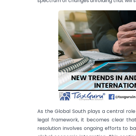
spectrum of changes unfolding that will s
As the Global South plays a central role
legal framework, it becomes clear tha
resolution involves ongoing efforts to b