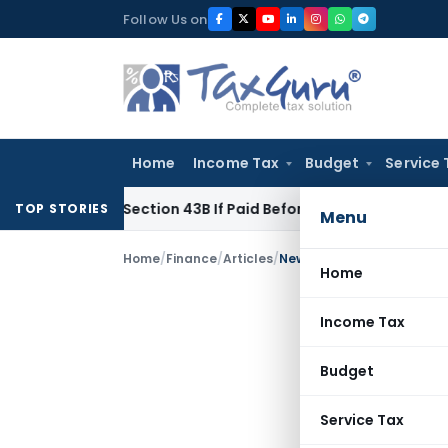
Skip
Follow Us on
to
content
Home
Income Tax
Budget
Service 
nder Section 43B If Paid Before ITR Due Date; Tax Audit Error 
TOP STORIES
Menu
Home
/
Finance
/
Articles
/
New Trends in and Develo
Home
Income Tax
Budget
Service Tax