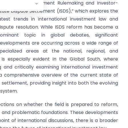
nternational Investment Rulemaking and Investor-
tate Dispute Settlement (ISDS),” which explores the
atest trends in international investment law and
ispute resolution. While ISDS reform has become a
ominant topic in global debates, significant
evelopments are occurring across a wide range of
pecialized areas at the national, regional, and
t is especially evident in the Global South, where
 and critically examining international investment
r a comprehensive overview of the current state of
 settlement, providing insight into both the evolving
 system.
flections on whether the field is prepared to reform,
ious and problematic foundations. These developments
point of international discussions, there is a broader