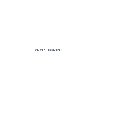
ADVERTISEMENT