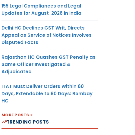
155 Legal Compliances and Legal
Updates for August-2026 in India
Delhi HC Declines GST Writ, Directs
Appeal as Service of Notices Involves
Disputed Facts
Rajasthan HC Quashes GST Penalty as
Same Officer Investigated &
Adjudicated
ITAT Must Deliver Orders Within 60
Days, Extendable to 90 Days: Bombay
HC
MORE POSTS
TRENDING POSTS