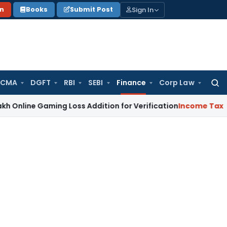
Sign In
on
Books
Submit Post
 CMA
DGFT
RBI
SEBI
Finance
Corp Law
Searc
for:
Gaming Loss Addition for Verification
Income Tax
Panaji ITA