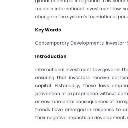
global economic integration. This sectio
modern international investment law sce
change in the system’s foundational princ
Key Words
Contemporary Developments, Investor-St
Introduction
International Investment Law governs the
ensuring that investors receive certai
capital. Historically, these laws emp
prevention of expropriation without comp
or environmental consequences of foreig
trends have emerged in response to cri
their negative impacts on development, 