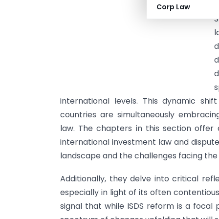
I
Corp Law
S
l
d
d
d
s
international levels. This dynamic shif
countries are simultaneously embracing
law. The chapters in this section offe
international investment law and dispute
landscape and the challenges facing the
Additionally, they delve into critical re
especially in light of its often content
signal that while ISDS reform is a focal 