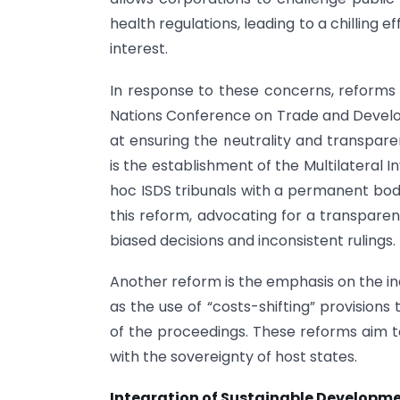
health regulations, leading to a chilling e
interest.
In response to these concerns, reform
Nations Conference on Trade and Deve
at ensuring the neutrality and transpare
is the establishment of the Multilateral
hoc ISDS tribunals with a permanent bo
this reform, advocating for a transparen
biased decisions and inconsistent rulings.
Another reform is the emphasis on the in
as the use of “costs-shifting” provisions
of the proceedings. These reforms aim to
with the sovereignty of host states.
Integration of Sustainable Developm