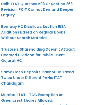
Delhi ITAT Quashes ₹93 Cr Section 263
Revision: PCIT Cannot Demand Deeper
Enquiry
Bombay HC Disallows Section 153A
Additions Based on Regular Books
Without Search Material
Trustee’s Shareholding Doesn’t Attract
Deemed Dividend for Public Trust:
Gujarat HC
Same Cash Deposits Cannot Be Taxed
Twice Under Different PANs: ITAT
Chandigarh
Mumbai ITAT: LTCG Exemption on
Greencrest Shares Allowed;