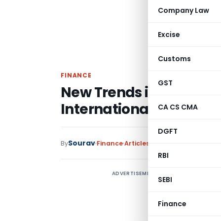
Company Law
Excise
Customs
FINANCE
GST
New Trends in and Dev
International Investm
CA CS CMA
DGFT
Sourav
By
Finance
Articles
April 7, 2025
RBI
ADVERTISEMENT
A
SEBI
T
Finance
“