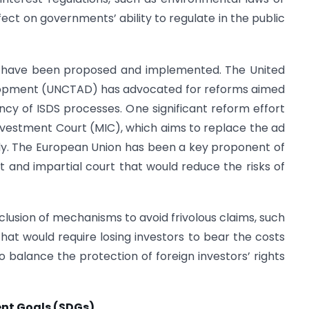
ffect on governments’ ability to regulate in the public
s have been proposed and implemented. The United
lopment (UNCTAD) has advocated for reforms aimed
ncy of ISDS processes. One significant reform effort
 Investment Court (MIC), which aims to replace the ad
dy. The European Union has been a key proponent of
t and impartial court that would reduce the risks of
clusion of mechanisms to avoid frivolous claims, such
 that would require losing investors to bear the costs
 balance the protection of foreign investors’ rights
ent Goals (SDGs)