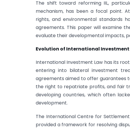
The shift toward reforming IIL, particu
mechanism, has been a focal point. A
rights, and environmental standards 
agreements. This paper will examine th
evaluate their developmental impacts, par
Evolution of International Investment
International Investment Law has its roo
entering into bilateral investment tre
agreements aimed to offer guarantees to
the right to repatriate profits, and fair 
developing countries, which often lack
development.
The International Centre for Settlement 
provided a framework for resolving dispu