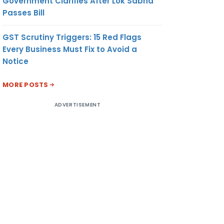
Government Clarifies After Lok Sabha
Passes Bill
GST Scrutiny Triggers: 15 Red Flags
Every Business Must Fix to Avoid a
Notice
MORE POSTS
ADVERTISEMENT