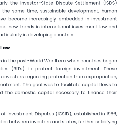
larly the Investor-State Dispute Settlement (ISDS)
t the same time, sustainable development, human
have become increasingly embedded in investment
ese new trends in international investment law and
ticularly in developing countries.
 Law
ts in the post-World War II era when countries began
aties (BITs) to protect foreign investment. These
 investors regarding protection from expropriation,
treatment. The goal was to facilitate capital flows to
ed the domestic capital necessary to finance their
of Investment Disputes (ICSID), established in 1966,
tes between investors and states, further solidifying