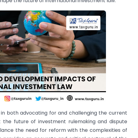
hape the future of international investment law.
 in both advocating for and challenging the current
t the future of investment rulemaking and dispute
alance the need for reform with the complexities of