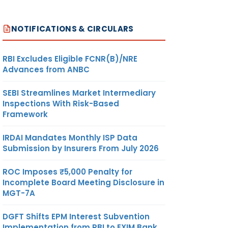
NOTIFICATIONS & CIRCULARS
RBI Excludes Eligible FCNR(B)/NRE
Advances from ANBC
SEBI Streamlines Market Intermediary
Inspections With Risk-Based
Framework
IRDAI Mandates Monthly ISP Data
Submission by Insurers From July 2026
ROC Imposes ₹5,000 Penalty for
Incomplete Board Meeting Disclosure in
MGT-7A
DGFT Shifts EPM Interest Subvention
Implementation from RBI to EXIM Bank