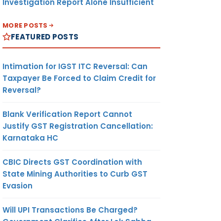
Investigation Report Alone Insufficient
MORE POSTS
FEATURED POSTS
Intimation for IGST ITC Reversal: Can
Taxpayer Be Forced to Claim Credit for
Reversal?
Blank Verification Report Cannot
Justify GST Registration Cancellation:
Karnataka HC
CBIC Directs GST Coordination with
State Mining Authorities to Curb GST
Evasion
Will UPI Transactions Be Charged?