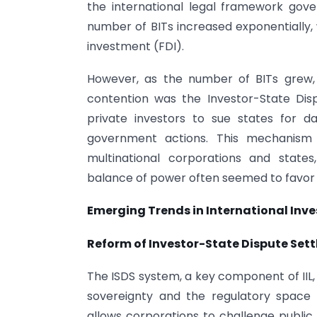
the international legal framework gove
number of BITs increased exponentially, w
investment (FDI).
However, as the number of BITs grew, 
contention was the Investor-State Di
private investors to sue states for d
government actions. This mechanism
multinational corporations and states
balance of power often seemed to favor f
Emerging Trends in International Inv
Reform of Investor-State Dispute Set
The ISDS system, a key component of IIL,
sovereignty and the regulatory space 
allows corporations to challenge public 