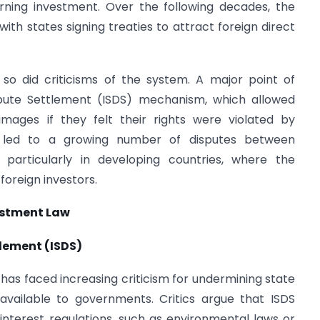
rning investment. Over the following decades, the
ith states signing treaties to attract foreign direct
so did criticisms of the system. A major point of
spute Settlement (ISDS) mechanism, which allowed
amages if they felt their rights were violated by
 led to a growing number of disputes between
, particularly in developing countries, where the
oreign investors.
estment Law
tlement (ISDS)
 has faced increasing criticism for undermining state
available to governments. Critics argue that ISDS
interest regulations, such as environmental laws or