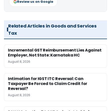
Review us on Google
Related Articles in Goods and Services
Tax
Incremental GST Reimbursement Lies Against
Employer, Not State: Karnataka HC
August 8, 2026
Intimation for IGST ITC Reversal: Can
Taxpayer Be Forced to Claim Credit for
Reversal?
August 8, 2026