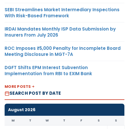
SEBI Streamlines Market Intermediary Inspections
With Risk-Based Framework
IRDAI Mandates Monthly ISP Data Submission by
Insurers From July 2026
ROC Imposes ₹5,000 Penalty for Incomplete Board
Meeting Disclosure in MGT-7A
DGFT Shifts EPM Interest Subvention
Implementation from RBI to EXIM Bank
MORE POSTS
SEARCH POST BY DATE
August 2026
M
T
W
T
F
S
S