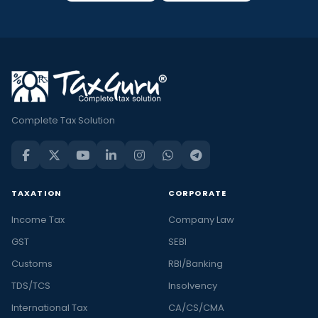
Complete Tax Solution
TAXATION
CORPORATE
Income Tax
Company Law
GST
SEBI
Customs
RBI/Banking
TDS/TCS
Insolvency
International Tax
CA/CS/CMA