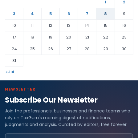
1
2
3
4
5
6
7
8
9
10
11
12
13
14
15
16
17
18
19
20
21
22
23
24
25
26
27
28
29
30
31
« Jul
NEWSLETTER
Subscribe Our Newsletter
Join the professionals, businesses and finance teams who
rely on TaxGuru's morning digest of notifications,
judgments and analysis. Curated by editors, free forever.