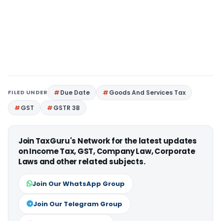
FILED UNDER
Due Date
Goods And Services Tax
GST
GSTR 3B
Join TaxGuru's Network for the latest updates
on Income Tax, GST, Company Law, Corporate
Laws and other related subjects.
Join Our WhatsApp Group
Join Our Telegram Group