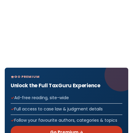
GO PREMIUM
Unlock the Full TaxGuru Experience
Ad-free reading, site-wide
Full access to case law & judgment details
Follow your favourite authors, categories & topics
Go Premium →