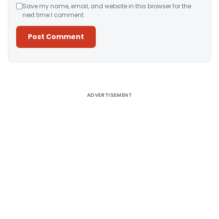
Save my name, email, and website in this browser for the
next time I comment.
Alternative:
ADVERTISEMENT