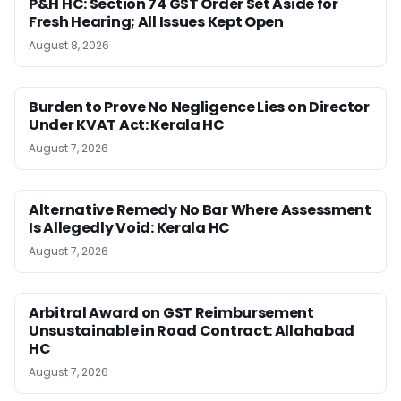
P&H HC: Section 74 GST Order Set Aside for
Fresh Hearing; All Issues Kept Open
August 8, 2026
Burden to Prove No Negligence Lies on Director
Under KVAT Act: Kerala HC
August 7, 2026
Alternative Remedy No Bar Where Assessment
Is Allegedly Void: Kerala HC
August 7, 2026
Arbitral Award on GST Reimbursement
Unsustainable in Road Contract: Allahabad
HC
August 7, 2026