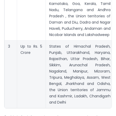
Karnataka, Goa, Kerala, Tamil
Nadu, Telangana and Andhra
Pradesh , the Union territories of
Daman and Diu, Dadra and Nagar
Haveli, Puducherry, Andaman and
Nicobar Islands and Lakshadweep
3
Up to Rs. 5
States of Himachal Pradesh,
Crore
Punjab, Uttarakhand, Haryana,
Rajasthan, Uttar Pradesh, Bihar,
Sikkim, Arunachal Pradesh,
Nagaland, Manipur, Mizoram,
Tripura, Meghalaya, Assam, West
Bengal, Jharkhand and Odisha,
the Union territories of Jammu
and Kashmir, Ladakh, Chandigarh
and Delhi