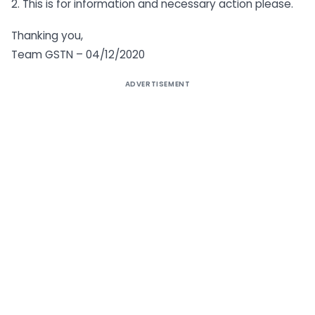
2. This is for information and necessary action please.
Thanking you,
Team GSTN – 04/12/2020
ADVERTISEMENT