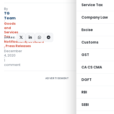
Service Tax
By
TG
Company Law
Team
Goods
and
Excise
Services
Tax
SHARE:
Notifications/Circulars
Customs
,
Press Releases
December
GST
4, 2020
1
comment
CA CS CMA
ADVERTISEMENT
DGFT
RBI
SEBI