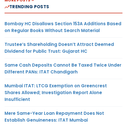
MORE POSTS
TRENDING POSTS
Bombay HC Disallows Section 153A Additions Based
on Regular Books Without Search Material
Trustee’s Shareholding Doesn’t Attract Deemed
Dividend for Public Trust: Gujarat HC
Same Cash Deposits Cannot Be Taxed Twice Under
Different PANs: ITAT Chandigarh
Mumbai ITAT: LTCG Exemption on Greencrest
Shares Allowed; Investigation Report Alone
Insufficient
Mere Same-Year Loan Repayment Does Not
Establish Genuineness: ITAT Mumbai