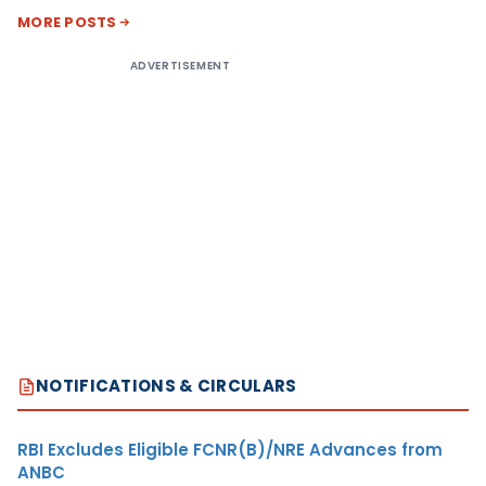
MORE POSTS
ADVERTISEMENT
NOTIFICATIONS & CIRCULARS
RBI Excludes Eligible FCNR(B)/NRE Advances from
ANBC