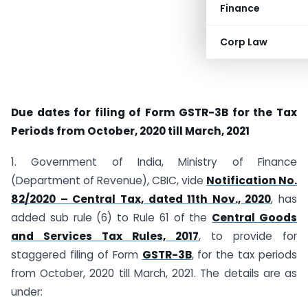
Finance
Corp Law
Due dates for filing of Form GSTR-3B for the Tax
Periods from October, 2020 till March, 2021
1. Government of India, Ministry of Finance
(Department of Revenue), CBIC, vide
Notification No.
82/2020 – Central Tax, dated 11th Nov., 2020
, has
added sub rule (6) to Rule 61 of the
Central Goods
and Services Tax Rules, 2017
, to provide for
staggered filing of Form
GSTR-3B
, for the tax periods
from October, 2020 till March, 2021. The details are as
under: