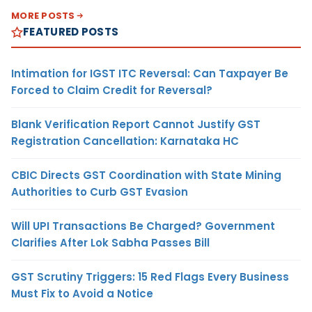
MORE POSTS
FEATURED POSTS
Intimation for IGST ITC Reversal: Can Taxpayer Be
Forced to Claim Credit for Reversal?
Blank Verification Report Cannot Justify GST
Registration Cancellation: Karnataka HC
CBIC Directs GST Coordination with State Mining
Authorities to Curb GST Evasion
Will UPI Transactions Be Charged? Government
Clarifies After Lok Sabha Passes Bill
GST Scrutiny Triggers: 15 Red Flags Every Business
Must Fix to Avoid a Notice