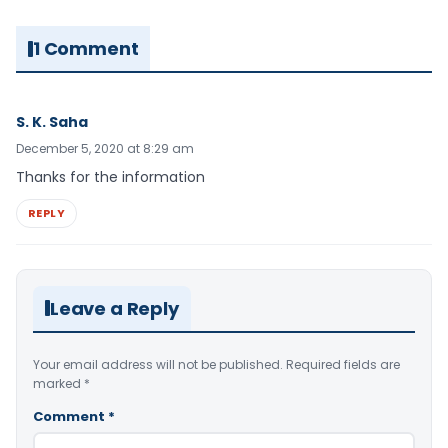
1 Comment
S. K. Saha
December 5, 2020 at 8:29 am
Thanks for the information
REPLY
Leave a Reply
Your email address will not be published.
Required fields are
marked
*
Comment
*