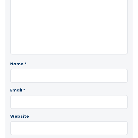
Name
*
Email
*
Website