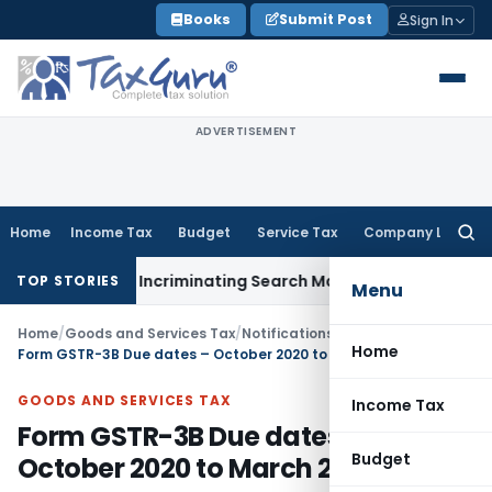
Skip
Books
Submit Post
Sign In
to
content
ADVERTISEMENT
Home
Income Tax
Budget
Service Tax
Company Law
Searc
for:
 Without Incriminating Search Material; Abhisar Buildwell App
TOP STORIES
Menu
Home
/
Goods and Services Tax
/
Notifications/Circulars
/
Home
Form GSTR-3B Due dates – October 2020 to March 2021
GOODS AND SERVICES TAX
Income Tax
Form GSTR-3B Due dates –
Budget
October 2020 to March 2021