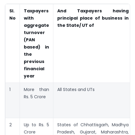
Sl.
Taxpayers
And Taxpayers having
No
with
principal place of business in
aggregate
the State/ UT of
turnover
(PAN
based) in
the
previous
financial
year
1
More than
All States and UTs
Rs. 5 Crore
2
Up to Rs. 5
States of Chhattisgarh, Madhya
Crore
Pradesh, Gujarat, Maharashtra,