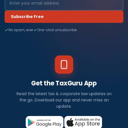
Subscribe Free
No spam, ever
One-click unsubscribe
Get the TaxGuru App
Read the latest tax & corporate law updates on
the go. Download our app and never miss an
update.