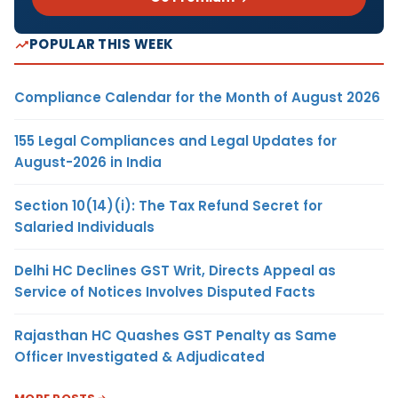
POPULAR THIS WEEK
Compliance Calendar for the Month of August 2026
155 Legal Compliances and Legal Updates for
August-2026 in India
Section 10(14)(i): The Tax Refund Secret for
Salaried Individuals
Delhi HC Declines GST Writ, Directs Appeal as
Service of Notices Involves Disputed Facts
Rajasthan HC Quashes GST Penalty as Same
Officer Investigated & Adjudicated