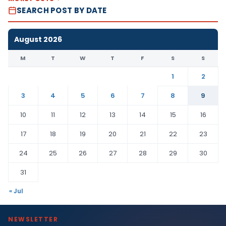
SEARCH POST BY DATE
August 2026
M
T
W
T
F
S
S
1
2
3
4
5
6
7
8
9
10
11
12
13
14
15
16
17
18
19
20
21
22
23
24
25
26
27
28
29
30
31
« Jul
NEWSLETTER