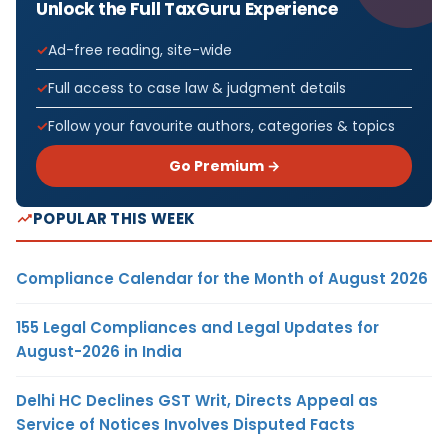
Unlock the Full TaxGuru Experience
Ad-free reading, site-wide
Full access to case law & judgment details
Follow your favourite authors, categories & topics
Go Premium →
POPULAR THIS WEEK
Compliance Calendar for the Month of August 2026
155 Legal Compliances and Legal Updates for
August-2026 in India
Delhi HC Declines GST Writ, Directs Appeal as
Service of Notices Involves Disputed Facts