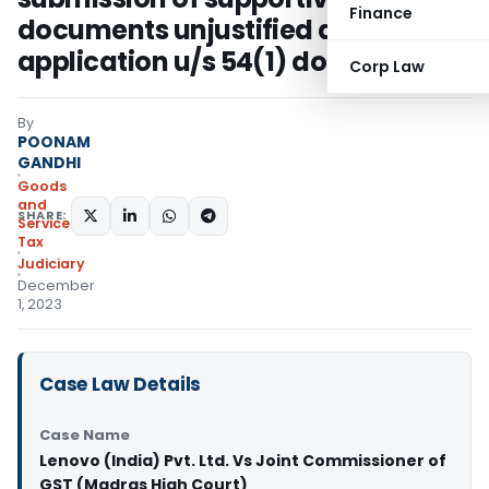
Finance
documents unjustified as refund
application u/s 54(1) done on time
Corp Law
By
POONAM
GANDHI
Goods
and
SHARE:
Services
Tax
Judiciary
December
1, 2023
Case Law Details
Case Name
Lenovo (India) Pvt. Ltd. Vs Joint Commissioner of
GST (Madras High Court)