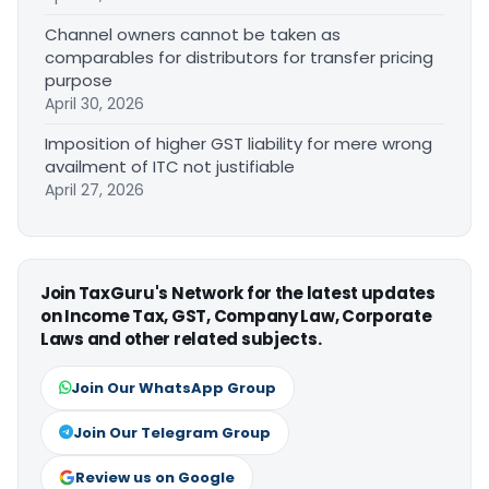
Channel owners cannot be taken as
comparables for distributors for transfer pricing
purpose
April 30, 2026
Imposition of higher GST liability for mere wrong
availment of ITC not justifiable
April 27, 2026
Join TaxGuru's Network for the latest updates
on Income Tax, GST, Company Law, Corporate
Laws and other related subjects.
Join Our WhatsApp Group
Join Our Telegram Group
Review us on Google