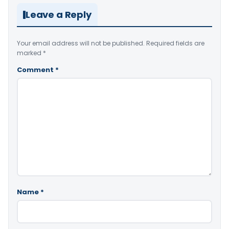
Leave a Reply
Your email address will not be published.
Required fields are
marked
*
Comment
*
Name
*