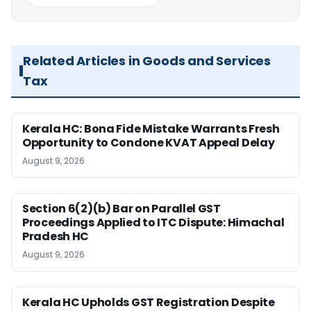
Related Articles in Goods and Services
Tax
Kerala HC: Bona Fide Mistake Warrants Fresh
Opportunity to Condone KVAT Appeal Delay
August 9, 2026
Section 6(2)(b) Bar on Parallel GST
Proceedings Applied to ITC Dispute: Himachal
Pradesh HC
August 9, 2026
Kerala HC Upholds GST Registration Despite