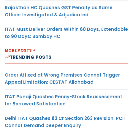
Rajasthan HC Quashes GST Penalty as Same
Officer Investigated & Adjudicated
ITAT Must Deliver Orders Within 60 Days, Extendable
to 90 Days: Bombay HC
MORE POSTS
TRENDING POSTS
Order Affixed at Wrong Premises Cannot Trigger
Appeal Limitation: CESTAT Allahabad
ITAT Panaji Quashes Penny-Stock Reassessment
for Borrowed Satisfaction
Delhi ITAT Quashes ₹93 Cr Section 263 Revision: PCIT
Cannot Demand Deeper Enquiry