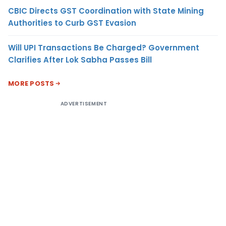
CBIC Directs GST Coordination with State Mining
Authorities to Curb GST Evasion
Will UPI Transactions Be Charged? Government
Clarifies After Lok Sabha Passes Bill
MORE POSTS
ADVERTISEMENT