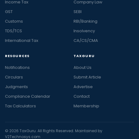
Income Tax
Company Law
GST
SEBI
Customs
RBI/Banking
TDS/TCS
Insolvency
International Tax
CA/CS/CMA
RESOURCES
TAXGURU
Notifications
About Us
Circulars
Submit Article
Judgments
Advertise
Compliance Calendar
Contact
Tax Calculators
Membership
© 2026 TaxGuru. All Rights Reserved. Maintained by
V2Technosys.com