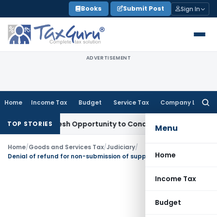
Skip
Books
Submit Post
Sign In
to
content
ADVERTISEMENT
Home
Income Tax
Budget
Service Tax
Company Law
Searc
for:
rrants Fresh Opportunity to Condone KVAT Appeal Delay
Inco
TOP STORIES
Menu
Home
/
Goods and Services Tax
/
Judiciary
/
Home
Denial of refund for non-submission of supportive documents unjustified as refund application u/s 54(1) done on time
Income Tax
Budget