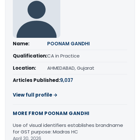
Name:
POONAM GANDHI
Qualification:
CA in Practice
Location:
AHMEDABAD, Gujarat
Articles Published:
9,037
View full profile →
MORE FROM POONAM GANDHI
Use of visual identifiers establishes brandname
for GST purpose: Madras HC
April 30, 2026