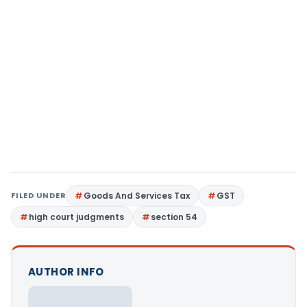
FILED UNDER
Goods And Services Tax
GST
high court judgments
section 54
AUTHOR INFO