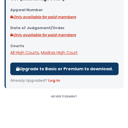
Appeal Number
Only available for paid members
Date of Judgement/Order
Only available for paid members
Courts
All High Courts
,
Madras High Court
Upgrade to Basic or Premium to download.
Already Upgraded?
Log in
.
ADVERTISEMENT