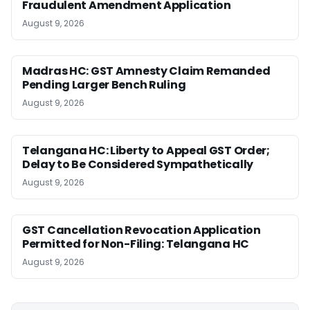
Fraudulent Amendment Application
August 9, 2026
Madras HC: GST Amnesty Claim Remanded
Pending Larger Bench Ruling
August 9, 2026
Telangana HC: Liberty to Appeal GST Order;
Delay to Be Considered Sympathetically
August 9, 2026
GST Cancellation Revocation Application
Permitted for Non-Filing: Telangana HC
August 9, 2026