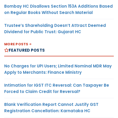
Bombay HC Disallows Section 153A Additions Based
on Regular Books Without Search Material
Trustee’s Shareholding Doesn’t Attract Deemed
Dividend for Public Trust: Gujarat HC
MORE POSTS
FEATURED POSTS
No Charges for UPI Users; Limited Nominal MDR May
Apply to Merchants: Finance Ministry
Intimation for IGST ITC Reversal: Can Taxpayer Be
Forced to Claim Credit for Reversal?
Blank Verification Report Cannot Justify GST
Registration Cancellation: Karnataka HC