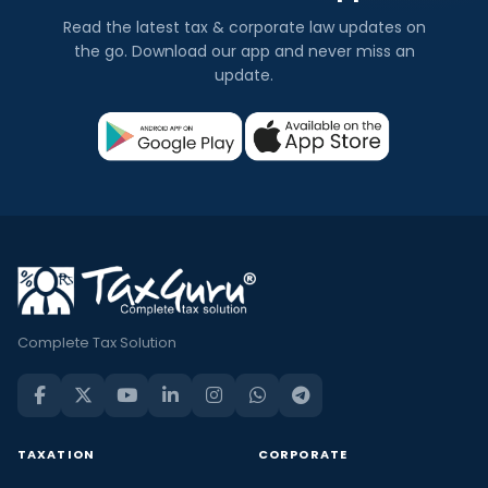
Read the latest tax & corporate law updates on
the go. Download our app and never miss an
update.
Complete Tax Solution
TAXATION
CORPORATE