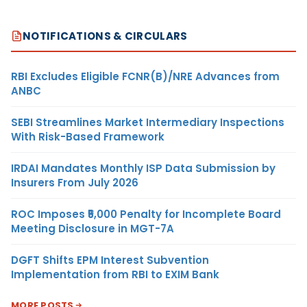
NOTIFICATIONS & CIRCULARS
RBI Excludes Eligible FCNR(B)/NRE Advances from
ANBC
SEBI Streamlines Market Intermediary Inspections
With Risk-Based Framework
IRDAI Mandates Monthly ISP Data Submission by
Insurers From July 2026
ROC Imposes ₹5,000 Penalty for Incomplete Board
Meeting Disclosure in MGT-7A
DGFT Shifts EPM Interest Subvention
Implementation from RBI to EXIM Bank
MORE POSTS