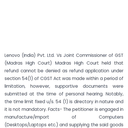
Lenovo (India) Pvt. Ltd. Vs Joint Commissioner of GST
(Madras High Court) Madras High Court held that
refund cannot be denied as refund application under
section 54(1) of CGST Act was made within a period of
limitation, however, supportive documents were
submitted at the time of personal hearing. Notably,
the time limit fixed u/s. 54 (1) is directory in nature and
it is not mandatory. Facts- The petitioner is engaged in
manufacture/import of Computers
(Desktops/Laptops etc.) and supplying the said goods