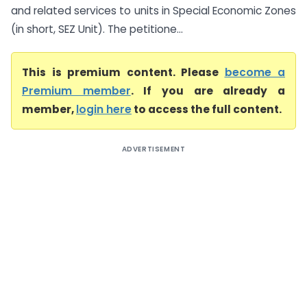
and related services to units in Special Economic Zones
(in short, SEZ Unit). The petitione...
This is premium content. Please
become a
Premium member
. If you are already a
member,
login here
to access the full content.
ADVERTISEMENT