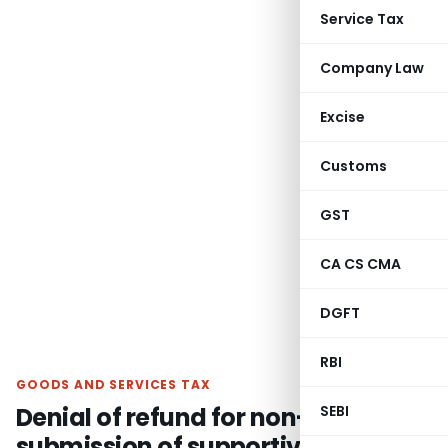
Service Tax
Company Law
Excise
Customs
GST
CA CS CMA
DGFT
RBI
GOODS AND SERVICES TAX
Denial of refund for non-
SEBI
submission of supportive