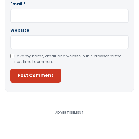
Email
*
Website
Save my name, email, and website in this browser for the
next time I comment.
Alternative:
ADVERTISEMENT