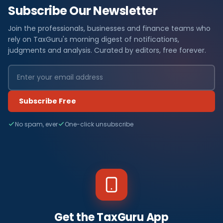
Subscribe Our Newsletter
Join the professionals, businesses and finance teams who
rely on TaxGuru's morning digest of notifications,
judgments and analysis. Curated by editors, free forever.
Subscribe Free
No spam, ever
One-click unsubscribe
Get the TaxGuru App