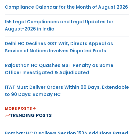
Compliance Calendar for the Month of August 2026
155 Legal Compliances and Legal Updates for
August-2026 in India
Delhi HC Declines GST Writ, Directs Appeal as
Service of Notices Involves Disputed Facts
Rajasthan HC Quashes GST Penalty as Same
Officer Investigated & Adjudicated
ITAT Must Deliver Orders Within 60 Days, Extendable
to 90 Days: Bombay HC
MORE POSTS
TRENDING POSTS
Bombay HC Disallows Section 153A Additions Based