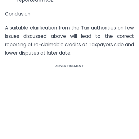
Conclusion:
A suitable clarification from the Tax authorities on few
issues discussed above will lead to the correct
reporting of re-claimable credits at Taxpayers side and
lower disputes at later date.
ADVERTISEMENT