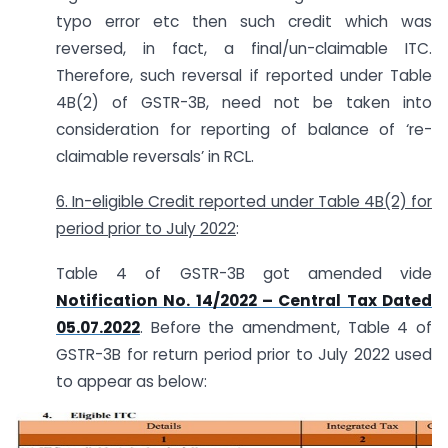
typo error etc then such credit which was
reversed, in fact, a final/un-claimable ITC.
Therefore, such reversal if reported under Table
4B(2) of GSTR-3B, need not be taken into
consideration for reporting of balance of ‘re-
claimable reversals’ in RCL.
6. In-eligible Credit reported under Table 4B(2) for
period prior to July 2022
:
Table 4 of GSTR-3B got amended vide
Notification No. 14/2022 – Central Tax Dated
05.07.2022
. Before the amendment, Table 4 of
GSTR-3B for return period prior to July 2022 used
to appear as below: