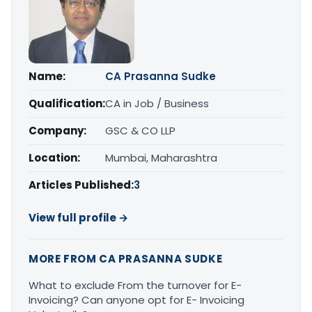
Name:
CA Prasanna Sudke
Qualification:
CA in Job / Business
Company:
GSC & CO LLP
Location:
Mumbai, Maharashtra
Articles Published:
3
View full profile →
MORE FROM CA PRASANNA SUDKE
What to exclude From the turnover for E-
Invoicing? Can anyone opt for E- Invoicing