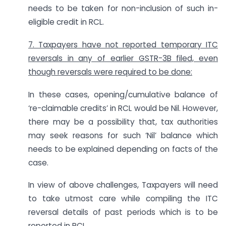
needs to be taken for non-inclusion of such in-
eligible credit in RCL.
7. Taxpayers have not reported temporary ITC
reversals in any of earlier GSTR-3B filed, even
though reversals were required to be done:
In these cases, opening/cumulative balance of
‘re-claimable credits’ in RCL would be Nil. However,
there may be a possibility that, tax authorities
may seek reasons for such ‘Nil’ balance which
needs to be explained depending on facts of the
case.
In view of above challenges, Taxpayers will need
to take utmost care while compiling the ITC
reversal details of past periods which is to be
reported in RCL.