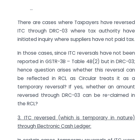
…
There are cases where Taxpayers have reversed
ITC through DRC-03 where tax authority have
initiated inquiry where suppliers have not paid tax.
In those cases, since ITC reversals have not been
reported in GSTR-3B – Table 4B(2) but in DRC-03;
hence question arises whether this reversal can
be reflected in RCL as Circular treats it as a
temporary reversal? If yes, whether an amount
reversed through DRC-03 can be re-claimed in
the RCL?
3. ITC reversed (which is temporary in nature)
through Electronic Cash Ledger: