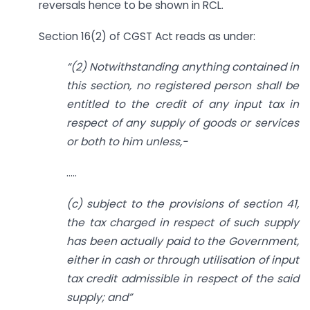
reversals hence to be shown in RCL.
Section 16(2) of CGST Act reads as under:
“(2) Notwithstanding anything contained in
this section, no registered person shall be
entitled to the credit of any input tax in
respect of any supply of goods or services
or both to him unless,-
…..
(c) subject to the provisions of section 41,
the tax charged in respect of such supply
has been actually paid to the Government,
either in cash or through utilisation of input
tax credit admissible in respect of the said
supply; and”