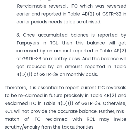
‘Re-claimable reversal’, ITC which was reversed
earlier and reported in Table 4B(2) of GSTR-3B in
earlier periods needs to be scrutinised.
3. Once accumulated balance is reported by
Taxpayers in RCL, then this balance will get
increased by an amount reported in Table 4B(2)
of GSTR-3B on monthly basis. And this balance will
get reduced by an amount reported in Table
4(D)(1) of GSTR-3B on monthly basis.
Therefore, it is essential to report current ITC reversals
to be re-claimed in future precisely in Table 4B(2) and
Reclaimed ITC in Table 4(D)(1) of GSTR-3B. Otherwise,
RCL will not provide the accurate balance. Further, mis-
match of ITC reclaimed with RCL may invite
scrutiny/enquiry from the tax authorities.