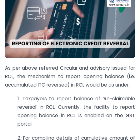
As per above referred Circular and advisory issued for
RCL, the mechanism to report opening balance (i.e.
accumulated ITC reversed) in RCL would be as under:
1. Taxpayers to report balance of ‘Re-claimable
reversal’ in RCL. Currently, the facility to report
opening balance in RCL is enabled on the GST
portal.
2. For compiling details of cumulative amount of