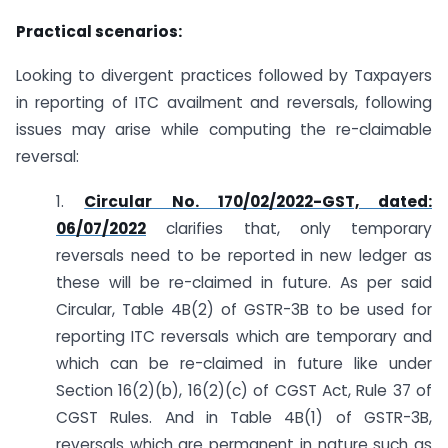
Practical scenarios:
Looking to divergent practices followed by Taxpayers
in reporting of ITC availment and reversals, following
issues may arise while computing the re-claimable
reversal:
1.
Circular No. 170/02/2022-GST, dated:
06/07/2022
clarifies that, only temporary
reversals need to be reported in new ledger as
these will be re-claimed in future. As per said
Circular, Table 4B(2) of GSTR-3B to be used for
reporting ITC reversals which are temporary and
which can be re-claimed in future like under
Section 16(2)(b), 16(2)(c) of CGST Act, Rule 37 of
CGST Rules. And in Table 4B(1) of GSTR-3B,
reversals which are permanent in nature such as