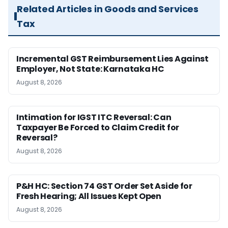
Related Articles in Goods and Services
Tax
Incremental GST Reimbursement Lies Against
Employer, Not State: Karnataka HC
August 8, 2026
Intimation for IGST ITC Reversal: Can
Taxpayer Be Forced to Claim Credit for
Reversal?
August 8, 2026
P&H HC: Section 74 GST Order Set Aside for
Fresh Hearing; All Issues Kept Open
August 8, 2026