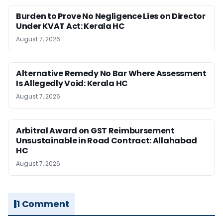
Burden to Prove No Negligence Lies on Director
Under KVAT Act: Kerala HC
August 7, 2026
Alternative Remedy No Bar Where Assessment
Is Allegedly Void: Kerala HC
August 7, 2026
Arbitral Award on GST Reimbursement
Unsustainable in Road Contract: Allahabad
HC
August 7, 2026
1 Comment