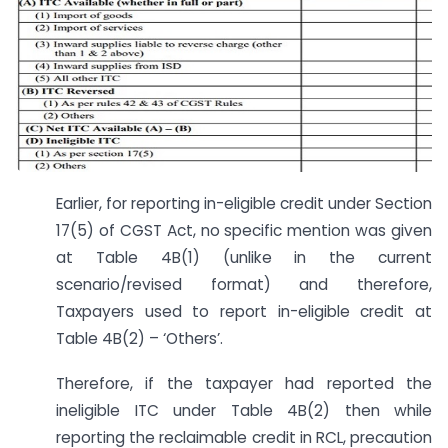
Earlier, for reporting in-eligible credit under Section
17(5) of CGST Act, no specific mention was given
at Table 4B(1) (unlike in the current
scenario/revised format) and therefore,
Taxpayers used to report in-eligible credit at
Table 4B(2) – ‘Others’.
Therefore, if the taxpayer had reported the
ineligible ITC under Table 4B(2) then while
reporting the reclaimable credit in RCL, precaution