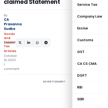
claimed Statement
Service Tax
By
Company Law
CA
Prasanna
Excise
Sudke
Goods
and
Customs
Services
SHARE:
Tax
Articles
GST
October
14, 2023
CA CS CMA
1
comment
DGFT
ADVERTISEMENT
RBI
SEBI