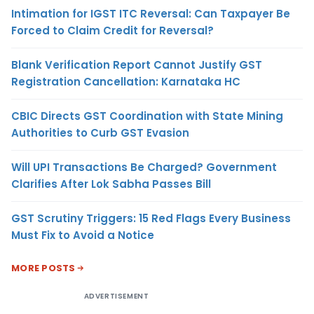
Intimation for IGST ITC Reversal: Can Taxpayer Be
Forced to Claim Credit for Reversal?
Blank Verification Report Cannot Justify GST
Registration Cancellation: Karnataka HC
CBIC Directs GST Coordination with State Mining
Authorities to Curb GST Evasion
Will UPI Transactions Be Charged? Government
Clarifies After Lok Sabha Passes Bill
GST Scrutiny Triggers: 15 Red Flags Every Business
Must Fix to Avoid a Notice
MORE POSTS
ADVERTISEMENT