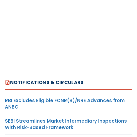
NOTIFICATIONS & CIRCULARS
RBI Excludes Eligible FCNR(B)/NRE Advances from
ANBC
SEBI Streamlines Market Intermediary Inspections
With Risk-Based Framework