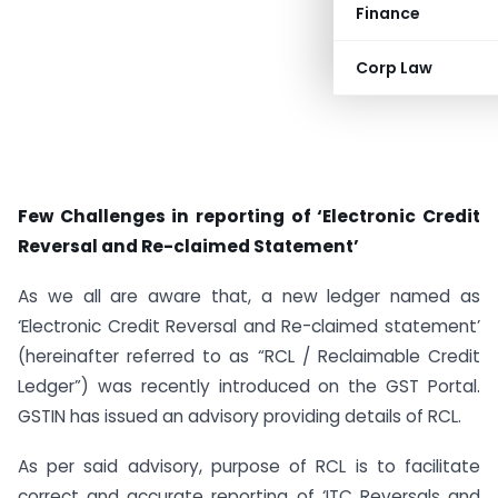
Finance
Corp Law
Few Challenges in reporting of ‘Electronic Credit
Reversal and Re-claimed Statement’
As we all are aware that, a new ledger named as
‘Electronic Credit Reversal and Re-claimed statement’
(hereinafter referred to as “RCL / Reclaimable Credit
Ledger”) was recently introduced on the GST Portal.
GSTIN has issued an advisory providing details of RCL.
As per said advisory, purpose of RCL is to facilitate
correct and accurate reporting of ‘ITC Reversals and