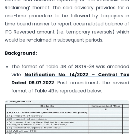
Reclaiming’ thereof. The said advisory provides for a
one-time procedure to be followed by taxpayers in
time bound manner to report accumulated balance of
ITC Reversed amount (i.e. temporary reversals) which
would be re-claimed in subsequent periods.
Background:
The format of Table 4B of GSTR-3B was amended
vide
Notification No. 14/2022 – Central Tax
Dated 05.07.2022
. Post amendment, the revised
format of Table 4B is reproduced below: