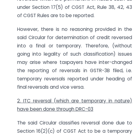
under Section 17(5) of CGST Act, Rule 38, 42, 43
of CGST Rules are to be reported.
However, there is no reasoning provided in the
said Circular for determination of credit reversed
into a final or temporary. Therefore, (without
going into legality of such classification) issues
may arise where taxpayers have inter-changed
the reporting of reversals in GSTR-3B filed, i.e.
temporary reversals reported under heading of
final reversals and vice versa.
2. ITC reversal (which are temporary in nature)
have been done through DRC-03
The said Circular classifies reversal done due to
Section 16(2)(c) of CGST Act to be a temporary