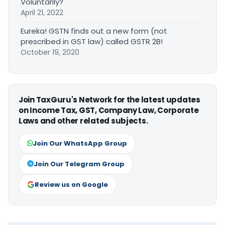
Voluntarily?
April 21, 2022
Eureka! GSTN finds out a new form (not
prescribed in GST law) called GSTR 2B!
October 19, 2020
Join TaxGuru's Network for the latest updates
on Income Tax, GST, Company Law, Corporate
Laws and other related subjects.
Join Our WhatsApp Group
Join Our Telegram Group
Review us on Google