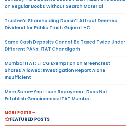
on Regular Books Without Search Material
Trustee’s Shareholding Doesn’t Attract Deemed
Dividend for Public Trust: Gujarat HC
Same Cash Deposits Cannot Be Taxed Twice Under
Different PANs: ITAT Chandigarh
Mumbai ITAT: LTCG Exemption on Greencrest
Shares Allowed; Investigation Report Alone
Insufficient
Mere Same-Year Loan Repayment Does Not
Establish Genuineness: ITAT Mumbai
MORE POSTS
FEATURED POSTS