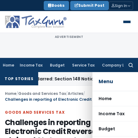
Skip
Books
Submit Post
Sign In
to
content
ADVERTISEMENT
Home
Income Tax
Budget
Service Tax
Company Law
Searc
for:
ime-Barred: Section 148 Notice Must Meet Surviving Period
Co
TOP STORIES
Menu
Home
/
Goods and Services Tax
/
Articles
/
Home
Challenges in reporting of Electronic Credit Reversal & Re-claimed Statement
GOODS AND SERVICES TAX
Income Tax
Challenges in reporting of
Budget
Electronic Credit Reversal & Re-