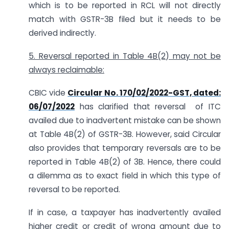
which is to be reported in RCL will not directly
match with GSTR-3B filed but it needs to be
derived indirectly.
5. Reversal reported in Table 4B(2) may not be
always reclaimable:
CBIC vide
Circular No. 170/02/2022-GST, dated:
06/07/2022
has clarified that reversal of ITC
availed due to inadvertent mistake can be shown
at Table 4B(2) of GSTR-3B. However, said Circular
also provides that temporary reversals are to be
reported in Table 4B(2) of 3B. Hence, there could
a dilemma as to exact field in which this type of
reversal to be reported.
If in case, a taxpayer has inadvertently availed
higher credit or credit of wrong amount due to