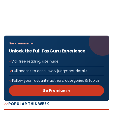
GO PREMIUM
Unlock the Full TaxGuru Experience
Ad-free reading, site-wide
Full access to case law & judgment details
Follow your favourite authors, categories & topics
Go Premium →
POPULAR THIS WEEK