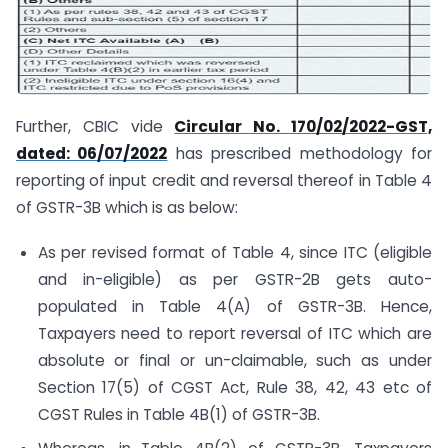
Further, CBIC vide
Circular No. 170/02/2022-GST,
dated: 06/07/2022
has prescribed methodology for
reporting of input credit and reversal thereof in Table 4
of GSTR-3B which is as below:
As per revised format of Table 4, since ITC (eligible
and in-eligible) as per GSTR-2B gets auto-
populated in Table 4(A) of GSTR-3B. Hence,
Taxpayers need to report reversal of ITC which are
absolute or final or un-claimable, such as under
Section 17(5) of CGST Act, Rule 38, 42, 43 etc of
CGST Rules in Table 4B(1) of GSTR-3B.