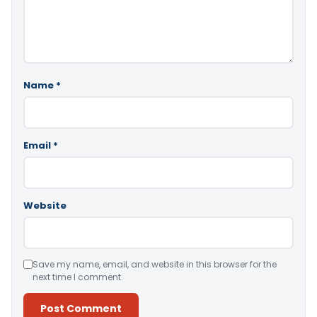
Name
*
Email
*
Website
Save my name, email, and website in this browser for the
next time I comment.