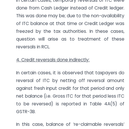
In certain cases, temporary reversals of ITC were
done from Cash Ledger instead of Credit ledger.
This was done may be; due to the non-availability
of ITC balance at that time or Credit Ledger was
freezed by the tax authorities. In these cases,
question will arise as to treatment of these
reversals in RCL.
4. Credit reversals done indirectly:
In certain cases, it is observed that taxpayers do
reversal of ITC by netting off reversal amount
against fresh input credit for that period and only
net balance (i.e. Gross ITC for that period less ITC
to be reversed) is reported in Table 4A(5) of
GSTR-3B.
In this case, balance of ‘re-claimable reversals’