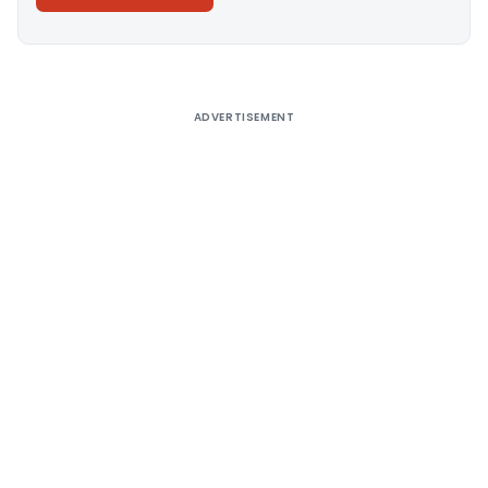
Alternative:
ADVERTISEMENT