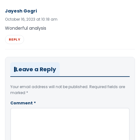
Jayesh Gogri
October 16, 2023 at 10:18 am
Wonderful analysis
REPLY
Leave a Reply
Your email address will not be published.
Required fields are
marked
*
Comment
*