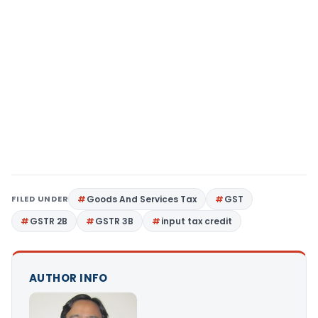
FILED UNDER
Goods And Services Tax
GST
GSTR 2B
GSTR 3B
input tax credit
AUTHOR INFO