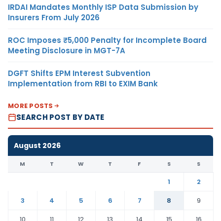
IRDAI Mandates Monthly ISP Data Submission by
Insurers From July 2026
ROC Imposes ₹5,000 Penalty for Incomplete Board
Meeting Disclosure in MGT-7A
DGFT Shifts EPM Interest Subvention
Implementation from RBI to EXIM Bank
MORE POSTS
SEARCH POST BY DATE
August 2026
M
T
W
T
F
S
S
1
2
3
4
5
6
7
8
9
10
11
12
13
14
15
16