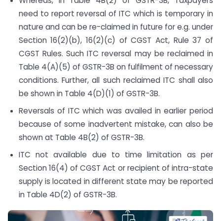
Whereas, in Table 4B(2) of GSTR-3B, Taxpayers
need to report reversal of ITC which is temporary in
nature and can be re-claimed in future for e.g. under
Section 16(2)(b), 16(2)(c) of CGST Act, Rule 37 of
CGST Rules. Such ITC reversal may be reclaimed in
Table 4(A)(5) of GSTR-3B on fulfilment of necessary
conditions. Further, all such reclaimed ITC shall also
be shown in Table 4(D)(1) of GSTR-3B.
Reversals of ITC which was availed in earlier period
because of some inadvertent mistake, can also be
shown at Table 4B(2) of GSTR-3B.
ITC not available due to time limitation as per
Section 16(4) of CGST Act or recipient of intra-state
supply is located in different state may be reported
in Table 4D(2) of GSTR-3B.