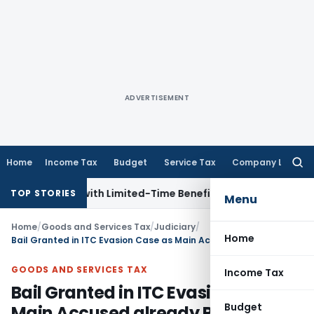
ADVERTISEMENT
Home
Income Tax
Budget
Service Tax
Company Law
Searc
for:
or NRIs with Limited-Time Benefits
Income Tax
ITAT Panaji 
TOP STORIES
Menu
Home
/
Goods and Services Tax
/
Judiciary
/
Home
Bail Granted in ITC Evasion Case as Main Accused already Released
GOODS AND SERVICES TAX
Income Tax
Bail Granted in ITC Evasion Case as
Budget
Main Accused already Released