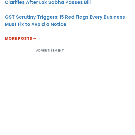
Clarifies After Lok Sabha Passes Bill
GST Scrutiny Triggers: 15 Red Flags Every Business
Must Fix to Avoid a Notice
MORE POSTS
ADVERTISEMENT