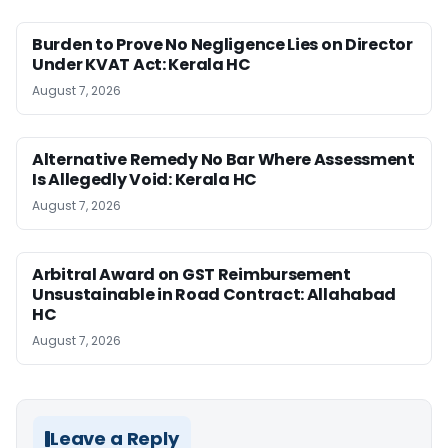
Burden to Prove No Negligence Lies on Director
Under KVAT Act: Kerala HC
August 7, 2026
Alternative Remedy No Bar Where Assessment
Is Allegedly Void: Kerala HC
August 7, 2026
Arbitral Award on GST Reimbursement
Unsustainable in Road Contract: Allahabad
HC
August 7, 2026
Leave a Reply