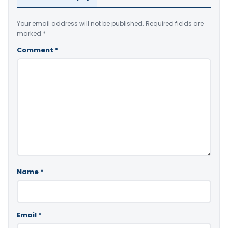
Your email address will not be published.
Required fields are
marked
*
Comment
*
Name
*
Email
*