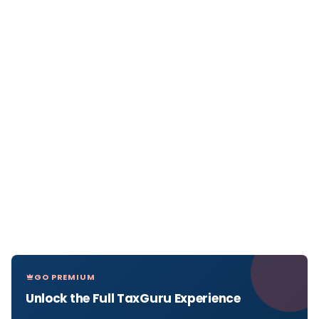
GO PREMIUM
Unlock the Full TaxGuru Experience