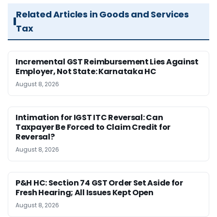
Related Articles in Goods and Services
Tax
Incremental GST Reimbursement Lies Against
Employer, Not State: Karnataka HC
August 8, 2026
Intimation for IGST ITC Reversal: Can
Taxpayer Be Forced to Claim Credit for
Reversal?
August 8, 2026
P&H HC: Section 74 GST Order Set Aside for
Fresh Hearing; All Issues Kept Open
August 8, 2026