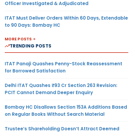
Officer Investigated & Adjudicated
ITAT Must Deliver Orders Within 60 Days, Extendable
to 90 Days: Bombay HC
MORE POSTS
TRENDING POSTS
ITAT Panaji Quashes Penny-Stock Reassessment
for Borrowed Satisfaction
Delhi ITAT Quashes ₹93 Cr Section 263 Revision:
PCIT Cannot Demand Deeper Enquiry
Bombay HC Disallows Section 153A Additions Based
on Regular Books Without Search Material
Trustee’s Shareholding Doesn’t Attract Deemed