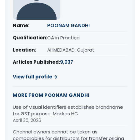
Name:
POONAM GANDHI
Qualification:
CA in Practice
Location:
AHMEDABAD, Gujarat
Articles Published:
9,037
View full profile →
MORE FROM POONAM GANDHI
Use of visual identifiers establishes brandname
for GST purpose: Madras HC
April 30, 2026
Channel owners cannot be taken as
comparables for distributors for transfer pricing