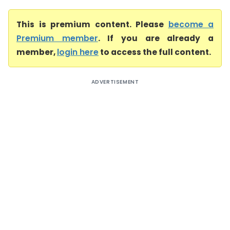
This is premium content. Please
become a
Premium member
. If you are already a
member,
login here
to access the full content.
ADVERTISEMENT