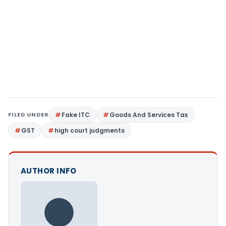
FILED UNDER
Fake ITC
Goods And Services Tax
GST
high court judgments
AUTHOR INFO