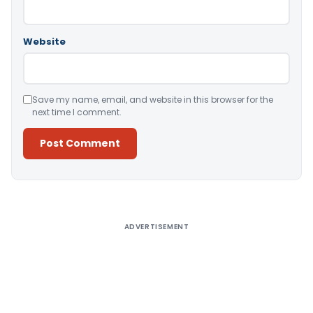
Website
Save my name, email, and website in this browser for the
next time I comment.
Alternative:
ADVERTISEMENT