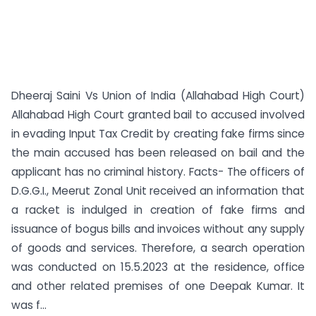
Dheeraj Saini Vs Union of India (Allahabad High Court)
Allahabad High Court granted bail to accused involved
in evading Input Tax Credit by creating fake firms since
the main accused has been released on bail and the
applicant has no criminal history. Facts- The officers of
D.G.G.I., Meerut Zonal Unit received an information that
a racket is indulged in creation of fake firms and
issuance of bogus bills and invoices without any supply
of goods and services. Therefore, a search operation
was conducted on 15.5.2023 at the residence, office
and other related premises of one Deepak Kumar. It
was f...