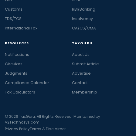
Customs
RBI/Banking
TDS/TCS
Insolvency
International Tax
CA/CS/CMA
RESOURCES
TAXGURU
Notifications
About Us
Circulars
Submit Article
Judgments
Advertise
Compliance Calendar
Contact
Tax Calculators
Membership
© 2026 TaxGuru. All Rights Reserved. Maintained by
V2Technosys.com
Privacy Policy
Terms & Disclaimer