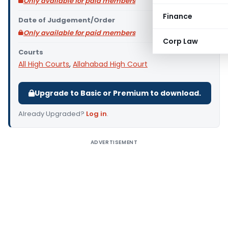
Only available for paid members
Finance
Date of Judgement/Order
Only available for paid members
Corp Law
Courts
All High Courts
,
Allahabad High Court
Upgrade to Basic or Premium to download.
Already Upgraded?
Log in
.
ADVERTISEMENT