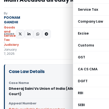
Service Tax
By
POONAM
Company Law
GANDHI
Goods
and
Excise
SHARE:
Services
Tax
Judiciary
Customs
January
7, 2025
GST
CA CS CMA
Case Law Details
DGFT
Case Name
Dheeraj Saini Vs Union of India (Allahabad High
RBI
Court)
Appeal Number
SEBI