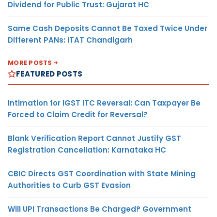
Dividend for Public Trust: Gujarat HC
Same Cash Deposits Cannot Be Taxed Twice Under
Different PANs: ITAT Chandigarh
MORE POSTS
FEATURED POSTS
Intimation for IGST ITC Reversal: Can Taxpayer Be
Forced to Claim Credit for Reversal?
Blank Verification Report Cannot Justify GST
Registration Cancellation: Karnataka HC
CBIC Directs GST Coordination with State Mining
Authorities to Curb GST Evasion
Will UPI Transactions Be Charged? Government