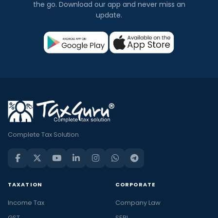
the go. Download our app and never miss an
update.
Complete Tax Solution
TAXATION
CORPORATE
Income Tax
Company Law
GST
SEBI