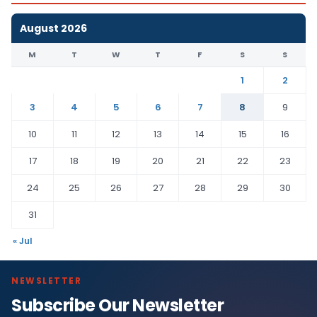
August 2026
M
T
W
T
F
S
S
1
2
3
4
5
6
7
8
9
10
11
12
13
14
15
16
17
18
19
20
21
22
23
24
25
26
27
28
29
30
31
« Jul
NEWSLETTER
Subscribe Our Newsletter