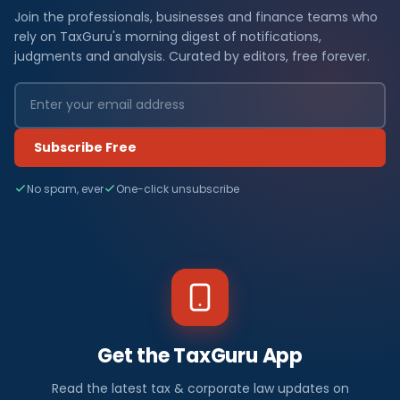
Join the professionals, businesses and finance teams who
rely on TaxGuru's morning digest of notifications,
judgments and analysis. Curated by editors, free forever.
Subscribe Free
No spam, ever
One-click unsubscribe
Get the TaxGuru App
Read the latest tax & corporate law updates on