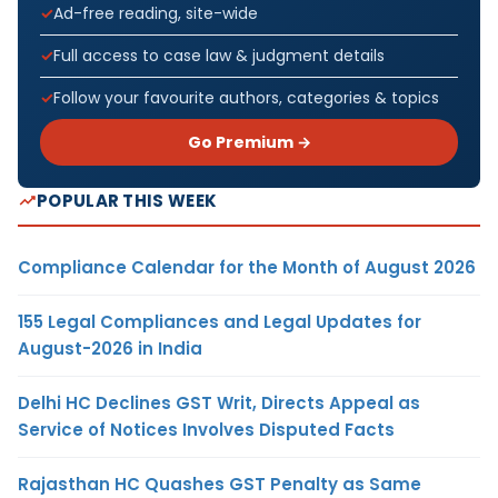
Ad-free reading, site-wide
Full access to case law & judgment details
Follow your favourite authors, categories & topics
Go Premium →
POPULAR THIS WEEK
Compliance Calendar for the Month of August 2026
155 Legal Compliances and Legal Updates for
August-2026 in India
Delhi HC Declines GST Writ, Directs Appeal as
Service of Notices Involves Disputed Facts
Rajasthan HC Quashes GST Penalty as Same