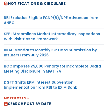
NOTIFICATIONS & CIRCULARS
RBI Excludes Eligible FCNR(B)/NRE Advances from
ANBC
SEBI Streamlines Market Intermediary Inspections
With Risk-Based Framework
IRDAI Mandates Monthly ISP Data Submission by
Insurers From July 2026
ROC Imposes ₹5,000 Penalty for Incomplete Board
Meeting Disclosure in MGT-7A
DGFT Shifts EPM Interest Subvention
Implementation from RBI to EXIM Bank
MORE POSTS
SEARCH POST BY DATE