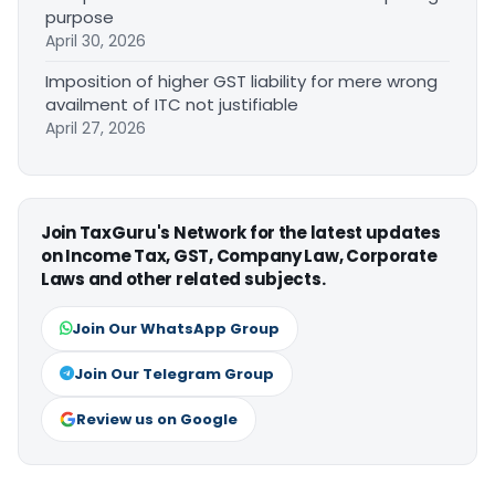
purpose
April 30, 2026
Imposition of higher GST liability for mere wrong
availment of ITC not justifiable
April 27, 2026
Join TaxGuru's Network for the latest updates
on Income Tax, GST, Company Law, Corporate
Laws and other related subjects.
Join Our WhatsApp Group
Join Our Telegram Group
Review us on Google