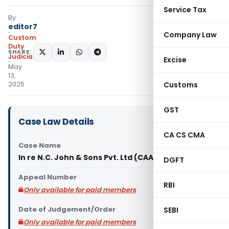
Service Tax
By
editor7
Company Law
Custom
Duty
SHARE:
Judiciary
Excise
May
13,
2025
Customs
GST
Case Law Details
CA CS CMA
Case Name
In re N.C. John & Sons Pvt. Ltd (CAAR Mumbai)
DGFT
Appeal Number
RBI
Only available for paid members
Date of Judgement/Order
SEBI
Only available for paid members