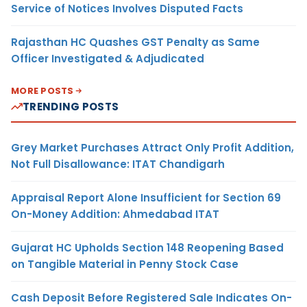
Service of Notices Involves Disputed Facts
Rajasthan HC Quashes GST Penalty as Same
Officer Investigated & Adjudicated
MORE POSTS
TRENDING POSTS
Grey Market Purchases Attract Only Profit Addition,
Not Full Disallowance: ITAT Chandigarh
Appraisal Report Alone Insufficient for Section 69
On-Money Addition: Ahmedabad ITAT
Gujarat HC Upholds Section 148 Reopening Based
on Tangible Material in Penny Stock Case
Cash Deposit Before Registered Sale Indicates On-