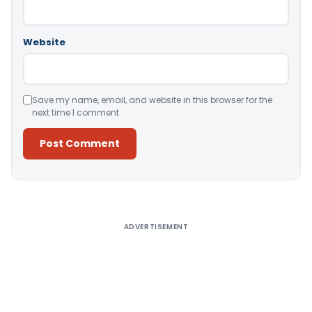
Website
Save my name, email, and website in this browser for the
next time I comment.
Alternative:
ADVERTISEMENT