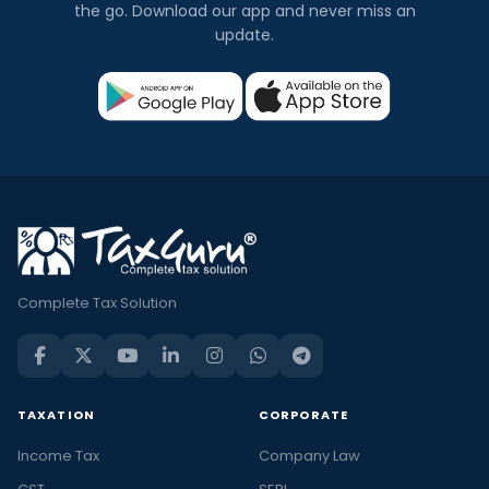
the go. Download our app and never miss an
update.
Complete Tax Solution
TAXATION
CORPORATE
Income Tax
Company Law