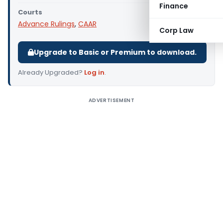
Finance
Courts
Advance Rulings
,
CAAR
Corp Law
Upgrade to Basic or Premium to download.
Already Upgraded?
Log in
.
ADVERTISEMENT