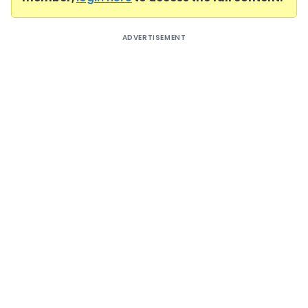
ADVERTISEMENT