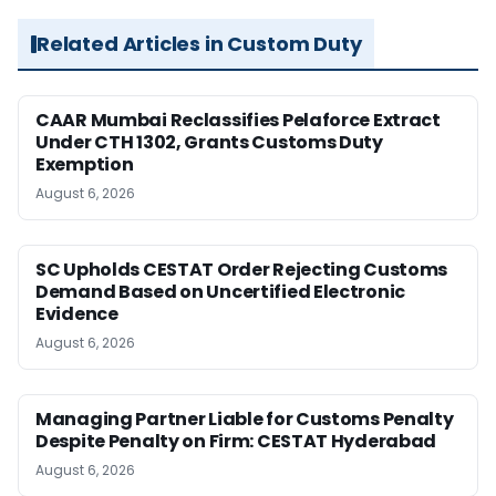
Related Articles in Custom Duty
CAAR Mumbai Reclassifies Pelaforce Extract
Under CTH 1302, Grants Customs Duty
Exemption
August 6, 2026
SC Upholds CESTAT Order Rejecting Customs
Demand Based on Uncertified Electronic
Evidence
August 6, 2026
Managing Partner Liable for Customs Penalty
Despite Penalty on Firm: CESTAT Hyderabad
August 6, 2026