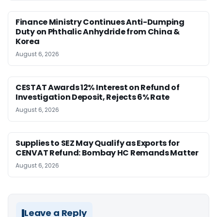
Finance Ministry Continues Anti-Dumping
Duty on Phthalic Anhydride from China &
Korea
August 6, 2026
CESTAT Awards 12% Interest on Refund of
Investigation Deposit, Rejects 6% Rate
August 6, 2026
Supplies to SEZ May Qualify as Exports for
CENVAT Refund: Bombay HC Remands Matter
August 6, 2026
Leave a Reply