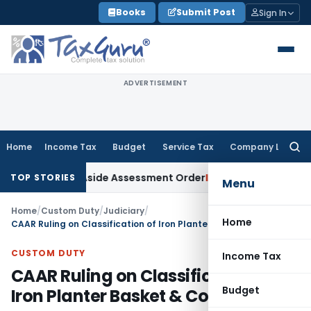
Skip
Books
Submit Post
Sign In
to
content
ADVERTISEMENT
Home
Income Tax
Budget
Service Tax
Company Law
Searc
for:
r ITAT Sets Aside Assessment Order
Income Tax
ITAT Deletes
TOP STORIES
Menu
Home
/
Custom Duty
/
Judiciary
/
Home
CAAR Ruling on Classification of Iron Planter Basket & Coir Liner
CUSTOM DUTY
Income Tax
CAAR Ruling on Classification of
Budget
Iron Planter Basket & Coir Liner