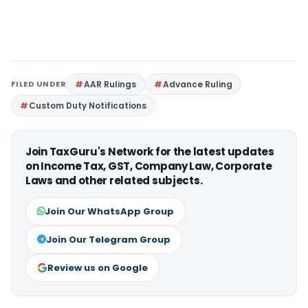
FILED UNDER
AAR Rulings
Advance Ruling
Custom Duty Notifications
Join TaxGuru's Network for the latest updates
on Income Tax, GST, Company Law, Corporate
Laws and other related subjects.
Join Our WhatsApp Group
Join Our Telegram Group
Review us on Google