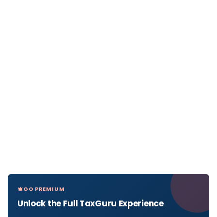
GO PREMIUM
Unlock the Full TaxGuru Experience