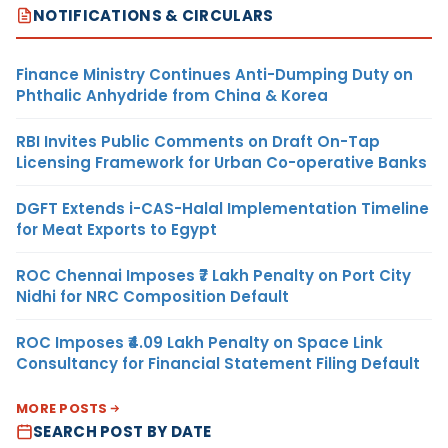
NOTIFICATIONS & CIRCULARS
Finance Ministry Continues Anti-Dumping Duty on
Phthalic Anhydride from China & Korea
RBI Invites Public Comments on Draft On-Tap
Licensing Framework for Urban Co-operative Banks
DGFT Extends i-CAS-Halal Implementation Timeline
for Meat Exports to Egypt
ROC Chennai Imposes ₹7 Lakh Penalty on Port City
Nidhi for NRC Composition Default
ROC Imposes ₹4.09 Lakh Penalty on Space Link
Consultancy for Financial Statement Filing Default
MORE POSTS
SEARCH POST BY DATE