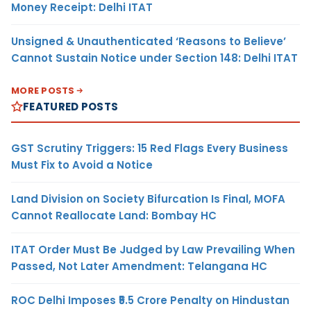
Money Receipt: Delhi ITAT
Unsigned & Unauthenticated ‘Reasons to Believe’
Cannot Sustain Notice under Section 148: Delhi ITAT
MORE POSTS
FEATURED POSTS
GST Scrutiny Triggers: 15 Red Flags Every Business
Must Fix to Avoid a Notice
Land Division on Society Bifurcation Is Final, MOFA
Cannot Reallocate Land: Bombay HC
ITAT Order Must Be Judged by Law Prevailing When
Passed, Not Later Amendment: Telangana HC
ROC Delhi Imposes ₹5.5 Crore Penalty on Hindustan