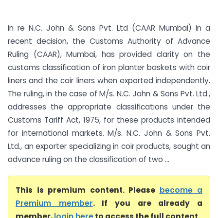
In re N.C. John & Sons Pvt. Ltd (CAAR Mumbai) In a
recent decision, the Customs Authority of Advance
Ruling (CAAR), Mumbai, has provided clarity on the
customs classification of iron planter baskets with coir
liners and the coir liners when exported independently.
The ruling, in the case of M/s. N.C. John & Sons Pvt. Ltd.,
addresses the appropriate classifications under the
Customs Tariff Act, 1975, for these products intended
for international markets. M/s. N.C. John & Sons Pvt.
Ltd., an exporter specializing in coir products, sought an
advance ruling on the classification of two ...
This is premium content. Please
become a
Premium member
. If you are already a
member,
login here
to access the full content.