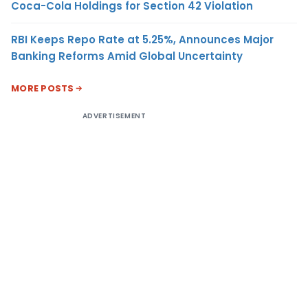
Coca-Cola Holdings for Section 42 Violation
RBI Keeps Repo Rate at 5.25%, Announces Major
Banking Reforms Amid Global Uncertainty
MORE POSTS
ADVERTISEMENT