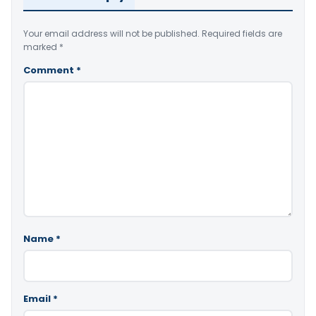
Your email address will not be published.
Required fields are
marked
*
Comment
*
Name
*
Email
*