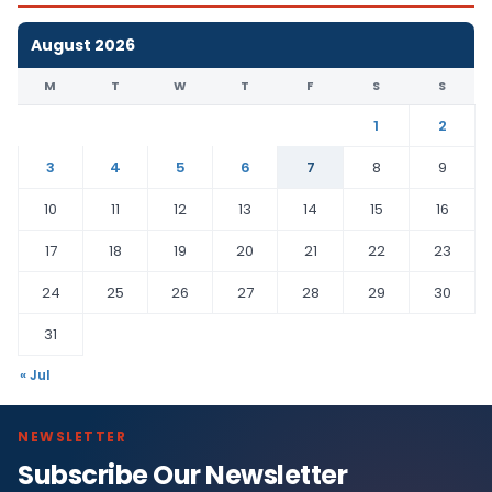
August 2026
M
T
W
T
F
S
S
1
2
3
4
5
6
7
8
9
10
11
12
13
14
15
16
17
18
19
20
21
22
23
24
25
26
27
28
29
30
31
« Jul
NEWSLETTER
Subscribe Our Newsletter