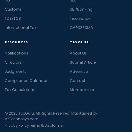
GST
SEBI
Customs
RBI/Banking
TDS/TCS
Insolvency
International Tax
CA/CS/CMA
RESOURCES
TAXGURU
Notifications
About Us
Circulars
Submit Article
Judgments
Advertise
Compliance Calendar
Contact
Tax Calculators
Membership
© 2026 TaxGuru. All Rights Reserved. Maintained by
V2Technosys.com
Privacy Policy
Terms & Disclaimer