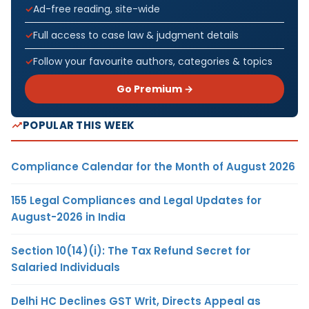
Ad-free reading, site-wide
Full access to case law & judgment details
Follow your favourite authors, categories & topics
Go Premium →
POPULAR THIS WEEK
Compliance Calendar for the Month of August 2026
155 Legal Compliances and Legal Updates for
August-2026 in India
Section 10(14)(i): The Tax Refund Secret for
Salaried Individuals
Delhi HC Declines GST Writ, Directs Appeal as