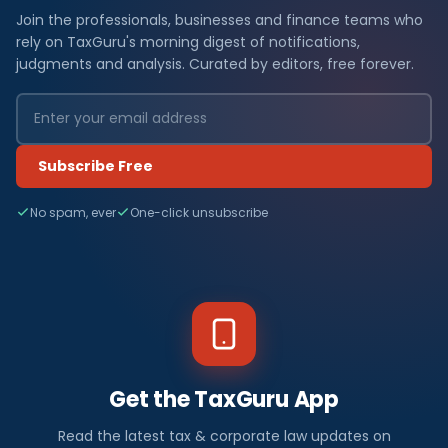
Join the professionals, businesses and finance teams who
rely on TaxGuru's morning digest of notifications,
judgments and analysis. Curated by editors, free forever.
Subscribe Free
No spam, ever
One-click unsubscribe
Get the TaxGuru App
Read the latest tax & corporate law updates on